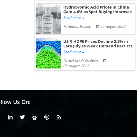
Hydrobromic Acid Prices in China
Gain 4.4% as Spot Buying Improves
Read more
Aldous Huxley
05-August-2026
US R-HDPE Prices Decline 2.3% in
Late July as Weak Demand Persists
Read more
Aleksandr Pushkin
05-August-2026
llow Us On:
Facebook
Linkedin
X or Twiter
SlideShare
Pinterest
RSS Fedd