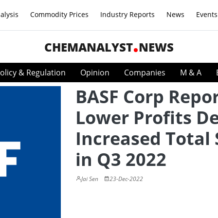
alysis
Commodity Prices
Industry Reports
News
Events
CHEMANALYST
NEWS
olicy & Regulation
Opinion
Companies
M & A
BASF Corp Repor
Lower Profits D
Increased Total 
in Q3 2022
Jai Sen
23-Dec-2022