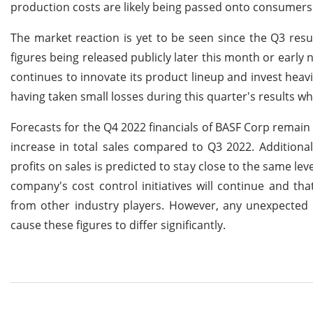
production costs are likely being passed onto consumers 
The market reaction is yet to be seen since the Q3 res
figures being released publicly later this month or early 
continues to innovate its product lineup and invest heavi
having taken small losses during this quarter's results w
Forecasts for the Q4 2022 financials of BASF Corp remain
increase in total sales compared to Q3 2022. Additionall
profits on sales is predicted to stay close to the same l
company's cost control initiatives will continue and th
from other industry players. However, any unexpecte
cause these figures to differ significantly.