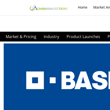
Home
Market An
Market & Pricing
Industry
Product Launches
P