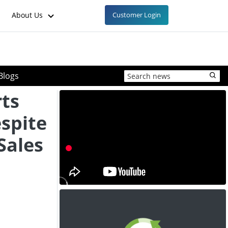
About Us
Customer Login
Blogs
ts
espite
Sales