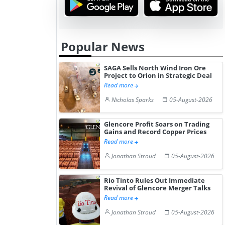
Popular News
SAGA Sells North Wind Iron Ore
Project to Orion in Strategic Deal
Read more
Nicholas Sparks
05-August-2026
Glencore Profit Soars on Trading
Gains and Record Copper Prices
Read more
Jonathan Stroud
05-August-2026
Rio Tinto Rules Out Immediate
Revival of Glencore Merger Talks
Read more
Jonathan Stroud
05-August-2026