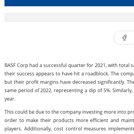
BASF Corp had a successful quarter for 2021, with total sa
their success appears to have hit a roadblock. The compa
but their profit margins have decreased significantly. Thei
same period of 2022, representing a dip of 5%. Similarly,
year.
This could be due to the company investing more into pr
order to make their products more efficient and maint
players. Additionally, cost control measures implement