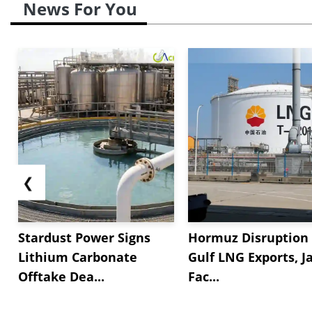
News For You
❮
Stardust Power Signs
Hormuz Disruption 
Lithium Carbonate
Gulf LNG Exports, J
Offtake Dea...
Fac...