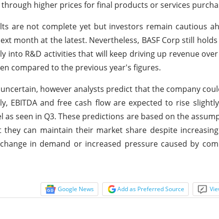
through higher prices for final products or services purch
ults are not complete yet but investors remain cautious a
next month at the latest. Nevertheless, BASF Corp still holds
ly into R&D activities that will keep driving up revenue over
hen compared to the previous year's figures.
 uncertain, however analysts predict that the company could
y, EBITDA and free cash flow are expected to rise slightly
evel as seen in Q3. These predictions are based on the assump
at they can maintain their market share despite increasin
d change in demand or increased pressure caused by com
Google News
Add as Preferred Source
Vie