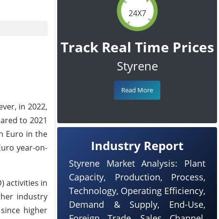
24X7
Track Real Time Prices
Styrene
Read More
ever, in 2022,
pared to 2021
on Euro in the
Industry Report
Euro year-on-
Styrene Market Analysis: Plant
Capacity, Production, Process,
activities in
Technology, Operating Efficiency,
ther industry
Demand & Supply, End-Use,
 since higher
Foreign Trade, Sales Channel,