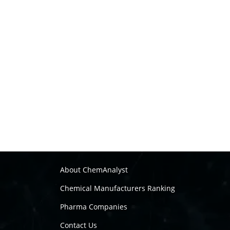
About ChemAnalyst
Chemical Manufacturers Ranking
Pharma Companies
Contact Us