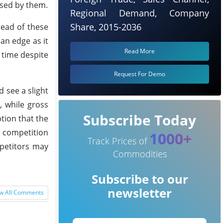
ased by them.
Regional Demand, Company
Share, 2015-2036
head of these
 an edge as it
Read More
 time despite
Request For Demo
 see a slight
, while gross
Subscribe Today
tion that the
g competition
1000+
Track Prices of
petitors may
Commodities
Subscribe to our
newsletter
w All Comments