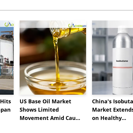
Hits
US Base Oil Market
China's Isobut
apan
Shows Limited
Market Extend
Movement Amid Cau...
on Healthy...