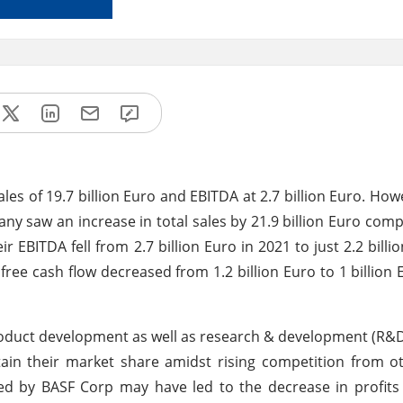
les of 19.7 billion Euro and EBITDA at 2.7 billion Euro. How
ny saw an increase in total sales by 21.9 billion Euro com
r EBITDA fell from 2.7 billion Euro in 2021 to just 2.2 billi
 free cash flow decreased from 1.2 billion Euro to 1 billion 
oduct development as well as research & development (R&D) 
ain their market share amidst rising competition from o
ed by BASF Corp may have led to the decrease in profits