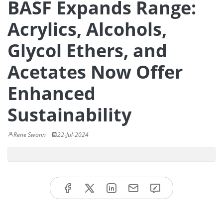
BASF Expands Range:
Acrylics, Alcohols,
Glycol Ethers, and
Acetates Now Offer
Enhanced
Sustainability
Rene Swann
22-Jul-2024