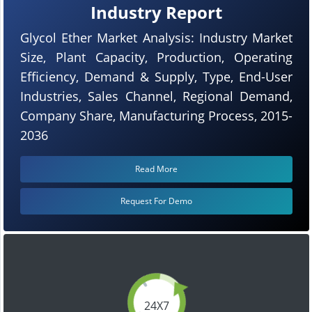
Industry Report
Glycol Ether Market Analysis: Industry Market
Size, Plant Capacity, Production, Operating
Efficiency, Demand & Supply, Type, End-User
Industries, Sales Channel, Regional Demand,
Company Share, Manufacturing Process, 2015-
2036
Read More
Request For Demo
24X7