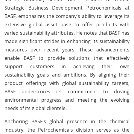
Strategic Business Development Petrochemicals at
BASF, emphasizes the company's ability to leverage its
extensive global asset base to offer products with
varied sustainability attributes. He notes that BASF has
made significant strides in enhancing its sustainability
measures over recent years. These advancements
enable BASF to provide solutions that effectively
support customers in achieving their own
sustainability goals and ambitions. By aligning their
product offerings with global sustainability targets,
BASF underscores its commitment to driving
environmental progress and meeting the evolving
needs of its global clientele.
Anchoring BASF's global presence in the chemical
industry, the Petrochemicals division serves as the