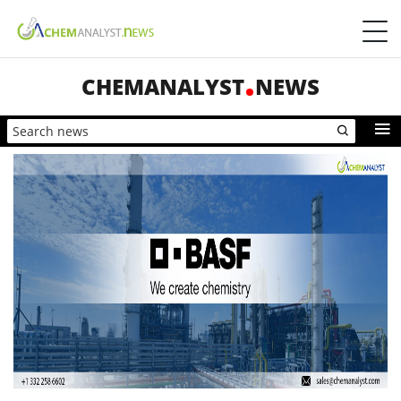
CHEMANALYST
NEWS