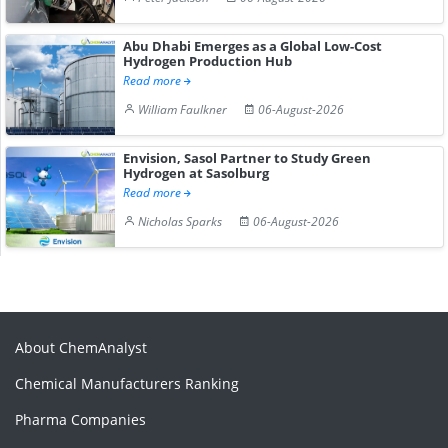
Abu Dhabi Emerges as a Global Low-Cost
Hydrogen Production Hub
Read more
William Faulkner
06-August-2026
Envision, Sasol Partner to Study Green
Hydrogen at Sasolburg
Read more
Nicholas Sparks
06-August-2026
About ChemAnalyst
Chemical Manufacturers Ranking
Pharma Companies