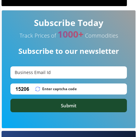
Subscribe Today
1000+
Track Prices of
Commodities
Subscribe to our newsletter
Submit