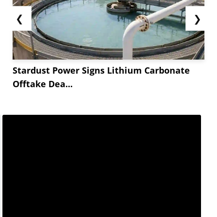
❮
❯
Stardust Power Signs Lithium Carbonate
Offtake Dea...