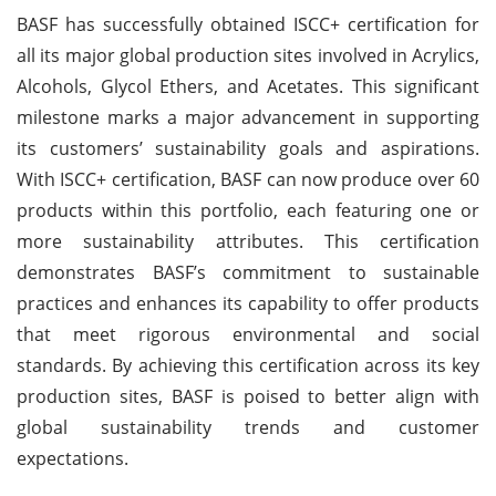
BASF has successfully obtained ISCC+ certification for
all its major global production sites involved in Acrylics,
Alcohols, Glycol Ethers, and Acetates. This significant
milestone marks a major advancement in supporting
its customers’ sustainability goals and aspirations.
With ISCC+ certification, BASF can now produce over 60
products within this portfolio, each featuring one or
more sustainability attributes. This certification
demonstrates BASF’s commitment to sustainable
practices and enhances its capability to offer products
that meet rigorous environmental and social
standards. By achieving this certification across its key
production sites, BASF is poised to better align with
global sustainability trends and customer
expectations.