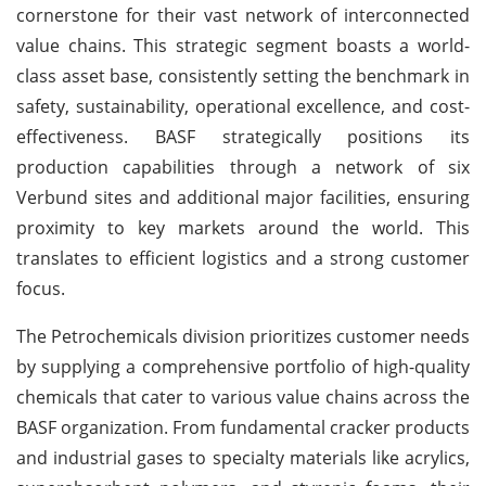
cornerstone for their vast network of interconnected
value chains. This strategic segment boasts a world-
class asset base, consistently setting the benchmark in
safety, sustainability, operational excellence, and cost-
effectiveness. BASF strategically positions its
production capabilities through a network of six
Verbund sites and additional major facilities, ensuring
proximity to key markets around the world. This
translates to efficient logistics and a strong customer
focus.
The Petrochemicals division prioritizes customer needs
by supplying a comprehensive portfolio of high-quality
chemicals that cater to various value chains across the
BASF organization. From fundamental cracker products
and industrial gases to specialty materials like acrylics,