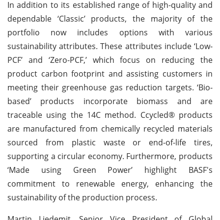
In addition to its established range of high-quality and
dependable ‘Classic’ products, the majority of the
portfolio now includes options with various
sustainability attributes. These attributes include ‘Low-
PCF’ and ‘Zero-PCF,’ which focus on reducing the
product carbon footprint and assisting customers in
meeting their greenhouse gas reduction targets. ‘Bio-
based’ products incorporate biomass and are
traceable using the 14C method. Ccycled® products
are manufactured from chemically recycled materials
sourced from plastic waste or end-of-life tires,
supporting a circular economy. Furthermore, products
‘Made using Green Power’ highlight BASF's
commitment to renewable energy, enhancing the
sustainability of the production process.
Martin Liedemit, Senior Vice President of Global