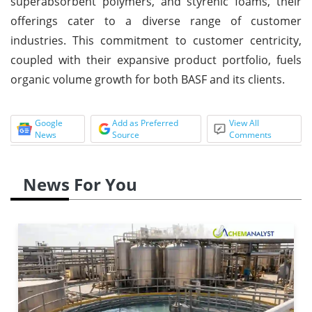
superabsorbent polymers, and styrenic foams, their
offerings cater to a diverse range of customer
industries. This commitment to customer centricity,
coupled with their expansive product portfolio, fuels
organic volume growth for both BASF and its clients.
Google
Add as Preferred
View All
News
Source
Comments
News For You