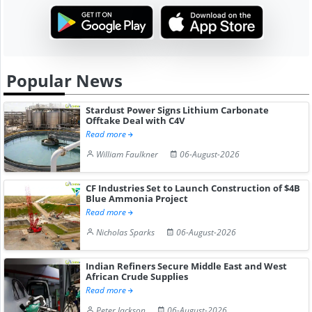
Popular News
Stardust Power Signs Lithium Carbonate
Offtake Deal with C4V
Read more
William Faulkner
06-August-2026
CF Industries Set to Launch Construction of $4B
Blue Ammonia Project
Read more
Nicholas Sparks
06-August-2026
Indian Refiners Secure Middle East and West
African Crude Supplies
Read more
Peter Jackson
06-August-2026