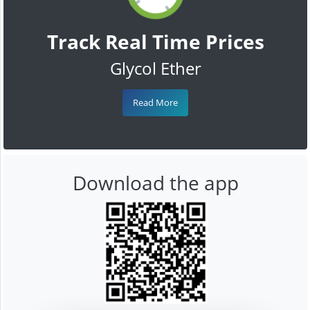
Track Real Time Prices
Glycol Ether
Read More
Download the app