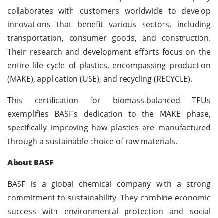
collaborates with customers worldwide to develop
innovations that benefit various sectors, including
transportation, consumer goods, and construction.
Their research and development efforts focus on the
entire life cycle of plastics, encompassing production
(MAKE), application (USE), and recycling (RECYCLE).
This certification for biomass-balanced TPUs
exemplifies BASF’s dedication to the MAKE phase,
specifically improving how plastics are manufactured
through a sustainable choice of raw materials.
About BASF
BASF is a global chemical company with a strong
commitment to sustainability. They combine economic
success with environmental protection and social