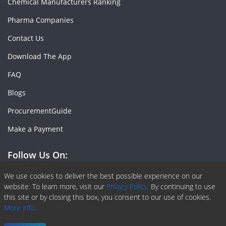
Chemical Manufacturers Ranking
Pharma Companies
Contact Us
Download The App
FAQ
Blogs
ProcurementGuide
Make a Payment
Follow Us On:
Facebook
Linkedin
X or Twiter
SlideShare
Pinterest
RSS Fedd
We use cookies to deliver the best possible experience on our
website. To learn more, visit our
Privacy Policy.
By continuing to use
this site or by closing this box, you consent to our use of cookies.
More info.
Copyright © 2020 -
2026
| ChemAnalyst | All right reserved |