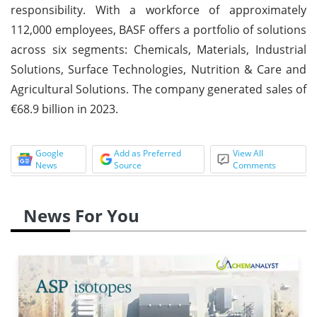
responsibility. With a workforce of approximately
112,000 employees, BASF offers a portfolio of solutions
across six segments: Chemicals, Materials, Industrial
Solutions, Surface Technologies, Nutrition & Care and
Agricultural Solutions. The company generated sales of
€68.9 billion in 2023.
Google
Add as Preferred
View All
News
Source
Comments
News For You