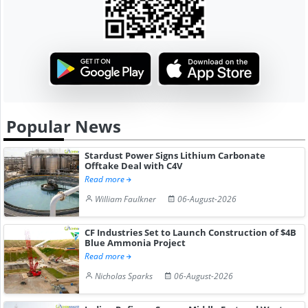
Popular News
Stardust Power Signs Lithium Carbonate
Offtake Deal with C4V
Read more
William Faulkner
06-August-2026
CF Industries Set to Launch Construction of $4B
Blue Ammonia Project
Read more
Nicholas Sparks
06-August-2026