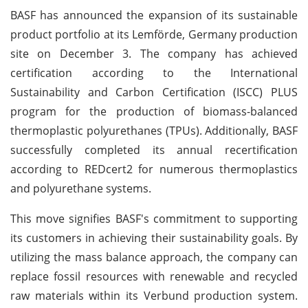
BASF has announced the expansion of its sustainable
product portfolio at its Lemförde, Germany production
site on December 3. The company has achieved
certification according to the International
Sustainability and Carbon Certification (ISCC) PLUS
program for the production of biomass-balanced
thermoplastic polyurethanes (TPUs). Additionally, BASF
successfully completed its annual recertification
according to REDcert2 for numerous thermoplastics
and polyurethane systems.
This move signifies BASF's commitment to supporting
its customers in achieving their sustainability goals. By
utilizing the mass balance approach, the company can
replace fossil resources with renewable and recycled
raw materials within its Verbund production system.