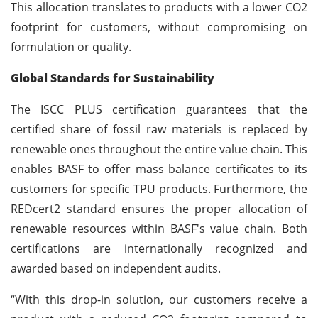
This allocation translates to products with a lower CO2
footprint for customers, without compromising on
formulation or quality.
Global Standards for Sustainability
The ISCC PLUS certification guarantees that the
certified share of fossil raw materials is replaced by
renewable ones throughout the entire value chain. This
enables BASF to offer mass balance certificates to its
customers for specific TPU products. Furthermore, the
REDcert2 standard ensures the proper allocation of
renewable resources within BASF's value chain. Both
certifications are internationally recognized and
awarded based on independent audits.
“With this drop-in solution, our customers receive a