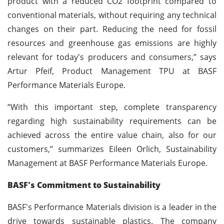
product with a reduced CO2 footprint compared to
conventional materials, without requiring any technical
changes on their part. Reducing the need for fossil
resources and greenhouse gas emissions are highly
relevant for today's producers and consumers,” says
Artur Pfeif, Product Management TPU at BASF
Performance Materials Europe.
“With this important step, complete transparency
regarding high sustainability requirements can be
achieved across the entire value chain, also for our
customers,” summarizes Eileen Orlich, Sustainability
Management at BASF Performance Materials Europe.
BASF's Commitment to Sustainability
BASF's Performance Materials division is a leader in the
drive towards sustainable plastics. The company