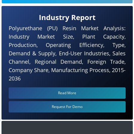
Industry Report
Polyurethane (PU) Resin Market Analysis:
Industry Market Size, Plant Capacity,
Production, Operating Efficiency, Type,
Demand & Supply, End-User Industries, Sales
Channel, Regional Demand, Foreign Trade,
Company Share, Manufacturing Process, 2015-
2036
Read More
Request For Demo