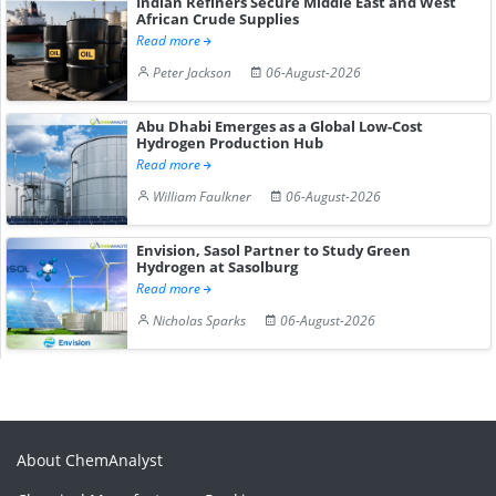
Indian Refiners Secure Middle East and West
African Crude Supplies
Read more
Peter Jackson
06-August-2026
Abu Dhabi Emerges as a Global Low-Cost
Hydrogen Production Hub
Read more
William Faulkner
06-August-2026
Envision, Sasol Partner to Study Green
Hydrogen at Sasolburg
Read more
Nicholas Sparks
06-August-2026
About ChemAnalyst