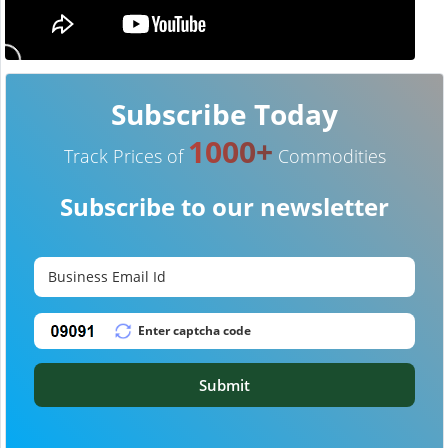
Subscribe Today
1000+
Track Prices of
Commodities
Subscribe to our newsletter
Submit