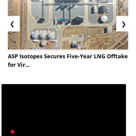
❮
❯
ASP Isotopes Secures Five-Year LNG Offtake
for Vir...