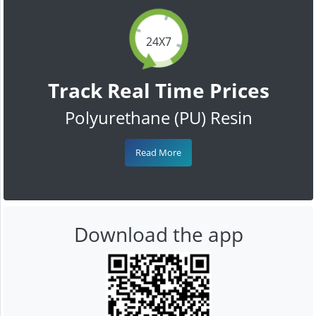
24X7
Track Real Time Prices
Polyurethane (PU) Resin
Read More
Download the app