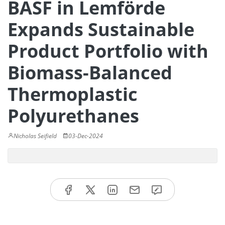
BASF in Lemförde
Expands Sustainable
Product Portfolio with
Biomass-Balanced
Thermoplastic
Polyurethanes
Nicholas Seifield
03-Dec-2024