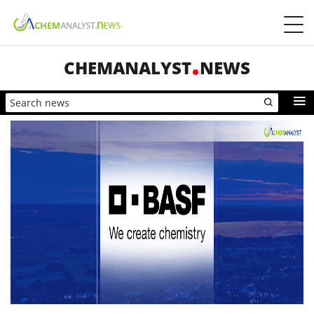
CHEMANALYST
NEWS