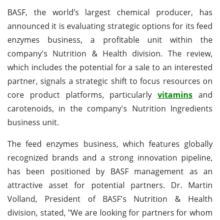
BASF, the world’s largest chemical producer, has
announced it is evaluating strategic options for its feed
enzymes business, a profitable unit within the
company's Nutrition & Health division. The review,
which includes the potential for a sale to an interested
partner, signals a strategic shift to focus resources on
core product platforms, particularly
vitamins
and
carotenoids, in the company's Nutrition Ingredients
business unit.
The feed enzymes business, which features globally
recognized brands and a strong innovation pipeline,
has been positioned by BASF management as an
attractive asset for potential partners. Dr. Martin
Volland, President of BASF's Nutrition & Health
division, stated, "We are looking for partners for whom