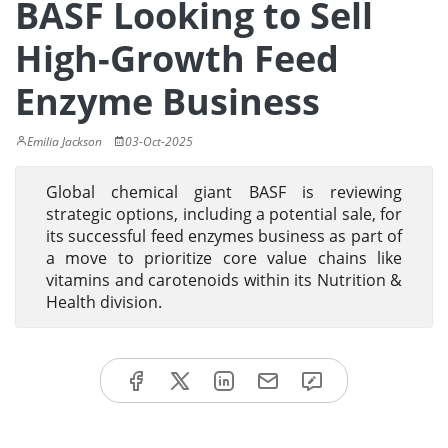
BASF Looking to Sell
High-Growth Feed
Enzyme Business
Emilia Jackson
03-Oct-2025
Global chemical giant BASF is reviewing
strategic options, including a potential sale, for
its successful feed enzymes business as part of
a move to prioritize core value chains like
vitamins and carotenoids within its Nutrition &
Health division.