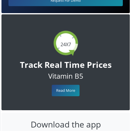
Request For Demo
24X7
Track Real Time Prices
Vitamin B5
Read More
Download the app