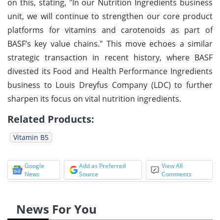
on this, stating, "In our Nutrition Ingredients business
unit, we will continue to strengthen our core product
platforms for vitamins and carotenoids as part of
BASF’s key value chains." This move echoes a similar
strategic transaction in recent history, where BASF
divested its Food and Health Performance Ingredients
business to Louis Dreyfus Company (LDC) to further
sharpen its focus on vital nutrition ingredients.
Related Products:
Vitamin B5
Google
Add as Preferred
View All
News
Source
Comments
News For You