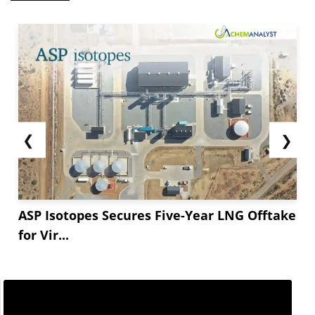
❮
❯
ASP Isotopes Secures Five-Year LNG Offtake
for Vir...