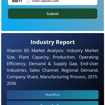
Submit
Industry Report
Vitamin B5 Market Analysis: Industry Market
Size, Plant Capacity, Production, Operating
Efficiency, Demand & Supply Gap, End-User
Industries, Sales Channel, Regional Demand,
Company Share, Manufacturing Process, 2015-
2036
Read More