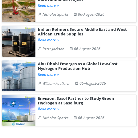
Read more
Nicholas Sparks
06-August-2026
Indian Refiners Secure Middle East and West
African Crude Supplies
Read more
Peter Jackson
06-August-2026
Abu Dhabi Emerges as a Global Low-Cost
Hydrogen Production Hub
Read more
William Faulkner
06-August-2026
Envision, Sasol Partner to Study Green
Hydrogen at Sasolburg
Read more
Nicholas Sparks
06-August-2026