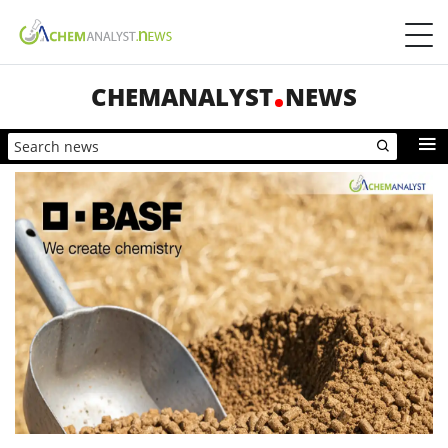
CHEMANALYST
NEWS