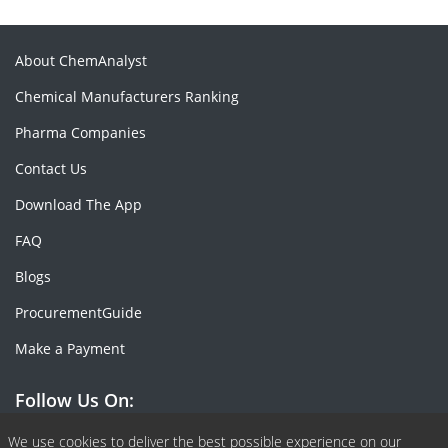
About ChemAnalyst
Chemical Manufacturers Ranking
Pharma Companies
Contact Us
Download The App
FAQ
Blogs
ProcurementGuide
Make a Payment
Follow Us On:
Facebook
Linkedin
X or Twiter
SlideShare
Pinterest
RSS Fedd
We use cookies to deliver the best possible experience on our