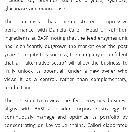
included key enzymes such as phytase, xylanase,
glucanase, and mannanase.
The business has demonstrated impressive
performance, with Daniela Calleri, Head of Nutrition
Ingredients at BASF, noting that the feed enzymes unit
has "significantly outgrown the market over the past
years." Despite this success, the company is confident
that an "alternative setup" will allow the business to
"fully unlock its potential" under a new owner who
views it as a central, rather than complementary,
product line.
The decision to review the feed enzymes business
aligns with BASF's broader corporate strategy to
continuously manage and optimize its portfolio by
concentrating on key value chains. Calleri elaborated