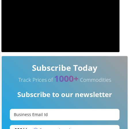
Subscribe Today
1000+
Track Prices of
Commodities
Subscribe to our newsletter