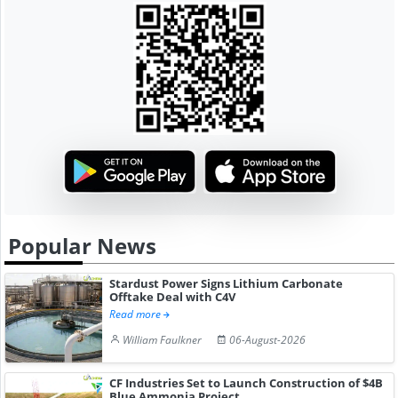
Popular News
Stardust Power Signs Lithium Carbonate
Offtake Deal with C4V
Read more
William Faulkner
06-August-2026
CF Industries Set to Launch Construction of $4B
Blue Ammonia Project