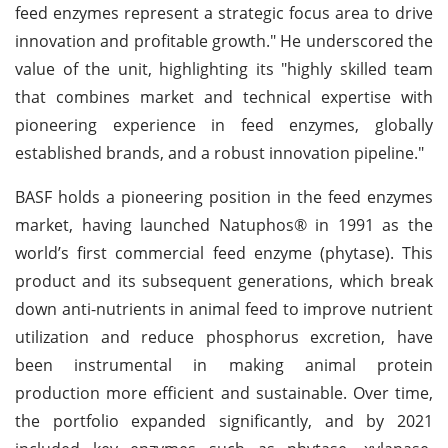
feed enzymes represent a strategic focus area to drive
innovation and profitable growth." He underscored the
value of the unit, highlighting its "highly skilled team
that combines market and technical expertise with
pioneering experience in feed enzymes, globally
established brands, and a robust innovation pipeline."
BASF holds a pioneering position in the feed enzymes
market, having launched Natuphos® in 1991 as the
world’s first commercial feed enzyme (phytase). This
product and its subsequent generations, which break
down anti-nutrients in animal feed to improve nutrient
utilization and reduce phosphorus excretion, have
been instrumental in making animal protein
production more efficient and sustainable. Over time,
the portfolio expanded significantly, and by 2021