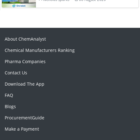
About ChemAnalyst
Chemical Manufacturers Ranking
Pharma Companies
Contact Us
Download The App
FAQ
Blogs
ProcurementGuide
Make a Payment