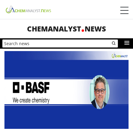
CHEMANALYST
NEWS