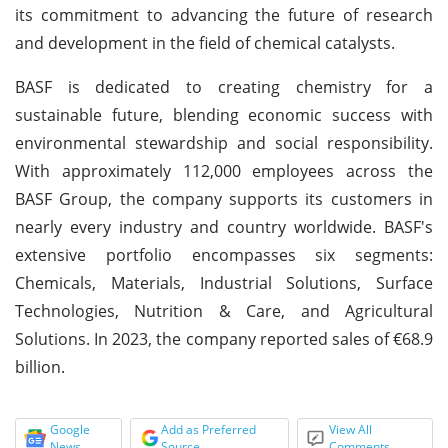
its commitment to advancing the future of research
and development in the field of chemical catalysts.
BASF is dedicated to creating chemistry for a
sustainable future, blending economic success with
environmental stewardship and social responsibility.
With approximately 112,000 employees across the
BASF Group, the company supports its customers in
nearly every industry and country worldwide. BASF's
extensive portfolio encompasses six segments:
Chemicals, Materials, Industrial Solutions, Surface
Technologies, Nutrition & Care, and Agricultural
Solutions. In 2023, the company reported sales of €68.9
billion.
Google
Add as Preferred
View All
News
Source
Comments