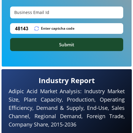
Submit
Industry Report
Adipic Acid Market Analysis: Industry Market
Size, Plant Capacity, Production, Operating
Efficiency, Demand & Supply, End-Use, Sales
Channel, Regional Demand, Foreign Trade,
Company Share, 2015-2036