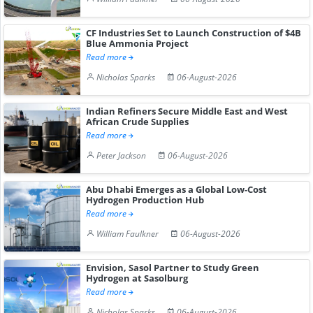
CF Industries Set to Launch Construction of $4B
Blue Ammonia Project
Read more
Nicholas Sparks
06-August-2026
Indian Refiners Secure Middle East and West
African Crude Supplies
Read more
Peter Jackson
06-August-2026
Abu Dhabi Emerges as a Global Low-Cost
Hydrogen Production Hub
Read more
William Faulkner
06-August-2026
Envision, Sasol Partner to Study Green
Hydrogen at Sasolburg
Read more
Nicholas Sparks
06-August-2026