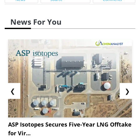
News For You
❮
❯
ASP Isotopes Secures Five-Year LNG Offtake
for Vir...