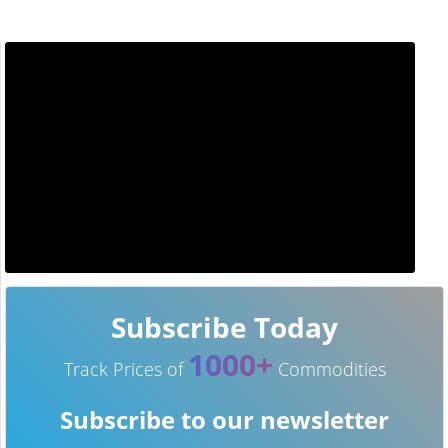
Subscribe Today
1000+
Track Prices of
Commodities
Subscribe to our newsletter