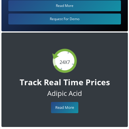
Read More
Request For Demo
24X7
Track Real Time Prices
Adipic Acid
Read More