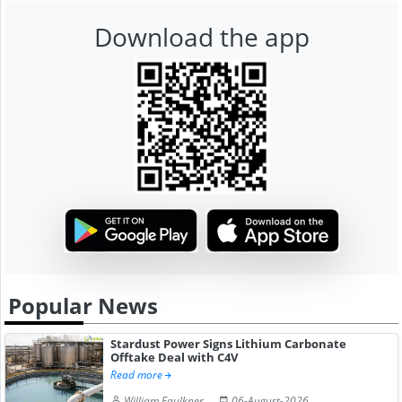
Download the app
Popular News
Stardust Power Signs Lithium Carbonate
Offtake Deal with C4V
Read more
William Faulkner
06-August-2026