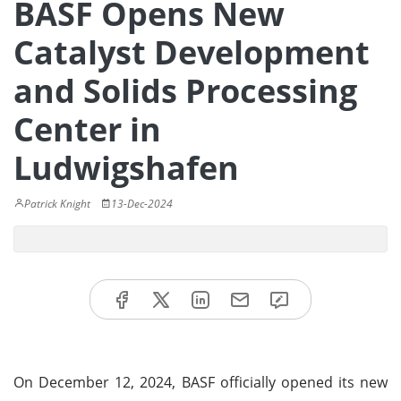
BASF Opens New
Catalyst Development
and Solids Processing
Center in
Ludwigshafen
Patrick Knight
13-Dec-2024
On December 12, 2024, BASF officially opened its new