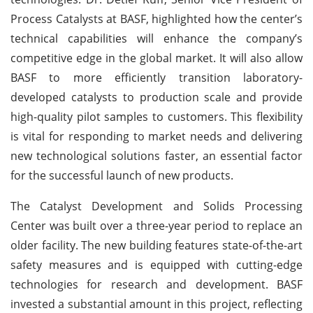
Process Catalysts at BASF, highlighted how the center’s
technical capabilities will enhance the company’s
competitive edge in the global market. It will also allow
BASF to more efficiently transition laboratory-
developed catalysts to production scale and provide
high-quality pilot samples to customers. This flexibility
is vital for responding to market needs and delivering
new technological solutions faster, an essential factor
for the successful launch of new products.
The Catalyst Development and Solids Processing
Center was built over a three-year period to replace an
older facility. The new building features state-of-the-art
safety measures and is equipped with cutting-edge
technologies for research and development. BASF
invested a substantial amount in this project, reflecting