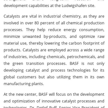
development capabilities at the Ludwigshafen site.
Catalysts are vital in industrial chemistry, as they are
involved in over 80 percent of all chemical production
processes. They help reduce energy consumption,
minimize unwanted by-products, and optimize raw
material use, thereby lowering the carbon footprint of
products. Catalysts are employed across a wide range
of industries, including chemicals, petrochemicals, and
the green transition processes. BASF is not only
developing catalyst and process technologies for its
global customers but also utilizing them in its own
manufacturing plants.
At the new center, BASF will focus on the development
and optimization of innovative catalyst processes and
technologies. Dr. Detlef Ruff, Senior Vice President of