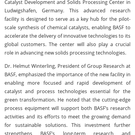
Catalyst Development and Solids Processing Center in
Ludwigshafen, Germany. This advanced research
facility is designed to serve as a key hub for the pilot-
scale synthesis of chemical catalysts, enabling BASF to
accelerate the delivery of innovative technologies to its
global customers. The center will also play a crucial
role in advancing new solids processing technologies.
Dr. Helmut Winterling, President of Group Research at
BASF, emphasized the importance of the new facility in
enabling more focused and rapid development of
catalyst and process technologies essential for the
green transformation. He noted that the cutting-edge
process equipment will support both BASF’s research
activities and its efforts to meet the growing demand
for sustainable solutions. This investment further
strengthens BASF’s long-term research and