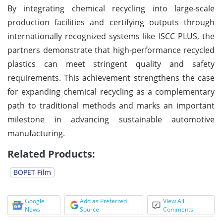
By integrating chemical recycling into large-scale
production facilities and certifying outputs through
internationally recognized systems like ISCC PLUS, the
partners demonstrate that high-performance recycled
plastics can meet stringent quality and safety
requirements. This achievement strengthens the case
for expanding chemical recycling as a complementary
path to traditional methods and marks an important
milestone in advancing sustainable automotive
manufacturing.
Related Products:
BOPET Film
Google
Add as Preferred
View All
News
Source
Comments