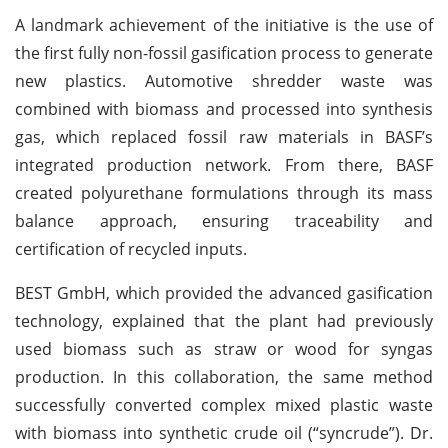
A landmark achievement of the initiative is the use of
the first fully non-fossil gasification process to generate
new plastics. Automotive shredder waste was
combined with biomass and processed into synthesis
gas, which replaced fossil raw materials in BASF’s
integrated production network. From there, BASF
created polyurethane formulations through its mass
balance approach, ensuring traceability and
certification of recycled inputs.
BEST GmbH, which provided the advanced gasification
technology, explained that the plant had previously
used biomass such as straw or wood for syngas
production. In this collaboration, the same method
successfully converted complex mixed plastic waste
with biomass into synthetic crude oil (“syncrude”). Dr.