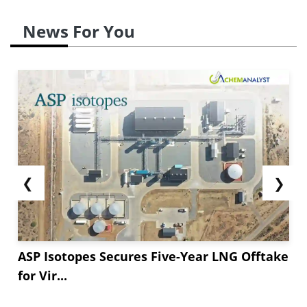
News For You
❮
❯
ASP Isotopes Secures Five-Year LNG Offtake
for Vir...