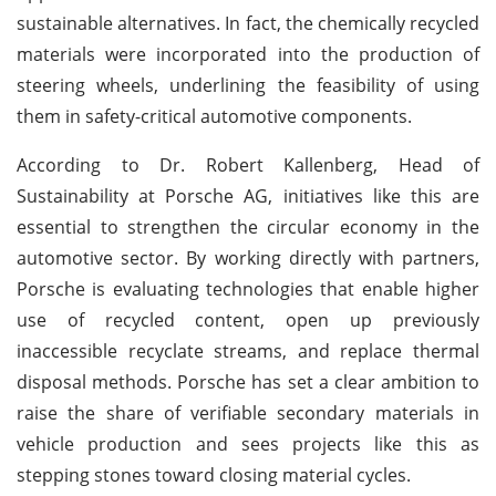
sustainable alternatives. In fact, the chemically recycled
materials were incorporated into the production of
steering wheels, underlining the feasibility of using
them in safety-critical automotive components.
According to Dr. Robert Kallenberg, Head of
Sustainability at Porsche AG, initiatives like this are
essential to strengthen the circular economy in the
automotive sector. By working directly with partners,
Porsche is evaluating technologies that enable higher
use of recycled content, open up previously
inaccessible recyclate streams, and replace thermal
disposal methods. Porsche has set a clear ambition to
raise the share of verifiable secondary materials in
vehicle production and sees projects like this as
stepping stones toward closing material cycles.