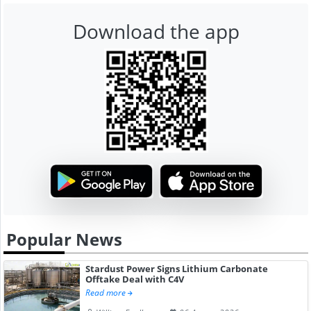
Download the app
Popular News
Stardust Power Signs Lithium Carbonate
Offtake Deal with C4V
Read more