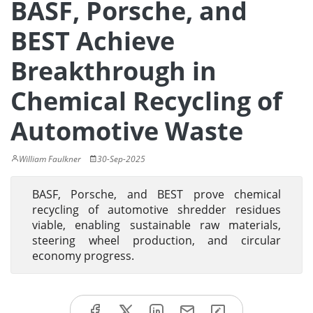
BASF, Porsche, and
BEST Achieve
Breakthrough in
Chemical Recycling of
Automotive Waste
William Faulkner
30-Sep-2025
BASF, Porsche, and BEST prove chemical
recycling of automotive shredder residues
viable, enabling sustainable raw materials,
steering wheel production, and circular
economy progress.