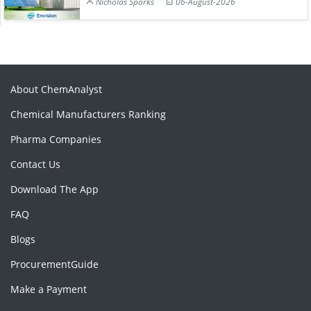
Nicholas Sparks
06-August-2026
About ChemAnalyst
Chemical Manufacturers Ranking
Pharma Companies
Contact Us
Download The App
FAQ
Blogs
ProcurementGuide
Make a Payment