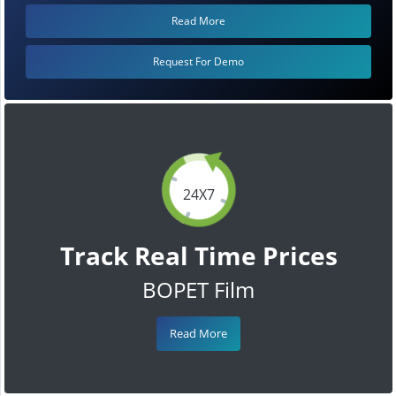
Read More
Request For Demo
24X7
Track Real Time Prices
BOPET Film
Read More