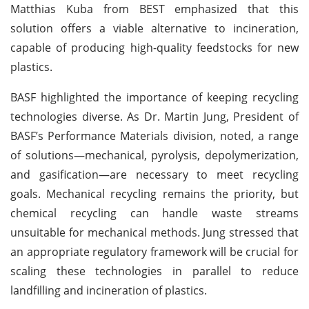
Matthias Kuba from BEST emphasized that this
solution offers a viable alternative to incineration,
capable of producing high-quality feedstocks for new
plastics.
BASF highlighted the importance of keeping recycling
technologies diverse. As Dr. Martin Jung, President of
BASF’s Performance Materials division, noted, a range
of solutions—mechanical, pyrolysis, depolymerization,
and gasification—are necessary to meet recycling
goals. Mechanical recycling remains the priority, but
chemical recycling can handle waste streams
unsuitable for mechanical methods. Jung stressed that
an appropriate regulatory framework will be crucial for
scaling these technologies in parallel to reduce
landfilling and incineration of plastics.