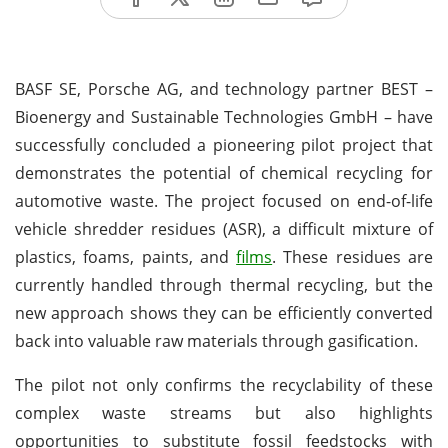
BASF SE, Porsche AG, and technology partner BEST –
Bioenergy and Sustainable Technologies GmbH – have
successfully concluded a pioneering pilot project that
demonstrates the potential of chemical recycling for
automotive waste. The project focused on end-of-life
vehicle shredder residues (ASR), a difficult mixture of
plastics, foams, paints, and
films
. These residues are
currently handled through thermal recycling, but the
new approach shows they can be efficiently converted
back into valuable raw materials through gasification.
The pilot not only confirms the recyclability of these
complex waste streams but also highlights
opportunities to substitute fossil feedstocks with