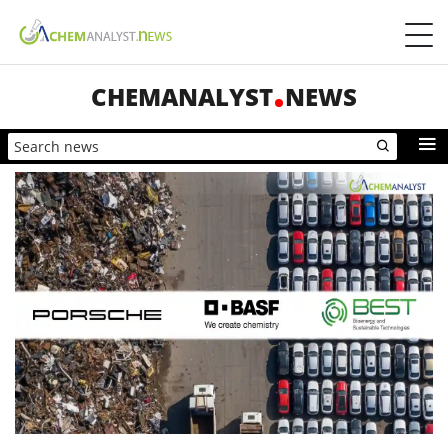
CHEMANALYST
NEWS