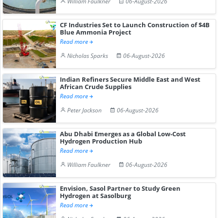
William Faulkner
06-August-2026
CF Industries Set to Launch Construction of $4B
Blue Ammonia Project
Read more
Nicholas Sparks
06-August-2026
Indian Refiners Secure Middle East and West
African Crude Supplies
Read more
Peter Jackson
06-August-2026
Abu Dhabi Emerges as a Global Low-Cost
Hydrogen Production Hub
Read more
William Faulkner
06-August-2026
Envision, Sasol Partner to Study Green
Hydrogen at Sasolburg
Read more