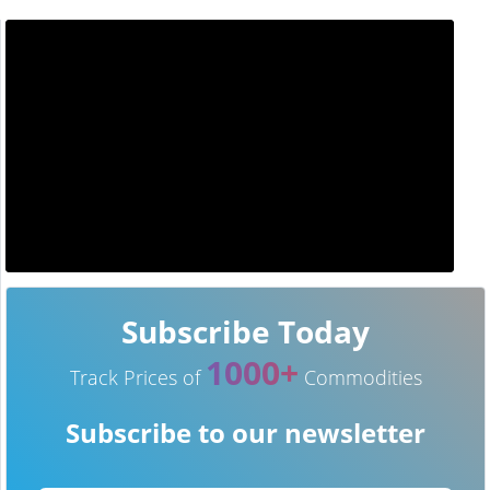
Subscribe Today
1000+
Track Prices of
Commodities
Subscribe to our newsletter