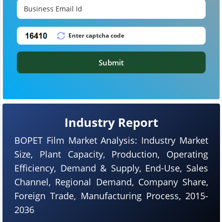
Submit
Industry Report
BOPET Film Market Analysis: Industry Market
Size, Plant Capacity, Production, Operating
Efficiency, Demand & Supply, End-Use, Sales
Channel, Regional Demand, Company Share,
Foreign Trade, Manufacturing Process, 2015-
2036