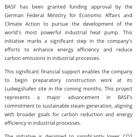
BASF has been granted funding approval by the
German Federal Ministry for Economic Affairs and
Climate Action to pursue the development of the
world's most powerful industrial heat pump. This
initiative marks a significant step in the company's
efforts to enhance energy efficiency and reduce
carbon emissions in industrial processes.
This significant financial support enables the company
to begin preparatory construction work at its
Ludwigshafen site in the coming months. This project
represents a major advancement in BASF’s
commitment to sustainable steam generation, aligning
with broader goals for carbon reduction and energy
efficiency in industrial processes.
The initiative is designed to significantly lower CO2