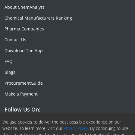
About ChemAnalyst
Chemical Manufacturers Ranking
Pharma Companies
Contact Us
Download The App
FAQ
Blogs
ProcurementGuide
Make a Payment
Follow Us On:
Facebook
Linkedin
X or Twiter
SlideShare
Pinterest
RSS Fedd
We use cookies to deliver the best possible experience on our
website. To learn more, visit our
Privacy Policy.
By continuing to use
this site or by closing this box, you consent to our use of cookies.