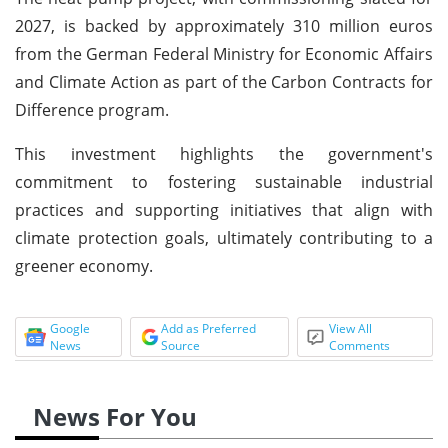
2027, is backed by approximately 310 million euros
from the German Federal Ministry for Economic Affairs
and Climate Action as part of the Carbon Contracts for
Difference program.
This investment highlights the government's
commitment to fostering sustainable industrial
practices and supporting initiatives that align with
climate protection goals, ultimately contributing to a
greener economy.
Google
Add as Preferred
View All
News
Source
Comments
News For You