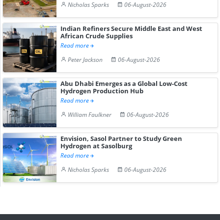
Nicholas Sparks
06-August-2026
Indian Refiners Secure Middle East and West
African Crude Supplies
Read more
Peter Jackson
06-August-2026
Abu Dhabi Emerges as a Global Low-Cost
Hydrogen Production Hub
Read more
William Faulkner
06-August-2026
Envision, Sasol Partner to Study Green
Hydrogen at Sasolburg
Read more
Nicholas Sparks
06-August-2026