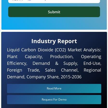
Submit
Industry Report
Liquid Carbon Dioxide (CO2) Market Analysis:
Plant Capacity, Production, Operating
Efficiency, Demand & Supply, End-Use,
Foreign Trade, Sales Channel, Regional
Demand, Company Share, 2015-2036
Read More
Request For Demo