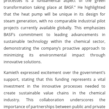
processes is a fundamental aspect of the green
transformation taking place at BASF.” He highlighted
that the heat pump will be unique in its design for
steam generation, with no comparable industrial pilot
projects currently available globally. This emphasizes
BASF’s commitment to leading advancements in
sustainable technology within the chemical sector,
demonstrating the company’s proactive approach to
minimizing its environmental impact through
innovative solutions.
Kamieth expressed excitement over the government’s
support, stating that this funding represents a vital
investment in the innovative processes needed to
create sustainable value chains in the chemical
industry. This collaboration underscores the
importance of partnerships between public and private