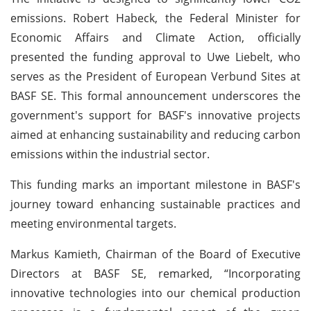
emissions. Robert Habeck, the Federal Minister for
Economic Affairs and Climate Action, officially
presented the funding approval to Uwe Liebelt, who
serves as the President of European Verbund Sites at
BASF SE. This formal announcement underscores the
government's support for BASF's innovative projects
aimed at enhancing sustainability and reducing carbon
emissions within the industrial sector.
This funding marks an important milestone in BASF's
journey toward enhancing sustainable practices and
meeting environmental targets.
Markus Kamieth, Chairman of the Board of Executive
Directors at BASF SE, remarked, “Incorporating
innovative technologies into our chemical production