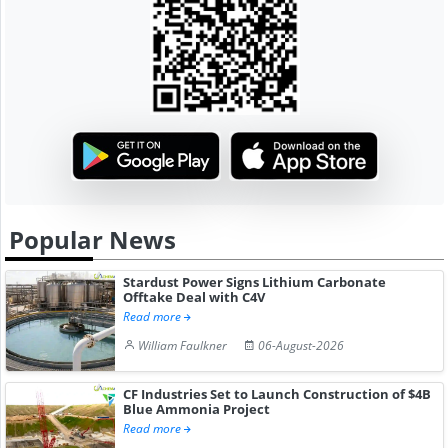
Popular News
Stardust Power Signs Lithium Carbonate
Offtake Deal with C4V
Read more
William Faulkner
06-August-2026
CF Industries Set to Launch Construction of $4B
Blue Ammonia Project
Read more