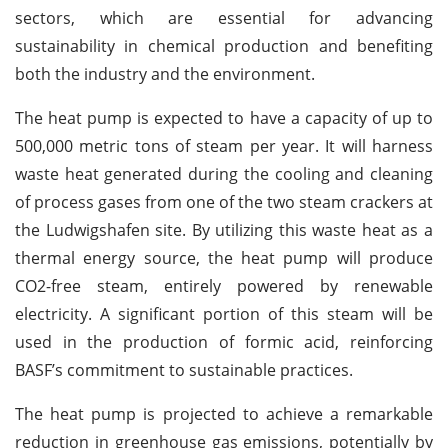
sectors, which are essential for advancing
sustainability in chemical production and benefiting
both the industry and the environment.
The heat pump is expected to have a capacity of up to
500,000 metric tons of steam per year. It will harness
waste heat generated during the cooling and cleaning
of process gases from one of the two steam crackers at
the Ludwigshafen site. By utilizing this waste heat as a
thermal energy source, the heat pump will produce
CO2-free steam, entirely powered by renewable
electricity. A significant portion of this steam will be
used in the production of formic acid, reinforcing
BASF’s commitment to sustainable practices.
The heat pump is projected to achieve a remarkable
reduction in greenhouse gas emissions, potentially by