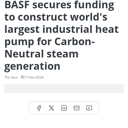
BASF secures funding
to construct world's
largest industrial heat
pump for Carbon-
Neutral steam
generation
Li Hua
17-Oct-2024