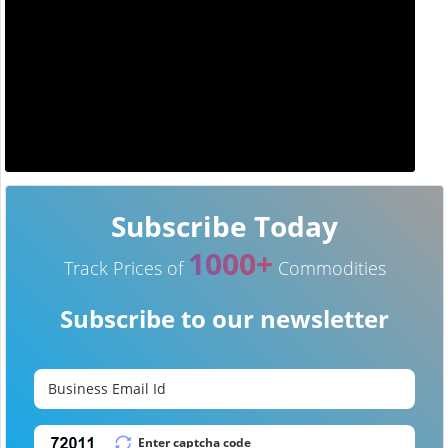
Subscribe Today
1000+
Track Prices of
Commodities
Subscribe to our newsletter