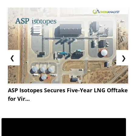
❮
❯
ASP Isotopes Secures Five-Year LNG Offtake
for Vir...