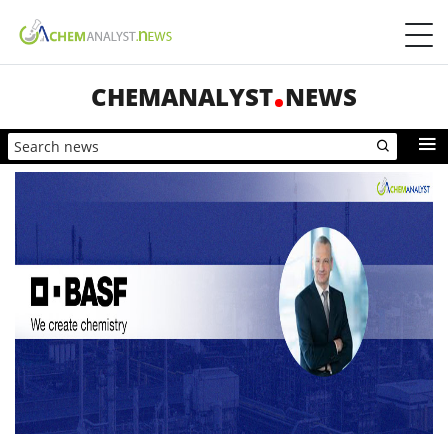
CHEMANALYST
NEWS