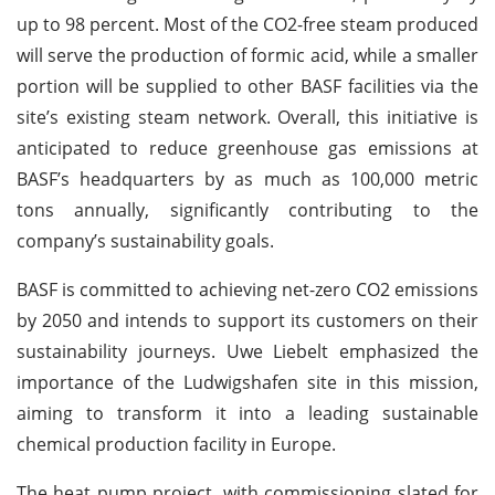
up to 98 percent. Most of the CO2-free steam produced
will serve the production of formic acid, while a smaller
portion will be supplied to other BASF facilities via the
site’s existing steam network. Overall, this initiative is
anticipated to reduce greenhouse gas emissions at
BASF’s headquarters by as much as 100,000 metric
tons annually, significantly contributing to the
company’s sustainability goals.
BASF is committed to achieving net-zero CO2 emissions
by 2050 and intends to support its customers on their
sustainability journeys. Uwe Liebelt emphasized the
importance of the Ludwigshafen site in this mission,
aiming to transform it into a leading sustainable
chemical production facility in Europe.
The heat pump project, with commissioning slated for