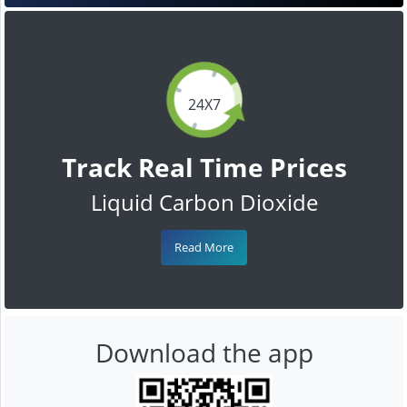
24X7
Track Real Time Prices
Liquid Carbon Dioxide
Read More
Download the app