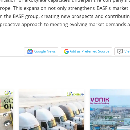
Europe. This expansion not only strengthens BASF's market
in the BASF group, creating new prospects and contributin
 proactive approach to meeting evolving market demands 
Google News
Add as Preferred Source
Vie