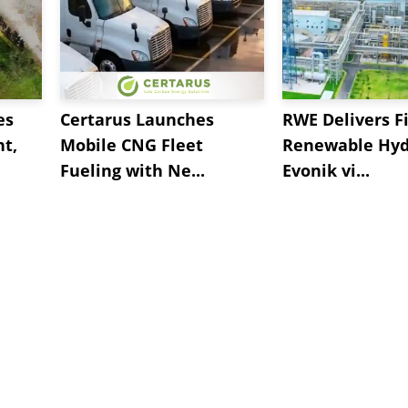
es
Certarus Launches
RWE Delivers Fi
t,
Mobile CNG Fleet
Renewable Hyd
Fueling with Ne...
Evonik vi...