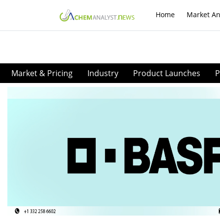
Home
Market An
Market & Pricing
Industry
Product Launches
P