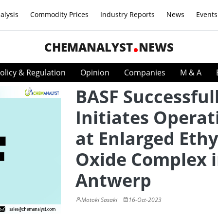
alysis
Commodity Prices
Industry Reports
News
Events
CHEMANALYST
NEWS
olicy & Regulation
Opinion
Companies
M & A
BASF Successful
Initiates Operat
at Enlarged Eth
Oxide Complex 
Antwerp
Motoki Sasaki
16-Oct-2023