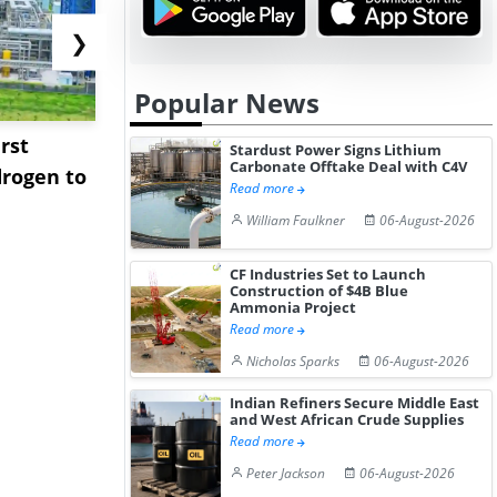
❯
Popular News
rst
NGN Secures Funding to
bp Takes Fu
Stardust Power Signs Lithium
Carbonate Offtake Deal with C4V
rogen to
Advance Knapton
Trinidad’s
Read more
Hydrogen St...
Pr...
William Faulkner
06-August-2026
CF Industries Set to Launch
Construction of $4B Blue
Ammonia Project
Read more
Nicholas Sparks
06-August-2026
Indian Refiners Secure Middle East
and West African Crude Supplies
Read more
Peter Jackson
06-August-2026