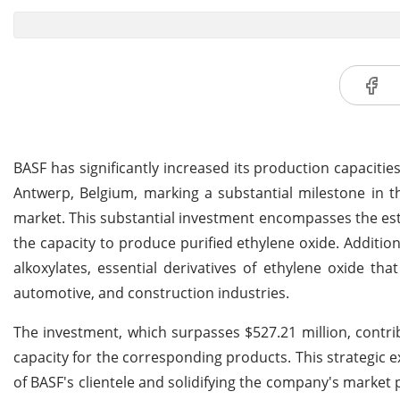
BASF has significantly increased its production capacitie
Antwerp, Belgium, marking a substantial milestone in
market. This substantial investment encompasses the est
the capacity to produce purified ethylene oxide. Addition
alkoxylates, essential derivatives of ethylene oxide tha
automotive, and construction industries.
The investment, which surpasses $527.21 million, contr
capacity for the corresponding products. This strategic e
of BASF's clientele and solidifying the company's market 