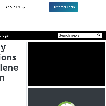
About Us
Customer Login
Blogs
ly
ions
ylene
in