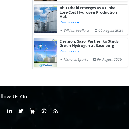
Abu Dhabi Emerges as a Global
Low-Cost Hydrogen Production
Hub
Read more
William Faulkner
06-August-2026
Envision, Sasol Partner to Study
Green Hydrogen at Sasolburg
Read more
Nicholas Sparks
06-August-2026
llow Us On:
Facebook
Linkedin
X or Twiter
SlideShare
Pinterest
RSS Fedd