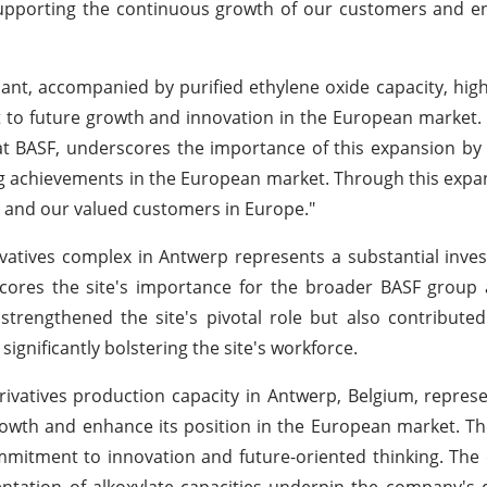
supporting the continuous growth of our customers and e
ant, accompanied by purified ethylene oxide capacity, high
o future growth and innovation in the European market. 
at BASF, underscores the importance of this expansion by 
ng achievements in the European market. Through this expa
 and our valued customers in Europe."
vatives complex in Antwerp represents a substantial inve
scores the site's importance for the broader BASF group
strengthened the site's pivotal role but also contributed
gnificantly bolstering the site's workforce.
rivatives production capacity in Antwerp, Belgium, represe
wth and enhance its position in the European market. Th
ommitment to innovation and future-oriented thinking. The 
tation of alkoxylate capacities underpin the company's 