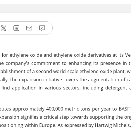
s for ethylene oxide and ethylene oxide derivatives at its Ve
 the company's commitment to enhancing its presence in 
ablishment of a second world-scale ethylene oxide plant, w
ally, the expansion initiative covers the augmentation of cap
t find application in various sectors, including detergent 
ibutes approximately 400,000 metric tons per year to BASF
xpansion signifies a critical step towards supporting the o
positioning within Europe. As expressed by Hartwig Michels,