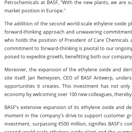
Petrochemicals at BASF, "With the new plants, we are 
market position in Europe."
The addition of the second world-scale ethylene oxide pl
forward-thinking approach and unwavering commitment t
who holds the position of President of Care Chemicals 
commitment to forward-thinking is pivotal to our ongoi
poised to expedite growth, benefitting both our company
Moreover, the expansion of the ethylene oxide and deri
site itself. Jan Remeysen, CEO of BASF Antwerp, under
opportunities it creates. This investment has not only 
economy by welcoming over 100 new colleagues, thereby si
BASF's extensive expansion of its ethylene oxide and de
moment in the company's drive to support customer gro
investment, surpassing €500 million, signifies BASF's c
second world-scale ethylene oxide plant and the augmen