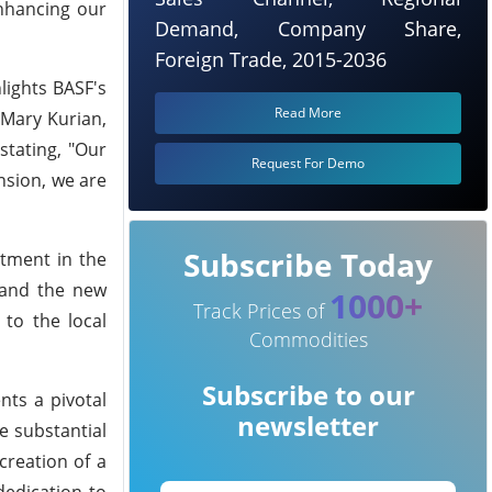
nhancing our
Demand, Company Share,
Foreign Trade, 2015-2036
lights BASF's
Read More
Mary Kurian,
stating, "Our
Request For Demo
nsion, we are
Subscribe Today
stment in the
 and the new
1000+
Track Prices of
 to the local
Commodities
Subscribe to our
nts a pivotal
newsletter
e substantial
creation of a
dedication to