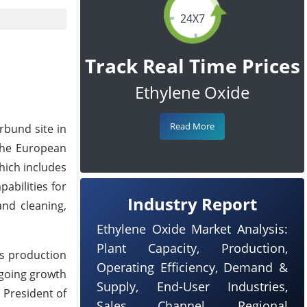
24X7
Track Real Time Prices
Ethylene Oxide
Read More
rbund site in
the European
hich includes
abilities for
Industry Report
and cleaning,
Ethylene Oxide Market Analysis:
Plant Capacity, Production,
's production
Operating Efficiency, Demand &
ngoing growth
Supply, End-User Industries,
 President of
Sales Channel, Regional