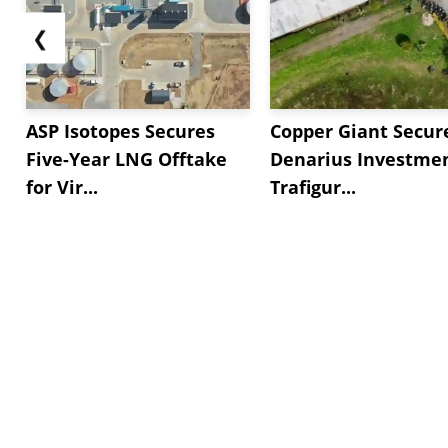
❮
ASP Isotopes Secures
Copper Giant Secur
Five-Year LNG Offtake
Denarius Investmen
for Vir...
Trafigur...