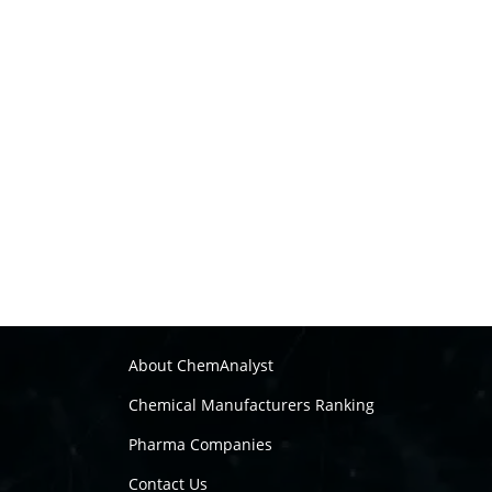
About ChemAnalyst
Chemical Manufacturers Ranking
Pharma Companies
Contact Us