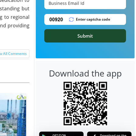
 standing but
g to regional
and providing
Submit
w All Comments
Download the app