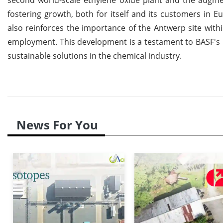
fostering growth, both for itself and its customers in 
also reinforces the importance of the Antwerp site with
employment. This development is a testament to BASF's
sustainable solutions in the chemical industry.
News For You