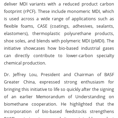
deliver MDI variants with a reduced product carbon
footprint (rPCF). These include monomeric MDI, which
is used across a wide range of applications such as
flexible foams, CASE (coatings, adhesives, sealants,
elastomers), thermoplastic polyurethane products,
shoe soles, and blends with polymeric MDI (pMDI). The
initiative showcases how bio-based industrial gases
can directly contribute to lower-carbon specialty
chemical production.
Dr. Jeffrey Lou, President and Chairman of BASF
Greater China, expressed strong enthusiasm for
bringing this initiative to life so quickly after the signing
of an earlier Memorandum of Understanding on
biomethane cooperation. He highlighted that the
incorporation of bio-based feedstocks strengthens