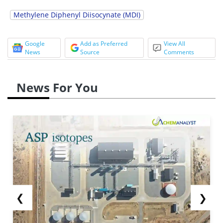
Methylene Diphenyl Diisocynate (MDI)
Google
Add as Preferred
View All
News
Source
Comments
News For You
❮
❯