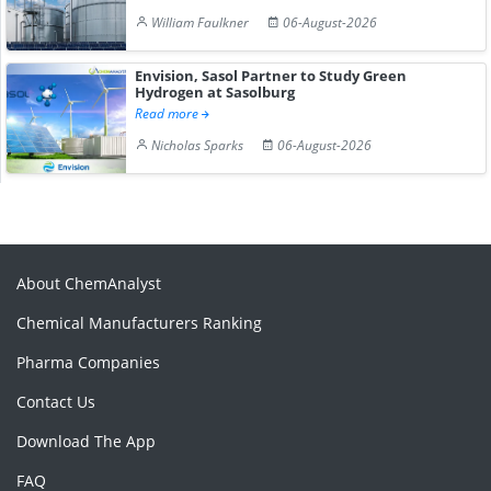
William Faulkner
06-August-2026
Envision, Sasol Partner to Study Green
Hydrogen at Sasolburg
Read more
Nicholas Sparks
06-August-2026
About ChemAnalyst
Chemical Manufacturers Ranking
Pharma Companies
Contact Us
Download The App
FAQ