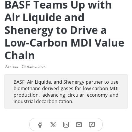
BASF Teams Up with
Air Liquide and
Shenergy to Drive a
Low-Carbon MDI Value
Chain
Li Hua
18-Nov-2025
BASF, Air Liquide, and Shenergy partner to use
biomethane-derived gases for low-carbon MDI
production, advancing circular economy and
industrial decarbonization.