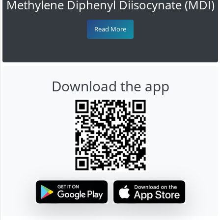
Methylene Diphenyl Diisocynate (MDI)
Read More
Download the app