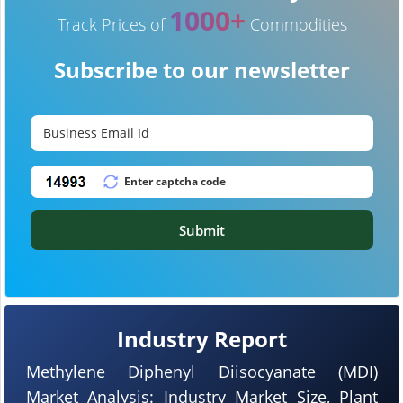
1000+
Track Prices of
Commodities
Subscribe to our newsletter
Submit
Industry Report
Methylene Diphenyl Diisocyanate (MDI)
Market Analysis: Industry Market Size, Plant