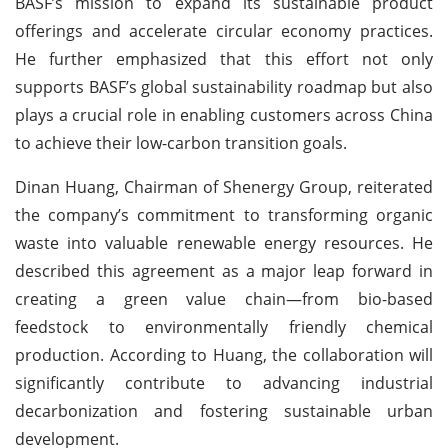
BASF’s mission to expand its sustainable product
offerings and accelerate circular economy practices.
He further emphasized that this effort not only
supports BASF’s global sustainability roadmap but also
plays a crucial role in enabling customers across China
to achieve their low-carbon transition goals.
Dinan Huang, Chairman of Shenergy Group, reiterated
the company’s commitment to transforming organic
waste into valuable renewable energy resources. He
described this agreement as a major leap forward in
creating a green value chain—from bio-based
feedstock to environmentally friendly chemical
production. According to Huang, the collaboration will
significantly contribute to advancing industrial
decarbonization and fostering sustainable urban
development.