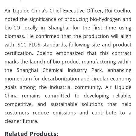
Air Liquide China’s Chief Executive Officer, Rui Coelho,
noted the significance of producing bio-hydrogen and
bio-CO locally in Shanghai for the first time using
biomass. He confirmed that the production will align
with ISCC PLUS standards, following site and product
certification. Coelho emphasized that this contract
marks the launch of bio-product manufacturing within
the Shanghai Chemical Industry Park, enhancing
momentum for decarbonization and circular economy
goals among the industrial community. Air Liquide
China remains committed to developing reliable,
competitive, and sustainable solutions that help
customers reduce emissions and contribute to a
cleaner future.
Related Products: