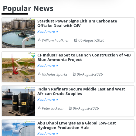
Popular News
Stardust Power Signs Lithium Carbonate
Offtake Deal with C4V
Read more
William Faulkner
06-August-2026
CF Industries Set to Launch Construction of $4B
Blue Ammonia Project
Read more
Nicholas Sparks
06-August-2026
Indian Refiners Secure Middle East and West
African Crude Supplies
Read more
Peter Jackson
06-August-2026
Abu Dhabi Emerges as a Global Low-Cost
Hydrogen Production Hub
Read more