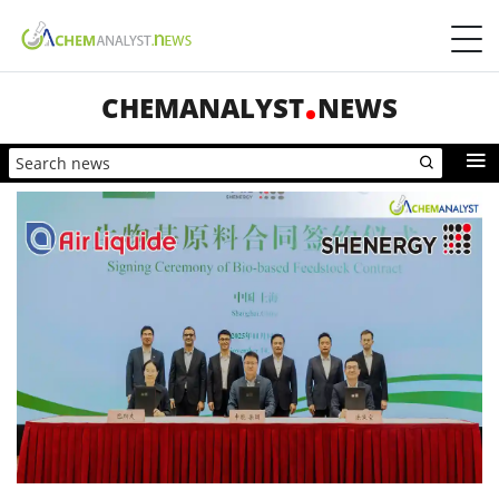
CHEMANALYST
NEWS