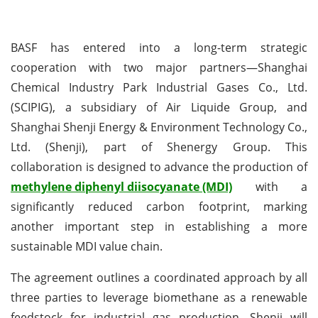
BASF has entered into a long-term strategic
cooperation with two major partners—Shanghai
Chemical Industry Park Industrial Gases Co., Ltd.
(SCIPIG), a subsidiary of Air Liquide Group, and
Shanghai Shenji Energy & Environment Technology Co.,
Ltd. (Shenji), part of Shenergy Group. This
collaboration is designed to advance the production of
methylene diphenyl diisocyanate (MDI)
with a
significantly reduced carbon footprint, marking
another important step in establishing a more
sustainable MDI value chain.
The agreement outlines a coordinated approach by all
three parties to leverage biomethane as a renewable
feedstock for industrial gas production. Shenji will