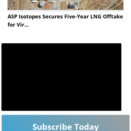
ASP Isotopes Secures Five-Year LNG Offtake
for Vir...
Subscribe Today