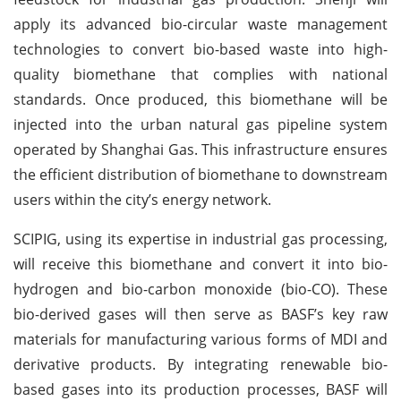
apply its advanced bio-circular waste management
technologies to convert bio-based waste into high-
quality biomethane that complies with national
standards. Once produced, this biomethane will be
injected into the urban natural gas pipeline system
operated by Shanghai Gas. This infrastructure ensures
the efficient distribution of biomethane to downstream
users within the city’s energy network.
SCIPIG, using its expertise in industrial gas processing,
will receive this biomethane and convert it into bio-
hydrogen and bio-carbon monoxide (bio-CO). These
bio-derived gases will then serve as BASF’s key raw
materials for manufacturing various forms of MDI and
derivative products. By integrating renewable bio-
based gases into its production processes, BASF will