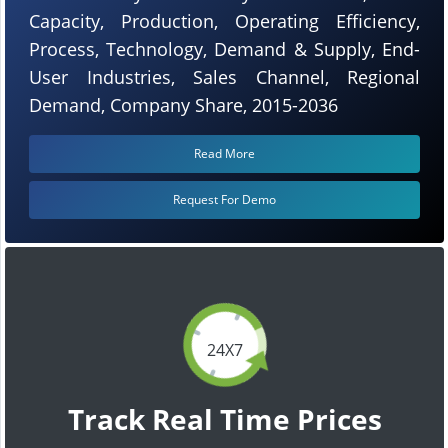
Capacity, Production, Operating Efficiency,
Process, Technology, Demand & Supply, End-
User Industries, Sales Channel, Regional
Demand, Company Share, 2015-2036
Read More
Request For Demo
24X7
Track Real Time Prices