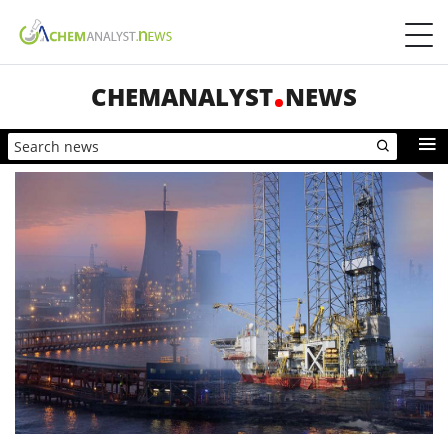
CHEMANALYST
NEWS