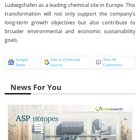
Ludwigshafen as a leading chemical site in Europe. This
transformation will not only support the company’s
long-term growth objectives but also contribute to
broader environmental and economic sustainability
goals.
Google
Add as Preferred
View All
News
Source
Comments
News For You