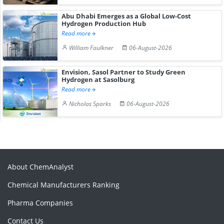
Abu Dhabi Emerges as a Global Low-Cost
Hydrogen Production Hub
Read more
William Faulkner
06-August-2026
Envision, Sasol Partner to Study Green
Hydrogen at Sasolburg
Read more
Nicholas Sparks
06-August-2026
About ChemAnalyst
Chemical Manufacturers Ranking
Pharma Companies
Contact Us