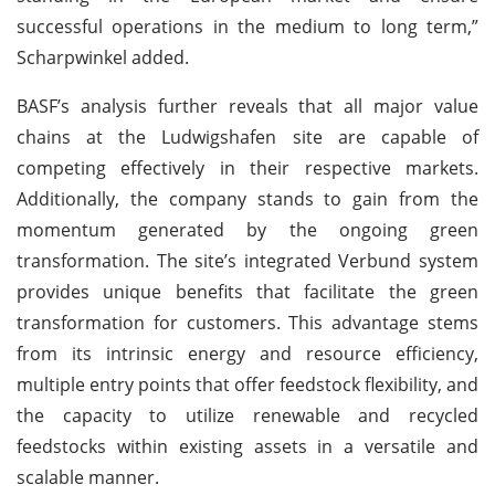
successful operations in the medium to long term,”
Scharpwinkel added.
BASF’s analysis further reveals that all major value
chains at the Ludwigshafen site are capable of
competing effectively in their respective markets.
Additionally, the company stands to gain from the
momentum generated by the ongoing green
transformation. The site’s integrated Verbund system
provides unique benefits that facilitate the green
transformation for customers. This advantage stems
from its intrinsic energy and resource efficiency,
multiple entry points that offer feedstock flexibility, and
the capacity to utilize renewable and recycled
feedstocks within existing assets in a versatile and
scalable manner.