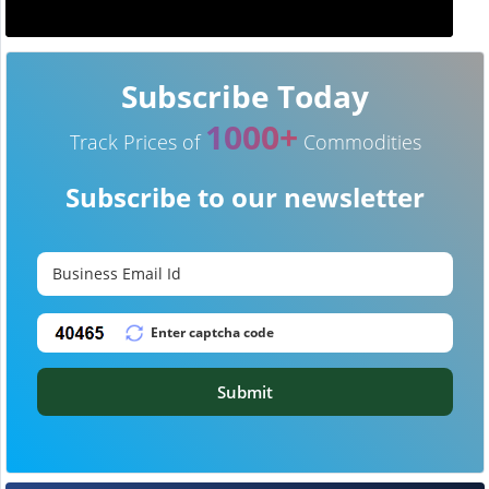
Subscribe Today
1000+
Track Prices of
Commodities
Subscribe to our newsletter
Submit