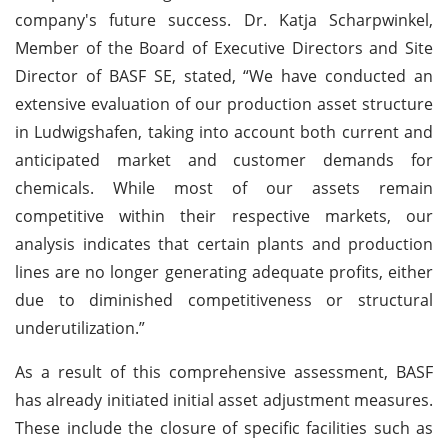
company's future success. Dr. Katja Scharpwinkel,
Member of the Board of Executive Directors and Site
Director of BASF SE, stated, “We have conducted an
extensive evaluation of our production asset structure
in Ludwigshafen, taking into account both current and
anticipated market and customer demands for
chemicals. While most of our assets remain
competitive within their respective markets, our
analysis indicates that certain plants and production
lines are no longer generating adequate profits, either
due to diminished competitiveness or structural
underutilization.”
As a result of this comprehensive assessment, BASF
has already initiated initial asset adjustment measures.
These include the closure of specific facilities such as