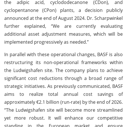
the adipic acid, cyclododecanone (CDon), and
cyclopentanone (CPon) plants, a decision publicly
announced at the end of August 2024. Dr. Scharpwinkel
further explained, “We are currently evaluating
additional asset adjustment measures, which will be
implemented progressively as needed.”
In parallel with these operational changes, BASF is also
restructuring its non-operational frameworks within
the Ludwigshafen site. The company plans to achieve
significant cost reductions through a broad range of
strategic initiatives. As previously communicated, BASF
aims to realize total annual cost savings of
approximately €2.1 billion (run-rate) by the end of 2026.
“The Ludwigshafen site will become more streamlined
yet more robust. It will enhance our competitive
standing in the European market and ensure