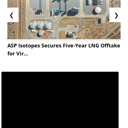
❮
❯
ASP Isotopes Secures Five-Year LNG Offtake
for Vir...