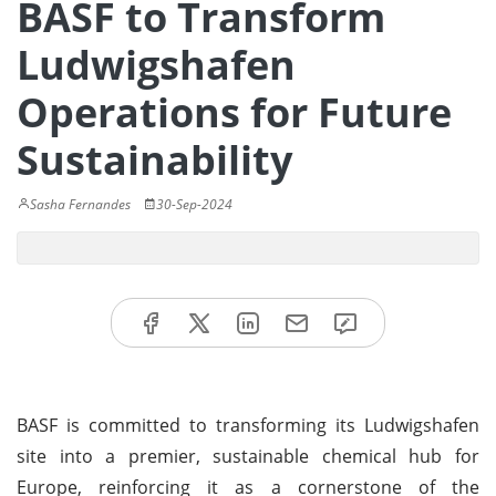
BASF to Transform
Ludwigshafen
Operations for Future
Sustainability
Sasha Fernandes
30-Sep-2024
BASF is committed to transforming its Ludwigshafen
site into a premier, sustainable chemical hub for
Europe, reinforcing it as a cornerstone of the