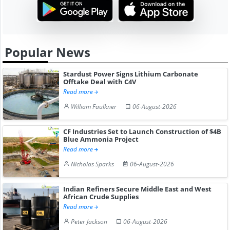
Popular News
Stardust Power Signs Lithium Carbonate
Offtake Deal with C4V
Read more
William Faulkner
06-August-2026
CF Industries Set to Launch Construction of $4B
Blue Ammonia Project
Read more
Nicholas Sparks
06-August-2026
Indian Refiners Secure Middle East and West
African Crude Supplies
Read more
Peter Jackson
06-August-2026