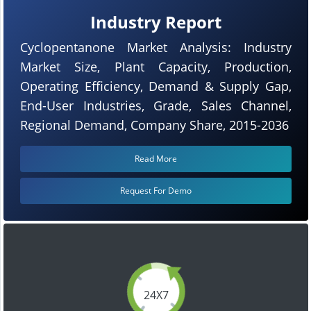
Industry Report
Cyclopentanone Market Analysis: Industry
Market Size, Plant Capacity, Production,
Operating Efficiency, Demand & Supply Gap,
End-User Industries, Grade, Sales Channel,
Regional Demand, Company Share, 2015-2036
Read More
Request For Demo
24X7