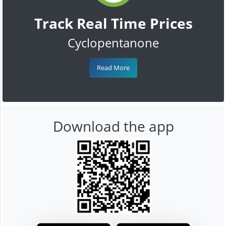
Track Real Time Prices
Cyclopentanone
Read More
Download the app