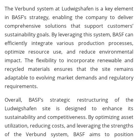
The Verbund system at Ludwigshafen is a key element
in BASF’s strategy, enabling the company to deliver
comprehensive solutions that support customers’
sustainability goals. By leveraging this system, BASF can
efficiently integrate various production processes,
optimize resource use, and reduce environmental
impact. The flexibility to incorporate renewable and
recycled materials ensures that the site remains
adaptable to evolving market demands and regulatory
requirements.
Overall, BASF’s strategic restructuring of the
Ludwigshafen site is designed to enhance its
sustainability and competitiveness. By optimizing asset
utilization, reducing costs, and leveraging the strengths
of the Verbund system, BASF aims to position