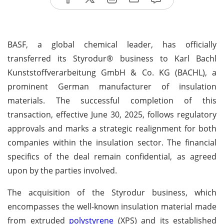
BASF, a global chemical leader, has officially
transferred its Styrodur® business to Karl Bachl
Kunststoffverarbeitung GmbH & Co. KG (BACHL), a
prominent German manufacturer of insulation
materials. The successful completion of this
transaction, effective June 30, 2025, follows regulatory
approvals and marks a strategic realignment for both
companies within the insulation sector. The financial
specifics of the deal remain confidential, as agreed
upon by the parties involved.
The acquisition of the Styrodur business, which
encompasses the well-known insulation material made
from extruded
polystyrene
(XPS) and its established