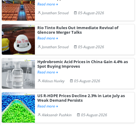
Read more
Jonathan Stroud
05-August-2026
Rio Tinto Rules Out Immediate Revival of
Glencore Merger Talks
Read more
Jonathan Stroud
05-August-2026
Hydrobromic Acid Prices in China Gain 4.4% as
Spot Buying Improves
Read more
Aldous Huxley
05-August-2026
US R-HDPE Prices Decline 2.3% in Late July as
Weak Demand Persists
Read more
Aleksandr Pushkin
05-August-2026