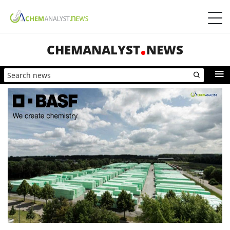
CHEMANALYST
NEWS