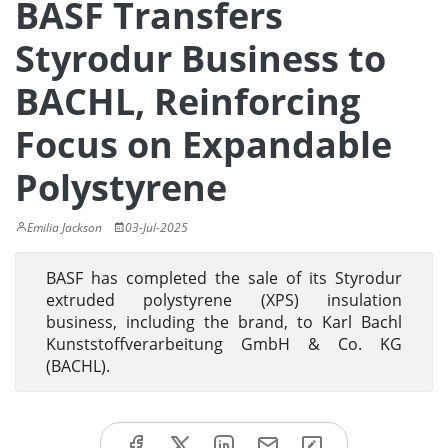
BASF Transfers
Styrodur Business to
BACHL, Reinforcing
Focus on Expandable
Polystyrene
Emilia Jackson
03-Jul-2025
BASF has completed the sale of its Styrodur
extruded polystyrene (XPS) insulation
business, including the brand, to Karl Bachl
Kunststoffverarbeitung GmbH & Co. KG
(BACHL).