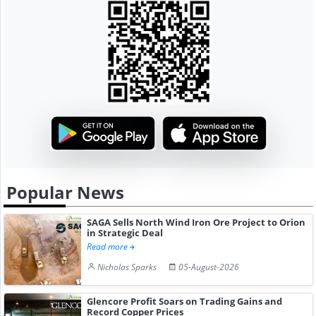
Popular News
SAGA Sells North Wind Iron Ore Project to Orion
in Strategic Deal
Read more
Nicholas Sparks
05-August-2026
Glencore Profit Soars on Trading Gains and
Record Copper Prices