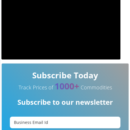
Subscribe Today
1000+
Track Prices of
Commodities
Subscribe to our newsletter