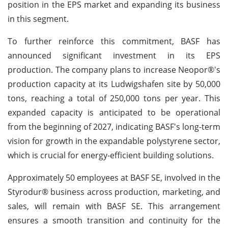
position in the EPS market and expanding its business
in this segment.
To further reinforce this commitment, BASF has
announced significant investment in its EPS
production. The company plans to increase Neopor®'s
production capacity at its Ludwigshafen site by 50,000
tons, reaching a total of 250,000 tons per year. This
expanded capacity is anticipated to be operational
from the beginning of 2027, indicating BASF's long-term
vision for growth in the expandable polystyrene sector,
which is crucial for energy-efficient building solutions.
Approximately 50 employees at BASF SE, involved in the
Styrodur® business across production, marketing, and
sales, will remain with BASF SE. This arrangement
ensures a smooth transition and continuity for the