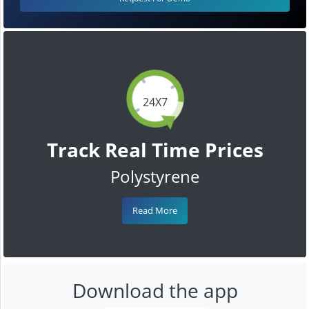
24X7
Track Real Time Prices
Polystyrene
Read More
Download the app