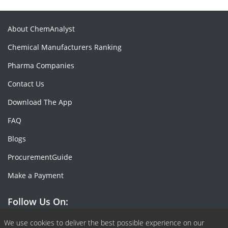
About ChemAnalyst
Chemical Manufacturers Ranking
Pharma Companies
Contact Us
Download The App
FAQ
Blogs
ProcurementGuide
Make a Payment
Follow Us On:
Facebook
Linkedin
X or Twiter
SlideShare
Pinterest
RSS Fedd
We use cookies to deliver the best possible experience on our