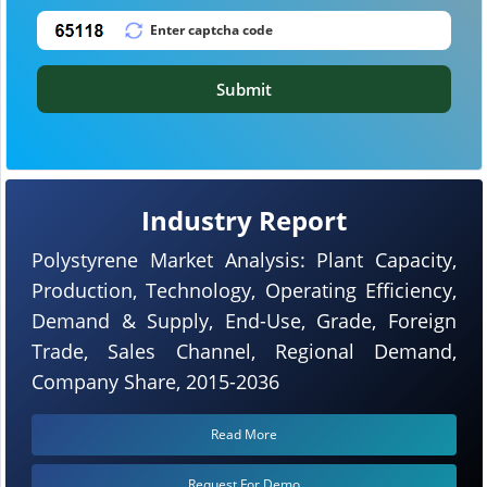
Submit
Industry Report
Polystyrene Market Analysis: Plant Capacity,
Production, Technology, Operating Efficiency,
Demand & Supply, End-Use, Grade, Foreign
Trade, Sales Channel, Regional Demand,
Company Share, 2015-2036
Read More
Request For Demo