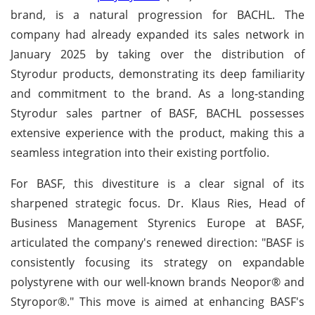
brand, is a natural progression for BACHL. The
company had already expanded its sales network in
January 2025 by taking over the distribution of
Styrodur products, demonstrating its deep familiarity
and commitment to the brand. As a long-standing
Styrodur sales partner of BASF, BACHL possesses
extensive experience with the product, making this a
seamless integration into their existing portfolio.
For BASF, this divestiture is a clear signal of its
sharpened strategic focus. Dr. Klaus Ries, Head of
Business Management Styrenics Europe at BASF,
articulated the company's renewed direction: "BASF is
consistently focusing its strategy on expandable
polystyrene with our well-known brands Neopor® and
Styropor®." This move is aimed at enhancing BASF's