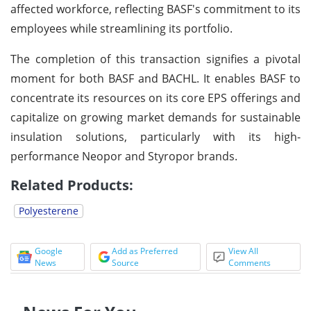
affected workforce, reflecting BASF's commitment to its
employees while streamlining its portfolio.
The completion of this transaction signifies a pivotal
moment for both BASF and BACHL. It enables BASF to
concentrate its resources on its core EPS offerings and
capitalize on growing market demands for sustainable
insulation solutions, particularly with its high-
performance Neopor and Styropor brands.
Related Products:
Polyesterene
Google
Add as Preferred
View All
News
Source
Comments