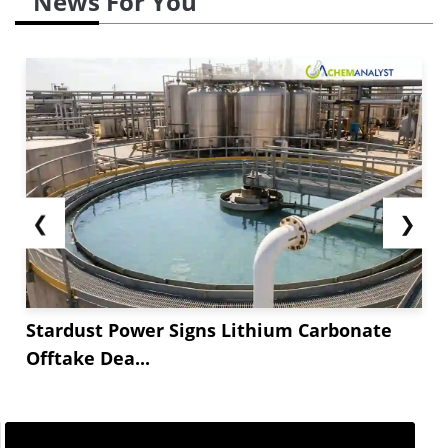
News For You
❮
❯
Stardust Power Signs Lithium Carbonate
Offtake Dea...