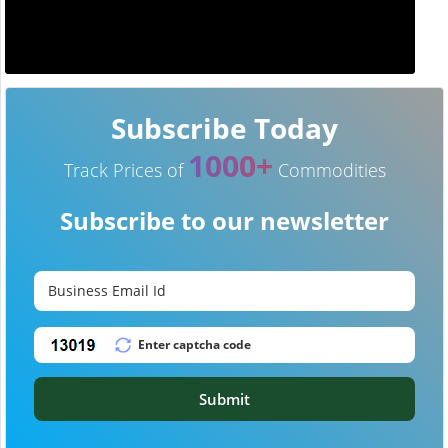
Subscribe Today
1000+
Track Prices of
Commodities
Subscribe to our newsletter
Submit