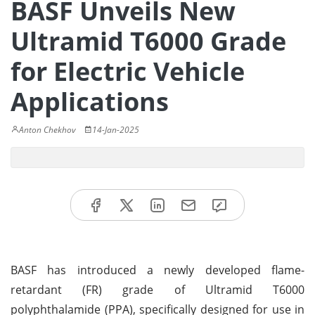
BASF Unveils New
Ultramid T6000 Grade
for Electric Vehicle
Applications
Anton Chekhov
14-Jan-2025
BASF has introduced a newly developed flame-
retardant (FR) grade of Ultramid T6000
polyphthalamide (PPA), specifically designed for use in