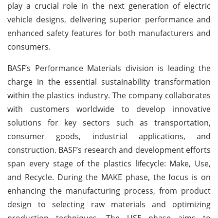
play a crucial role in the next generation of electric
vehicle designs, delivering superior performance and
enhanced safety features for both manufacturers and
consumers.
BASF’s Performance Materials division is leading the
charge in the essential sustainability transformation
within the plastics industry. The company collaborates
with customers worldwide to develop innovative
solutions for key sectors such as transportation,
consumer goods, industrial applications, and
construction. BASF’s research and development efforts
span every stage of the plastics lifecycle: Make, Use,
and Recycle. During the MAKE phase, the focus is on
enhancing the manufacturing process, from product
design to selecting raw materials and optimizing
production techniques. The USE phase aims to