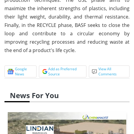
maximize the inherent strengths of plastics, including
their light weight, durability, and thermal resistance.
Finally, in the RECYCLE phase, BASF seeks to close the
loop and contribute to a circular economy by
improving recycling processes and reducing waste at
the end of a product's life cycle.
Google
Add as Preferred
View All
News
Source
Comments
News For You