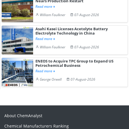
Nears Production Restart
Read more
William Faulkner
07-August-2026
Asahi Kasei Licenses Acetolyte Battery
Electrolyte Technology in China
Read more
William Faulkner
07-August-2026
ENEOS to Acquire TPC Group to Expand US
Petrochemical Business
Read more
George Orwell
07-August-2026
About ChemAnalyst
Chemical Manufacturers Ranking