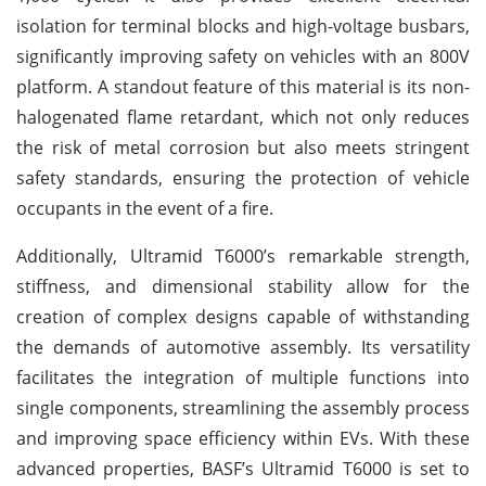
isolation for terminal blocks and high-voltage busbars,
significantly improving safety on vehicles with an 800V
platform. A standout feature of this material is its non-
halogenated flame retardant, which not only reduces
the risk of metal corrosion but also meets stringent
safety standards, ensuring the protection of vehicle
occupants in the event of a fire.
Additionally, Ultramid T6000’s remarkable strength,
stiffness, and dimensional stability allow for the
creation of complex designs capable of withstanding
the demands of automotive assembly. Its versatility
facilitates the integration of multiple functions into
single components, streamlining the assembly process
and improving space efficiency within EVs. With these
advanced properties, BASF’s Ultramid T6000 is set to