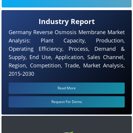
Industry Report
Germany Reverse Osmosis Membrane Market
Analysis: Plant Capacity, Production,
Operating Efficiency, Process, Demand &
Supply, End Use, Application, Sales Channel,
Region, Competition, Trade, Market Analysis,
2015-2030
Read More
Request For Demo