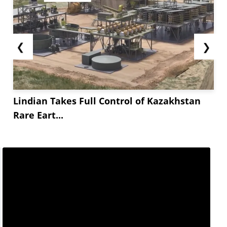
❮
❯
Lindian Takes Full Control of Kazakhstan
Rare Eart...