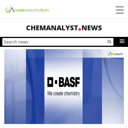
CHEMANALYST
NEWS