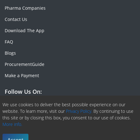
Pharma Companies
Contact Us
Download The App
FAQ
Blogs
ProcurementGuide
Make a Payment
Follow Us On:
Facebook
Linkedin
X or Twiter
SlideShare
Pinterest
RSS Fedd
We use cookies to deliver the best possible experience on our
website. To learn more, visit our
Privacy Policy.
By continuing to use
this site or by closing this box, you consent to our use of cookies.
More info.
Copyright © 2020 -
2026
| ChemAnalyst | All right reserved |
Terms & Conditions
|
Privacy Policy