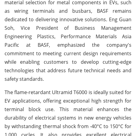
material selection for metal components in EVs, such
as wiring terminals and busbars, BASF remains
dedicated to delivering innovative solutions. Eng Guan
Soh, Vice President of Business Management
Engineering Plastics, Performance Materials Asia
Pacific at BASF, emphasized the company's
commitment to meeting current design requirements
while enabling customers to develop cutting-edge
technologies that address future technical needs and
safety standards.
The flame-retardant Ultramid T6000 is ideally suited for
EV applications, offering exceptional high strength for
terminal block use. This material enhances the
durability of electrical systems in new energy vehicles
by withstanding thermal shock from -40°C to 150°C for
1,000 cycles. It also provides excellent electrical