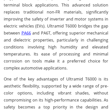
terminal block applications. This advanced solution
replaces traditional non-FR materials, significantly
improving the safety of inverter and motor systems in
electric vehicles (EVs). Ultramid T6000 bridges the gap
between
PA66
and PA6T, offering superior mechanical
and dielectric properties, particularly in challenging
conditions involving high humidity and elevated
temperatures. Its ease of processing and minimal
corrosion on tools make it a preferred choice for
complex automotive applications.
One of the key advantages of Ultramid T6000 is its
aesthetic flexibility, supported by a wide range of pre-
color options, including vibrant shades, without
compromising on its high-performance capabilities. As
safety becomes a top priority in the design and