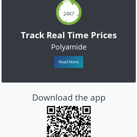
24X7
Track Real Time Prices
Polyamide
Read More
Download the app