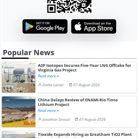
Popular News
ASP Isotopes Secures Five-Year LNG Offtake for
Virginia Gas Project
Read more
Emilia Lanier
07-August-2026
China Delays Review of ENAMI-Rio Tinto
Lithium Project
Read more
Jonathan Stroud
07-August-2026
Tioxide Expands Hiring as Greatham TiO2 Plant