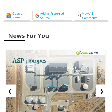
Google
Add as Preferred
View All
News
Source
Comments
News For You
❮
❯