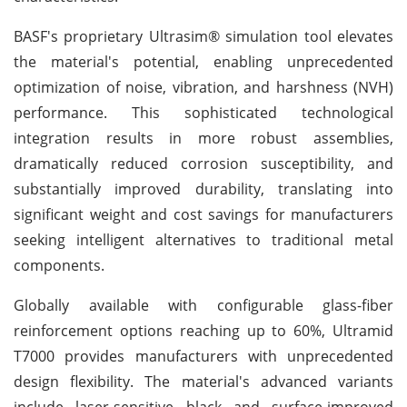
BASF's proprietary Ultrasim® simulation tool elevates
the material's potential, enabling unprecedented
optimization of noise, vibration, and harshness (NVH)
performance. This sophisticated technological
integration results in more robust assemblies,
dramatically reduced corrosion susceptibility, and
substantially improved durability, translating into
significant weight and cost savings for manufacturers
seeking intelligent alternatives to traditional metal
components.
Globally available with configurable glass-fiber
reinforcement options reaching up to 60%, Ultramid
T7000 provides manufacturers with unprecedented
design flexibility. The material's advanced variants
include laser-sensitive black and surface-improved