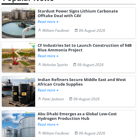
Stardust Power Signs Lithium Carbonate
Offtake Deal with C4V
Read more
William Faulkner
06-August-2026
CF Industries Set to Launch Construction of $4B
Blue Ammonia Project
Read more
Nicholas Sparks
06-August-2026
Indian Refiners Secure Middle East and West
African Crude Supplies
Read more
Peter Jackson
06-August-2026
Abu Dhabi Emerges as a Global Low-Cost
Hydrogen Production Hub
Read more
William Faulkner
06-August-2026