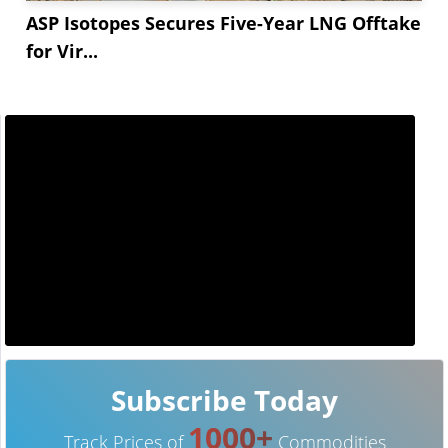
ASP Isotopes Secures Five-Year LNG Offtake
for Vir...
Subscribe Today
1000+
Track Prices of
Commodities