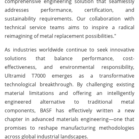
comprehensive engineering solution that seamlessly
addresses performance, certification, and
sustainability requirements. Our collaboration with
technical service teams aims to inspire a radical
reimagining of metal replacement possibilities."
As industries worldwide continue to seek innovative
solutions that balance performance, cost-
effectiveness, and environmental responsibility,
Ultramid T7000 emerges as a transformative
technological breakthrough. By challenging existing
material limitations and offering an intelligently
engineered alternative to traditional metal
components, BASF has effectively written a new
chapter in advanced materials engineering—one that
promises to reshape manufacturing methodologies
across global industrial landscapes.