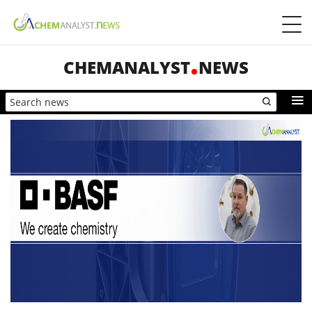
CHEMANALYST
NEWS