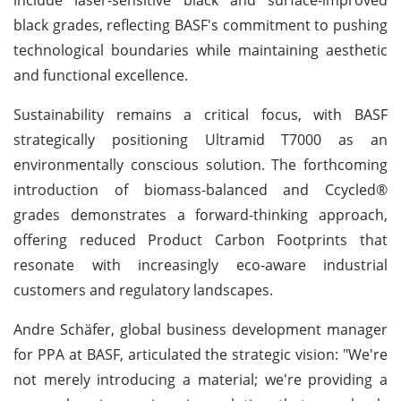
black grades, reflecting BASF's commitment to pushing
technological boundaries while maintaining aesthetic
and functional excellence.
Sustainability remains a critical focus, with BASF
strategically positioning Ultramid T7000 as an
environmentally conscious solution. The forthcoming
introduction of biomass-balanced and Ccycled®
grades demonstrates a forward-thinking approach,
offering reduced Product Carbon Footprints that
resonate with increasingly eco-aware industrial
customers and regulatory landscapes.
Andre Schäfer, global business development manager
for PPA at BASF, articulated the strategic vision: "We're
not merely introducing a material; we're providing a