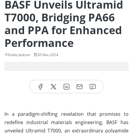
BASF Unveils Ultramid
T7000, Bridging PA66
and PPA for Enhanced
Performance
Emilia Jackson
30-Nov-2024
In a paradigm-shifting revelation that promises to
redefine industrial materials engineering, BASF has
unveiled Ultramid T7000, an extraordinary polyamide