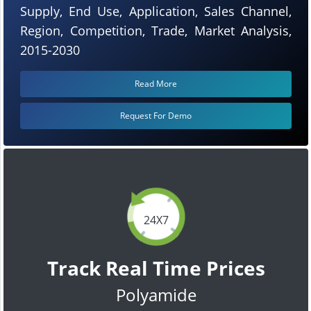
Supply, End Use, Application, Sales Channel,
Region, Competition, Trade, Market Analysis,
2015-2030
Read More
Request For Demo
24X7
Track Real Time Prices
Polyamide