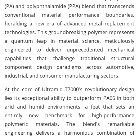
(PA) and polyphthalamide (PPA) blend that transcends
conventional material performance boundaries,
heralding a new era of advanced metal replacement
technologies. This groundbreaking polymer represents
a quantum leap in material science, meticulously
engineered to deliver unprecedented mechanical
capabilities that challenge traditional structural
component design paradigms across automotive,
industrial, and consumer manufacturing sectors.
At the core of Ultramid T7000's revolutionary design
lies its exceptional ability to outperform PA66 in both
arid and humid environments, a feat that sets an
entirely new benchmark for high-performance
polymeric materials. The blend's remarkable
engineering delivers a harmonious combination of