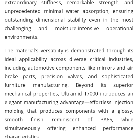
extraordinary stiffness, remarkable strength, and
unprecedented minimal water absorption, ensuring
outstanding dimensional stability even in the most
challenging and moisture-intensive operational
environments.
The material's versatility is demonstrated through its
ideal applicability across diverse critical industries,
including automotive components like mirrors and air
brake parts, precision valves, and sophisticated
furniture manufacturing. Beyond its superior
mechanical properties, Ultramid T7000 introduces an
elegant manufacturing advantage—effortless injection
molding that produces components with a glossy,
smooth finish reminiscent of PA66, while
simultaneously offering enhanced performance
characteristics.