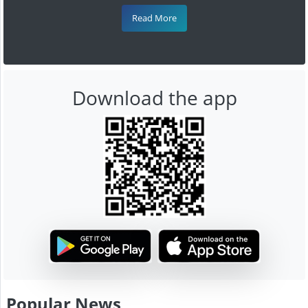
Read More
Download the app
Popular News