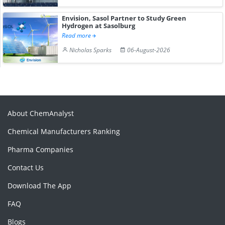
Envision, Sasol Partner to Study Green
Hydrogen at Sasolburg
Read more
Nicholas Sparks
06-August-2026
About ChemAnalyst
Chemical Manufacturers Ranking
Pharma Companies
Contact Us
Download The App
FAQ
Blogs