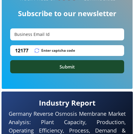
Subscribe to our newsletter
Submit
Industry Report
Germany Reverse Osmosis Membrane Market
Analysis: Plant Capacity, Production,
Operating Efficiency, Process, Demand &