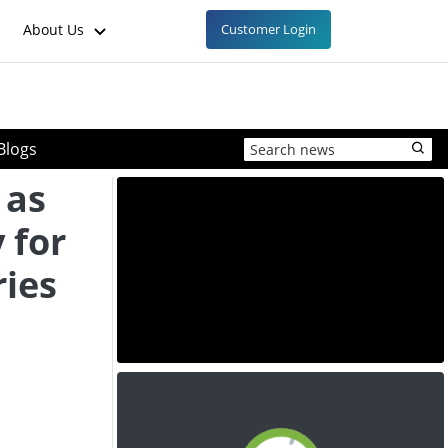
About Us
Customer Login
Blogs
 as
 for
ries