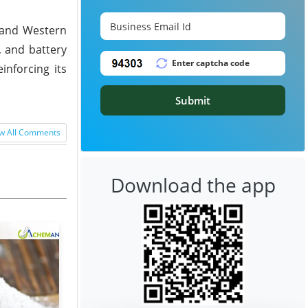
, and Western
, and battery
inforcing its
Submit
w All Comments
Download the app