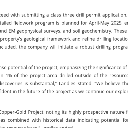
ed with submitting a class three drill permit application,
tailed fieldwork program is planned for April-May 2025,
nd EM geophysical surveys, and soil geochemistry. These ac
property’s geological framework and refine drilling locati
cluded, the company will initiate a robust drilling progr
 potential of the project, emphasizing the significance of
n 1% of the project area drilled outside of the resourc
discoveries is substantial,” Landles stated. “We believe t
fident in the future of the project as we continue our explor
Copper-Gold Project, noting its highly prospective nature f
as combined with historical data indicating potential f
 its resource base,” Landles added.