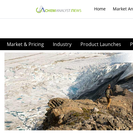
Home
Market An
Market & Pricing
Industry
Product Launches
P