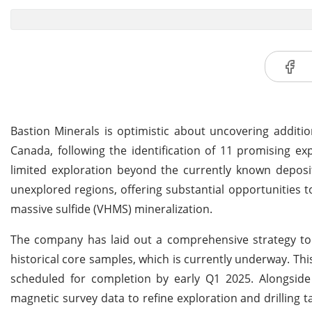
Bastion Minerals is optimistic about uncovering additio
Canada, following the identification of 11 promising exp
limited exploration beyond the currently known deposit 
unexplored regions, offering substantial opportunities 
massive sulfide (VHMS) mineralization.
The company has laid out a comprehensive strategy to re
historical core samples, which is currently underway. Thi
scheduled for completion by early Q1 2025. Alongside 
magnetic survey data to refine exploration and drilling ta