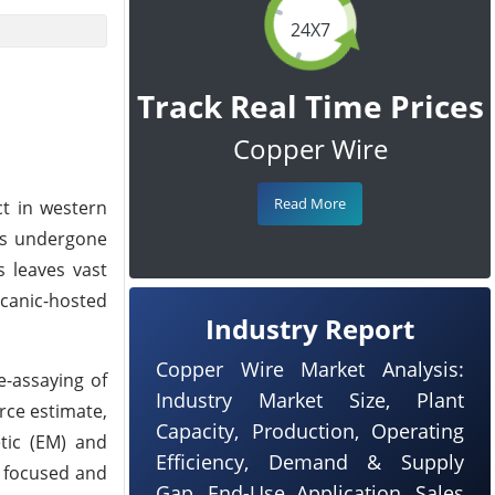
24X7
Track Real Time Prices
Copper Wire
Read More
ct in western
has undergone
s leaves vast
lcanic-hosted
Industry Report
Copper Wire Market Analysis:
e-assaying of
Industry Market Size, Plant
rce estimate,
Capacity, Production, Operating
etic (EM) and
Efficiency, Demand & Supply
 a focused and
Gap, End-Use Application, Sales