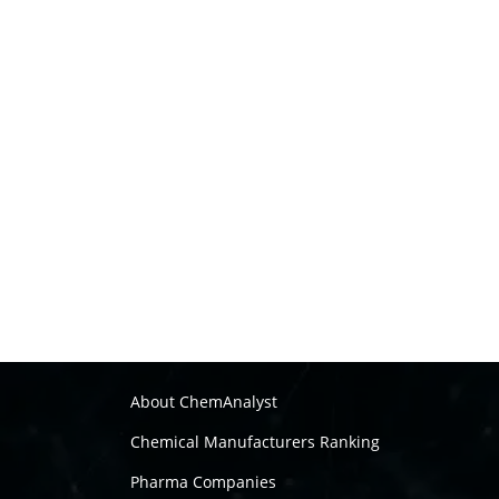
About ChemAnalyst
Chemical Manufacturers Ranking
Pharma Companies