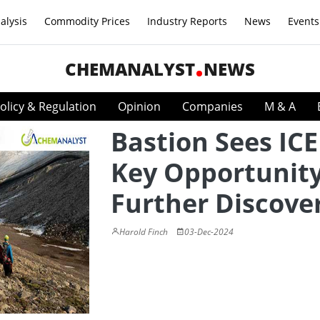
alysis
Commodity Prices
Industry Reports
News
Events
CHEMANALYST
NEWS
olicy & Regulation
Opinion
Companies
M & A
Bastion Sees ICE
Key Opportunity
Further Discove
Harold Finch
03-Dec-2024