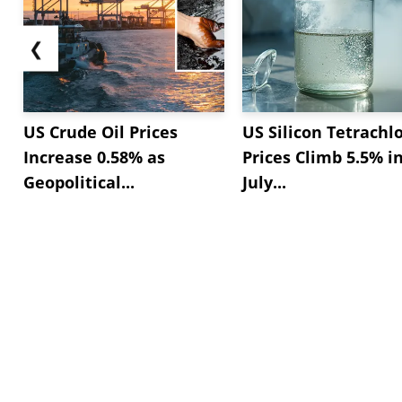
❮
US Crude Oil Prices
US Silicon Tetrachl
Increase 0.58% as
Prices Climb 5.5% i
Geopolitical...
July...