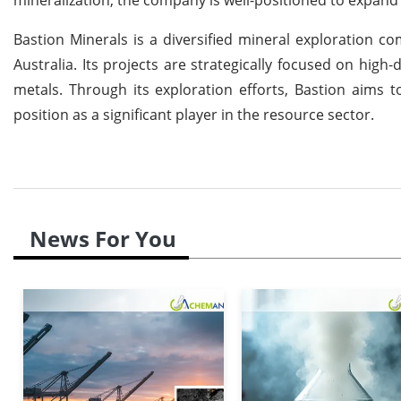
Bastion Minerals is a diversified mineral exploration 
Australia. Its projects are strategically focused on hi
metals. Through its exploration efforts, Bastion aims to
position as a significant player in the resource sector.
News For You