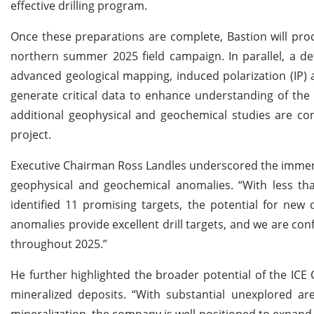
effective drilling program.
Once these preparations are complete, Bastion will proce
northern summer 2025 field campaign. In parallel, a de
advanced geological mapping, induced polarization (IP) a
generate critical data to enhance understanding of the 
additional geophysical and geochemical studies are con
project.
Executive Chairman Ross Landles underscored the immense
geophysical and geochemical anomalies. “With less tha
identified 11 promising targets, the potential for new 
anomalies provide excellent drill targets, and we are con
throughout 2025.”
He further highlighted the broader potential of the ICE 
mineralized deposits. “With substantial unexplored are
mineralization, the company is well-positioned to expand