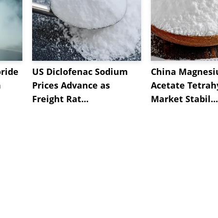
oride
US Diclofenac Sodium
China Magnes
n
Prices Advance as
Acetate Tetrah
Freight Rat...
Market Stabil...