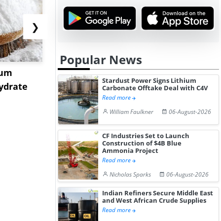
❯
Popular News
ium
US Tungsten Market
Strait Toll
Stardust Power Signs Lithium
ydrate
Stabilizes in July 2026 as
Sinkings I
Carbonate Offtake Deal with C4V
Read more
Stru...
C...
William Faulkner
06-August-2026
CF Industries Set to Launch
Construction of $4B Blue
Ammonia Project
Read more
Nicholas Sparks
06-August-2026
Indian Refiners Secure Middle East
and West African Crude Supplies
Read more