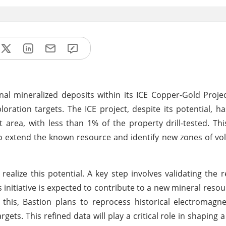
nal mineralized deposits within its ICE Copper-Gold Proje
loration targets. The ICE project, despite its potential, 
area, with less than 1% of the property drill-tested. Thi
to extend the known resource and identify new zones of vo
alize this potential. A key step involves validating the r
s initiative is expected to contribute to a new mineral resou
this, Bastion plans to reprocess historical electromagn
rgets. This refined data will play a critical role in shaping