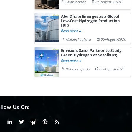
Peter Jackson
06-August-2026
Abu Dhabi Emerges as a Global
Low-Cost Hydrogen Production
Hub
Read more
William Faulkner
06-August-2026
Envision, Sasol Partner to Study
Green Hydrogen at Sasolburg
Read more
Nicholas Sparks
06-August-2026
llow Us On:
Facebook
Linkedin
X or Twiter
SlideShare
Pinterest
RSS Fedd