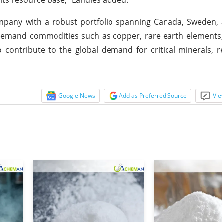
company with a robust portfolio spanning Canada, Sweden
gh-demand commodities such as copper, rare earth elements
 contribute to the global demand for critical minerals, re
Google News
Add as Preferred Source
Vie