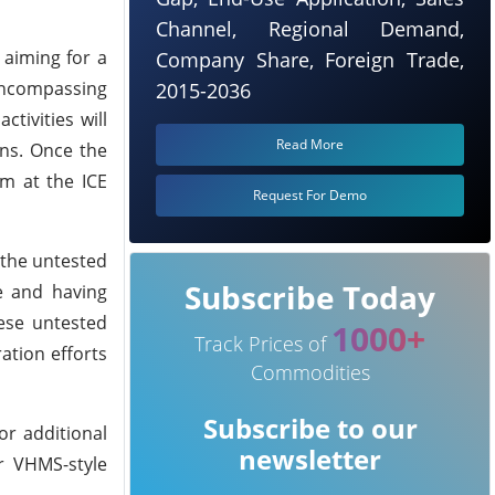
Channel, Regional Demand,
 aiming for a
Company Share, Foreign Trade,
 encompassing
2015-2036
tivities will
Read More
ons. Once the
am at the ICE
Request For Demo
 the untested
Subscribe Today
e and having
hese untested
1000+
Track Prices of
ation efforts
Commodities
Subscribe to our
or additional
newsletter
or VHMS-style