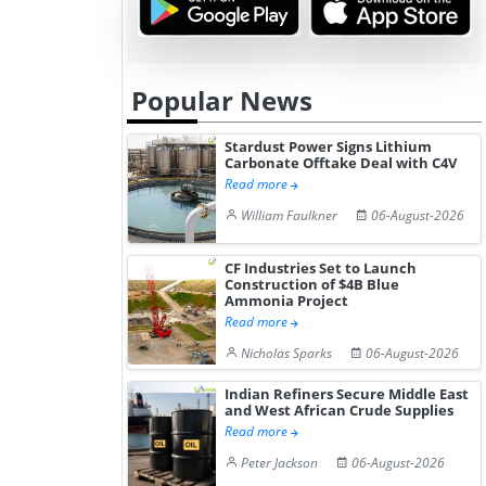
Popular News
Stardust Power Signs Lithium
Carbonate Offtake Deal with C4V
Read more
William Faulkner
06-August-2026
CF Industries Set to Launch
Construction of $4B Blue
Ammonia Project
Read more
Nicholas Sparks
06-August-2026
Indian Refiners Secure Middle East
and West African Crude Supplies
Read more
Peter Jackson
06-August-2026