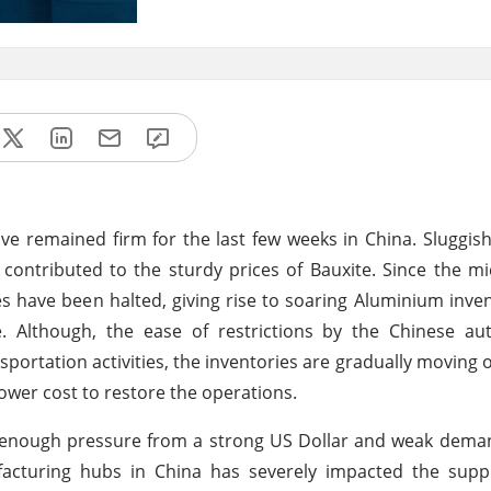
ave remained firm for the last few weeks in China. Sluggi
ntributed to the sturdy prices of Bauxite. Since the mid
es have been halted, giving rise to soaring Aluminium inven
. Although, the ease of restrictions by the Chinese aut
ortation activities, the inventories are gradually moving 
 lower cost to restore the operations.
g enough pressure from a strong US Dollar and weak dema
facturing hubs in China has severely impacted the supp