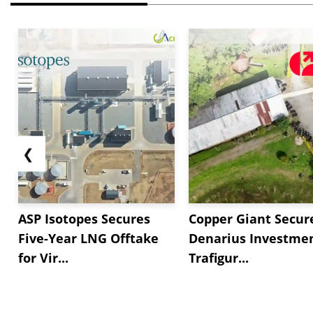
❮
ASP Isotopes Secures
Copper Giant Secur
Five-Year LNG Offtake
Denarius Investmen
for Vir...
Trafigur...