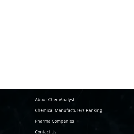
About ChemAnalyst
Chemical Manufacturers Ranking
Pharma Companies
Contact Us