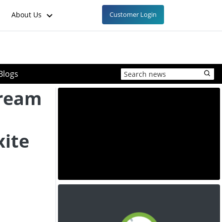
About Us
Customer Login
Blogs
tream
xite