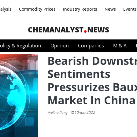
alysis
Commodity Prices
Industry Reports
News
Events
CHEMANALYST
NEWS
olicy & Regulation
Opinion
Companies
M & A
Bearish Downs
Sentiments
Pressurizes Bau
Market In China
Nina Jiang
10-Jun-2022