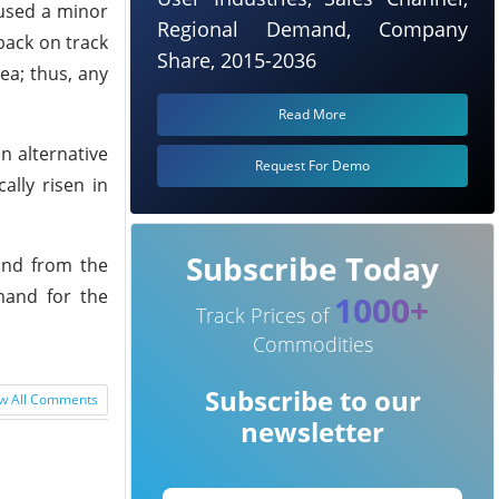
aused a minor
Regional Demand, Company
 back on track
Share, 2015-2036
ea; thus, any
Read More
n alternative
Request For Demo
ally risen in
Subscribe Today
and from the
mand for the
1000+
Track Prices of
Commodities
Subscribe to our
w All Comments
newsletter