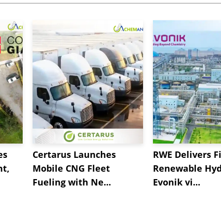
es
Certarus Launches
RWE Delivers Fi
t,
Mobile CNG Fleet
Renewable Hyd
Fueling with Ne...
Evonik vi...