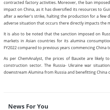
contracted factory activities. Moreover, the ban impos
impact on China, as it has diversified its resources to Gu
after a worker's strike, halting the production for a few
adverse situation that occurs there directly impacts the
It is also to be noted that the sanction imposed on Russ
markets in Asian countries for its alumina consumption
FY2022 compared to previous years commencing China to
As per ChemAnalyst, the prices of Bauxite are likely 
construction sector. The Russia- Ukraine war situatio
downstream Alumina from Russia and benefitting China o
News For You