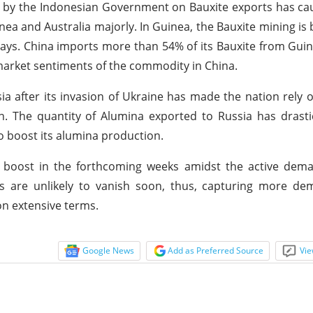
ed by the Indonesian Government on Bauxite exports has c
inea and Australia majorly. In Guinea, the Bauxite mining is
 days. China imports more than 54% of its Bauxite from Guin
 market sentiments of the commodity in China.
ia after its invasion of Ukraine has made the nation rely o
. The quantity of Alumina exported to Russia has drastic
 boost its alumina production.
to boost in the forthcoming weeks amidst the active dem
ns are unlikely to vanish soon, thus, capturing more de
n extensive terms.
Google News
Add as Preferred Source
Vie