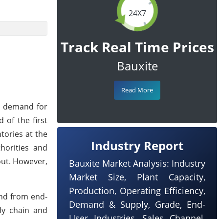
24X7
Track Real Time Prices
Bauxite
Read More
sh demand for
 of the first
tories at the
Industry Report
horities and
out. However,
Bauxite Market Analysis: Industry
Market Size, Plant Capacity,
Production, Operating Efficiency,
nd from end-
Demand & Supply, Grade, End-
ly chain and
User Industries, Sales Channel,