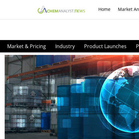
Home
Market An
Market & Pricing
Industry
Product Launches
P