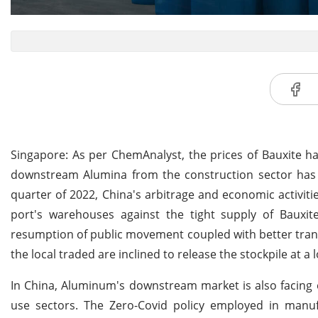
Singapore: As per ChemAnalyst, the prices of Bauxite h
downstream Alumina from the construction sector has co
quarter of 2022, China's arbitrage and economic activiti
port's warehouses against the tight supply of Bauxite
resumption of public movement coupled with better transp
the local traded are inclined to release the stockpile at a
In China, Aluminum's downstream market is also facin
use sectors. The Zero-Covid policy employed in manu