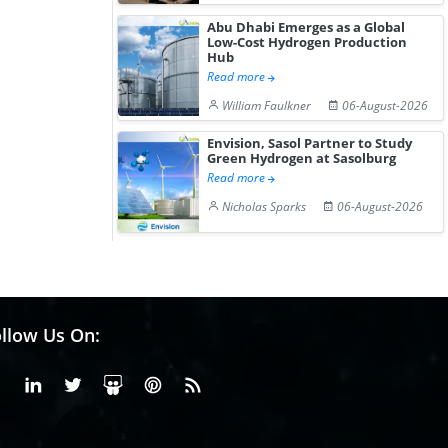
Abu Dhabi Emerges as a Global
Low-Cost Hydrogen Production
Hub
Read more
William Faulkner
06-August-2026
Envision, Sasol Partner to Study
Green Hydrogen at Sasolburg
Read more
Nicholas Sparks
06-August-2026
llow Us On:
Facebook
Linkedin
X or Twiter
SlideShare
Pinterest
RSS Fedd