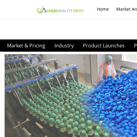
Home
Market An
Market & Pricing
Industry
Product Launches
P