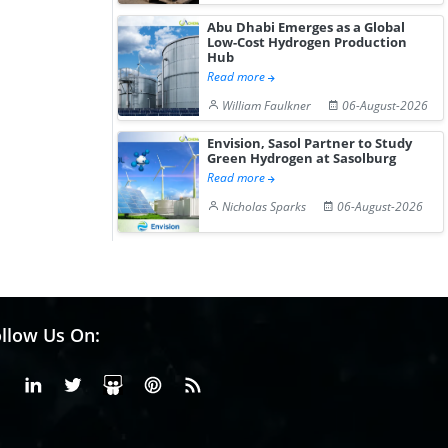
Abu Dhabi Emerges as a Global
Low-Cost Hydrogen Production
Hub
Read more
William Faulkner
06-August-2026
Envision, Sasol Partner to Study
Green Hydrogen at Sasolburg
Read more
Nicholas Sparks
06-August-2026
llow Us On:
Facebook
Linkedin
X or Twiter
SlideShare
Pinterest
RSS Fedd