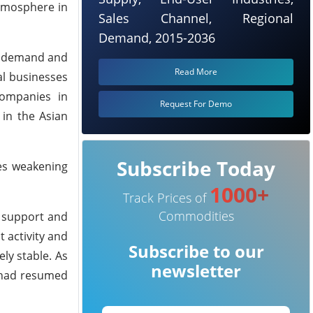
tmosphere in
Sales Channel, Regional
Demand, 2015-2036
PR demand and
Read More
al businesses
companies in
Request For Demo
 in the Asian
Subscribe Today
nes weakening
1000+
Track Prices of
Commodities
t support and
 activity and
Subscribe to our
ly stable. As
newsletter
r had resumed