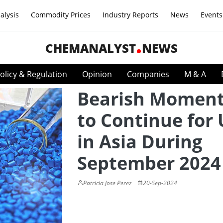
alysis
Commodity Prices
Industry Reports
News
Events
CHEMANALYST
NEWS
olicy & Regulation
Opinion
Companies
M & A
Bearish Momen
to Continue for
in Asia During
September 2024
Patricia Jose Perez
20-Sep-2024