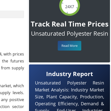
24X7
Track Real Time Prices
Unsaturated Polyester Resin
Read More
, with prices
 the futures
 from supply
Industry Report
Unsaturated Polyester Resin
market, which
Market Analysis: Industry Market
upply levels.
Size, Plant Capacity, Production,
 any positive
Operating Efficiency, Demand &
ction sector
Supply, End-User Industries,