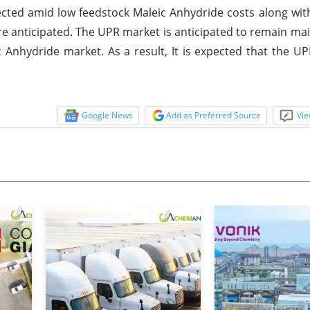
cted amid low feedstock Maleic Anhydride costs along with
re anticipated. The UPR market is anticipated to remain ma
 Anhydride market. As a result, It is expected that the UP
Google News
Add as Preferred Source
Vie