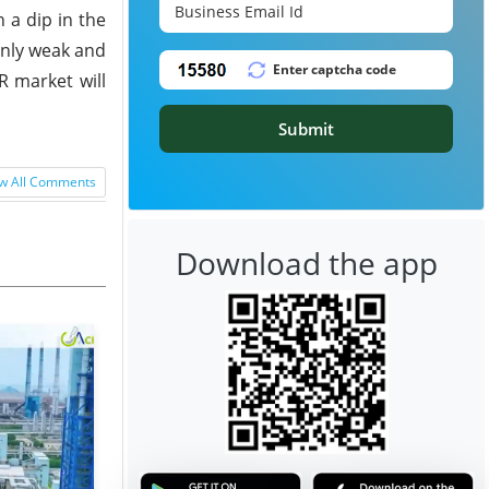
 a dip in the
inly weak and
R market will
Submit
w All Comments
Download the app