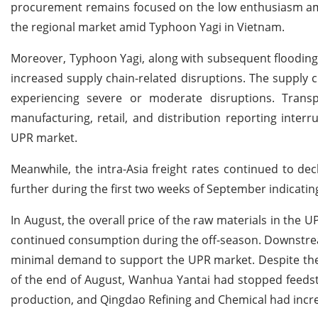
procurement remains focused on the low enthusiasm am
the regional market amid Typhoon Yagi in Vietnam.
Moreover, Typhoon Yagi, along with subsequent flooding
increased supply chain-related disruptions. The supply c
experiencing severe or moderate disruptions. Transp
manufacturing, retail, and distribution reporting inter
UPR market.
Meanwhile, the intra-Asia freight rates continued to de
further during the first two weeks of September indicatin
In August, the overall price of the raw materials in the 
continued consumption during the off-season. Downstrea
minimal demand to support the UPR market. Despite these
of the end of August, Wanhua Yantai had stopped feeds
production, and Qingdao Refining and Chemical had incr