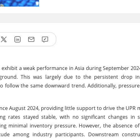
o exhibit a weak performance in Asia during September 2024
ground. This was largely due to the persistent drop in
 follow the same downward trend. Additionally, pressure
August 2024, providing little support to drive the UPR 
ing rates stayed stable, with no significant changes in s
ing minimal inventory pressure. However, the absence of
itude among industry participants. Downstream constru