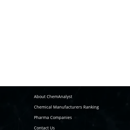
About ChemAnalyst
Chemical Manufacturers Ranking
Pharma Companies
Contact Us