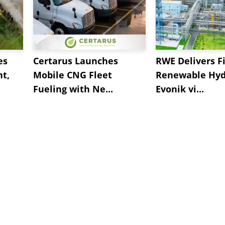
es
Certarus Launches
RWE Delivers Fi
t,
Mobile CNG Fleet
Renewable Hyd
Fueling with Ne...
Evonik vi...