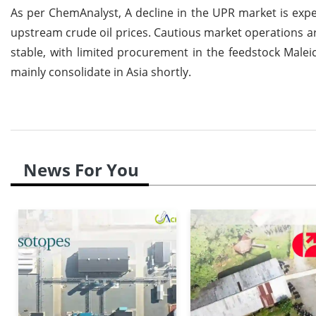
As per ChemAnalyst, A decline in the UPR market is expe
upstream crude oil prices. Cautious market operations a
stable, with limited procurement in the feedstock Maleic
mainly consolidate in Asia shortly.
News For You