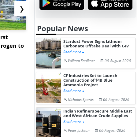
❯
Popular News
rst
NGN Secures Funding to
bp Takes Fu
Stardust Power Signs Lithium
rogen to
Advance Knapton
Trinidad’s
Carbonate Offtake Deal with C4V
Read more
Hydrogen St...
Pr...
William Faulkner
06-August-2026
CF Industries Set to Launch
Construction of $4B Blue
Ammonia Project
Read more
Nicholas Sparks
06-August-2026
Indian Refiners Secure Middle East
and West African Crude Supplies
Read more
Peter Jackson
06-August-2026