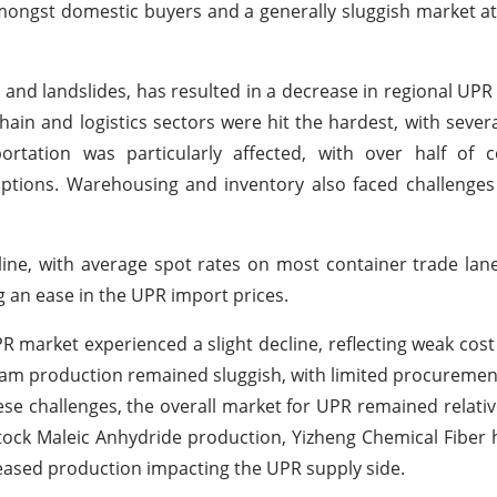
ongst domestic buyers and a generally sluggish market a
 and landslides, has resulted in a decrease in regional U
hain and logistics sectors were hit the hardest, with sever
ortation was particularly affected, with over half of 
ruptions. Warehousing and inventory also faced challenges
cline, with average spot rates on most container trade la
g an ease in the UPR import prices.
UPR market experienced a slight decline, reflecting weak cos
m production remained sluggish, with limited procurement
 challenges, the overall market for UPR remained relative
tock Maleic Anhydride production, Yizheng Chemical Fibe
eased production impacting the UPR supply side.