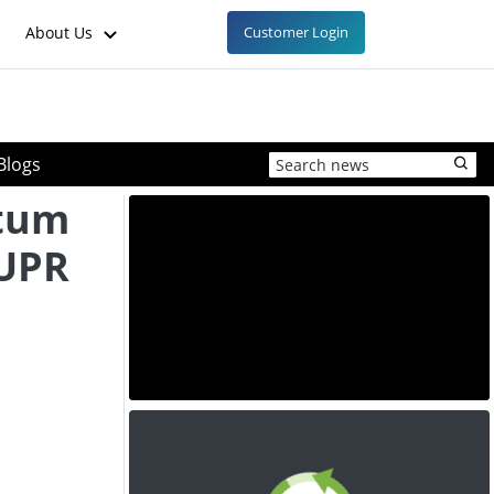
About Us
Customer Login
Blogs
tum
 UPR