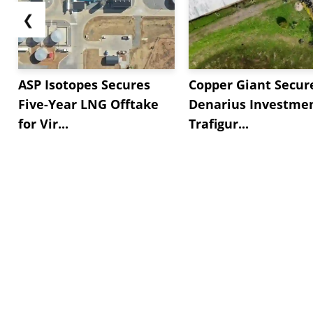
❮
ASP Isotopes Secures
Copper Giant Secur
Five-Year LNG Offtake
Denarius Investmen
for Vir...
Trafigur...