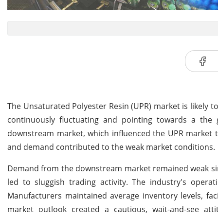
The Unsaturated Polyester Resin (UPR) market is likely t
continuously fluctuating and pointing towards a the 
downstream market, which influenced the UPR market to
and demand contributed to the weak market conditions.
Demand from the downstream market remained weak since 
led to sluggish trading activity. The industry's operat
Manufacturers maintained average inventory levels, fac
market outlook created a cautious, wait-and-see att