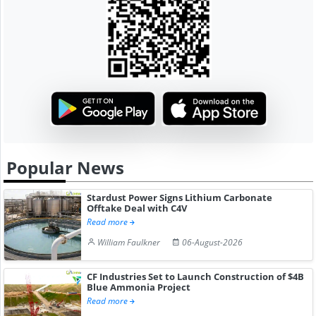
Popular News
Stardust Power Signs Lithium Carbonate
Offtake Deal with C4V
Read more
William Faulkner
06-August-2026
CF Industries Set to Launch Construction of $4B
Blue Ammonia Project
Read more