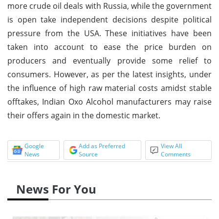
more crude oil deals with Russia, while the government
is open take independent decisions despite political
pressure from the USA. These initiatives have been
taken into account to ease the price burden on
producers and eventually provide some relief to
consumers. However, as per the latest insights, under
the influence of high raw material costs amidst stable
offtakes, Indian Oxo Alcohol manufacturers may raise
their offers again in the domestic market.
Google
Add as Preferred
View All
News
Source
Comments
News For You