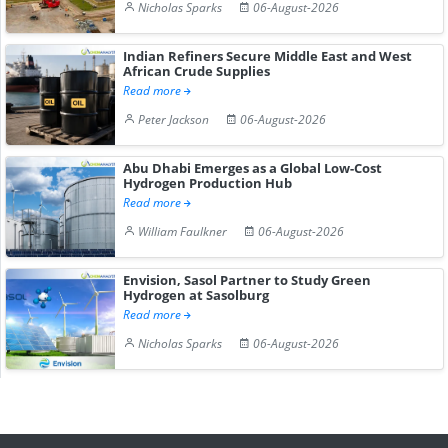
Nicholas Sparks
06-August-2026
Indian Refiners Secure Middle East and West
African Crude Supplies
Read more
Peter Jackson
06-August-2026
Abu Dhabi Emerges as a Global Low-Cost
Hydrogen Production Hub
Read more
William Faulkner
06-August-2026
Envision, Sasol Partner to Study Green
Hydrogen at Sasolburg
Read more
Nicholas Sparks
06-August-2026