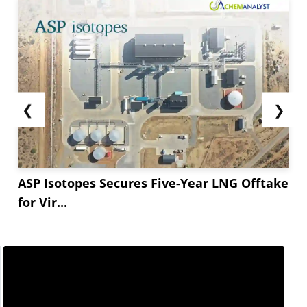
❮
❯
ASP Isotopes Secures Five-Year LNG Offtake
for Vir...