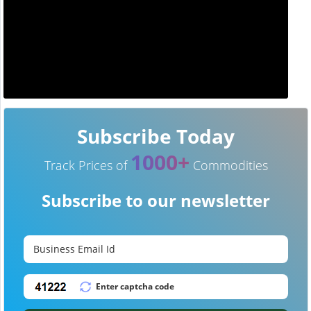
Subscribe Today
1000+
Track Prices of
Commodities
Subscribe to our newsletter