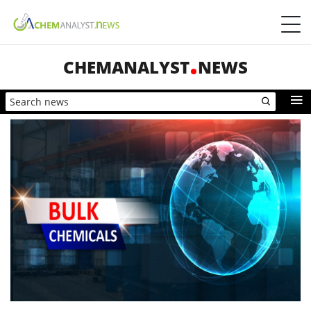
CHEMANALYST
NEWS