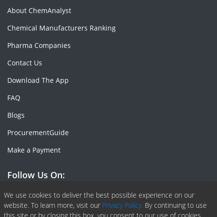
About ChemAnalyst
Chemical Manufacturers Ranking
Pharma Companies
Contact Us
Download The App
FAQ
Blogs
ProcurementGuide
Make a Payment
Follow Us On:
Facebook
Linkedin
X or Twiter
SlideShare
Pinterest
RSS Fedd
We use cookies to deliver the best possible experience on our
website. To learn more, visit our
Privacy Policy.
By continuing to use
this site or by closing this box, you consent to our use of cookies.