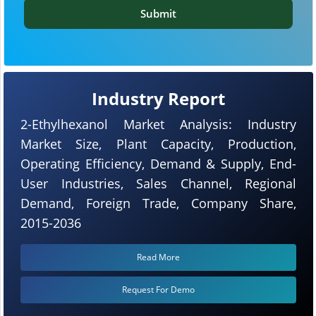
Submit
Industry Report
2-Ethylhexanol Market Analysis: Industry
Market Size, Plant Capacity, Production,
Operating Efficiency, Demand & Supply, End-
User Industries, Sales Channel, Regional
Demand, Foreign Trade, Company Share,
2015-2036
Read More
Request For Demo