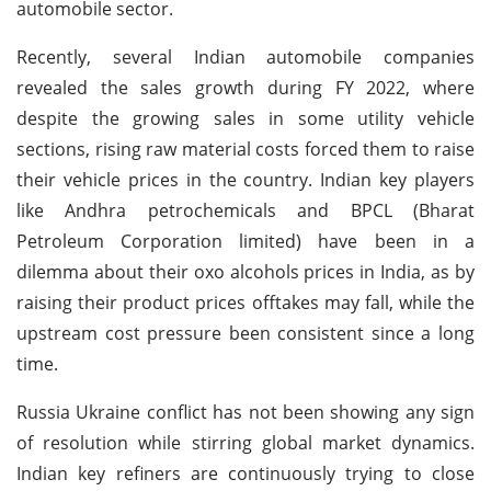
automobile sector.
Recently, several Indian automobile companies
revealed the sales growth during FY 2022, where
despite the growing sales in some utility vehicle
sections, rising raw material costs forced them to raise
their vehicle prices in the country. Indian key players
like Andhra petrochemicals and BPCL (Bharat
Petroleum Corporation limited) have been in a
dilemma about their oxo alcohols prices in India, as by
raising their product prices offtakes may fall, while the
upstream cost pressure been consistent since a long
time.
Russia Ukraine conflict has not been showing any sign
of resolution while stirring global market dynamics.
Indian key refiners are continuously trying to close