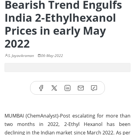
Bearish Trend Engulfs
India 2-Ethylhexanol
Prices in early May
2022
S. Jayavikraman
06-May-2022
MUMBAI (ChemAnalyst)-Post escalating for more than
two months in 2022, 2-Ethyl Hexanol has been
declining in the Indian market since March 2022. As per