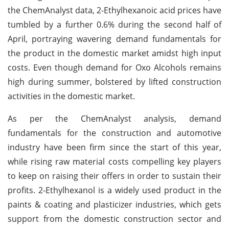
the ChemAnalyst data, 2-Ethylhexanoic acid prices have
tumbled by a further 0.6% during the second half of
April, portraying wavering demand fundamentals for
the product in the domestic market amidst high input
costs. Even though demand for Oxo Alcohols remains
high during summer, bolstered by lifted construction
activities in the domestic market.
As per the ChemAnalyst analysis, demand
fundamentals for the construction and automotive
industry have been firm since the start of this year,
while rising raw material costs compelling key players
to keep on raising their offers in order to sustain their
profits. 2-Ethylhexanol is a widely used product in the
paints & coating and plasticizer industries, which gets
support from the domestic construction sector and