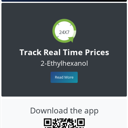
24X7
Track Real Time Prices
2-Ethylhexanol
Read More
Download the app