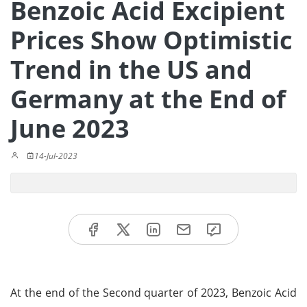
Benzoic Acid Excipient
Prices Show Optimistic
Trend in the US and
Germany at the End of
June 2023
14-Jul-2023
At the end of the Second quarter of 2023, Benzoic Acid