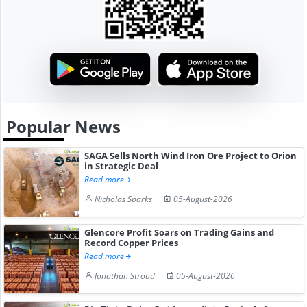
Popular News
SAGA Sells North Wind Iron Ore Project to Orion
in Strategic Deal
Read more
Nicholas Sparks
05-August-2026
Glencore Profit Soars on Trading Gains and
Record Copper Prices
Read more
Jonathan Stroud
05-August-2026