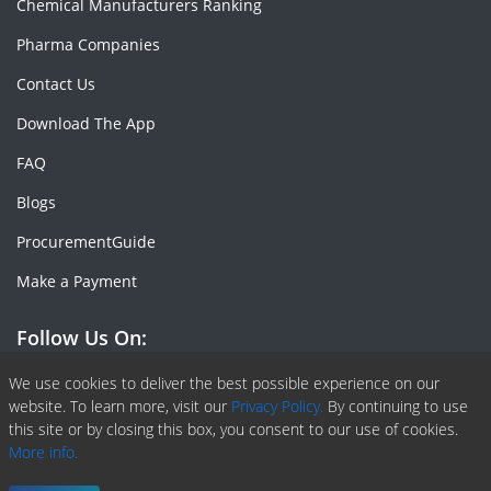
Chemical Manufacturers Ranking
Pharma Companies
Contact Us
Download The App
FAQ
Blogs
ProcurementGuide
Make a Payment
Follow Us On:
Facebook
Linkedin
X or Twiter
SlideShare
Pinterest
RSS Fedd
We use cookies to deliver the best possible experience on our
website. To learn more, visit our
Privacy Policy.
By continuing to use
this site or by closing this box, you consent to our use of cookies.
More info.
Copyright © 2020 -
2026
| ChemAnalyst | All right reserved |