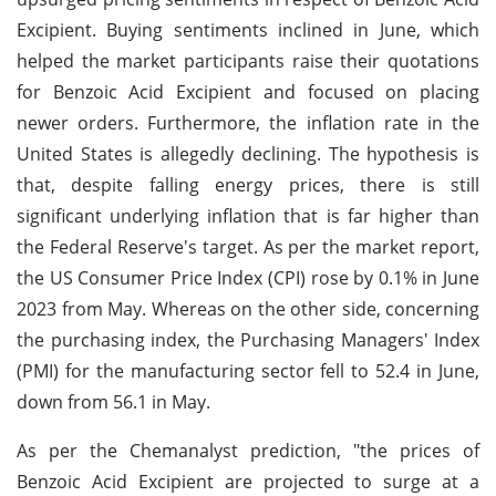
Excipient. Buying sentiments inclined in June, which
helped the market participants raise their quotations
for Benzoic Acid Excipient and focused on placing
newer orders. Furthermore, the inflation rate in the
United States is allegedly declining. The hypothesis is
that, despite falling energy prices, there is still
significant underlying inflation that is far higher than
the Federal Reserve's target. As per the market report,
the US Consumer Price Index (CPI) rose by 0.1% in June
2023 from May. Whereas on the other side, concerning
the purchasing index, the Purchasing Managers' Index
(PMI) for the manufacturing sector fell to 52.4 in June,
down from 56.1 in May.
As per the Chemanalyst prediction, "the prices of
Benzoic Acid Excipient are projected to surge at a