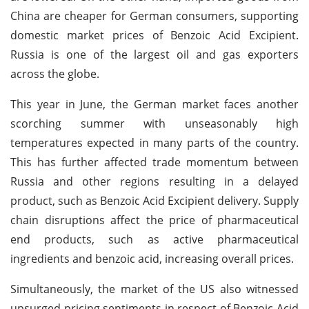
China are cheaper for German consumers, supporting
domestic market prices of Benzoic Acid Excipient.
Russia is one of the largest oil and gas exporters
across the globe.
This year in June, the German market faces another
scorching summer with unseasonably high
temperatures expected in many parts of the country.
This has further affected trade momentum between
Russia and other regions resulting in a delayed
product, such as Benzoic Acid Excipient delivery. Supply
chain disruptions affect the price of pharmaceutical
end products, such as active pharmaceutical
ingredients and benzoic acid, increasing overall prices.
Simultaneously, the market of the US also witnessed
upsurged pricing sentiments in respect of Benzoic Acid