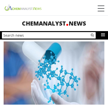
CHEMANALYST
NEWS