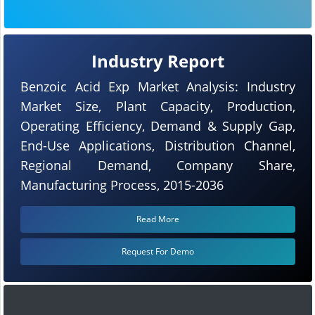
Industry Report
Benzoic Acid Exp Market Analysis: Industry
Market Size, Plant Capacity, Production,
Operating Efficiency, Demand & Supply Gap,
End-Use Applications, Distribution Channel,
Regional Demand, Company Share,
Manufacturing Process, 2015-2036
Read More
Request For Demo