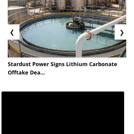
❮
❯
Stardust Power Signs Lithium Carbonate
Offtake Dea...