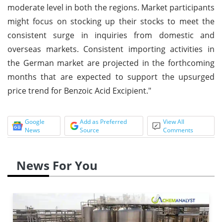
moderate level in both the regions. Market participants
might focus on stocking up their stocks to meet the
consistent surge in inquiries from domestic and
overseas markets. Consistent importing activities in
the German market are projected in the forthcoming
months that are expected to support the upsurged
price trend for Benzoic Acid Excipient."
Google
Add as Preferred
View All
News
Source
Comments
News For You