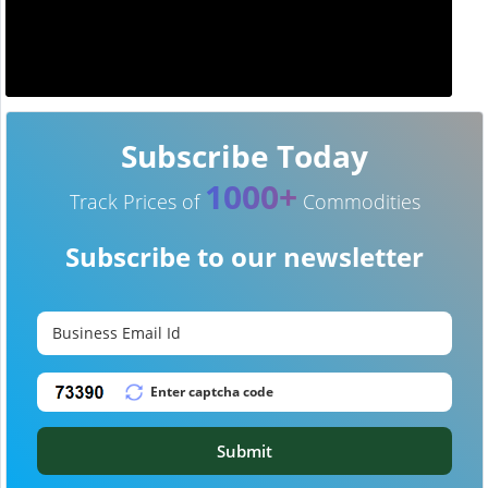
Subscribe Today
1000+
Track Prices of
Commodities
Subscribe to our newsletter
Submit