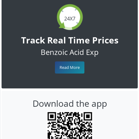
24X7
Track Real Time Prices
Benzoic Acid Exp
Read More
Download the app