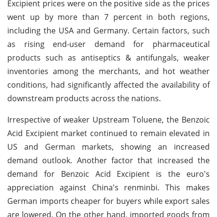
Excipient prices were on the positive side as the prices
went up by more than 7 percent in both regions,
including the USA and Germany. Certain factors, such
as rising end-user demand for pharmaceutical
products such as antiseptics & antifungals, weaker
inventories among the merchants, and hot weather
conditions, had significantly affected the availability of
downstream products across the nations.
Irrespective of weaker Upstream Toluene, the Benzoic
Acid Excipient market continued to remain elevated in
US and German markets, showing an increased
demand outlook. Another factor that increased the
demand for Benzoic Acid Excipient is the euro's
appreciation against China's renminbi. This makes
German imports cheaper for buyers while export sales
are lowered. On the other hand, imported goods from