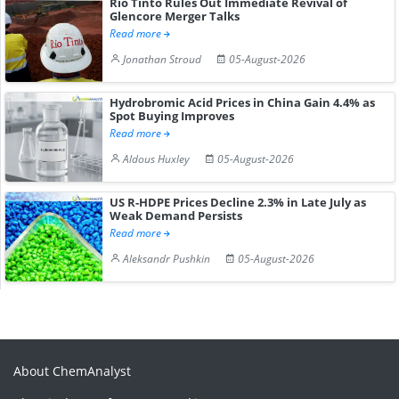
Rio Tinto Rules Out Immediate Revival of
Glencore Merger Talks
Read more
Jonathan Stroud
05-August-2026
Hydrobromic Acid Prices in China Gain 4.4% as
Spot Buying Improves
Read more
Aldous Huxley
05-August-2026
US R-HDPE Prices Decline 2.3% in Late July as
Weak Demand Persists
Read more
Aleksandr Pushkin
05-August-2026
About ChemAnalyst