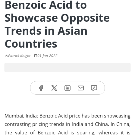
Benzoic Acid to
Showcase Opposite
Trends in Asian
Countries
Patrick Knight
01-Jun-2022
Mumbai, India: Benzoic Acid price has been showcasing
contrasting pricing trends in India and China. In China,
the value of Benzoic Acid is soaring, whereas it is