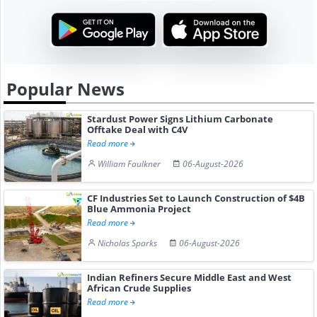
Popular News
Stardust Power Signs Lithium Carbonate
Offtake Deal with C4V
Read more
William Faulkner
06-August-2026
CF Industries Set to Launch Construction of $4B
Blue Ammonia Project
Read more
Nicholas Sparks
06-August-2026
Indian Refiners Secure Middle East and West
African Crude Supplies
Read more