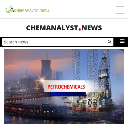
CHEMANALYST
NEWS