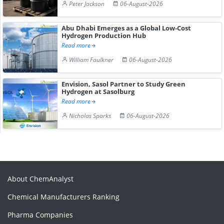
Peter Jackson
06-August-2026
Abu Dhabi Emerges as a Global Low-Cost
Hydrogen Production Hub
Read more
William Faulkner
06-August-2026
Envision, Sasol Partner to Study Green
Hydrogen at Sasolburg
Read more
Nicholas Sparks
06-August-2026
About ChemAnalyst
Chemical Manufacturers Ranking
Pharma Companies