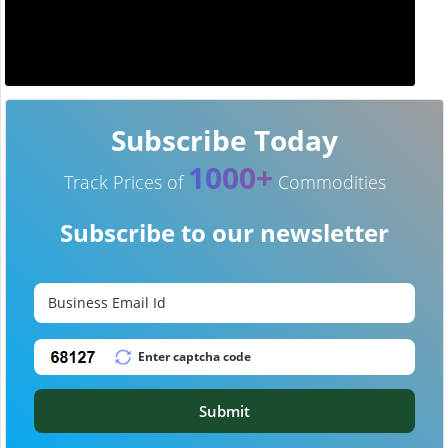
Subscribe Today
1000+
Track Prices of
Commodities
Subscribe to our newsletter
Submit