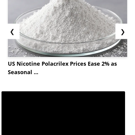
❮
❯
US Nicotine Polacrilex Prices Ease 2% as
Seasonal ...