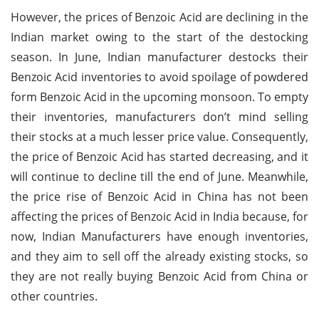
However, the prices of Benzoic Acid are declining in the
Indian market owing to the start of the destocking
season. In June, Indian manufacturer destocks their
Benzoic Acid inventories to avoid spoilage of powdered
form Benzoic Acid in the upcoming monsoon. To empty
their inventories, manufacturers don’t mind selling
their stocks at a much lesser price value. Consequently,
the price of Benzoic Acid has started decreasing, and it
will continue to decline till the end of June. Meanwhile,
the price rise of Benzoic Acid in China has not been
affecting the prices of Benzoic Acid in India because, for
now, Indian Manufacturers have enough inventories,
and they aim to sell off the already existing stocks, so
they are not really buying Benzoic Acid from China or
other countries.