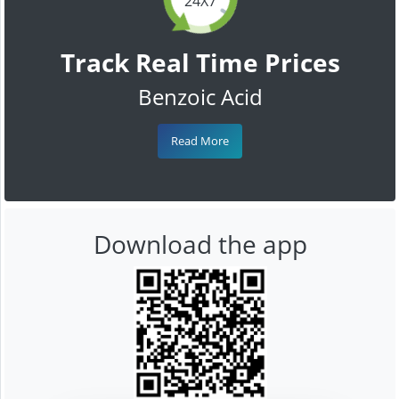
24X7
Track Real Time Prices
Benzoic Acid
Read More
Download the app