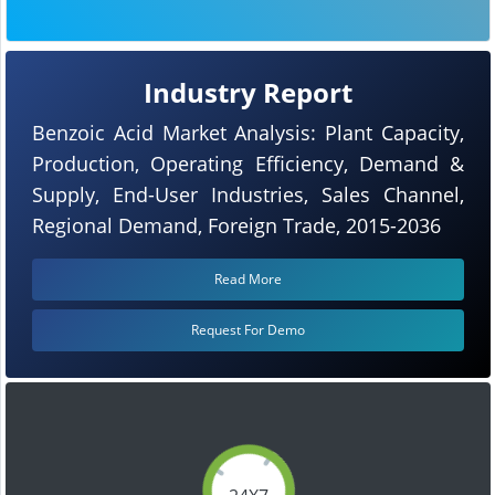
Industry Report
Benzoic Acid Market Analysis: Plant Capacity,
Production, Operating Efficiency, Demand &
Supply, End-User Industries, Sales Channel,
Regional Demand, Foreign Trade, 2015-2036
Read More
Request For Demo