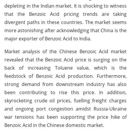
depleting in the Indian market. It is shocking to witness
that the Benzoic Acid pricing trends are taking
divergent paths in these countries. The market seems
more astonishing after acknowledging that China is the
major exporter of Benzoic Acid to India.
Market analysis of the Chinese Benzoic Acid market
revealed that the Benzoic Acid price is surging on the
back of increasing Toluene value, which is the
feedstock of Benzoic Acid production. Furthermore,
strong demand from downstream industry has also
been contributing to rise this price. In addition,
skyrocketing crude oil prices, fuelling freight charges
and ongoing port congestion amidst Russia-Ukraine
war tensions has been supporting the price hike of
Benzoic Acid in the Chinese domestic market.