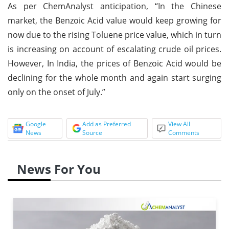
As per ChemAnalyst anticipation, “In the Chinese
market, the Benzoic Acid value would keep growing for
now due to the rising Toluene price value, which in turn
is increasing on account of escalating crude oil prices.
However, In India, the prices of Benzoic Acid would be
declining for the whole month and again start surging
only on the onset of July.”
Google
Add as Preferred
View All
News
Source
Comments
News For You