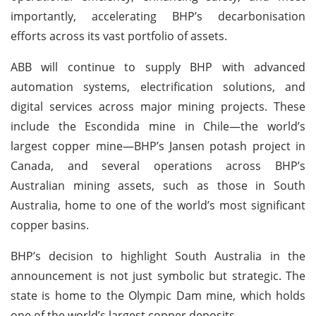
importantly, accelerating BHP’s decarbonisation
efforts across its vast portfolio of assets.
ABB will continue to supply BHP with advanced
automation systems, electrification solutions, and
digital services across major mining projects. These
include the Escondida mine in Chile—the world’s
largest copper mine—BHP’s Jansen potash project in
Canada, and several operations across BHP’s
Australian mining assets, such as those in South
Australia, home to one of the world’s most significant
copper basins.
BHP’s decision to highlight South Australia in the
announcement is not just symbolic but strategic. The
state is home to the Olympic Dam mine, which holds
one of the world’s largest copper deposits.