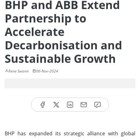
BHP and ABB Extend
Partnership to
Accelerate
Decarbonisation and
Sustainable Growth
Rene Swann
06-Nov-2024
BHP has expanded its strategic alliance with global