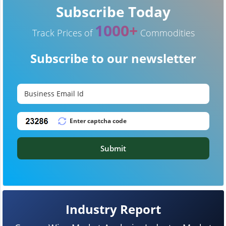
Subscribe Today
1000+
Track Prices of
Commodities
Subscribe to our newsletter
Submit
Industry Report