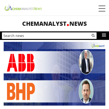
CHEMANALYST
NEWS