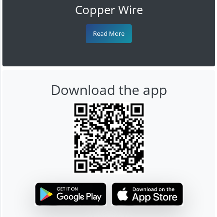
Copper Wire
Read More
Download the app