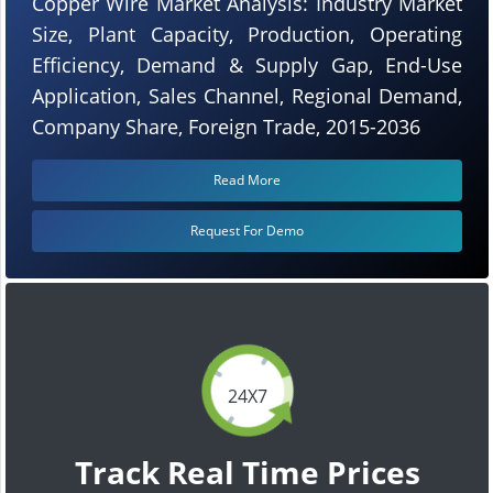
Copper Wire Market Analysis: Industry Market
Size, Plant Capacity, Production, Operating
Efficiency, Demand & Supply Gap, End-Use
Application, Sales Channel, Regional Demand,
Company Share, Foreign Trade, 2015-2036
Read More
Request For Demo
24X7
Track Real Time Prices