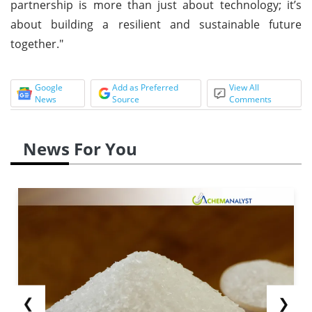
partnership is more than just about technology; it’s
about building a resilient and sustainable future
together."
Google
Add as Preferred
View All
News
Source
Comments
News For You
❮
❯