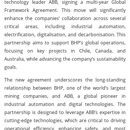
technology leader ABB, signing a multi-year Global
Framework Agreement. This move will significantly
enhance the companies’ collaboration across several
critical areas, including industrial automation,
electrification, digitalisation, and decarbonisation. This
partnership aims to support BHP’s global operations,
focusing on key projects in Chile, Canada, and
Australia, while advancing the company’s sustainability
goals.
The new agreement underscores the long-standing
relationship between BHP, one of the world’s largest
mining companies, and ABB, a global pioneer in
industrial automation and digital technologies. The
partnership is designed to leverage ABB’s expertise in
cutting-edge technologies, which are critical to driving
operational efficiency, enhancing safety, and most