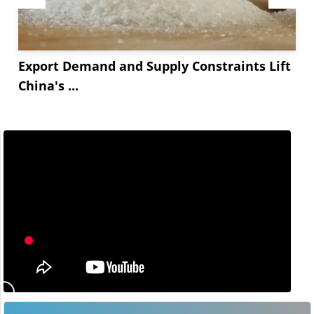
Export Demand and Supply Constraints Lift
China's ...