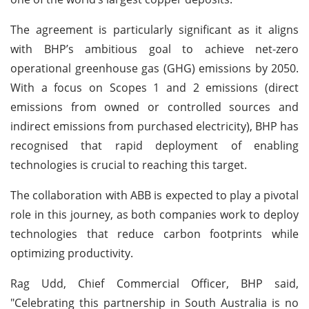
The agreement is particularly significant as it aligns
with BHP’s ambitious goal to achieve net-zero
operational greenhouse gas (GHG) emissions by 2050.
With a focus on Scopes 1 and 2 emissions (direct
emissions from owned or controlled sources and
indirect emissions from purchased electricity), BHP has
recognised that rapid deployment of enabling
technologies is crucial to reaching this target.
The collaboration with ABB is expected to play a pivotal
role in this journey, as both companies work to deploy
technologies that reduce carbon footprints while
optimizing productivity.
Rag Udd, Chief Commercial Officer, BHP said,
"Celebrating this partnership in South Australia is no