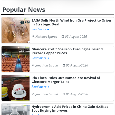
Popular News
SAGA Sells North Wind Iron Ore Project to Orion
in Strategic Deal
Read more
Nicholas Sparks
05-August-2026
Glencore Profit Soars on Trading Gains and
Record Copper Prices
Read more
Jonathan Stroud
05-August-2026
Rio Tinto Rules Out Immediate Revival of
Glencore Merger Talks
Read more
Jonathan Stroud
05-August-2026
Hydrobromic Acid Prices in China Gain 4.4% as
Spot Buying Improves