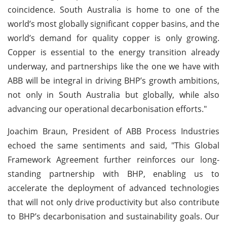
coincidence. South Australia is home to one of the
world’s most globally significant copper basins, and the
world’s demand for quality copper is only growing.
Copper is essential to the energy transition already
underway, and partnerships like the one we have with
ABB will be integral in driving BHP’s growth ambitions,
not only in South Australia but globally, while also
advancing our operational decarbonisation efforts."
Joachim Braun, President of ABB Process Industries
echoed the same sentiments and said, "This Global
Framework Agreement further reinforces our long-
standing partnership with BHP, enabling us to
accelerate the deployment of advanced technologies
that will not only drive productivity but also contribute
to BHP’s decarbonisation and sustainability goals. Our