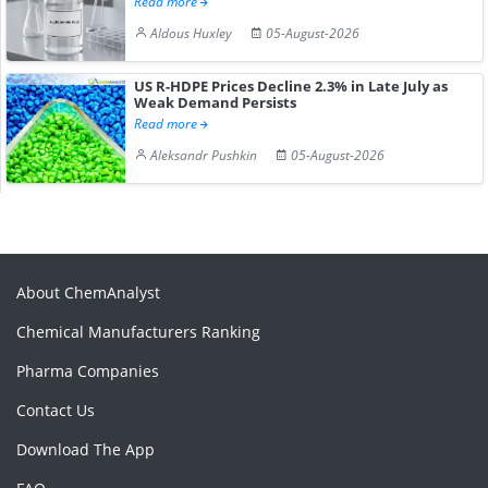
Read more
Aldous Huxley
05-August-2026
US R-HDPE Prices Decline 2.3% in Late July as
Weak Demand Persists
Read more
Aleksandr Pushkin
05-August-2026
About ChemAnalyst
Chemical Manufacturers Ranking
Pharma Companies
Contact Us
Download The App