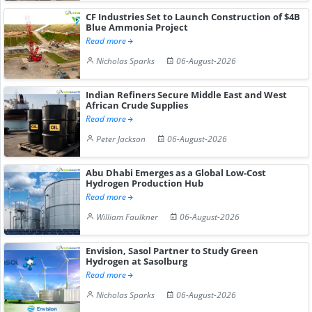
CF Industries Set to Launch Construction of $4B
Blue Ammonia Project
Read more
Nicholas Sparks
06-August-2026
Indian Refiners Secure Middle East and West
African Crude Supplies
Read more
Peter Jackson
06-August-2026
Abu Dhabi Emerges as a Global Low-Cost
Hydrogen Production Hub
Read more
William Faulkner
06-August-2026
Envision, Sasol Partner to Study Green
Hydrogen at Sasolburg
Read more
Nicholas Sparks
06-August-2026