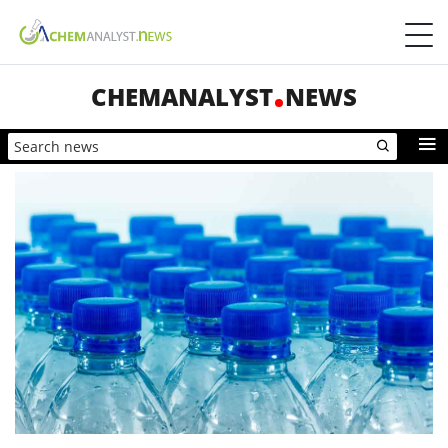
CHEMANALYST
NEWS