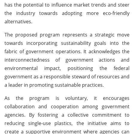
has the potential to influence market trends and steer
the industry towards adopting more eco-friendly
alternatives.
The proposed program represents a strategic move
towards incorporating sustainability goals into the
fabric of government operations. It acknowledges the
interconnectedness of government actions and
environmental impact, positioning the federal
government as a responsible steward of resources and
a leader in promoting sustainable practices.
As the program is voluntary, it encourages
collaboration and cooperation among government
agencies. By fostering a collective commitment to
reducing single-use plastics, the initiative aims to
create a supportive environment where agencies can