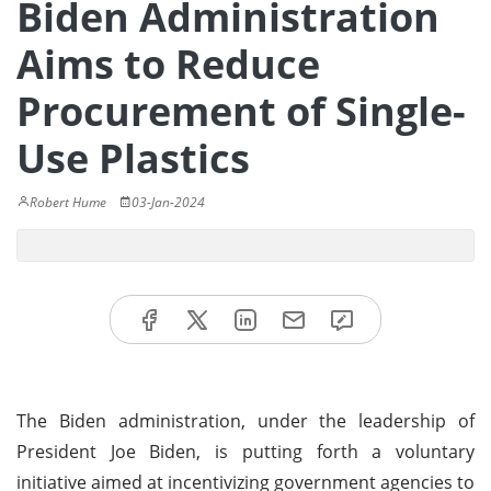
Biden Administration
Aims to Reduce
Procurement of Single-
Use Plastics
Robert Hume
03-Jan-2024
The Biden administration, under the leadership of
President Joe Biden, is putting forth a voluntary
initiative aimed at incentivizing government agencies to