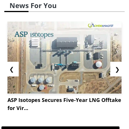
News For You
❮
❯
ASP Isotopes Secures Five-Year LNG Offtake
for Vir...