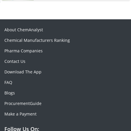
About ChemAnalyst
Chemical Manufacturers Ranking
Pharma Companies
Contact Us
Download The App
FAQ
Blogs
ProcurementGuide
Make a Payment
Follow Us On: