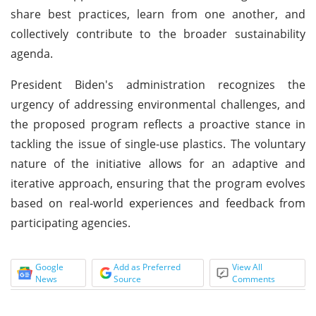
share best practices, learn from one another, and
collectively contribute to the broader sustainability
agenda.
President Biden's administration recognizes the
urgency of addressing environmental challenges, and
the proposed program reflects a proactive stance in
tackling the issue of single-use plastics. The voluntary
nature of the initiative allows for an adaptive and
iterative approach, ensuring that the program evolves
based on real-world experiences and feedback from
participating agencies.
Google
Add as Preferred
View All
News
Source
Comments