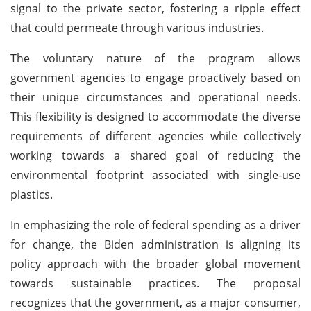
signal to the private sector, fostering a ripple effect
that could permeate through various industries.
The voluntary nature of the program allows
government agencies to engage proactively based on
their unique circumstances and operational needs.
This flexibility is designed to accommodate the diverse
requirements of different agencies while collectively
working towards a shared goal of reducing the
environmental footprint associated with single-use
plastics.
In emphasizing the role of federal spending as a driver
for change, the Biden administration is aligning its
policy approach with the broader global movement
towards sustainable practices. The proposal
recognizes that the government, as a major consumer,