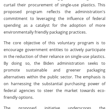
curtail their procurement of single-use plastics. This
proposed program reflects the administration's
commitment to leveraging the influence of federal
spending as a catalyst for the adoption of more
environmentally friendly packaging practices.
The core objective of this voluntary program is to
encourage government entities to actively participate
in the reduction of their reliance on single-use plastics.
By doing so, the Biden administration seeks to
promote sustainable and greener packaging
alternatives within the public sector. The emphasis is
on harnessing the substantial purchasing power of
federal agencies to steer the market towards eco-
friendly options.
The proposed initiative underscores the