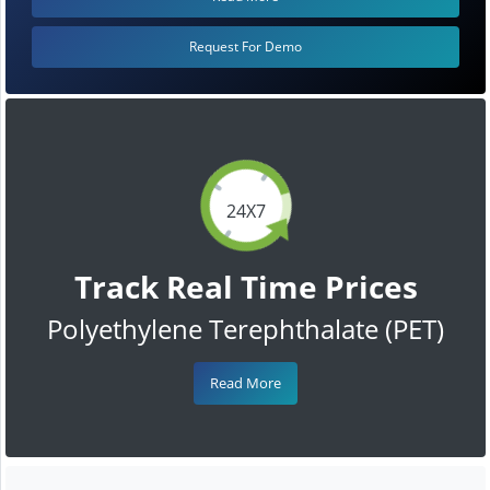
Request For Demo
24X7
Track Real Time Prices
Polyethylene Terephthalate (PET)
Read More