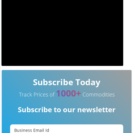
Subscribe Today
1000+
Track Prices of
Commodities
Subscribe to our newsletter