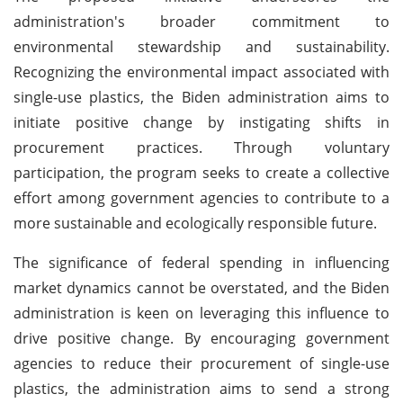
administration's broader commitment to
environmental stewardship and sustainability.
Recognizing the environmental impact associated with
single-use plastics, the Biden administration aims to
initiate positive change by instigating shifts in
procurement practices. Through voluntary
participation, the program seeks to create a collective
effort among government agencies to contribute to a
more sustainable and ecologically responsible future.
The significance of federal spending in influencing
market dynamics cannot be overstated, and the Biden
administration is keen on leveraging this influence to
drive positive change. By encouraging government
agencies to reduce their procurement of single-use
plastics, the administration aims to send a strong