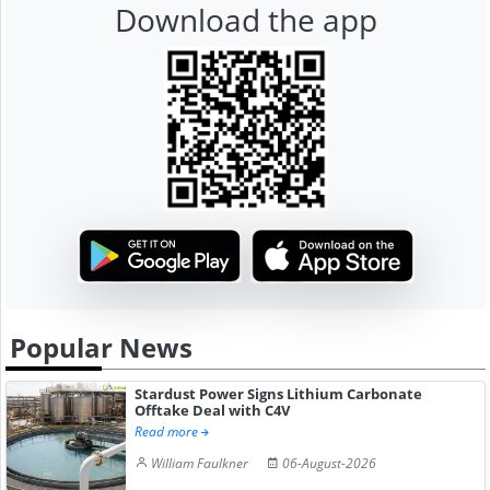
Download the app
Popular News
Stardust Power Signs Lithium Carbonate
Offtake Deal with C4V
Read more
William Faulkner
06-August-2026