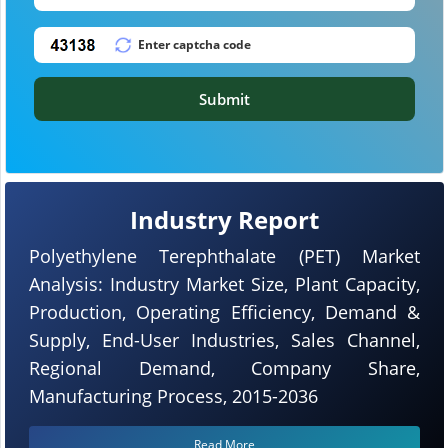
Submit
Industry Report
Polyethylene Terephthalate (PET) Market
Analysis: Industry Market Size, Plant Capacity,
Production, Operating Efficiency, Demand &
Supply, End-User Industries, Sales Channel,
Regional Demand, Company Share,
Manufacturing Process, 2015-2036
Read More