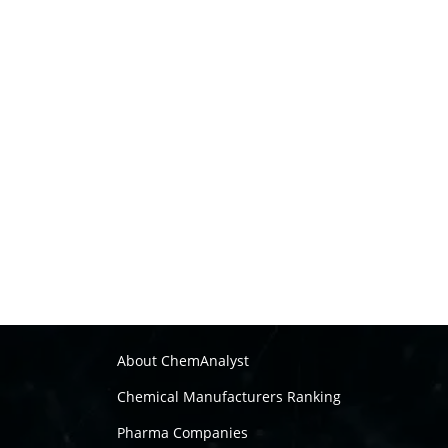
About ChemAnalyst
Chemical Manufacturers Ranking
Pharma Companies