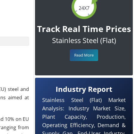
24X7
Track Real Time Prices
Stainless Steel (Flat)
Read More
Industry Report
EU) steel and
ons aimed at
Stainless Steel (Flat) Market
Analysis: Industry Market Size,
Plant Capacity, Production,
and 10% on EU
Operating Efficiency, Demand &
 ranging from
Supply Gap, End-User Industry,