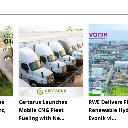
es
Certarus Launches
RWE Delivers Fi
t,
Mobile CNG Fleet
Renewable Hyd
Fueling with Ne...
Evonik vi...