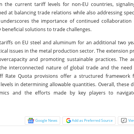
 the current tariff levels for non-EU countries, signalin
imed at balancing trade relations while also addressing spec
s underscores the importance of continued collaboration
beneficial solutions to trade challenges.
tariffs on EU steel and aluminum for an additional two yea
cal issues in the metal production sector. The extension 
 overcapacity and promoting sustainable practices. The 
 the interconnected nature of global trade and the need 
ff Rate Quota provisions offer a structured framework fo
levels in determining allowable quantities. Overall, these
namics and the efforts made by key players to navigat
Google News
Add as Preferred Source
Vie