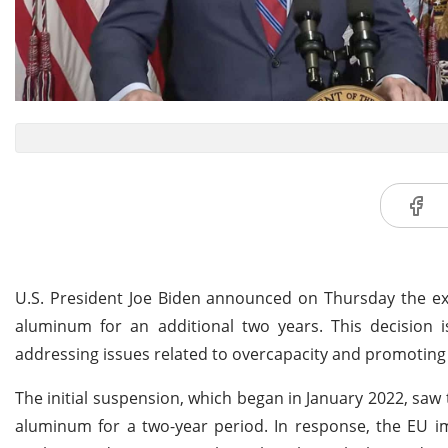
U.S. President Joe Biden announced on Thursday the ext
aluminum for an additional two years. This decision 
addressing issues related to overcapacity and promoting
The initial suspension, which began in January 2022, saw 
aluminum for a two-year period. In response, the EU im