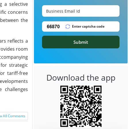
g a selective
ific concerns
 between the
rs reflects a
Submit
provides room
accompanying
for strategic
r tariff-free
Download the app
 developments
e challenges
w All Comments