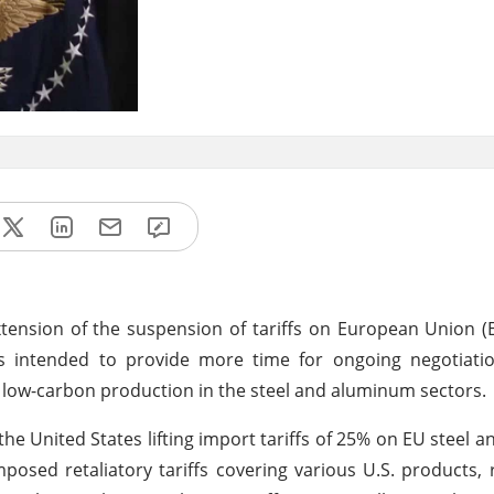
ension of the suspension of tariffs on European Union (
is intended to provide more time for ongoing negotiati
 low-carbon production in the steel and aluminum sectors.
the United States lifting import tariffs of 25% on EU steel 
posed retaliatory tariffs covering various U.S. products,