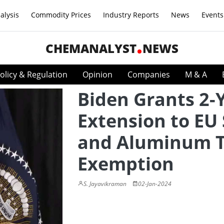
alysis
Commodity Prices
Industry Reports
News
Events
CHEMANALYST
NEWS
olicy & Regulation
Opinion
Companies
M & A
Biden Grants 2-
Extension to EU 
and Aluminum T
Exemption
S. Jayavikraman
02-Jan-2024