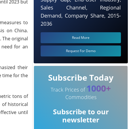
ntil 2023 but
Sales Channel, Regional
Demand, Company Share, 2015-
 measures to
2036
is on China.
Read More
. The original
e need for an
Request For Demo
asized their
Subscribe Today
 time for the
1000+
Track Prices of
etric tons of
Commodities
of historical
Subscribe to our
fective until
newsletter