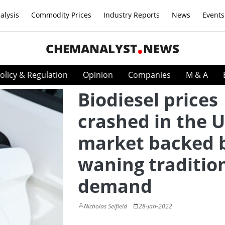
alysis
Commodity Prices
Industry Reports
News
Events
CHEMANALYST
NEWS
olicy & Regulation
Opinion
Companies
M & A
Biodiesel prices
crashed in the 
market backed 
waning traditio
demand
Nicholas Seifield
28-Jan-2022