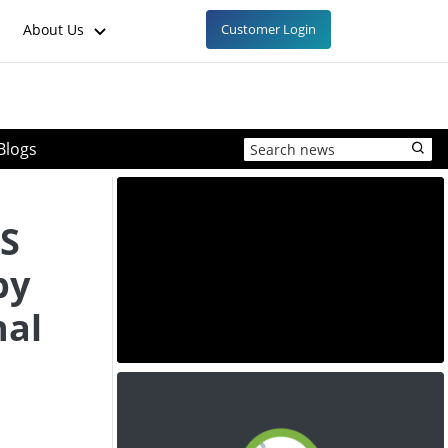
About Us
Customer Login
Blogs
US
by
nal