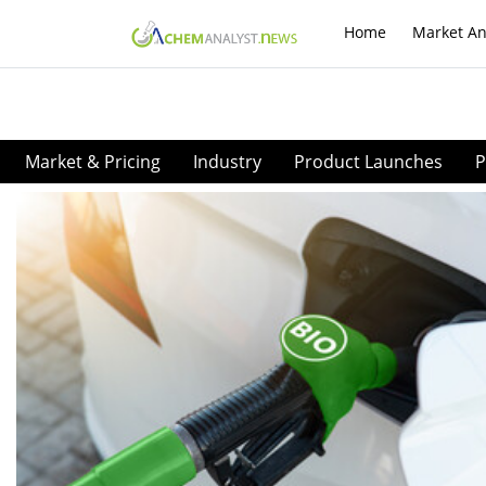
Home
Market An
Market & Pricing
Industry
Product Launches
P