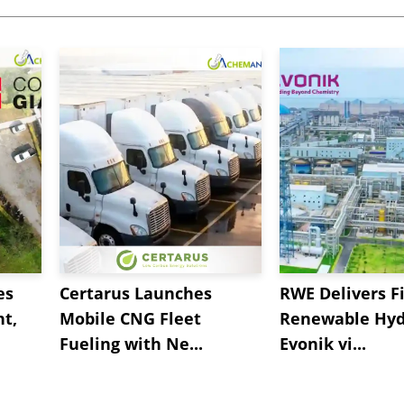
es
Certarus Launches
RWE Delivers Fi
t,
Mobile CNG Fleet
Renewable Hyd
Fueling with Ne...
Evonik vi...