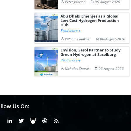
Peter Jackson
06-August-2026
Abu Dhabi Emerges as a Global
Low-Cost Hydrogen Production
Hub
Read more
William Faulkner
06-August-2026
Envision, Sasol Partner to Study
Green Hydrogen at Sasolburg
Read more
Nicholas Sparks
06-August-2026
llow Us On:
Facebook
Linkedin
X or Twiter
SlideShare
Pinterest
RSS Fedd