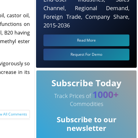
Channel, Regional Demand,
, castor oil,
Foreign Trade, Company Share,
 functions on
2015-2036
el, B20 having
Read More
 methyl ester
Request For Demo
 vigorously so
crease in its
Subscribe Today
1000+
Track Prices of
Commodities
w All Comments
Subscribe to our
newsletter