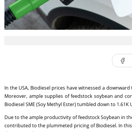
In the USA, Biodiesel prices have witnessed a downward t
Moreover, ample supplies of feedstock soybean and corn 
Biodiesel SME (Soy Methyl Ester) tumbled down to 1.61K
Due to the ample productivity of feedstock Soybean in the 
contributed to the plummeted pricing of Biodiesel. In thi