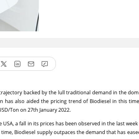
rajectory backed by the lull traditional demand in the dom
has also aided the pricing trend of Biodiesel in this tim
 USD/Ton on 27th January 2022.
USA, a fall in its prices has been observed in the last week
s time, Biodiesel supply outpaces the demand that has eased 