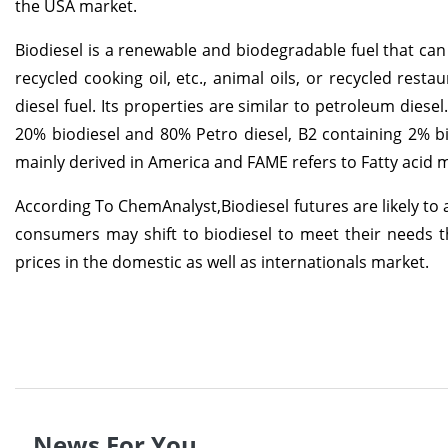
the USA market.
Biodiesel is a renewable and biodegradable fuel that can 
recycled cooking oil, etc., animal oils, or recycled rest
diesel fuel. Its properties are similar to petroleum diese
20% biodiesel and 80% Petro diesel, B2 containing 2% bi
mainly derived in America and FAME refers to Fatty acid 
According To ChemAnalyst,Biodiesel futures are likely to a
consumers may shift to biodiesel to meet their needs th
prices in the domestic as well as internationals market.
News For You