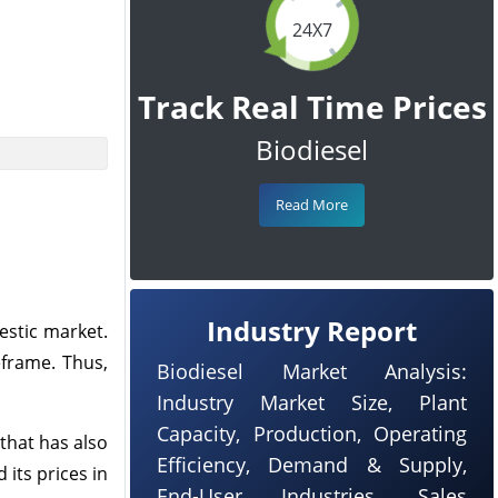
24X7
Track Real Time Prices
Biodiesel
Read More
Industry Report
estic market.
eframe. Thus,
Biodiesel Market Analysis:
Industry Market Size, Plant
Capacity, Production, Operating
 that has also
Efficiency, Demand & Supply,
its prices in
End-User Industries, Sales