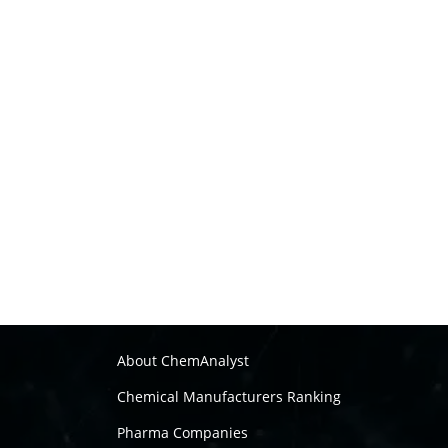
About ChemAnalyst
Chemical Manufacturers Ranking
Pharma Companies