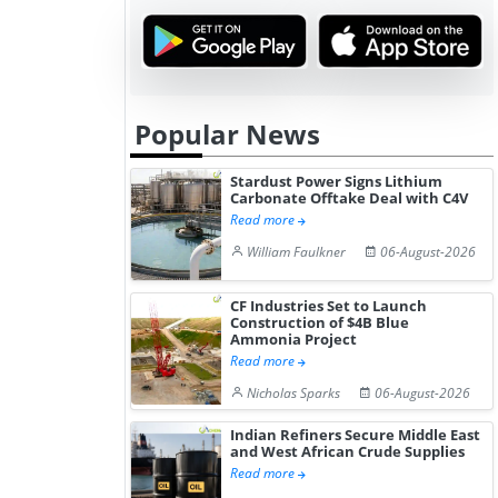
Popular News
Stardust Power Signs Lithium
Carbonate Offtake Deal with C4V
Read more
William Faulkner
06-August-2026
CF Industries Set to Launch
Construction of $4B Blue
Ammonia Project
Read more
Nicholas Sparks
06-August-2026
Indian Refiners Secure Middle East
and West African Crude Supplies
Read more