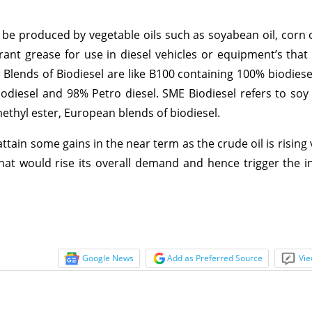
be produced by vegetable oils such as soyabean oil, corn oil
aurant grease for use in diesel vehicles or equipment’s that
l. Blends of Biodiesel are like B100 containing 100% biodies
odiesel and 98% Petro diesel. SME Biodiesel refers to soy
methyl ester, European blends of biodiesel.
ttain some gains in the near term as the crude oil is rising
at would rise its overall demand and hence trigger the in
Google News
Add as Preferred Source
Vie