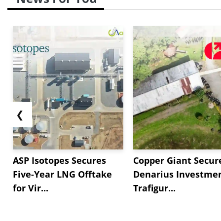
❮
ASP Isotopes Secures
Copper Giant Secur
Five-Year LNG Offtake
Denarius Investmen
for Vir...
Trafigur...