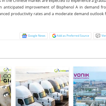
s in the Chinese market are expected to experience a gradu
an anticipated improvement of Bisphenol A in demand fr
nhanced productivity rates and a moderate demand outlook 
Google News
Add as Preferred Source
Vie