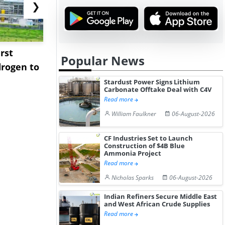
❯
rst
NGN Secures Funding to
bp Takes Fu
Popular News
rogen to
Advance Knapton
Trinidad’s
Hydrogen St...
Pr...
Stardust Power Signs Lithium
Carbonate Offtake Deal with C4V
Read more
William Faulkner
06-August-2026
CF Industries Set to Launch
Construction of $4B Blue
Ammonia Project
Read more
Nicholas Sparks
06-August-2026
Indian Refiners Secure Middle East
and West African Crude Supplies
Read more