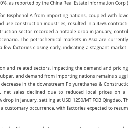
0%, as reported by the China Real Estate Information Corp (
r Bisphenol A from importing nations, coupled with low
-use construction industries, resulted in a 4.6% contracti
truction sector recorded a notable drop in January, contri
scenario. The petrochemical markets in Asia are currently
 few factories closing early, indicating a stagnant marke
tion and related sectors, impacting the demand and pricin
subpar, and demand from importing nations remains slugg
es decrease in the downstream Polyurethanes & Construct
y, net sales declined due to reduced local prices on a 
.3% drop in January, settling at USD 1250/MT FOB Qingdao. 
s a customary occurrence, with factories expected to resu