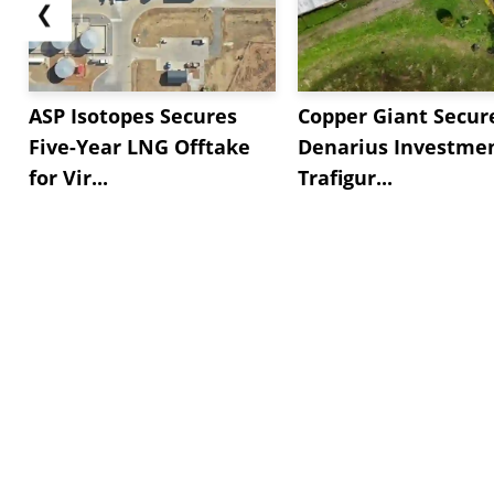
❮
ASP Isotopes Secures
Copper Giant Secur
Five-Year LNG Offtake
Denarius Investmen
for Vir...
Trafigur...