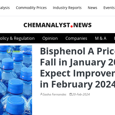
alysis
Commodity Prices
Industry Reports
News
Events
CHEMANALYST
NEWS
olicy & Regulation
Opinion
Companies
M & A
Bisphenol A Pric
Fall in January 2
Expect Improve
in February 202
Sasha Fernandes
20-Feb-2024