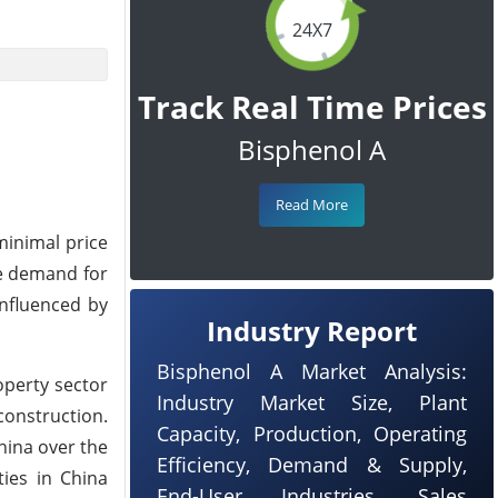
24X7
Track Real Time Prices
Bisphenol A
Read More
minimal price
he demand for
influenced by
Industry Report
Bisphenol A Market Analysis:
operty sector
Industry Market Size, Plant
construction.
Capacity, Production, Operating
hina over the
Efficiency, Demand & Supply,
ties in China
End-User Industries, Sales