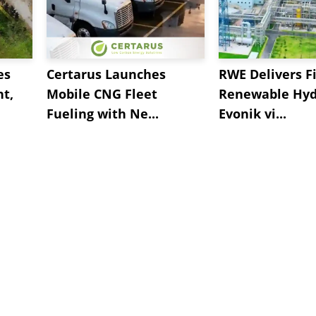
es
Certarus Launches
RWE Delivers Fi
t,
Mobile CNG Fleet
Renewable Hyd
Fueling with Ne...
Evonik vi...