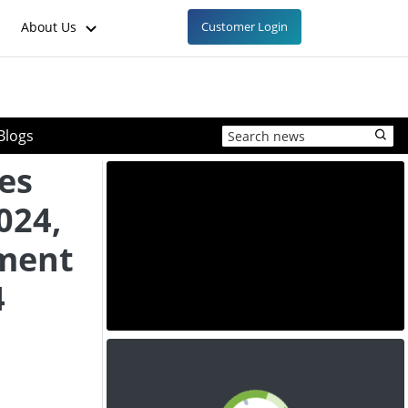
About Us
Customer Login
Blogs
es
024,
ment
4