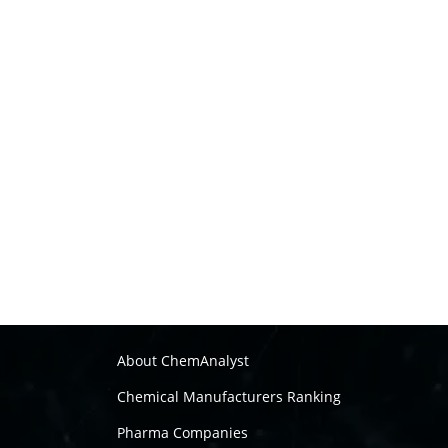
About ChemAnalyst
Chemical Manufacturers Ranking
Pharma Companies