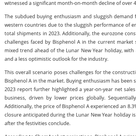
witnessed a significant month-on-month decline of over 4
The subdued buying enthusiasm and sluggish demand fo
western countries due to the sluggish performance of end
total shipments in 2023. Additionally, the eurozone cons
challenges faced by Bisphenol A in the current market 
mixed trend ahead of the Lunar New Year holiday, with a
and a less optimistic outlook for the industry.
This overall scenario poses challenges for the construc
Bisphenol A in the market. Buying enthusiasm has been 
2023 report further highlighted a year-on-year net sal
business, driven by lower prices globally. Sequentiall
Additionally, the price of Bisphenol A experienced an 8
closure anticipated during the Lunar New Year holiday i
after the festivities conclude.