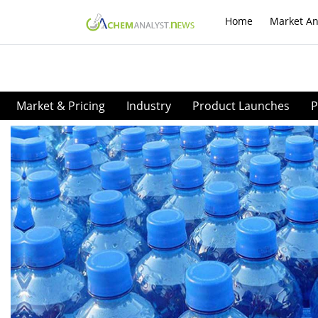
Home
Market An
Market & Pricing
Industry
Product Launches
P