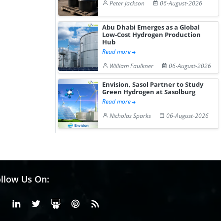
Peter Jackson
06-August-2026
Abu Dhabi Emerges as a Global
Low-Cost Hydrogen Production
Hub
Read more
William Faulkner
06-August-2026
Envision, Sasol Partner to Study
Green Hydrogen at Sasolburg
Read more
Nicholas Sparks
06-August-2026
llow Us On:
Facebook
Linkedin
X or Twiter
SlideShare
Pinterest
RSS Fedd