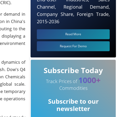
CRIC).
Channel, Regional Demand,
Company Share, Foreign Trade,
er demand in
2015-2036
on in China's
buting to the
Read More
 displaying a
t environment
Request For Demo
g dynamics of
Subscribe Today
ish. Dow's Q4
ion Chemicals
1000+
Track Prices of
global scale.
Commodities
The temporary
me operations
Subscribe to our
newsletter