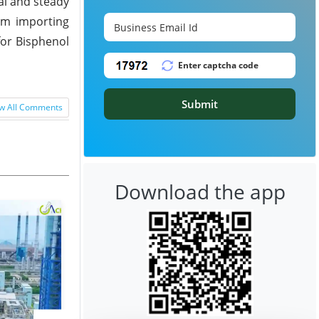
al and steady
om importing
for Bisphenol
Submit
w All Comments
Download the app