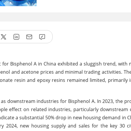
for Bisphenol A in China exhibited a sluggish trend, with 
enol and acetone prices and minimal trading activities. T
ate resin and epoxy resins remained limited, primarily 
 as downstream industries for Bisphenol A. In 2023, the pr
ple effect on related industries, particularly downstream 
indicate a substantial 50% drop in new housing demand in C
ry 2024, new housing supply and sales for the key 30 ci