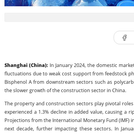
Shanghai (China):
In January 2024, the domestic market 
fluctuations due to weak cost support from feedstock ph
Bisphenol A from downstream sectors such as polycarbon
the slower growth of the construction sector in China.
The property and construction sectors play pivotal roles
experienced a 1.3% decline in added value, causing a rip
Projections from the International Monetary Fund (IMF) 
next decade, further impacting these sectors. In Janua