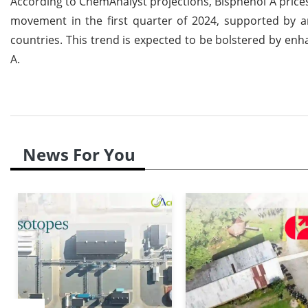
According to ChemAnalyst projections, Bisphenol A price
movement in the first quarter of 2024, supported by 
countries. This trend is expected to be bolstered by e
A.
News For You