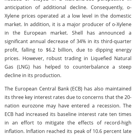
anticipation of additional decline. Consequently, o-
Xylene prices operated at a low level in the domestic
market. In addition, it is a major producer of o-Xylene
in the European market. Shell has announced a
significant annual decrease of 34% in its third-quarter
profit, falling to $6.2 billion, due to dipping energy
prices. However, robust trading in Liquefied Natural
Gas (LNG) has helped to counterbalance a steep
decline in its production.
The European Central Bank (ECB) has also maintained
its three key interest rates due to concerns that the 20-
nation eurozone may have entered a recession. The
ECB had increased its baseline interest rate ten times
in an effort to mitigate the effects of record-high
inflation. Inflation reached its peak of 10.6 percent late