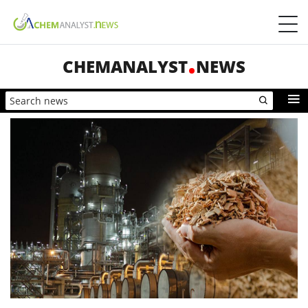
CHEMANALYST
NEWS