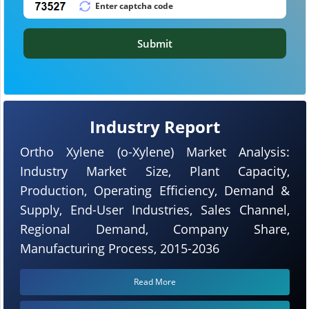
Submit
Industry Report
Ortho Xylene (o-Xylene) Market Analysis:
Industry Market Size, Plant Capacity,
Production, Operating Efficiency, Demand &
Supply, End-User Industries, Sales Channel,
Regional Demand, Company Share,
Manufacturing Process, 2015-2036
Read More