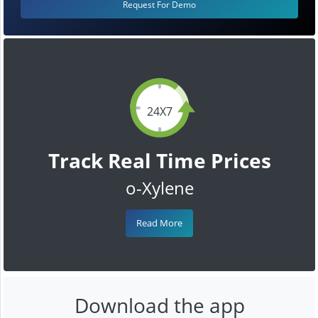
Request For Demo
24X7
Track Real Time Prices
o-Xylene
Read More
Download the app