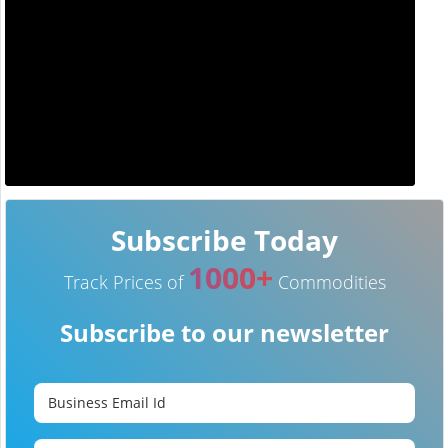
Subscribe Today
1000+
Track Prices of
Commodities
Subscribe to our newsletter