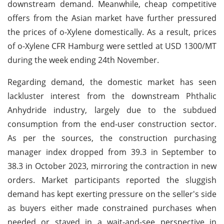
downstream demand. Meanwhile, cheap competitive
offers from the Asian market have further pressured
the prices of o-Xylene domestically. As a result, prices
of o-Xylene CFR Hamburg were settled at USD 1300/MT
during the week ending 24th November.
Regarding demand, the domestic market has seen
lackluster interest from the downstream Phthalic
Anhydride industry, largely due to the subdued
consumption from the end-user construction sector.
As per the sources, the construction purchasing
manager index dropped from 39.3 in September to
38.3 in October 2023, mirroring the contraction in new
orders. Market participants reported the sluggish
demand has kept exerting pressure on the seller's side
as buyers either made constrained purchases when
needed or stayed in a wait-and-see perspective in