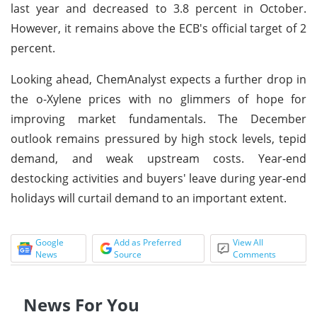
last year and decreased to 3.8 percent in October.
However, it remains above the ECB's official target of 2
percent.
Looking ahead, ChemAnalyst expects a further drop in
the o-Xylene prices with no glimmers of hope for
improving market fundamentals. The December
outlook remains pressured by high stock levels, tepid
demand, and weak upstream costs. Year-end
destocking activities and buyers' leave during year-end
holidays will curtail demand to an important extent.
Google
Add as Preferred
View All
News
Source
Comments
News For You