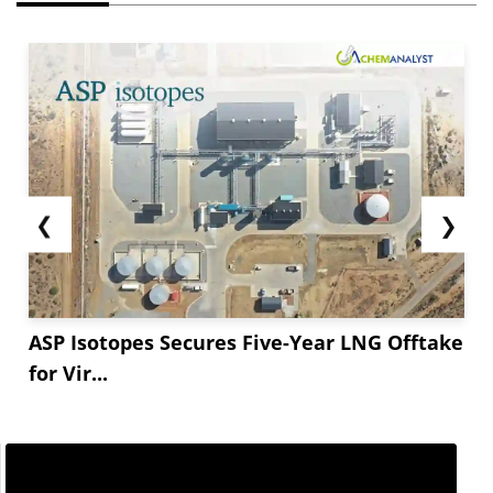
❮
❯
ASP Isotopes Secures Five-Year LNG Offtake
for Vir...