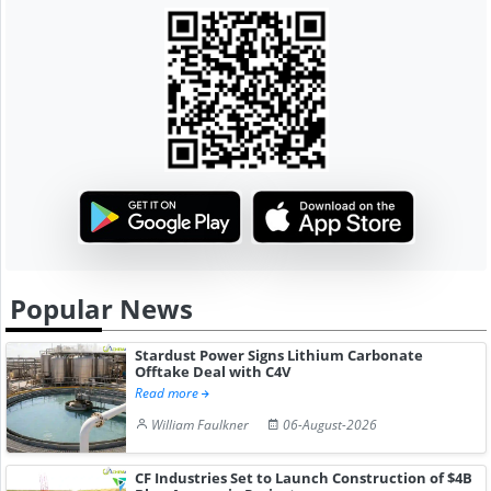
Popular News
Stardust Power Signs Lithium Carbonate
Offtake Deal with C4V
Read more
William Faulkner
06-August-2026
CF Industries Set to Launch Construction of $4B