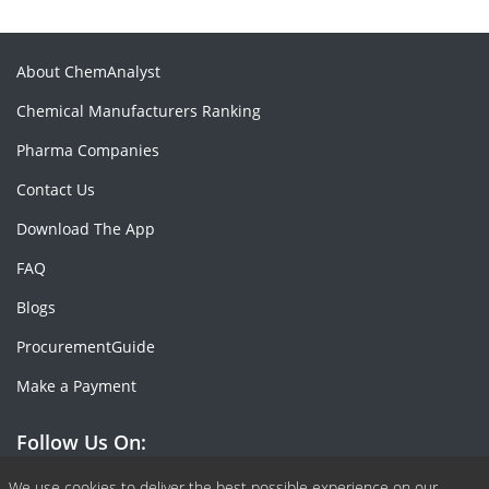
About ChemAnalyst
Chemical Manufacturers Ranking
Pharma Companies
Contact Us
Download The App
FAQ
Blogs
ProcurementGuide
Make a Payment
Follow Us On:
We use cookies to deliver the best possible experience on our