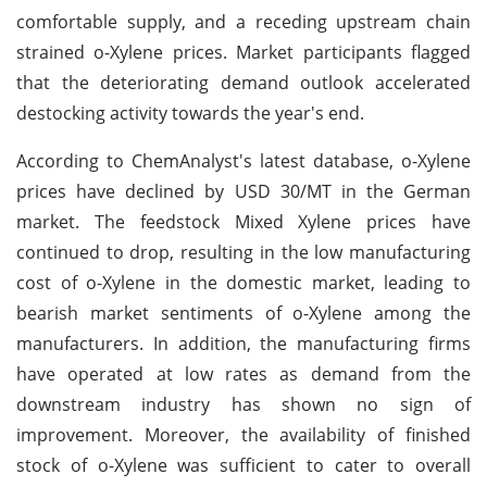
comfortable supply, and a receding upstream chain
strained o-Xylene prices. Market participants flagged
that the deteriorating demand outlook accelerated
destocking activity towards the year's end.
According to ChemAnalyst's latest database, o-Xylene
prices have declined by USD 30/MT in the German
market. The feedstock Mixed Xylene prices have
continued to drop, resulting in the low manufacturing
cost of o-Xylene in the domestic market, leading to
bearish market sentiments of o-Xylene among the
manufacturers. In addition, the manufacturing firms
have operated at low rates as demand from the
downstream industry has shown no sign of
improvement. Moreover, the availability of finished
stock of o-Xylene was sufficient to cater to overall