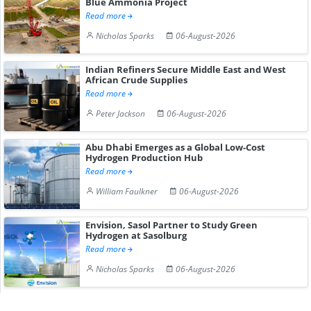
Blue Ammonia Project
Read more
Nicholas Sparks
06-August-2026
Indian Refiners Secure Middle East and West
African Crude Supplies
Read more
Peter Jackson
06-August-2026
Abu Dhabi Emerges as a Global Low-Cost
Hydrogen Production Hub
Read more
William Faulkner
06-August-2026
Envision, Sasol Partner to Study Green
Hydrogen at Sasolburg
Read more
Nicholas Sparks
06-August-2026