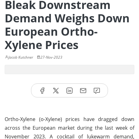
Bleak Downstream
Demand Weighs Down
European Ortho-
Xylene Prices
Jacob Kutchner
27-Nov-2023
Ortho-Xylene (o-Xylene) prices have dragged down
across the European market during the last week of
November 2023. A cocktail of lukewarm demand,