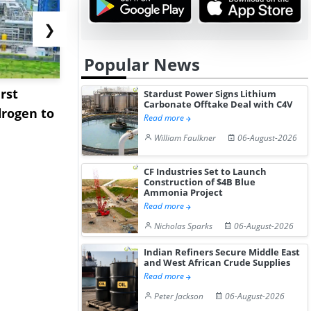
❯
Popular News
rst
NGN Secures Funding to
bp Takes Fu
Stardust Power Signs Lithium
Carbonate Offtake Deal with C4V
rogen to
Advance Knapton
Trinidad’s
Read more
Hydrogen St...
Pr...
William Faulkner
06-August-2026
CF Industries Set to Launch
Construction of $4B Blue
Ammonia Project
Read more
Nicholas Sparks
06-August-2026
Indian Refiners Secure Middle East
and West African Crude Supplies
Read more
Peter Jackson
06-August-2026