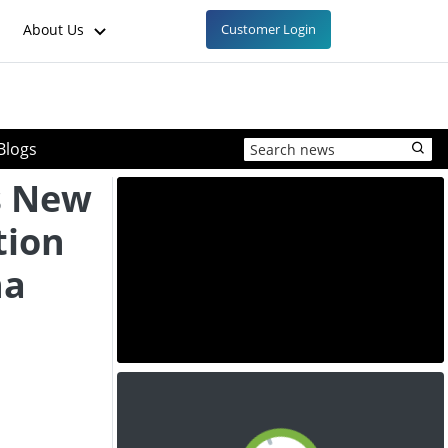
About Us
Customer Login
Blogs
s New
tion
na