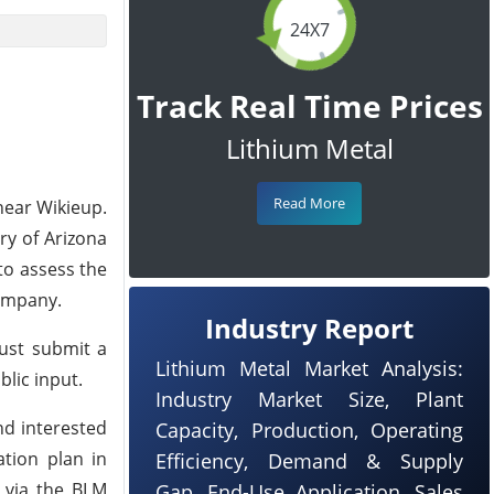
24X7
Track Real Time Prices
Lithium Metal
Read More
near Wikieup.
ry of Arizona
to assess the
Company.
Industry Report
must submit a
Lithium Metal Market Analysis:
lic input.
Industry Market Size, Plant
nd interested
Capacity, Production, Operating
ation plan in
Efficiency, Demand & Supply
 via the BLM
Gap, End-Use Application, Sales