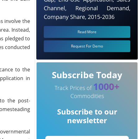
Channel, Regional Demand,
Company Share, 2015-2036
s involve the
rea. Instead,
Read More
has pledged to
Request For Demo
ies conducted
icance to the
Subscribe Today
pplication in
1000+
Track Prices of
Commodities
to the post-
 homesteading
Subscribe to our
newsletter
governmental