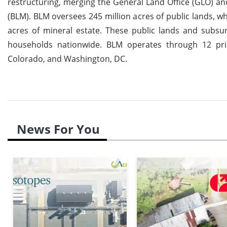
restructuring, merging the General Land Office (GLO) a
(BLM). BLM oversees 245 million acres of public lands, wh
acres of mineral estate. These public lands and subsur
households nationwide. BLM operates through 12 prim
Colorado, and Washington, DC.
News For You