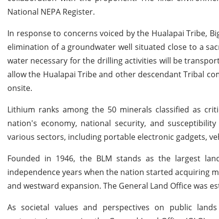
National NEPA Register.
In response to concerns voiced by the Hualapai Tribe, Big
elimination of a groundwater well situated close to a sac
water necessary for the drilling activities will be transp
allow the Hualapai Tribe and other descendant Tribal co
onsite.
Lithium ranks among the 50 minerals classified as criti
nation's economy, national security, and susceptibility
various sectors, including portable electronic gadgets, ve
Founded in 1946, the BLM stands as the largest land
independence years when the nation started acquiring mo
and westward expansion. The General Land Office was estab
As societal values and perspectives on public land