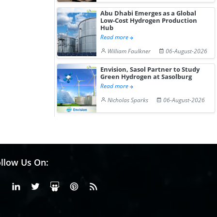
Abu Dhabi Emerges as a Global
Low-Cost Hydrogen Production
Hub
Read more
William Faulkner
06-August-2026
Envision, Sasol Partner to Study
Green Hydrogen at Sasolburg
Read more
Nicholas Sparks
06-August-2026
llow Us On:
Facebook
Linkedin
X or Twiter
SlideShare
Pinterest
RSS Fedd