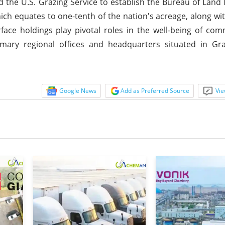
nd the U.S. Grazing Service to establish the Bureau of La
ich equates to one-tenth of the nation's acreage, along wit
face holdings play pivotal roles in the well-being of co
ary regional offices and headquarters situated in Gra
Google News
Add as Preferred Source
Vie