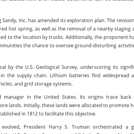
 Sandy, Inc. has amended its exploration plan. The revision
red hot spring, as well as the removal of a nearby staging a
orted to the location by trucks. Additionally, the proponent 
mmunities the chance to oversee ground-disturbing activit
cal by the U.S. Geological Survey, underscoring its signif
 in the supply chain. Lithium batteries find widespread a
hicles, and grid storage systems.
 manager in the United States. Its origins trace back 
re lands. Initially, these lands were allocated to promote
lished in 1812 to facilitate this objective.
s evolved, President Harry S. Truman orchestrated a 