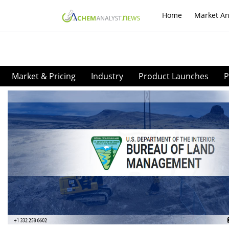
Home
Market An
Market & Pricing
Industry
Product Launches
P