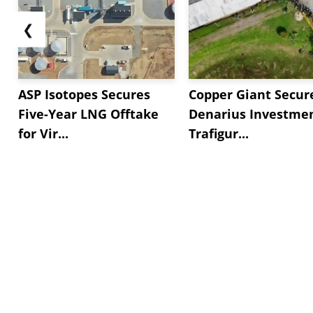
❮
ASP Isotopes Secures
Copper Giant Secur
Five-Year LNG Offtake
Denarius Investmen
for Vir...
Trafigur...