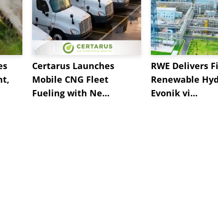
es
Certarus Launches
RWE Delivers Fi
t,
Mobile CNG Fleet
Renewable Hyd
Fueling with Ne...
Evonik vi...