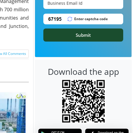
nd Management
h 700 million
mmunities and
nd Junction,
Submit
w All Comments
Download the app