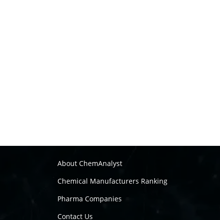
About ChemAnalyst
Chemical Manufacturers Ranking
Pharma Companies
Contact Us