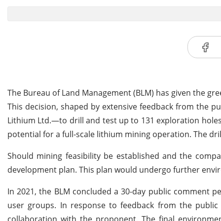
The Bureau of Land Management (BLM) has given the green 
This decision, shaped by extensive feedback from the pub
Lithium Ltd.—to drill and test up to 131 exploration hol
potential for a full-scale lithium mining operation. The dr
Should mining feasibility be established and the compa
development plan. This plan would undergo further enviro
In 2021, the BLM concluded a 30-day public comment per
user groups. In response to feedback from the public 
collaboration with the proponent. The final environm