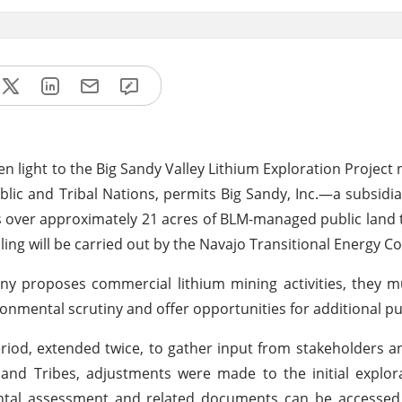
light to the Big Sandy Valley Lithium Exploration Project 
lic and Tribal Nations, permits Big Sandy, Inc.—a subsidia
es over approximately 21 acres of BLM-managed public land 
illing will be carried out by the Navajo Transitional Energy 
ny proposes commercial lithium mining activities, they 
nmental scrutiny and offer opportunities for additional pub
iod, extended twice, to gather input from stakeholders a
and Tribes, adjustments were made to the initial explor
ental assessment and related documents can be accessed