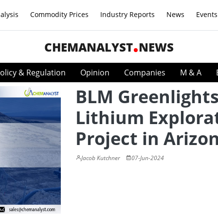
alysis
Commodity Prices
Industry Reports
News
Events
CHEMANALYST
NEWS
olicy & Regulation
Opinion
Companies
M & A
BLM Greenlight
Lithium Explora
Project in Arizo
Jacob Kutchner
07-Jun-2024