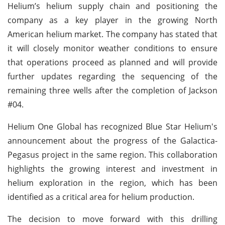
Helium’s helium supply chain and positioning the
company as a key player in the growing North
American helium market. The company has stated that
it will closely monitor weather conditions to ensure
that operations proceed as planned and will provide
further updates regarding the sequencing of the
remaining three wells after the completion of Jackson
#04.
Helium One Global has recognized Blue Star Helium's
announcement about the progress of the Galactica-
Pegasus project in the same region. This collaboration
highlights the growing interest and investment in
helium exploration in the region, which has been
identified as a critical area for helium production.
The decision to move forward with this drilling