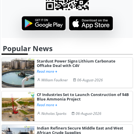
Popular News
Stardust Power Signs Lithium Carbonate
Offtake Deal with C4V
Read more
William Faulkner
06-August-2026
CF Industries Set to Launch Construction of $4B
Blue Ammonia Project
Read more
Nicholas Sparks
06-August-2026
Indian Refiners Secure Middle East and West
African Crude Supplies