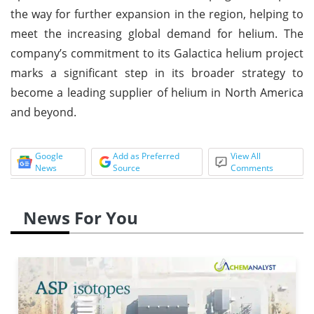
the way for further expansion in the region, helping to
meet the increasing global demand for helium. The
company’s commitment to its Galactica helium project
marks a significant step in its broader strategy to
become a leading supplier of helium in North America
and beyond.
Google
Add as Preferred
View All
News
Source
Comments
News For You