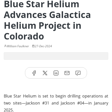
Blue Star Helium
Advances Galactica
Helium Project in
Colorado
William Faulkner
27-Dec-2024
Blue Star Helium is set to begin drilling operations at
two sites—Jackson #31 and Jackson #04—in January
2025.