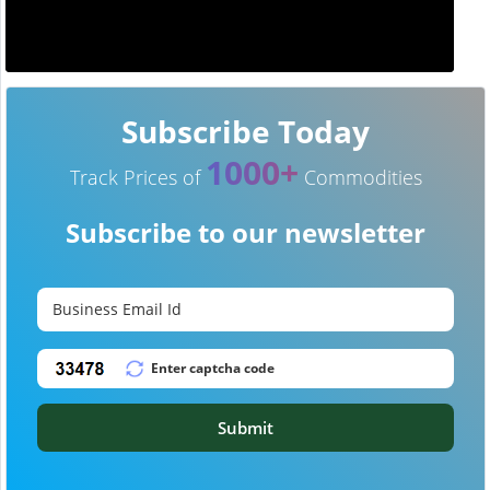
Subscribe Today
1000+
Track Prices of
Commodities
Subscribe to our newsletter
Submit