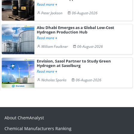
Read more
Peter Jackson
06-August-2026
Abu Dhabi Emerges as a Global Low-Cost
Hydrogen Production Hub
Read more
William Faulkner
06-August-2026
Envision, Sasol Partner to Study Green
Hydrogen at Sasolburg
Read more
Nicholas Sparks
06-August-2026
About ChemAnalyst
Chemical Manufacturers Ranking