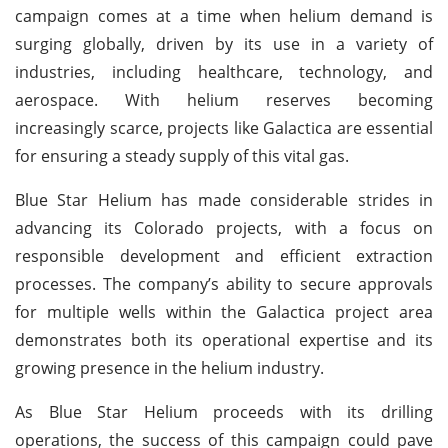
campaign comes at a time when helium demand is
surging globally, driven by its use in a variety of
industries, including healthcare, technology, and
aerospace. With helium reserves becoming
increasingly scarce, projects like Galactica are essential
for ensuring a steady supply of this vital gas.
Blue Star Helium has made considerable strides in
advancing its Colorado projects, with a focus on
responsible development and efficient extraction
processes. The company’s ability to secure approvals
for multiple wells within the Galactica project area
demonstrates both its operational expertise and its
growing presence in the helium industry.
As Blue Star Helium proceeds with its drilling
operations, the success of this campaign could pave