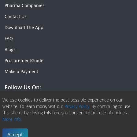
Pharma Companies
Contact Us
Download The App
FAQ
Blogs
ProcurementGuide
Make a Payment
Follow Us On:
Facebook
Linkedin
X or Twiter
SlideShare
Pinterest
RSS Fedd
We use cookies to deliver the best possible experience on our
website. To learn more, visit our
Privacy Policy.
By continuing to use
this site or by closing this box, you consent to our use of cookies.
More info.
Copyright © 2020 -
2026
| ChemAnalyst | All right reserved |
Terms & Conditions
|
Privacy Policy
Accept