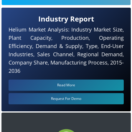
Industry Report
Helium Market Analysis: Industry Market Size,
Plant Capacity, Production, Operating
Efficiency, Demand & Supply, Type, End-User
Industries, Sales Channel, Regional Demand,
Company Share, Manufacturing Process, 2015-
2036
Read More
Request For Demo