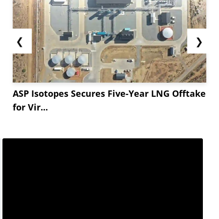
❮
❯
ASP Isotopes Secures Five-Year LNG Offtake
for Vir...