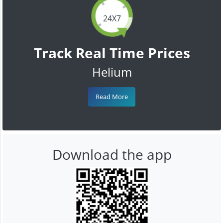
24X7
Track Real Time Prices
Helium
Read More
Download the app