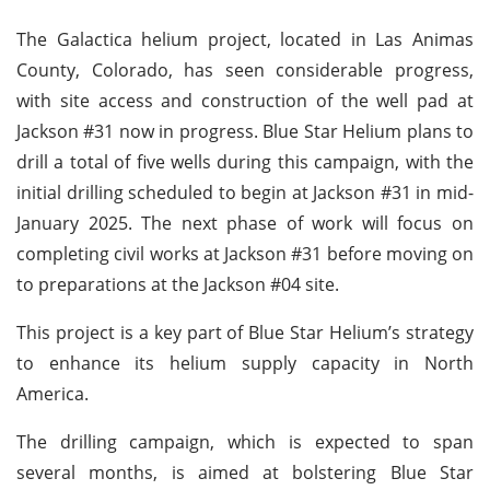
The Galactica helium project, located in Las Animas
County, Colorado, has seen considerable progress,
with site access and construction of the well pad at
Jackson #31 now in progress. Blue Star Helium plans to
drill a total of five wells during this campaign, with the
initial drilling scheduled to begin at Jackson #31 in mid-
January 2025. The next phase of work will focus on
completing civil works at Jackson #31 before moving on
to preparations at the Jackson #04 site.
This project is a key part of Blue Star Helium’s strategy
to enhance its helium supply capacity in North
America.
The drilling campaign, which is expected to span
several months, is aimed at bolstering Blue Star