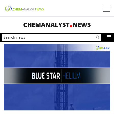
CHEMANALYST
NEWS