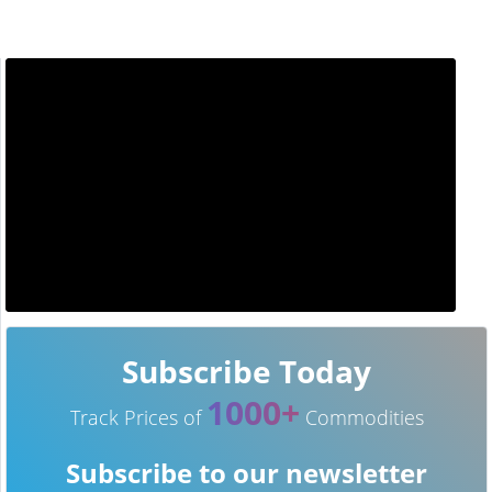
Subscribe Today
1000+
Track Prices of
Commodities
Subscribe to our newsletter