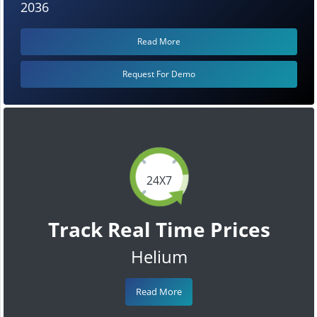
2036
Read More
Request For Demo
24X7
Track Real Time Prices
Helium
Read More