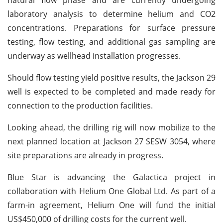
laboratory analysis to determine helium and CO2
concentrations. Preparations for surface pressure
testing, flow testing, and additional gas sampling are
underway as wellhead installation progresses.
Should flow testing yield positive results, the Jackson 29
well is expected to be completed and made ready for
connection to the production facilities.
Looking ahead, the drilling rig will now mobilize to the
next planned location at Jackson 27 SESW 3054, where
site preparations are already in progress.
Blue Star is advancing the Galactica project in
collaboration with Helium One Global Ltd. As part of a
farm-in agreement, Helium One will fund the initial
US$450,000 of drilling costs for the current well.