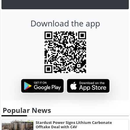
Download the app
Popular News
Stardust Power Signs Lithium Carbonate
Offtake Deal with C4V