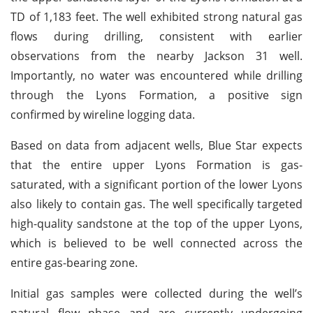
TD of 1,183 feet. The well exhibited strong natural gas
flows during drilling, consistent with earlier
observations from the nearby Jackson 31 well.
Importantly, no water was encountered while drilling
through the Lyons Formation, a positive sign
confirmed by wireline logging data.
Based on data from adjacent wells, Blue Star expects
that the entire upper Lyons Formation is gas-
saturated, with a significant portion of the lower Lyons
also likely to contain gas. The well specifically targeted
high-quality sandstone at the top of the upper Lyons,
which is believed to be well connected across the
entire gas-bearing zone.
Initial gas samples were collected during the well’s
natural flow phase and are currently undergoing