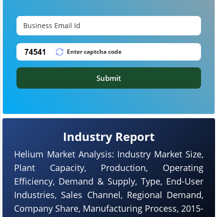
Submit
Industry Report
Helium Market Analysis: Industry Market Size,
Plant Capacity, Production, Operating
Efficiency, Demand & Supply, Type, End-User
Industries, Sales Channel, Regional Demand,
Company Share, Manufacturing Process, 2015-