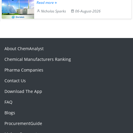
Read more
Nicholas Sparks
06-August-2026
About ChemAnalyst
Chemical Manufacturers Ranking
Pharma Companies
Contact Us
Download The App
FAQ
Blogs
ProcurementGuide