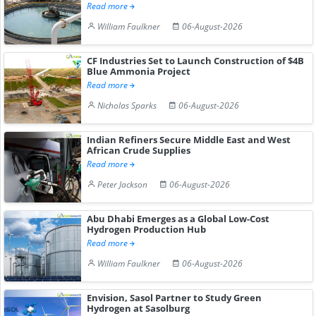
Read more
William Faulkner
06-August-2026
CF Industries Set to Launch Construction of $4B
Blue Ammonia Project
Read more
Nicholas Sparks
06-August-2026
Indian Refiners Secure Middle East and West
African Crude Supplies
Read more
Peter Jackson
06-August-2026
Abu Dhabi Emerges as a Global Low-Cost
Hydrogen Production Hub
Read more
William Faulkner
06-August-2026
Envision, Sasol Partner to Study Green
Hydrogen at Sasolburg