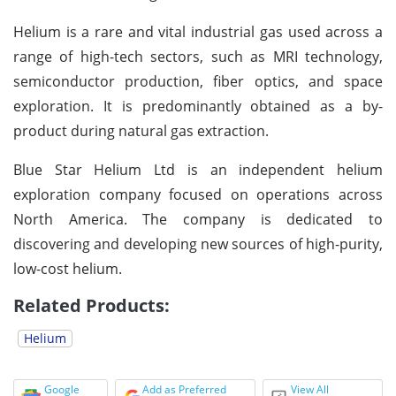
Helium is a rare and vital industrial gas used across a
range of high-tech sectors, such as MRI technology,
semiconductor production, fiber optics, and space
exploration. It is predominantly obtained as a by-
product during natural gas extraction.
Blue Star Helium Ltd is an independent helium
exploration company focused on operations across
North America. The company is dedicated to
discovering and developing new sources of high-purity,
low-cost helium.
Related Products:
Helium
Google
Add as Preferred
View All