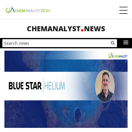
CHEMANALYST
NEWS