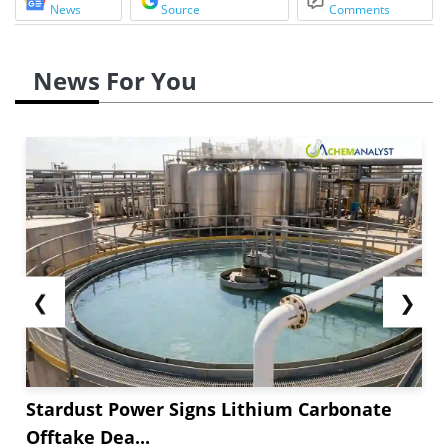
News
Source
Comments
News For You
❮
❯
Stardust Power Signs Lithium Carbonate
Offtake Dea...