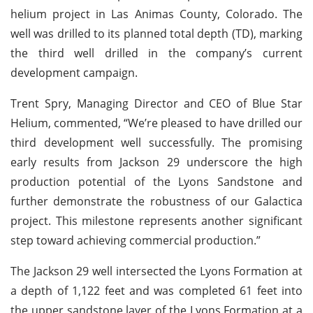
helium project in Las Animas County, Colorado. The
well was drilled to its planned total depth (TD), marking
the third well drilled in the company’s current
development campaign.
Trent Spry, Managing Director and CEO of Blue Star
Helium, commented, “We’re pleased to have drilled our
third development well successfully. The promising
early results from Jackson 29 underscore the high
production potential of the Lyons Sandstone and
further demonstrate the robustness of our Galactica
project. This milestone represents another significant
step toward achieving commercial production.”
The Jackson 29 well intersected the Lyons Formation at
a depth of 1,122 feet and was completed 61 feet into
the upper sandstone layer of the Lyons Formation at a