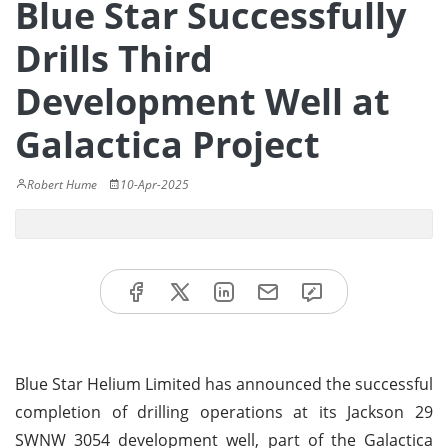
Blue Star Successfully
Drills Third
Development Well at
Galactica Project
Robert Hume
10-Apr-2025
Blue Star Helium Limited has announced the successful
completion of drilling operations at its Jackson 29
SWNW 3054 development well, part of the Galactica