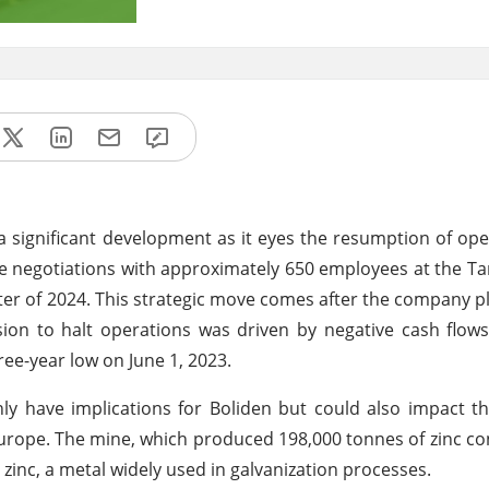
 significant development as it eyes the resumption of oper
age negotiations with approximately 650 employees at the Ta
ter of 2024. This strategic move comes after the company pl
on to halt operations was driven by negative cash flows,
hree-year low on June 1, 2023.
ly have implications for Boliden but could also impact th
Europe. The mine, which produced 198,000 tonnes of zinc co
r zinc, a metal widely used in galvanization processes.