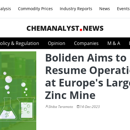
alysis
Commodity Prices
Industry Reports
News
Events
CHEMANALYST
NEWS
olicy & Regulation
Opinion
Companies
M & A
Boliden Aims to
Resume Operati
at Europe's Larg
Zinc Mine
Shiba Teramoto
14-Dec-2023