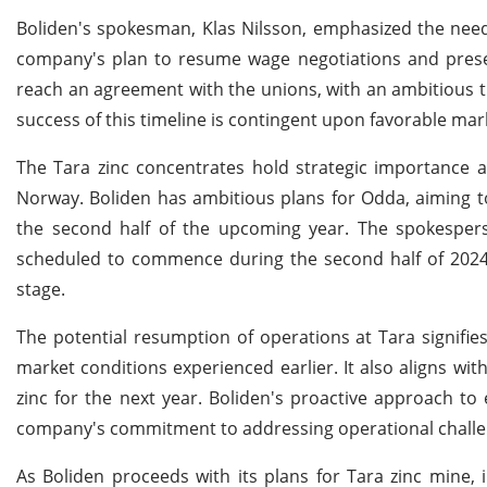
Boliden's spokesman, Klas Nilsson, emphasized the need
company's plan to resume wage negotiations and presen
reach an agreement with the unions, with an ambitious t
success of this timeline is contingent upon favorable mar
The Tara zinc concentrates hold strategic importance a
Norway. Boliden has ambitious plans for Odda, aiming to
the second half of the upcoming year. The spokesperson
scheduled to commence during the second half of 2024,
stage.
The potential resumption of operations at Tara signifies 
market conditions experienced earlier. It also aligns wit
zinc for the next year. Boliden's proactive approach t
company's commitment to addressing operational challeng
As Boliden proceeds with its plans for Tara zinc mine, 