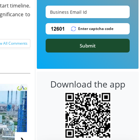
art timeline.
gnificance to
w All Comments
Submit
Download the app
❯