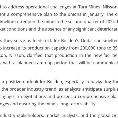
 to address operational challenges at Tara Mines. Nilsson
t a comprehensive plan to the unions in January. The ob
imeline to reopen the mine in the second quarter of 2024.
ket conditions and the absence of any significant deteriorat
s they serve as feedstock for Boliden's Odda zinc smelte
 increase its production capacity from 200,000 tons to 35
, Nilsson, clarified that production in the new faciliti
 with a planned ramp-up period that will be communicate
a positive outlook for Boliden, especially in navigating th
h the broader industry trend, as analysts anticipate surplus
o engage in negotiations and present a comprehensive plan
es and ensuring the mine's long-term viability.
industry stakeholders, market analysts, and the global zin