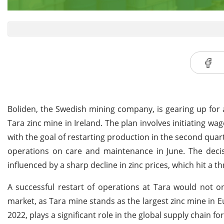
Boliden, the Swedish mining company, is gearing up for a
Tara zinc mine in Ireland. The plan involves initiating w
with the goal of restarting production in the second quar
operations on care and maintenance in June. The decisi
influenced by a sharp decline in zinc prices, which hit a t
A successful restart of operations at Tara would not on
market, as Tara mine stands as the largest zinc mine in 
2022, plays a significant role in the global supply chain fo