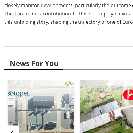
closely monitor developments, particularly the outcome of
The Tara mine's contribution to the zinc supply chain an
this unfolding story, shaping the trajectory of one of Eur
News For You
❮