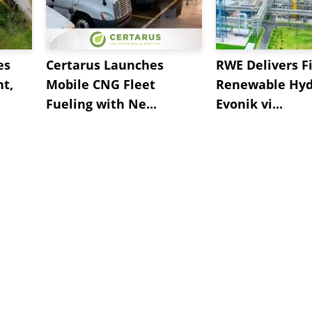
es
Certarus Launches
RWE Delivers Fi
t,
Mobile CNG Fleet
Renewable Hyd
Fueling with Ne...
Evonik vi...