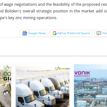
 wage negotiations and the feasibility of the proposed rest
d Boliden's overall strategic position in the market add si
ope's key zinc mining operations.
Google News
Add as Preferred Source
Vie