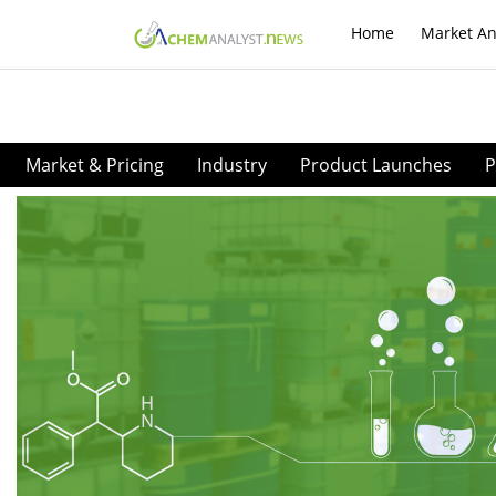
Home
Market An
Market & Pricing
Industry
Product Launches
P