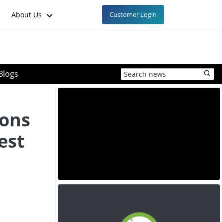
About Us
Customer Login
Blogs
ons
est