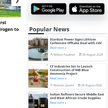
rst
NGN Secures Funding to
bp Takes Fu
Popular News
rogen to
Advance Knapton
Trinidad’s
Hydrogen St...
Pr...
Stardust Power Signs Lithium
Carbonate Offtake Deal with C4V
Read more
William Faulkner
06-August-2026
CF Industries Set to Launch
Construction of $4B Blue
Ammonia Project
Read more
Nicholas Sparks
06-August-2026
Indian Refiners Secure Middle East
and West African Crude Supplies
Read more