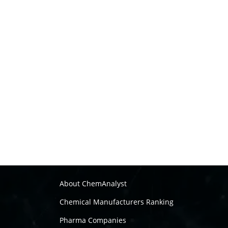
About ChemAnalyst
Chemical Manufacturers Ranking
Pharma Companies