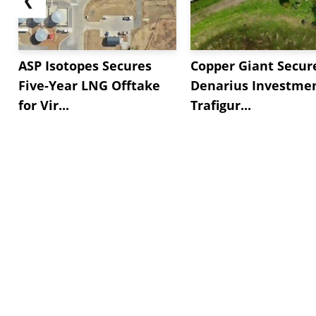
ASP Isotopes Secures
Copper Giant Secur
Five-Year LNG Offtake
Denarius Investmen
for Vir...
Trafigur...