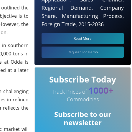
Regional Demand, Company
 outlined the
Share, Manufacturing Process,
jective is to
Foreign Trade, 2015-2036
 However, the
ion.
Read More
r in southern
Request For Demo
0,000 tons in
es at Odda is
d at a later
Subscribe Today
1000+
e challenging
Track Prices of
Commodities
es in refined
 reflects the
Subscribe to our
newsletter
c market will