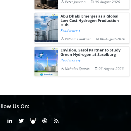
Peter Jackson
06-August-2026
Abu Dhabi Emerges as a Global
Low-Cost Hydrogen Production
Hub
Read more
William Faulkner
06-August-2026
Envision, Sasol Partner to Study
Green Hydrogen at Sasolburg
Read more
Nicholas Sparks
06-August-2026
llow Us On:
Facebook
Linkedin
X or Twiter
SlideShare
Pinterest
RSS Fedd