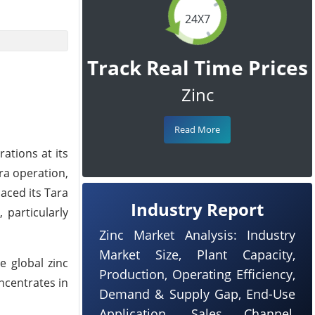
24X7
Track Real Time Prices
Zinc
Read More
ations at its
ra operation,
aced its Tara
Industry Report
 particularly
Zinc Market Analysis: Industry
Market Size, Plant Capacity,
e global zinc
Production, Operating Efficiency,
ncentrates in
Demand & Supply Gap, End-Use
Application, Sales Channel,