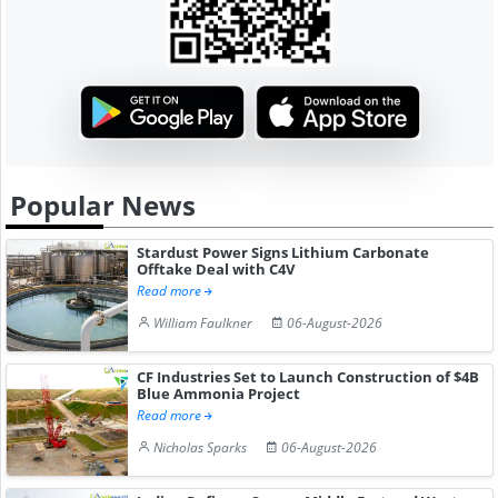
Popular News
Stardust Power Signs Lithium Carbonate
Offtake Deal with C4V
Read more
William Faulkner
06-August-2026
CF Industries Set to Launch Construction of $4B
Blue Ammonia Project
Read more
Nicholas Sparks
06-August-2026