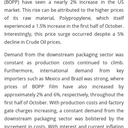
(BOPP) have seen a nearly 2% increase in the US
market. This rise can be attributed to the higher prices
of its raw material, Polypropylene, which itself
experienced a 1.5% increase in the first half of October.
Interestingly, this price surge occurred despite a 5%
decline in Crude Oil prices.
Demand from the downstream packaging sector was
constant as production costs continued to climb.
Furthermore, international demand from key
importers such as Mexico and Brazil was strong, where
prices of BOPP Film have also increased by
approximately 2% and 6%, respectively, throughout the
first half of October. With production costs and factory
gate charges increasing, a constant demand from the
downstream packaging sector was bolstered by the
increment in costs. With interest and current inflation