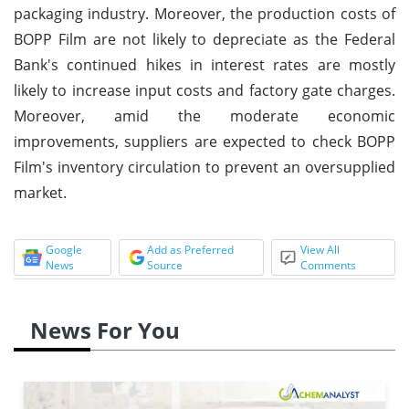
packaging industry. Moreover, the production costs of
BOPP Film are not likely to depreciate as the Federal
Bank's continued hikes in interest rates are mostly
likely to increase input costs and factory gate charges.
Moreover, amid the moderate economic
improvements, suppliers are expected to check BOPP
Film's inventory circulation to prevent an oversupplied
market.
Google
Add as Preferred
View All
News
Source
Comments
News For You