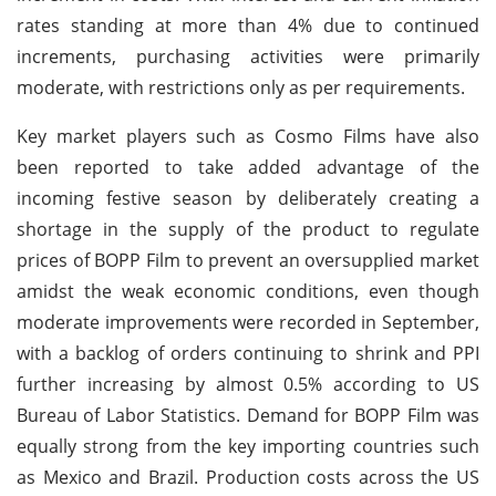
rates standing at more than 4% due to continued
increments, purchasing activities were primarily
moderate, with restrictions only as per requirements.
Key market players such as Cosmo Films have also
been reported to take added advantage of the
incoming festive season by deliberately creating a
shortage in the supply of the product to regulate
prices of BOPP Film to prevent an oversupplied market
amidst the weak economic conditions, even though
moderate improvements were recorded in September,
with a backlog of orders continuing to shrink and PPI
further increasing by almost 0.5% according to US
Bureau of Labor Statistics. Demand for BOPP Film was
equally strong from the key importing countries such
as Mexico and Brazil. Production costs across the US