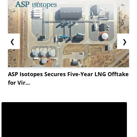
❮
❯
ASP Isotopes Secures Five-Year LNG Offtake
for Vir...