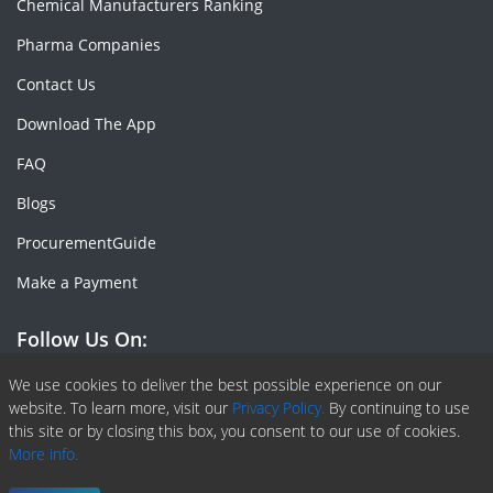
Chemical Manufacturers Ranking
Pharma Companies
Contact Us
Download The App
FAQ
Blogs
ProcurementGuide
Make a Payment
Follow Us On:
Facebook
Linkedin
X or Twiter
SlideShare
Pinterest
RSS Fedd
We use cookies to deliver the best possible experience on our
website. To learn more, visit our
Privacy Policy.
By continuing to use
this site or by closing this box, you consent to our use of cookies.
More info.
Copyright © 2020 -
2026
| ChemAnalyst | All right reserved |