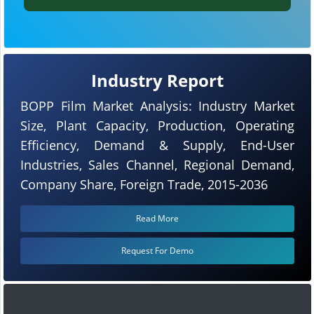
Industry Report
BOPP Film Market Analysis: Industry Market
Size, Plant Capacity, Production, Operating
Efficiency, Demand & Supply, End-User
Industries, Sales Channel, Regional Demand,
Company Share, Foreign Trade, 2015-2036
Read More
Request For Demo