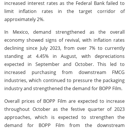
increased interest rates as the Federal Bank failed to
limit inflation rates in the target corridor of
approximately 2%.
In Mexico, demand strengthened as the overall
economy showed signs of revival, with inflation rates
declining since July 2023, from over 7% to currently
standing at 4.45% in August, with depreciations
expected in September and October. This led to
increased purchasing from downstream FMCG
industries, which continued to pressure the packaging
industry and strengthened the demand for BOPP Film.
Overall prices of BOPP Film are expected to increase
throughout October as the festive quarter of 2023
approaches, which is expected to strengthen the
demand for BOPP Film from the downstream