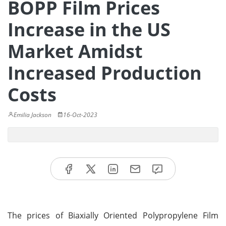
BOPP Film Prices
Increase in the US
Market Amidst
Increased Production
Costs
Emilia Jackson
16-Oct-2023
The prices of Biaxially Oriented Polypropylene Film