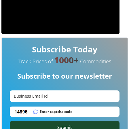
Subscribe Today
1000+
Track Prices of
Commodities
Subscribe to our newsletter
Submit