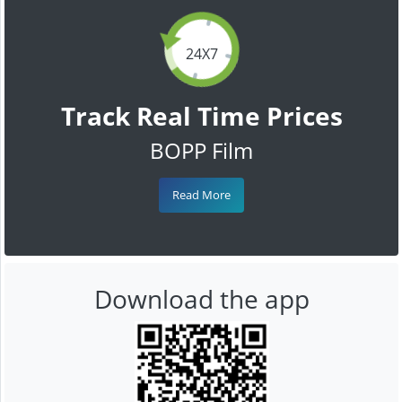
24X7
Track Real Time Prices
BOPP Film
Read More
Download the app