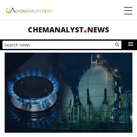
CHEMANALYST
NEWS