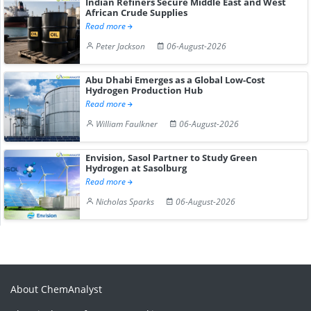
Indian Refiners Secure Middle East and West
African Crude Supplies
Read more
Peter Jackson
06-August-2026
Abu Dhabi Emerges as a Global Low-Cost
Hydrogen Production Hub
Read more
William Faulkner
06-August-2026
Envision, Sasol Partner to Study Green
Hydrogen at Sasolburg
Read more
Nicholas Sparks
06-August-2026
About ChemAnalyst