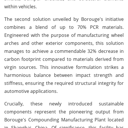
within vehicles.
The second solution unveiled by Borouge's initiative
combines a blend of up to 70% PCR materials.
Engineered with the purpose of manufacturing wheel
arches and other exterior components, this solution
manages to achieve a commendable 32% decrease in
carbon footprint compared to materials derived from
virgin sources. This innovative formulation strikes a
harmonious balance between impact strength and
stiffness, ensuring the required structural integrity for
automotive applications.
Crucially, these newly introduced sustainable
components represent the pioneering output from
Borouge's Compounding Manufacturing Plant located
in Shanghai, China. Of significance, this facility has