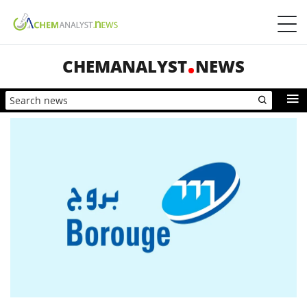
CHEMANALYST
NEWS