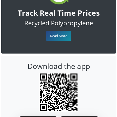
Track Real Time Prices
Recycled Polypropylene
Read More
Download the app