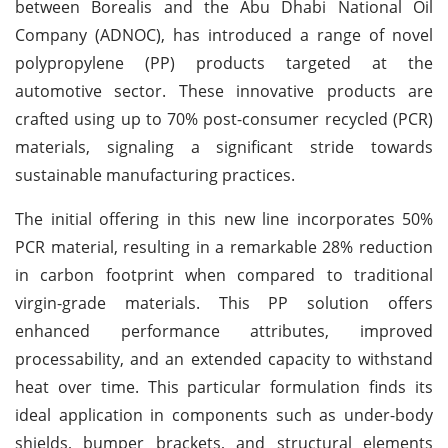
between Borealis and the Abu Dhabi National Oil
Company (ADNOC), has introduced a range of novel
polypropylene (PP) products targeted at the
automotive sector. These innovative products are
crafted using up to 70% post-consumer recycled (PCR)
materials, signaling a significant stride towards
sustainable manufacturing practices.
The initial offering in this new line incorporates 50%
PCR material, resulting in a remarkable 28% reduction
in carbon footprint when compared to traditional
virgin-grade materials. This PP solution offers
enhanced performance attributes, improved
processability, and an extended capacity to withstand
heat over time. This particular formulation finds its
ideal application in components such as under-body
shields, bumper brackets, and structural elements