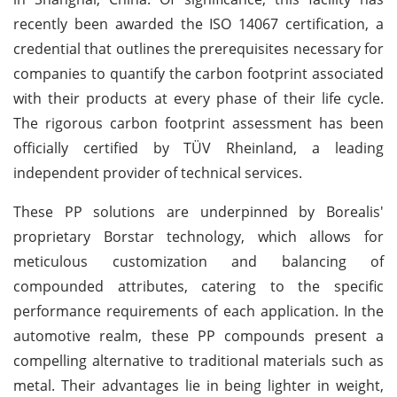
recently been awarded the ISO 14067 certification, a
credential that outlines the prerequisites necessary for
companies to quantify the carbon footprint associated
with their products at every phase of their life cycle.
The rigorous carbon footprint assessment has been
officially certified by TÜV Rheinland, a leading
independent provider of technical services.
These PP solutions are underpinned by Borealis'
proprietary Borstar technology, which allows for
meticulous customization and balancing of
compounded attributes, catering to the specific
performance requirements of each application. In the
automotive realm, these PP compounds present a
compelling alternative to traditional materials such as
metal. Their advantages lie in being lighter in weight,