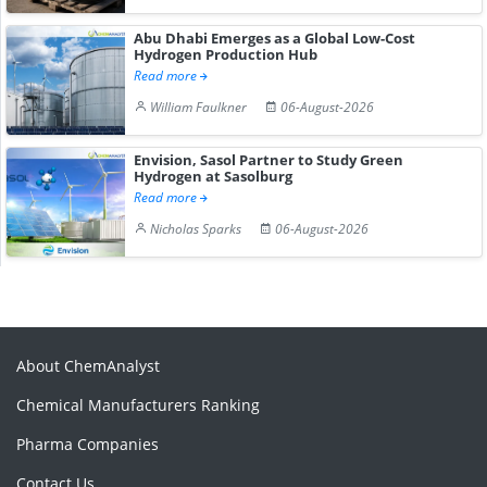
Abu Dhabi Emerges as a Global Low-Cost
Hydrogen Production Hub
Read more
William Faulkner
06-August-2026
Envision, Sasol Partner to Study Green
Hydrogen at Sasolburg
Read more
Nicholas Sparks
06-August-2026
About ChemAnalyst
Chemical Manufacturers Ranking
Pharma Companies
Contact Us