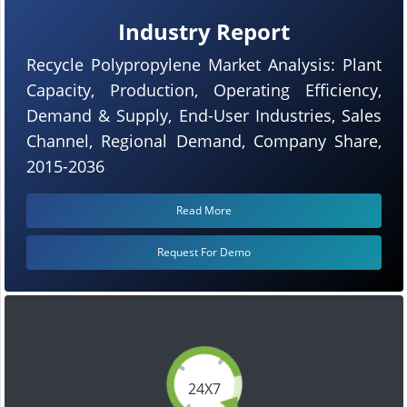
Industry Report
Recycle Polypropylene Market Analysis: Plant
Capacity, Production, Operating Efficiency,
Demand & Supply, End-User Industries, Sales
Channel, Regional Demand, Company Share,
2015-2036
Read More
Request For Demo
24X7