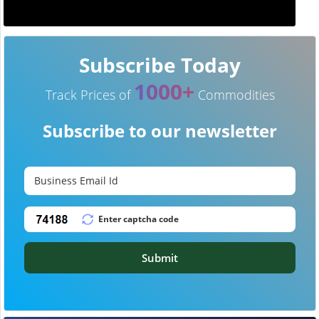
Subscribe Today
1000+
Track Prices of
Commodities
Subscribe to our newsletter
Submit