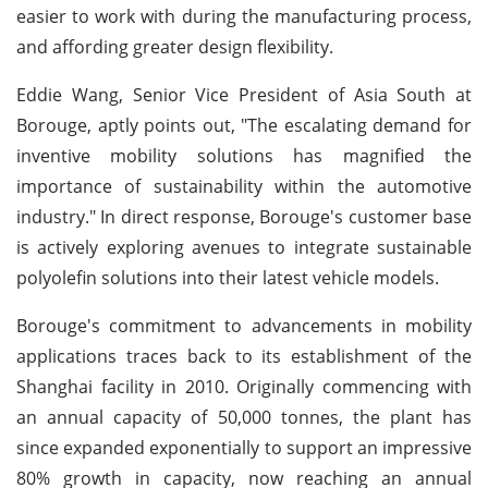
easier to work with during the manufacturing process,
and affording greater design flexibility.
Eddie Wang, Senior Vice President of Asia South at
Borouge, aptly points out, "The escalating demand for
inventive mobility solutions has magnified the
importance of sustainability within the automotive
industry." In direct response, Borouge's customer base
is actively exploring avenues to integrate sustainable
polyolefin solutions into their latest vehicle models.
Borouge's commitment to advancements in mobility
applications traces back to its establishment of the
Shanghai facility in 2010. Originally commencing with
an annual capacity of 50,000 tonnes, the plant has
since expanded exponentially to support an impressive
80% growth in capacity, now reaching an annual