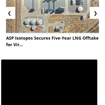
❮
❯
ASP Isotopes Secures Five-Year LNG Offtake
for Vir...