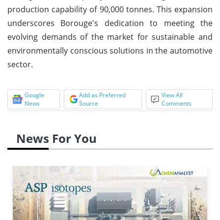
production capability of 90,000 tonnes. This expansion
underscores Borouge's dedication to meeting the
evolving demands of the market for sustainable and
environmentally conscious solutions in the automotive
sector.
Google
Add as Preferred
View All
News
Source
Comments
News For You