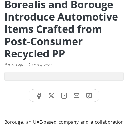
Borealis and Borouge
Introduce Automotive
Items Crafted from
Post-Consumer
Recycled PP
Bob Duffler
18-Aug-2023
Borouge, an UAE-based company and a collaboration