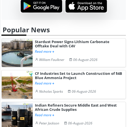
Popular News
Stardust Power Signs Lithium Carbonate
Offtake Deal with C4V
Read more
William Faulkner
06-August-2026
CF Industries Set to Launch Construction of $4B
Blue Ammonia Project
Read more
Nicholas Sparks
06-August-2026
Indian Refiners Secure Middle East and West
African Crude Supplies
Read more
Peter Jackson
06-August-2026