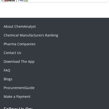
About ChemAnalyst
Chemical Manufacturers Ranking
Pharma Companies
Contact Us
Download The App
FAQ
Blogs
ProcurementGuide
Make a Payment
Follow Us On: