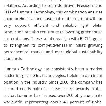
solutions. According to Leon de Bruyn, President and
CEO of Lummus Technology, this combination ensures
a comprehensive and sustainable offering that will not
only support efficient and reliable light olefin
production but also contribute to lowering greenhouse
gas emissions. These solutions align with BPCL’s goals
to strengthen its competitiveness in India’s growing
petrochemical market and meet global sustainability
standards.
Lummus Technology has consistently been a market
leader in light olefins technologies, holding a dominant
position in the industry. Since 2000, the company has
secured nearly half of all new project awards in this
sector. Lummus has licensed over 200 ethylene plants
worldwide, representing about 45 percent of global