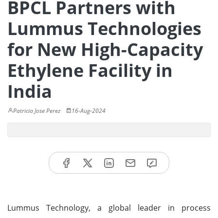
BPCL Partners with
Lummus Technologies
for New High-Capacity
Ethylene Facility in
India
Patricia Jose Perez
16-Aug-2024
Lummus Technology, a global leader in process