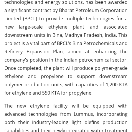
technologies and energy solutions, has been awarded
a significant contract by Bharat Petroleum Corporation
Limited (BPCL) to provide multiple technologies for a
new large-scale ethylene plant and associated
downstream units in Bina, Madhya Pradesh, India. This
project is a vital part of BPCL’s Bina Petrochemicals and
Refinery Expansion Plan, aimed at enhancing the
company’s position in the Indian petrochemical sector.
Once completed, the plant will produce polymer-grade
ethylene and propylene to support downstream
polymer production units, with capacities of 1,200 KTA
for ethylene and 550 KTA for propylene.
The new ethylene facility will be equipped with
advanced technologies from Lummus, incorporating
both their industry-leading light olefins production
capabilities and their newly integrated water treatment