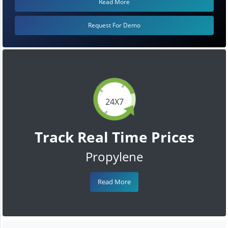
Read More
Request For Demo
24X7
Track Real Time Prices
Propylene
Read More