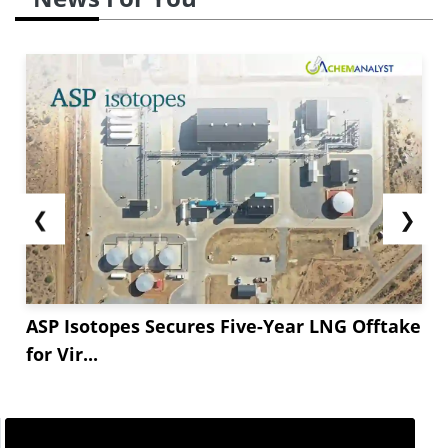
❮
❯
ASP Isotopes Secures Five-Year LNG Offtake
for Vir...