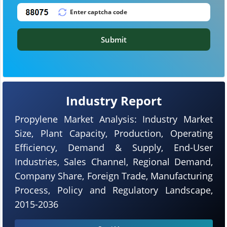
Submit
Industry Report
Propylene Market Analysis: Industry Market
Size, Plant Capacity, Production, Operating
Efficiency, Demand & Supply, End-User
Industries, Sales Channel, Regional Demand,
Company Share, Foreign Trade, Manufacturing
Process, Policy and Regulatory Landscape,
2015-2036