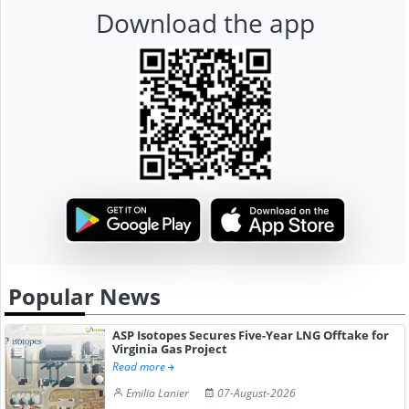
Download the app
Popular News
ASP Isotopes Secures Five-Year LNG Offtake for
Virginia Gas Project
Read more
Emilia Lanier
07-August-2026