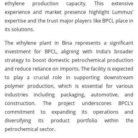
ethylene production capacity. This extensive
experience and market presence highlight Lummus’
expertise and the trust major players like BPCL place in
its solutions.
The ethylene plant in Bina represents a significant
investment for BPCL, aligning with India’s broader
strategy to boost domestic petrochemical production
and reduce reliance on imports. The facility is expected
to play a crucial role in supporting downstream
polymer production, which is essential for various
industries including packaging, automotive, and
construction. The project underscores BPCL’s
commitment to expanding its operations and
diversifying its product portfolio within the
petrochemical sector.