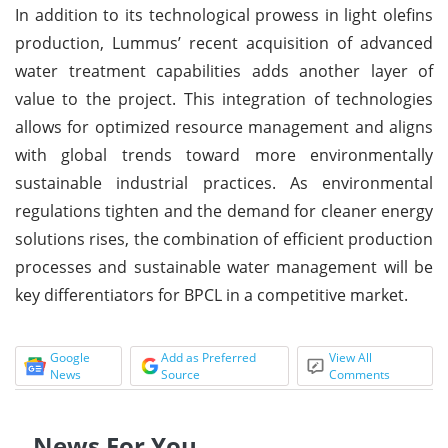
In addition to its technological prowess in light olefins
production, Lummus’ recent acquisition of advanced
water treatment capabilities adds another layer of
value to the project. This integration of technologies
allows for optimized resource management and aligns
with global trends toward more environmentally
sustainable industrial practices. As environmental
regulations tighten and the demand for cleaner energy
solutions rises, the combination of efficient production
processes and sustainable water management will be
key differentiators for BPCL in a competitive market.
Google
Add as Preferred
View All
News
Source
Comments
News For You