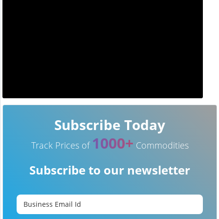
Subscribe Today
1000+
Track Prices of
Commodities
Subscribe to our newsletter