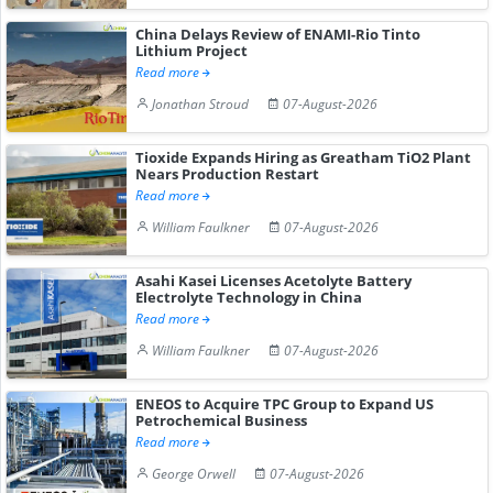
China Delays Review of ENAMI-Rio Tinto
Lithium Project
Read more
Jonathan Stroud
07-August-2026
Tioxide Expands Hiring as Greatham TiO2 Plant
Nears Production Restart
Read more
William Faulkner
07-August-2026
Asahi Kasei Licenses Acetolyte Battery
Electrolyte Technology in China
Read more
William Faulkner
07-August-2026
ENEOS to Acquire TPC Group to Expand US
Petrochemical Business
Read more
George Orwell
07-August-2026