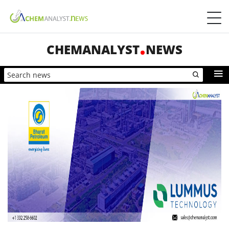
CHEMANALYST
NEWS