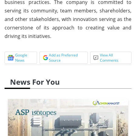
business practices. The company is committed to
serving its community, team members, shareholders,
and other stakeholders, with innovation serving as the
cornerstone of its approach to creating value and
driving its initiatives.
Google
Add as Preferred
View All
News
Source
Comments
News For You