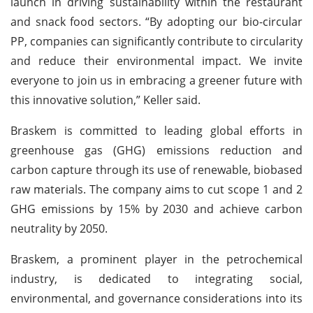
launch in driving sustainability within the restaurant
and snack food sectors. “By adopting our bio-circular
PP, companies can significantly contribute to circularity
and reduce their environmental impact. We invite
everyone to join us in embracing a greener future with
this innovative solution,” Keller said.
Braskem is committed to leading global efforts in
greenhouse gas (GHG) emissions reduction and
carbon capture through its use of renewable, biobased
raw materials. The company aims to cut scope 1 and 2
GHG emissions by 15% by 2030 and achieve carbon
neutrality by 2050.
Braskem, a prominent player in the petrochemical
industry, is dedicated to integrating social,
environmental, and governance considerations into its