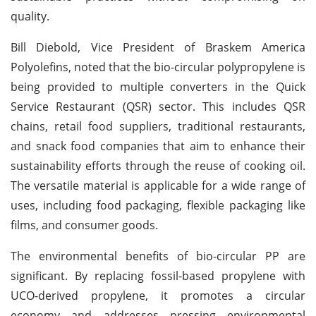
quality.
Bill Diebold, Vice President of Braskem America
Polyolefins, noted that the bio-circular polypropylene is
being provided to multiple converters in the Quick
Service Restaurant (QSR) sector. This includes QSR
chains, retail food suppliers, traditional restaurants,
and snack food companies that aim to enhance their
sustainability efforts through the reuse of cooking oil.
The versatile material is applicable for a wide range of
uses, including food packaging, flexible packaging like
films, and consumer goods.
The environmental benefits of bio-circular PP are
significant. By replacing fossil-based propylene with
UCO-derived propylene, it promotes a circular
economy and addresses pressing environmental