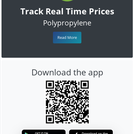
Track Real Time Prices
Polypropylene
Read More
Download the app