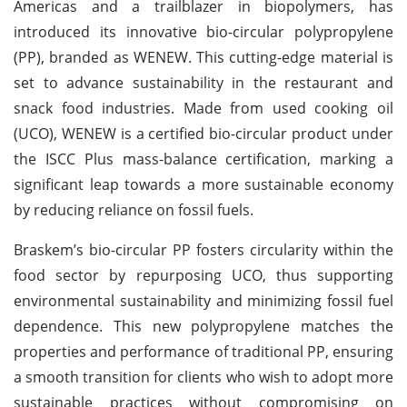
Americas and a trailblazer in biopolymers, has
introduced its innovative bio-circular polypropylene
(PP), branded as WENEW. This cutting-edge material is
set to advance sustainability in the restaurant and
snack food industries. Made from used cooking oil
(UCO), WENEW is a certified bio-circular product under
the ISCC Plus mass-balance certification, marking a
significant leap towards a more sustainable economy
by reducing reliance on fossil fuels.
Braskem’s bio-circular PP fosters circularity within the
food sector by repurposing UCO, thus supporting
environmental sustainability and minimizing fossil fuel
dependence. This new polypropylene matches the
properties and performance of traditional PP, ensuring
a smooth transition for clients who wish to adopt more
sustainable practices without compromising on