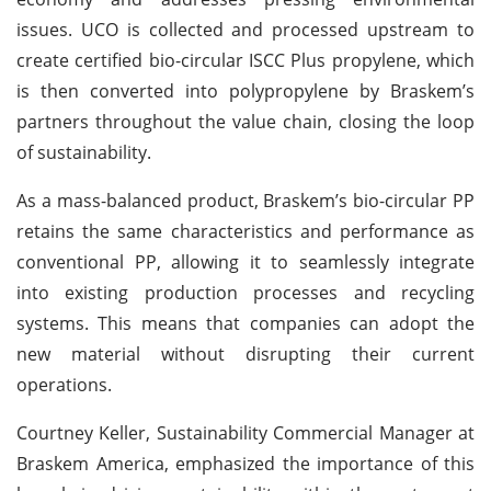
issues. UCO is collected and processed upstream to
create certified bio-circular ISCC Plus propylene, which
is then converted into polypropylene by Braskem’s
partners throughout the value chain, closing the loop
of sustainability.
As a mass-balanced product, Braskem’s bio-circular PP
retains the same characteristics and performance as
conventional PP, allowing it to seamlessly integrate
into existing production processes and recycling
systems. This means that companies can adopt the
new material without disrupting their current
operations.
Courtney Keller, Sustainability Commercial Manager at
Braskem America, emphasized the importance of this