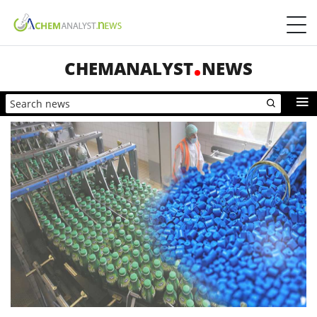
CHEMANALYST
NEWS