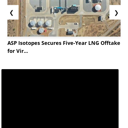
❮
❯
ASP Isotopes Secures Five-Year LNG Offtake
for Vir...