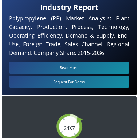
Industry Report
Polypropylene (PP) Market Analysis: Plant
Capacity, Production, Process, Technology,
Operating Efficiency, Demand & Supply, End-
Use, Foreign Trade, Sales Channel, Regional
Demand, Company Share, 2015-2036
Read More
Request For Demo
24X7