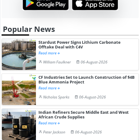
Popular News
Stardust Power Signs Lithium Carbonate
Offtake Deal with C4V
Read more
William Faulkner
06-August-2026
CF Industries Set to Launch Construction of $4B
Blue Ammonia Project
Read more
Nicholas Sparks
06-August-2026
Indian Refiners Secure Middle East and West
African Crude Supplies
Read more
Peter Jackson
06-August-2026