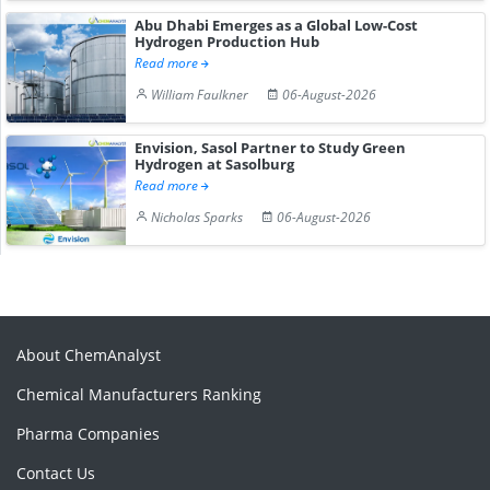
Abu Dhabi Emerges as a Global Low-Cost
Hydrogen Production Hub
Read more
William Faulkner
06-August-2026
Envision, Sasol Partner to Study Green
Hydrogen at Sasolburg
Read more
Nicholas Sparks
06-August-2026
About ChemAnalyst
Chemical Manufacturers Ranking
Pharma Companies
Contact Us