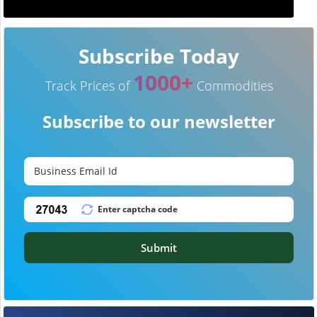
Subscribe Today
1000+
Track Prices of
Commodities
Subscribe to our newsletter
Submit