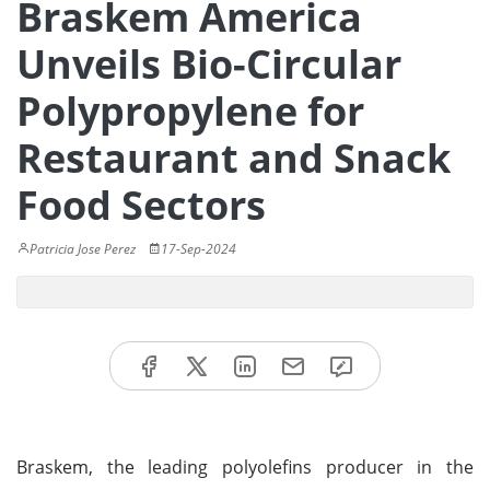
Braskem America
Unveils Bio-Circular
Polypropylene for
Restaurant and Snack
Food Sectors
Patricia Jose Perez
17-Sep-2024
Braskem, the leading polyolefins producer in the