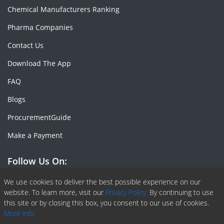
Chemical Manufacturers Ranking
Pharma Companies
Contact Us
Download The App
FAQ
Blogs
ProcurementGuide
Make a Payment
Follow Us On:
Facebook
Linkedin
X or Twiter
SlideShare
Pinterest
RSS Fedd
We use cookies to deliver the best possible experience on our
website. To learn more, visit our
Privacy Policy.
By continuing to use
this site or by closing this box, you consent to our use of cookies.
More info.