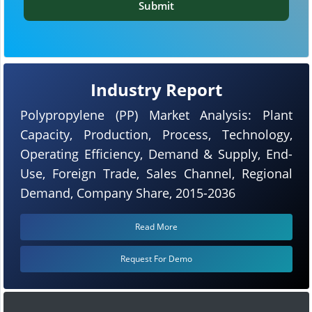
Submit
Industry Report
Polypropylene (PP) Market Analysis: Plant
Capacity, Production, Process, Technology,
Operating Efficiency, Demand & Supply, End-
Use, Foreign Trade, Sales Channel, Regional
Demand, Company Share, 2015-2036
Read More
Request For Demo