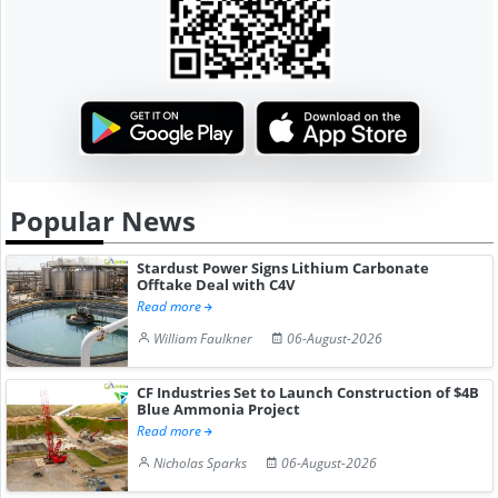
Popular News
Stardust Power Signs Lithium Carbonate
Offtake Deal with C4V
Read more
William Faulkner
06-August-2026
CF Industries Set to Launch Construction of $4B
Blue Ammonia Project
Read more
Nicholas Sparks
06-August-2026