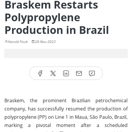
Braskem Restarts
Polypropylene
Production in Brazil
Harold Finch
28-Nov-2023
Braskem, the prominent Brazilian petrochemical
company, has successfully resumed the production of
polypropylene (PP) on Line 1 in Maua, São Paulo, Brazil,
marking a pivotal moment after a scheduled