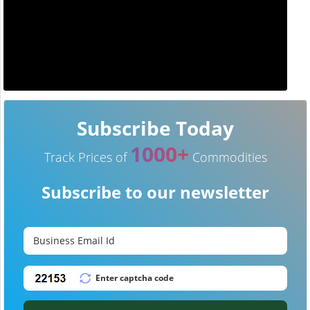
Subscribe Today
1000+
Track Prices of
Commodities
Subscribe to our newsletter