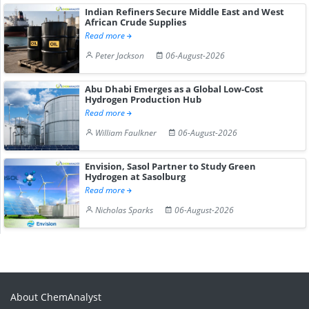
Indian Refiners Secure Middle East and West
African Crude Supplies
Read more
Peter Jackson
06-August-2026
Abu Dhabi Emerges as a Global Low-Cost
Hydrogen Production Hub
Read more
William Faulkner
06-August-2026
Envision, Sasol Partner to Study Green
Hydrogen at Sasolburg
Read more
Nicholas Sparks
06-August-2026
About ChemAnalyst