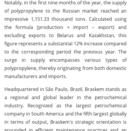
Notably, in the first nine months of the year, the supply
of polypropylene to the Russian market reached an
impressive 1,151.33 thousand tons. Calculated using
the formula (production + import – export) and
excluding exports to Belarus and Kazakhstan, this
figure represents a substantial 12% increase compared
to the corresponding period the previous year. The
surge in supply encompasses various types of
polypropylene, thereby originating from both domestic
manufacturers and imports.
Headquartered in São Paulo, Brazil, Braskem stands as
a regional and global leader in the petrochemical
industry. Recognized as the largest petrochemical
company in South America and the fifth largest globally
in terms of output, Braskem's strategic orientation is
grounded in efficient maintenance practices and an