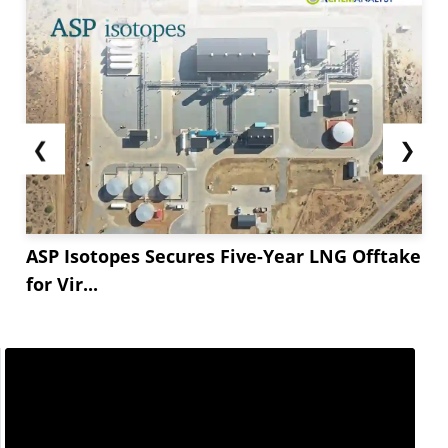
❮
❯
ASP Isotopes Secures Five-Year LNG Offtake
for Vir...