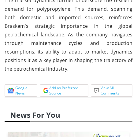
The market dynamics further underscore the resilient
demand for polypropylene. This demand, spanning
both domestic and imported sources, reinforces
Braskem's strategic importance in the global
petrochemical landscape. As the company navigates
through maintenance cycles and production
resumptions, its ability to adapt to market dynamics
positions it as a key player in shaping the trajectory of
the petrochemical industry.
Google
Add as Preferred
View All
News
Source
Comments
News For You