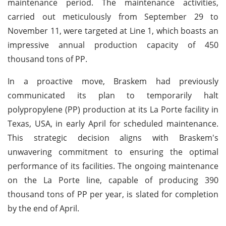
maintenance period. The maintenance activities,
carried out meticulously from September 29 to
November 11, were targeted at Line 1, which boasts an
impressive annual production capacity of 450
thousand tons of PP.
In a proactive move, Braskem had previously
communicated its plan to temporarily halt
polypropylene (PP) production at its La Porte facility in
Texas, USA, in early April for scheduled maintenance.
This strategic decision aligns with Braskem's
unwavering commitment to ensuring the optimal
performance of its facilities. The ongoing maintenance
on the La Porte line, capable of producing 390
thousand tons of PP per year, is slated for completion
by the end of April.