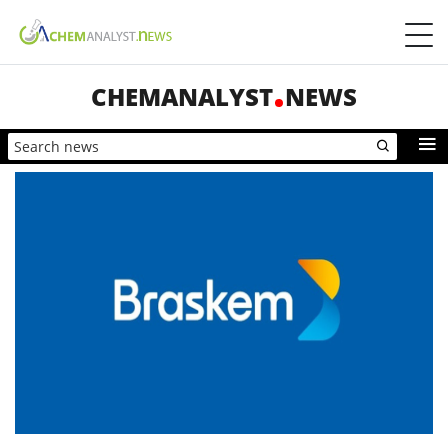
CHEMANALYST
NEWS