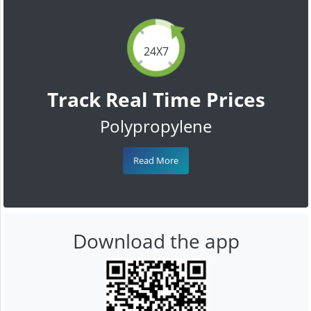
24X7
Track Real Time Prices
Polypropylene
Read More
Download the app