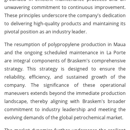
unwavering commitment to continuous improvement.
These principles underscore the company's dedication
to delivering high-quality products and maintaining its
pivotal position as an industry leader.
The resumption of polypropylene production in Maua
and the ongoing scheduled maintenance in La Porte
are integral components of Braskem's comprehensive
strategy. This strategy is designed to ensure the
reliability, efficiency, and sustained growth of the
company. The significance of these operational
maneuvers extends beyond the immediate production
landscape, thereby aligning with Braskem's broader
commitment to industry leadership and meeting the
evolving demands of the global petrochemical market.