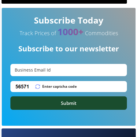
Subscribe Today
1000+
Track Prices of
Commodities
Subscribe to our newsletter
Submit