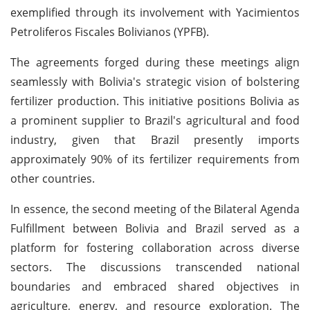
exemplified through its involvement with Yacimientos
Petroliferos Fiscales Bolivianos (YPFB).
The agreements forged during these meetings align
seamlessly with Bolivia's strategic vision of bolstering
fertilizer production. This initiative positions Bolivia as
a prominent supplier to Brazil's agricultural and food
industry, given that Brazil presently imports
approximately 90% of its fertilizer requirements from
other countries.
In essence, the second meeting of the Bilateral Agenda
Fulfillment between Bolivia and Brazil served as a
platform for fostering collaboration across diverse
sectors. The discussions transcended national
boundaries and embraced shared objectives in
agriculture, energy, and resource exploration. The