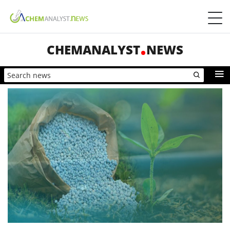
CHEMANALYST
NEWS