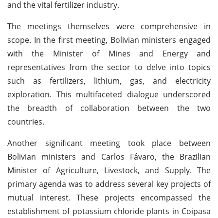
and the vital fertilizer industry.
The meetings themselves were comprehensive in
scope. In the first meeting, Bolivian ministers engaged
with the Minister of Mines and Energy and
representatives from the sector to delve into topics
such as fertilizers, lithium, gas, and electricity
exploration. This multifaceted dialogue underscored
the breadth of collaboration between the two
countries.
Another significant meeting took place between
Bolivian ministers and Carlos Fávaro, the Brazilian
Minister of Agriculture, Livestock, and Supply. The
primary agenda was to address several key projects of
mutual interest. These projects encompassed the
establishment of potassium chloride plants in Coipasa