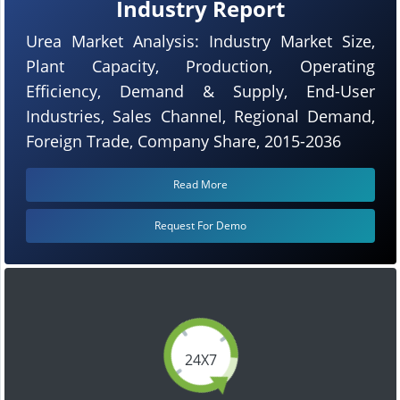
Industry Report
Urea Market Analysis: Industry Market Size,
Plant Capacity, Production, Operating
Efficiency, Demand & Supply, End-User
Industries, Sales Channel, Regional Demand,
Foreign Trade, Company Share, 2015-2036
Read More
Request For Demo
24X7