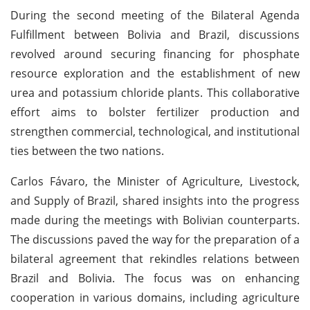
During the second meeting of the Bilateral Agenda
Fulfillment between Bolivia and Brazil, discussions
revolved around securing financing for phosphate
resource exploration and the establishment of new
urea and potassium chloride plants. This collaborative
effort aims to bolster fertilizer production and
strengthen commercial, technological, and institutional
ties between the two nations.
Carlos Fávaro, the Minister of Agriculture, Livestock,
and Supply of Brazil, shared insights into the progress
made during the meetings with Bolivian counterparts.
The discussions paved the way for the preparation of a
bilateral agreement that rekindles relations between
Brazil and Bolivia. The focus was on enhancing
cooperation in various domains, including agriculture