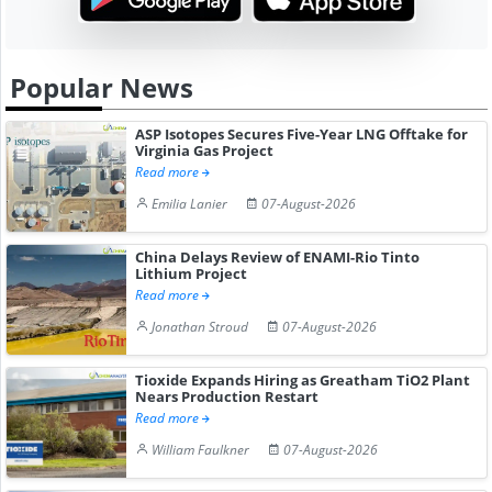
Popular News
ASP Isotopes Secures Five-Year LNG Offtake for
Virginia Gas Project
Read more
Emilia Lanier
07-August-2026
China Delays Review of ENAMI-Rio Tinto
Lithium Project
Read more
Jonathan Stroud
07-August-2026
Tioxide Expands Hiring as Greatham TiO2 Plant
Nears Production Restart
Read more
William Faulkner
07-August-2026