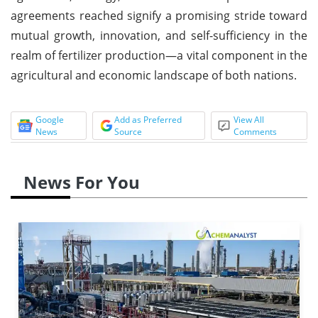
agreements reached signify a promising stride toward
mutual growth, innovation, and self-sufficiency in the
realm of fertilizer production—a vital component in the
agricultural and economic landscape of both nations.
Google
Add as Preferred
View All
News
Source
Comments
News For You