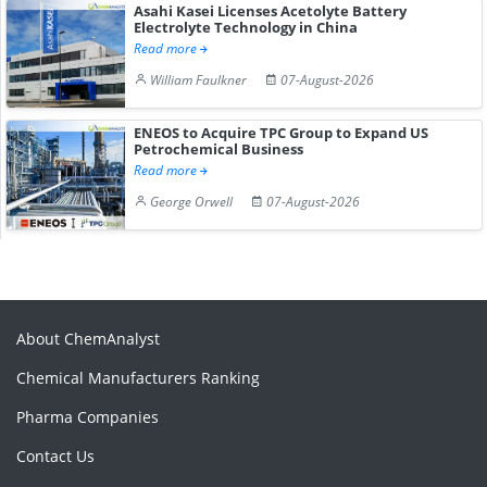
Asahi Kasei Licenses Acetolyte Battery
Electrolyte Technology in China
Read more
William Faulkner
07-August-2026
ENEOS to Acquire TPC Group to Expand US
Petrochemical Business
Read more
George Orwell
07-August-2026
About ChemAnalyst
Chemical Manufacturers Ranking
Pharma Companies
Contact Us