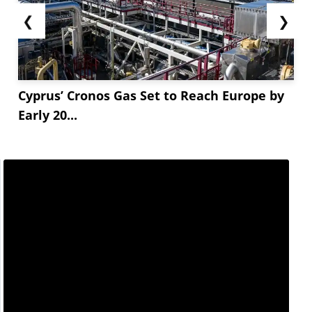
❮
❯
Cyprus’ Cronos Gas Set to Reach Europe by
Early 20...