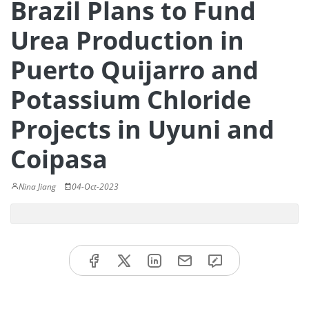
Brazil Plans to Fund
Urea Production in
Puerto Quijarro and
Potassium Chloride
Projects in Uyuni and
Coipasa
Nina Jiang
04-Oct-2023