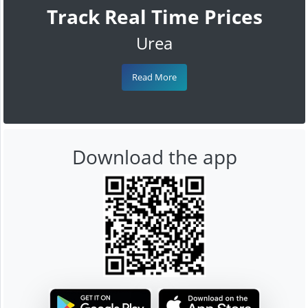
Track Real Time Prices
Urea
Read More
Download the app