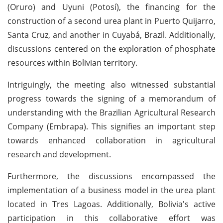
(Oruro) and Uyuni (Potosí), the financing for the
construction of a second urea plant in Puerto Quijarro,
Santa Cruz, and another in Cuyabá, Brazil. Additionally,
discussions centered on the exploration of phosphate
resources within Bolivian territory.
Intriguingly, the meeting also witnessed substantial
progress towards the signing of a memorandum of
understanding with the Brazilian Agricultural Research
Company (Embrapa). This signifies an important step
towards enhanced collaboration in agricultural
research and development.
Furthermore, the discussions encompassed the
implementation of a business model in the urea plant
located in Tres Lagoas. Additionally, Bolivia's active
participation in this collaborative effort was