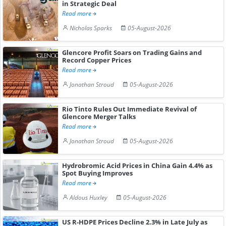
in Strategic Deal
Read more
Nicholas Sparks
05-August-2026
Glencore Profit Soars on Trading Gains and
Record Copper Prices
Read more
Jonathan Stroud
05-August-2026
Rio Tinto Rules Out Immediate Revival of
Glencore Merger Talks
Read more
Jonathan Stroud
05-August-2026
Hydrobromic Acid Prices in China Gain 4.4% as
Spot Buying Improves
Read more
Aldous Huxley
05-August-2026
US R-HDPE Prices Decline 2.3% in Late July as