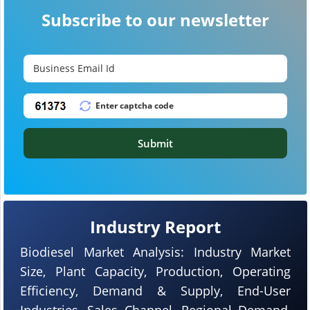
Subscribe to our newsletter
Submit
Industry Report
Biodiesel Market Analysis: Industry Market
Size, Plant Capacity, Production, Operating
Efficiency, Demand & Supply, End-User
Industries, Sales Channel, Regional Demand,