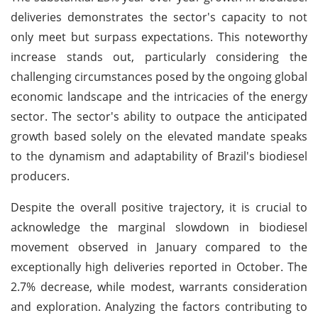
deliveries demonstrates the sector's capacity to not
only meet but surpass expectations. This noteworthy
increase stands out, particularly considering the
challenging circumstances posed by the ongoing global
economic landscape and the intricacies of the energy
sector. The sector's ability to outpace the anticipated
growth based solely on the elevated mandate speaks
to the dynamism and adaptability of Brazil's biodiesel
producers.
Despite the overall positive trajectory, it is crucial to
acknowledge the marginal slowdown in biodiesel
movement observed in January compared to the
exceptionally high deliveries reported in October. The
2.7% decrease, while modest, warrants consideration
and exploration. Analyzing the factors contributing to