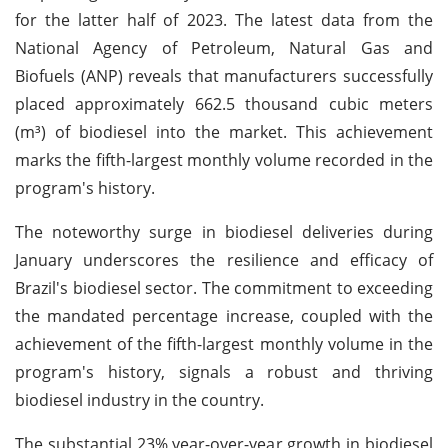
for the latter half of 2023. The latest data from the
National Agency of Petroleum, Natural Gas and
Biofuels (ANP) reveals that manufacturers successfully
placed approximately 662.5 thousand cubic meters
(m³) of biodiesel into the market. This achievement
marks the fifth-largest monthly volume recorded in the
program's history.
The noteworthy surge in biodiesel deliveries during
January underscores the resilience and efficacy of
Brazil's biodiesel sector. The commitment to exceeding
the mandated percentage increase, coupled with the
achievement of the fifth-largest monthly volume in the
program's history, signals a robust and thriving
biodiesel industry in the country.
The substantial 23% year-over-year growth in biodiesel