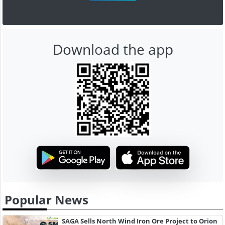
Download the app
Popular News
SAGA Sells North Wind Iron Ore Project to Orion