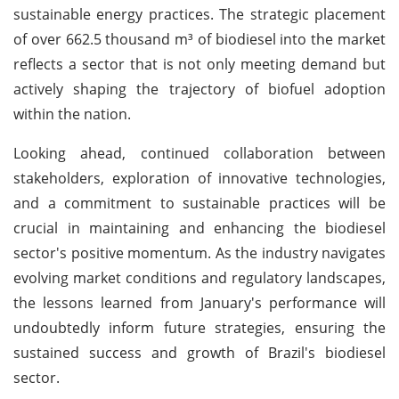
sustainable energy practices. The strategic placement
of over 662.5 thousand m³ of biodiesel into the market
reflects a sector that is not only meeting demand but
actively shaping the trajectory of biofuel adoption
within the nation.
Looking ahead, continued collaboration between
stakeholders, exploration of innovative technologies,
and a commitment to sustainable practices will be
crucial in maintaining and enhancing the biodiesel
sector's positive momentum. As the industry navigates
evolving market conditions and regulatory landscapes,
the lessons learned from January's performance will
undoubtedly inform future strategies, ensuring the
sustained success and growth of Brazil's biodiesel
sector.