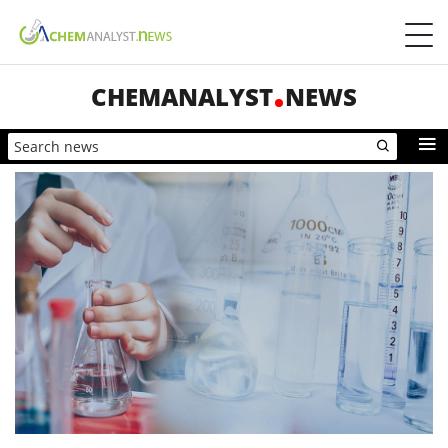
CHEMANALYST
NEWS