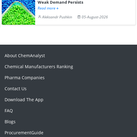
Weak Demand Persists
Read more
Aleksandr Pushkin
05-August-2026
About ChemAnalyst
Chemical Manufacturers Ranking
Pharma Companies
Contact Us
Download The App
FAQ
Blogs
ProcurementGuide