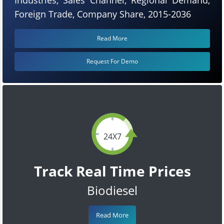
Foreign Trade, Company Share, 2015-2036
Read More
Request For Demo
24X7
Track Real Time Prices
Biodiesel
Read More