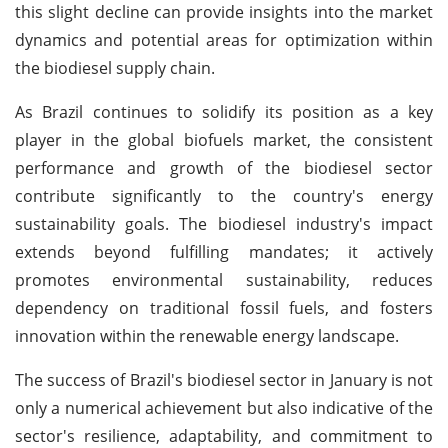
this slight decline can provide insights into the market
dynamics and potential areas for optimization within
the biodiesel supply chain.
As Brazil continues to solidify its position as a key
player in the global biofuels market, the consistent
performance and growth of the biodiesel sector
contribute significantly to the country's energy
sustainability goals. The biodiesel industry's impact
extends beyond fulfilling mandates; it actively
promotes environmental sustainability, reduces
dependency on traditional fossil fuels, and fosters
innovation within the renewable energy landscape.
The success of Brazil's biodiesel sector in January is not
only a numerical achievement but also indicative of the
sector's resilience, adaptability, and commitment to