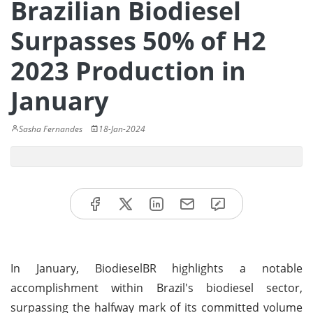
Brazilian Biodiesel
Surpasses 50% of H2
2023 Production in
January
Sasha Fernandes
18-Jan-2024
In January, BiodieselBR highlights a notable
accomplishment within Brazil's biodiesel sector,
surpassing the halfway mark of its committed volume