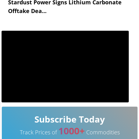
Stardust Power Signs Lithium Carbonate
Offtake Dea...
Subscribe Today
1000+
Track Prices of
Commodities