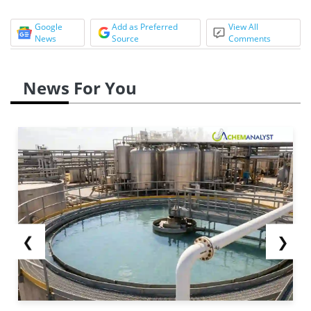
Google
Add as Preferred
View All
News
Source
Comments
News For You
❮
❯