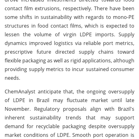
contact film extrusions, respectively. There have been
some shifts in sustainability with regards to mono-PE
structures in food contact films, which is expected to
lessen the volume of virgin LDPE imports. Supply
dynamics improved logistics via reliable port metrics,
prescriptive future directed supply chains toward
flexible packaging as well as rigid applications, although
providing supply metrics to incur sustained consumer
needs.
ChemAnalyst anticipate that, the ongoing oversupply
of LDPE in Brazil may fluctuate market until late
November. Regulatory proposals align with Brazil's
inherent sustainability trends that may support
demand for recyclable packaging despite oversupply
market conditions of LDPE. Smooth port operation is