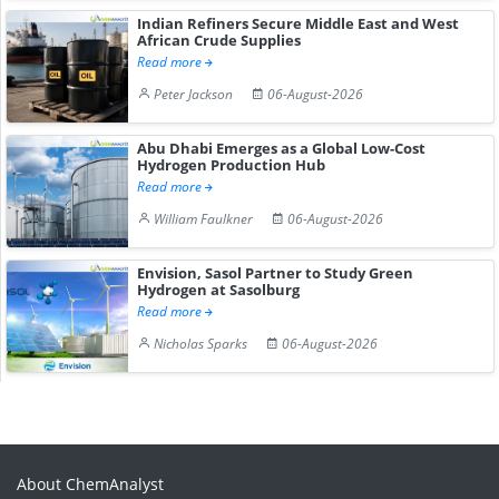
Indian Refiners Secure Middle East and West
African Crude Supplies
Read more
Peter Jackson
06-August-2026
Abu Dhabi Emerges as a Global Low-Cost
Hydrogen Production Hub
Read more
William Faulkner
06-August-2026
Envision, Sasol Partner to Study Green
Hydrogen at Sasolburg
Read more
Nicholas Sparks
06-August-2026
About ChemAnalyst