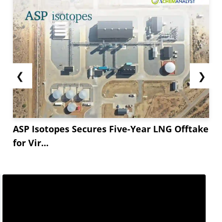
❮
❯
ASP Isotopes Secures Five-Year LNG Offtake
for Vir...