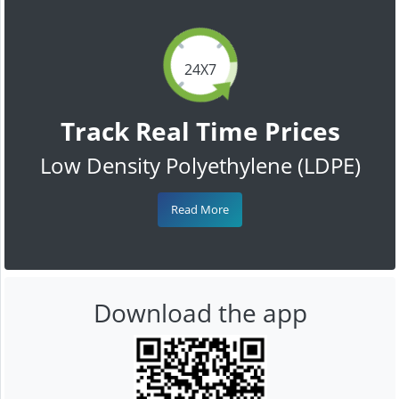
24X7
Track Real Time Prices
Low Density Polyethylene (LDPE)
Read More
Download the app