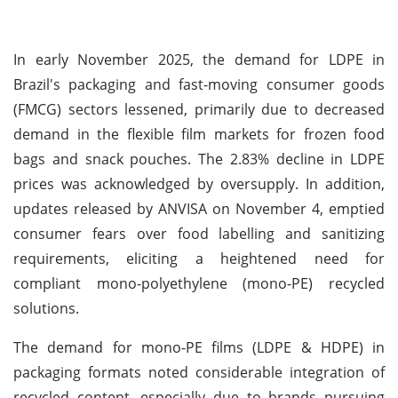
In early November 2025, the demand for LDPE in
Brazil's packaging and fast-moving consumer goods
(FMCG) sectors lessened, primarily due to decreased
demand in the flexible film markets for frozen food
bags and snack pouches. The 2.83% decline in LDPE
prices was acknowledged by oversupply. In addition,
updates released by ANVISA on November 4, emptied
consumer fears over food labelling and sanitizing
requirements, eliciting a heightened need for
compliant mono-polyethylene (mono-PE) recycled
solutions.
The demand for mono-PE films (LDPE & HDPE) in
packaging formats noted considerable integration of
recycled content, especially due to brands pursuing