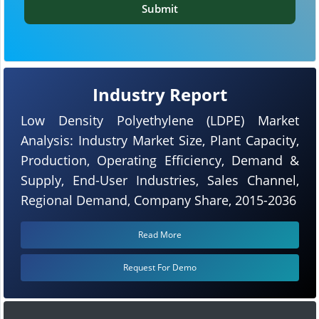
Submit
Industry Report
Low Density Polyethylene (LDPE) Market
Analysis: Industry Market Size, Plant Capacity,
Production, Operating Efficiency, Demand &
Supply, End-User Industries, Sales Channel,
Regional Demand, Company Share, 2015-2036
Read More
Request For Demo