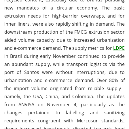
new mandates of a circular economy. The basic
extrusion needs for high-barrier overwraps, and for
inner liners, were also rapidly shifting in demand. The
downstream production of the FMCG extrusion sector
aided volume capacity due to increased urbanization
and e-commerce demand. The supply metrics for
LDPE
in Brazil during early November continued to provide
an abundant supply, while transport logistics via the
port of Santos were without interruptions, due to
urbanization and e-commerce demand. Over 80% of
the import volume originated from reliable supply -
namely, the USA, China, and Colombia. The updates
from ANVISA on November 4, particularly as the
changes pertained to labelling and sanitizing
requirements congruent with Mercosur standards,
drove increased investments directed towards food