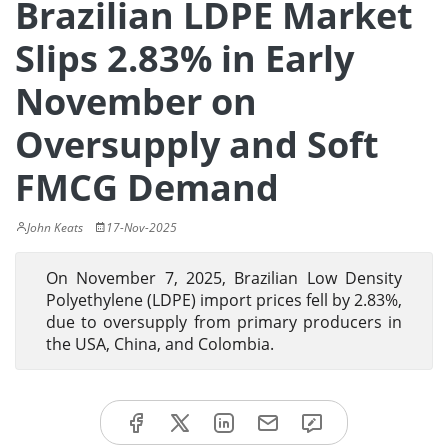
Brazilian LDPE Market
Slips 2.83% in Early
November on
Oversupply and Soft
FMCG Demand
John Keats
17-Nov-2025
On November 7, 2025, Brazilian Low Density
Polyethylene (LDPE) import prices fell by 2.83%,
due to oversupply from primary producers in
the USA, China, and Colombia.