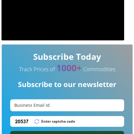
Subscribe Today
1000+
Track Prices of
Commodities
Subscribe to our newsletter