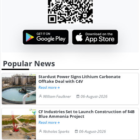
Popular News
Stardust Power Signs Lithium Carbonate
Offtake Deal with C4V
Read more
William Faulkner
06-August-2026
CF Industries Set to Launch Construction of $4B
Blue Ammonia Project
Read more
Nicholas Sparks
06-August-2026