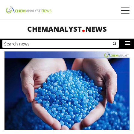
CHEMANALYST
NEWS