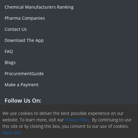
Chemical Manufacturers Ranking
Pharma Companies
Contact Us
Download The App
FAQ
Blogs
ProcurementGuide
Make a Payment
Follow Us On:
Facebook
Linkedin
X or Twiter
SlideShare
Pinterest
RSS Fedd
We use cookies to deliver the best possible experience on our
website. To learn more, visit our
Privacy Policy.
By continuing to use
this site or by closing this box, you consent to our use of cookies.
More info.