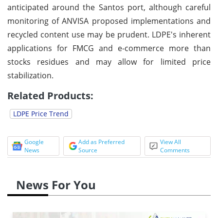
anticipated around the Santos port, although careful
monitoring of ANVISA proposed implementations and
recycled content use may be prudent. LDPE's inherent
applications for FMCG and e-commerce more than
stocks residues and may allow for limited price
stabilization.
Related Products:
LDPE Price Trend
Google
Add as Preferred
View All
News
Source
Comments
News For You