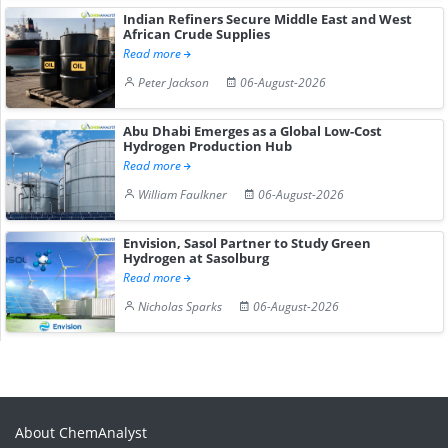
Indian Refiners Secure Middle East and West
African Crude Supplies
Read more
Peter Jackson
06-August-2026
Abu Dhabi Emerges as a Global Low-Cost
Hydrogen Production Hub
Read more
William Faulkner
06-August-2026
Envision, Sasol Partner to Study Green
Hydrogen at Sasolburg
Read more
Nicholas Sparks
06-August-2026
About ChemAnalyst