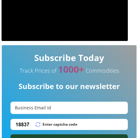
Subscribe Today
1000+
Track Prices of
Commodities
Subscribe to our newsletter