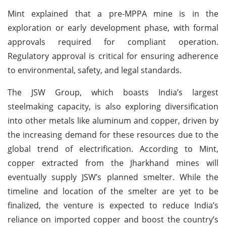
Mint explained that a pre-MPPA mine is in the
exploration or early development phase, with formal
approvals required for compliant operation.
Regulatory approval is critical for ensuring adherence
to environmental, safety, and legal standards.
The JSW Group, which boasts India’s largest
steelmaking capacity, is also exploring diversification
into other metals like aluminum and copper, driven by
the increasing demand for these resources due to the
global trend of electrification. According to Mint,
copper extracted from the Jharkhand mines will
eventually supply JSW’s planned smelter. While the
timeline and location of the smelter are yet to be
finalized, the venture is expected to reduce India’s
reliance on imported copper and boost the country’s