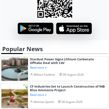
Popular News
Stardust Power Signs Lithium Carbonate
Offtake Deal with C4V
Read more
William Faulkner
06-August-2026
CF Industries Set to Launch Construction of $4B
Blue Ammonia Project
Read more
Nicholas Sparks
06-August-2026