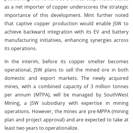
as a net importer of copper underscores the strategic
importance of this development. Mint further noted
that captive copper production would enable JSW to
achieve backward integration with its EV and battery
manufacturing initiatives, enhancing synergies across
its operations.
In the interim, before its copper smelter becomes
operational, JSW plans to sell the mined ore in both
domestic and export markets. The newly acquired
mines, with a combined capacity of 3 million tonnes
per annum (MTPA), will be managed by SouthWest
Mining, a JSW subsidiary with expertise in mining
operations. However, the mines are pre-MPPA (mining
plan and project approval) and are expected to take at
least two years to operationalize.