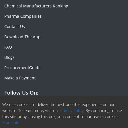
Chemical Manufacturers Ranking
Pharma Companies
Contact Us
Download The App
FAQ
Blogs
ProcurementGuide
Make a Payment
Follow Us On:
Facebook
Linkedin
X or Twiter
SlideShare
Pinterest
RSS Fedd
We use cookies to deliver the best possible experience on our
website. To learn more, visit our
Privacy Policy.
By continuing to use
this site or by closing this box, you consent to our use of cookies.
More info.