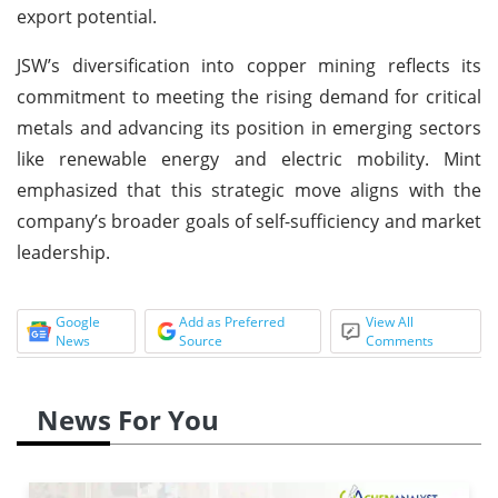
export potential.
JSW’s diversification into copper mining reflects its
commitment to meeting the rising demand for critical
metals and advancing its position in emerging sectors
like renewable energy and electric mobility. Mint
emphasized that this strategic move aligns with the
company’s broader goals of self-sufficiency and market
leadership.
Google
Add as Preferred
View All
News
Source
Comments
News For You