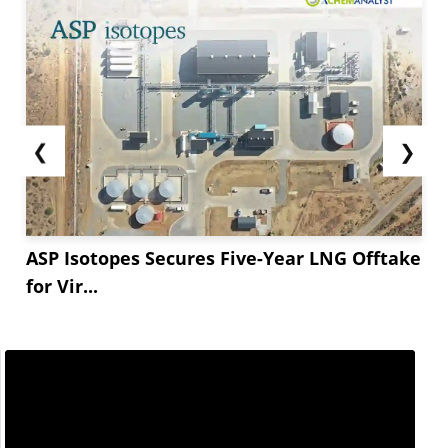
❮
❯
ASP Isotopes Secures Five-Year LNG Offtake
for Vir...