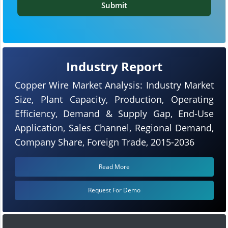
Submit
Industry Report
Copper Wire Market Analysis: Industry Market
Size, Plant Capacity, Production, Operating
Efficiency, Demand & Supply Gap, End-Use
Application, Sales Channel, Regional Demand,
Company Share, Foreign Trade, 2015-2036
Read More
Request For Demo