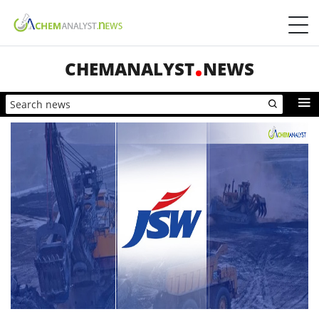
CHEMANALYST
NEWS