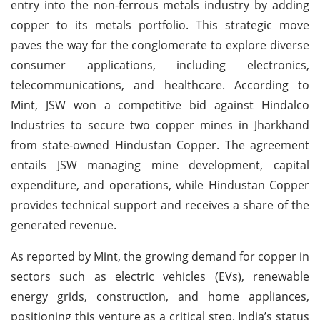
entry into the non-ferrous metals industry by adding
copper to its metals portfolio. This strategic move
paves the way for the conglomerate to explore diverse
consumer applications, including electronics,
telecommunications, and healthcare. According to
Mint, JSW won a competitive bid against Hindalco
Industries to secure two copper mines in Jharkhand
from state-owned Hindustan Copper. The agreement
entails JSW managing mine development, capital
expenditure, and operations, while Hindustan Copper
provides technical support and receives a share of the
generated revenue.
As reported by Mint, the growing demand for copper in
sectors such as electric vehicles (EVs), renewable
energy grids, construction, and home appliances,
positioning this venture as a critical step. India’s status