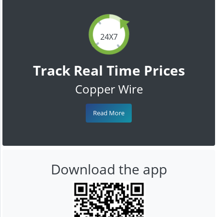
24X7
Track Real Time Prices
Copper Wire
Read More
Download the app