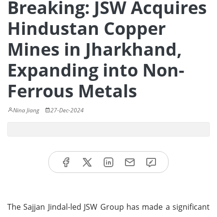
Breaking: JSW Acquires
Hindustan Copper
Mines in Jharkhand,
Expanding into Non-
Ferrous Metals
Nina Jiang
27-Dec-2024
The Sajjan Jindal-led JSW Group has made a significant