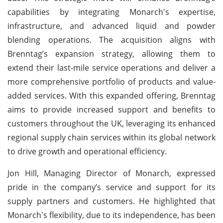
capabilities by integrating Monarch's expertise,
infrastructure, and advanced liquid and powder
blending operations. The acquisition aligns with
Brenntag’s expansion strategy, allowing them to
extend their last-mile service operations and deliver a
more comprehensive portfolio of products and value-
added services. With this expanded offering, Brenntag
aims to provide increased support and benefits to
customers throughout the UK, leveraging its enhanced
regional supply chain services within its global network
to drive growth and operational efficiency.
Jon Hill, Managing Director of Monarch, expressed
pride in the company’s service and support for its
supply partners and customers. He highlighted that
Monarch's flexibility, due to its independence, has been