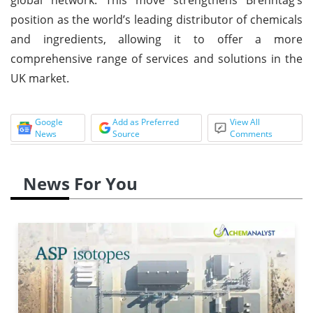
position as the world’s leading distributor of chemicals
and ingredients, allowing it to offer a more
comprehensive range of services and solutions in the
UK market.
Google
Add as Preferred
View All
News
Source
Comments
News For You