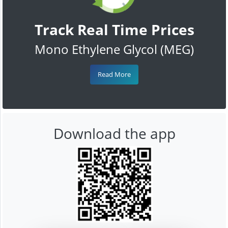
Track Real Time Prices
Mono Ethylene Glycol (MEG)
Read More
Download the app