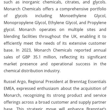
such as inorganic chemicals, citrates, and glycols.
Monarch Chemicals offers a comprehensive portfolio
of glycols including Monoethylene Glycol,
Monopropylene Glycol, Ethylene Glycol, and Propylene
glycol. Monarch operates on multiple sites and
blending facilities throughout the UK, enabling it to
efficiently meet the needs of its extensive customer
base. In 2023, Monarch Chemicals reported annual
sales of GBP 35.1 million, reflecting its significant
market presence and operational success in the
chemical distribution industry.
Russel Argo, Regional President at Brenntag Essentials
EMEA, expressed enthusiasm about the acquisition of
Monarch, recognizing its strong product and service
offerings across a broad customer and supply partner
base. This strategic move will enhance Brenntag’s