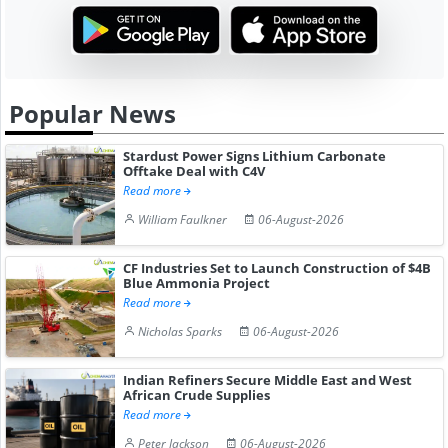
Popular News
Stardust Power Signs Lithium Carbonate
Offtake Deal with C4V
Read more
William Faulkner
06-August-2026
CF Industries Set to Launch Construction of $4B
Blue Ammonia Project
Read more
Nicholas Sparks
06-August-2026
Indian Refiners Secure Middle East and West
African Crude Supplies
Read more
Peter Jackson
06-August-2026