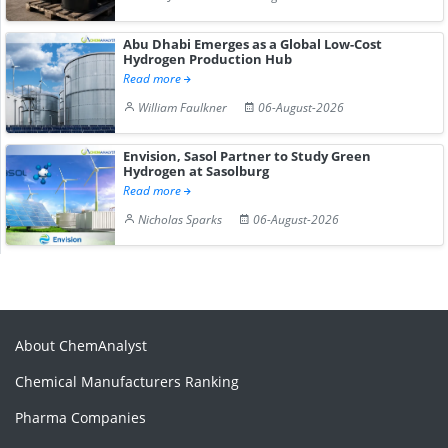
Abu Dhabi Emerges as a Global Low-Cost
Hydrogen Production Hub
Read more
William Faulkner
06-August-2026
Envision, Sasol Partner to Study Green
Hydrogen at Sasolburg
Read more
Nicholas Sparks
06-August-2026
About ChemAnalyst
Chemical Manufacturers Ranking
Pharma Companies