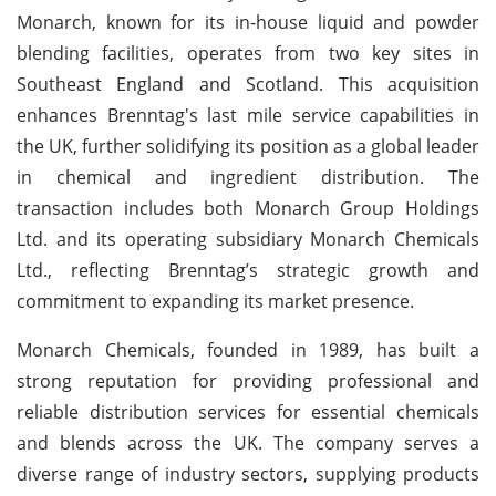
Monarch, known for its in-house liquid and powder
blending facilities, operates from two key sites in
Southeast England and Scotland. This acquisition
enhances Brenntag's last mile service capabilities in
the UK, further solidifying its position as a global leader
in chemical and ingredient distribution. The
transaction includes both Monarch Group Holdings
Ltd. and its operating subsidiary Monarch Chemicals
Ltd., reflecting Brenntag’s strategic growth and
commitment to expanding its market presence.
Monarch Chemicals, founded in 1989, has built a
strong reputation for providing professional and
reliable distribution services for essential chemicals
and blends across the UK. The company serves a
diverse range of industry sectors, supplying products