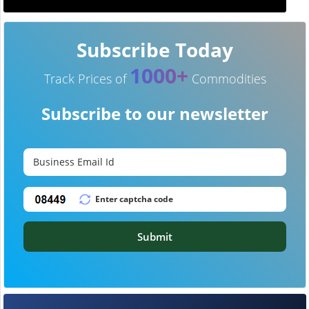
Subscribe Today
1000+
Track Prices of
Commodities
Subscribe to our newsletter
Submit