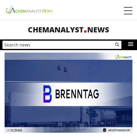
CHEMANALYST
NEWS