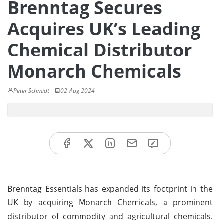
Brenntag Secures
Acquires UK’s Leading
Chemical Distributor
Monarch Chemicals
Peter Schmidt
02-Aug-2024
Brenntag Essentials has expanded its footprint in the
UK by acquiring Monarch Chemicals, a prominent
distributor of commodity and agricultural chemicals.