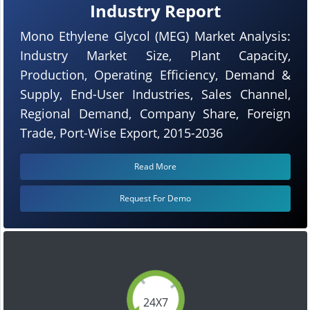
Industry Report
Mono Ethylene Glycol (MEG) Market Analysis:
Industry Market Size, Plant Capacity,
Production, Operating Efficiency, Demand &
Supply, End-User Industries, Sales Channel,
Regional Demand, Company Share, Foreign
Trade, Port-Wise Export, 2015-2036
Read More
Request For Demo
24X7