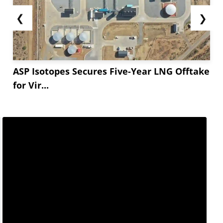
❮
❯
ASP Isotopes Secures Five-Year LNG Offtake
for Vir...