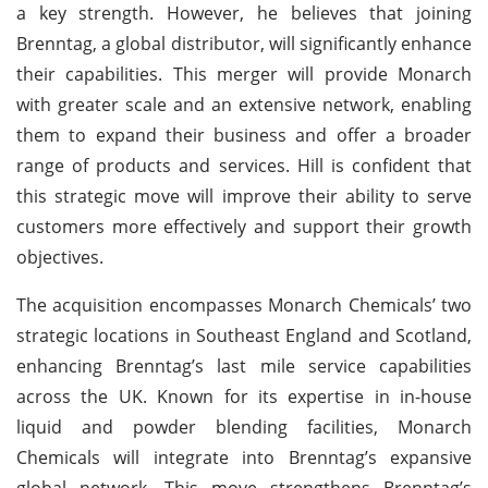
a key strength. However, he believes that joining
Brenntag, a global distributor, will significantly enhance
their capabilities. This merger will provide Monarch
with greater scale and an extensive network, enabling
them to expand their business and offer a broader
range of products and services. Hill is confident that
this strategic move will improve their ability to serve
customers more effectively and support their growth
objectives.
The acquisition encompasses Monarch Chemicals’ two
strategic locations in Southeast England and Scotland,
enhancing Brenntag’s last mile service capabilities
across the UK. Known for its expertise in in-house
liquid and powder blending facilities, Monarch
Chemicals will integrate into Brenntag’s expansive
global network. This move strengthens Brenntag’s