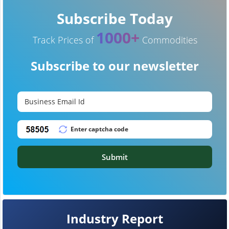
Subscribe Today
1000+
Track Prices of
Commodities
Subscribe to our newsletter
Submit
Industry Report