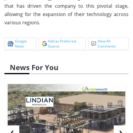
that has driven the company to this pivotal stage,
allowing for the expansion of their technology across
various regions.
Google
Add as Preferred
View All
News
Source
Comments
News For You
❮
❯