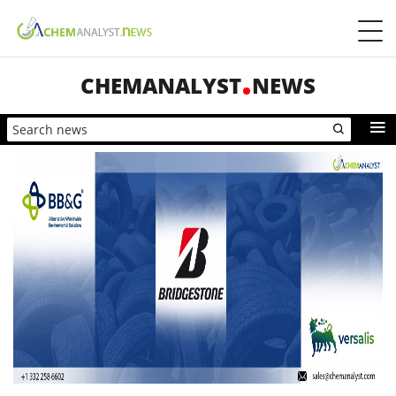
CHEMANALYST
NEWS