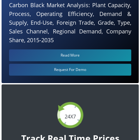
Carbon Black Market Analysis: Plant Capacity,
Process, Operating Efficiency, Demand &
Supply, End-Use, Foreign Trade, Grade, Type,
Sales Channel, Regional Demand, Company
Share, 2015-2035
Read More
Request For Demo
24X7
Track Real Time Prices