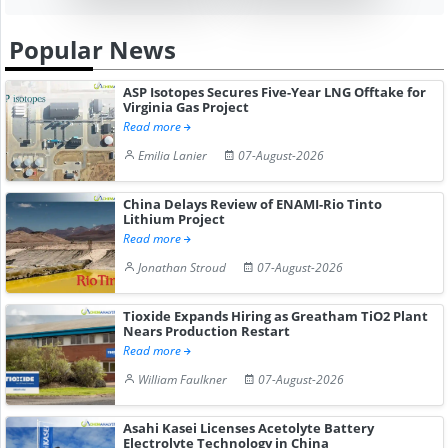
Popular News
ASP Isotopes Secures Five-Year LNG Offtake for
Virginia Gas Project
Read more
Emilia Lanier
07-August-2026
China Delays Review of ENAMI-Rio Tinto
Lithium Project
Read more
Jonathan Stroud
07-August-2026
Tioxide Expands Hiring as Greatham TiO2 Plant
Nears Production Restart
Read more
William Faulkner
07-August-2026
Asahi Kasei Licenses Acetolyte Battery
Electrolyte Technology in China