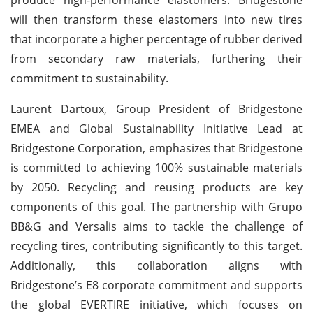
will then transform these elastomers into new tires
that incorporate a higher percentage of rubber derived
from secondary raw materials, furthering their
commitment to sustainability.
Laurent Dartoux, Group President of Bridgestone
EMEA and Global Sustainability Initiative Lead at
Bridgestone Corporation, emphasizes that Bridgestone
is committed to achieving 100% sustainable materials
by 2050. Recycling and reusing products are key
components of this goal. The partnership with Grupo
BB&G and Versalis aims to tackle the challenge of
recycling tires, contributing significantly to this target.
Additionally, this collaboration aligns with
Bridgestone’s E8 corporate commitment and supports
the global EVERTIRE initiative, which focuses on