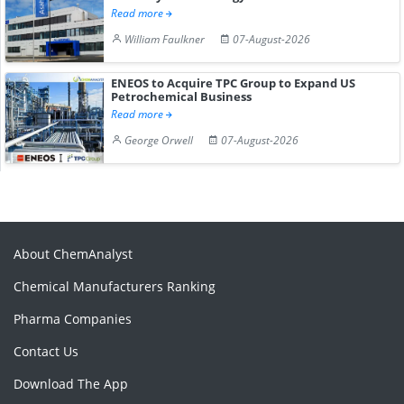
Read more
William Faulkner
07-August-2026
ENEOS to Acquire TPC Group to Expand US
Petrochemical Business
Read more
George Orwell
07-August-2026
About ChemAnalyst
Chemical Manufacturers Ranking
Pharma Companies
Contact Us
Download The App