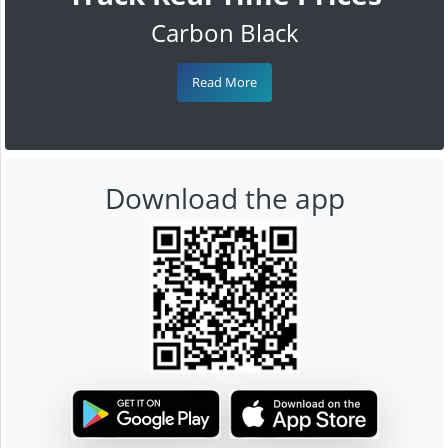
Carbon Black
Read More
Download the app