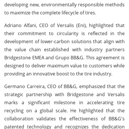
developing new, environmentally responsible methods
to maximize the complete lifecycle of tires.
Adriano Alfani, CEO of Versalis (Eni), highlighted that
their commitment to circularity is reflected in the
development of lower-carbon solutions that align with
the value chain established with industry partners
Bridgestone EMEA and Grupo BB&G. This agreement is
designed to deliver maximum value to customers while
providing an innovative boost to the tire industry.
Germano Carreira, CEO of BB&G, emphasized that the
strategic partnership with Bridgestone and Versalis
marks a significant milestone in accelerating tire
recycling on a global scale. He highlighted that the
collaboration validates the effectiveness of BB&G's
patented technology and recognizes the dedication