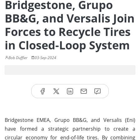
Bridgestone, Grupo
BB&G, and Versalis Join
Forces to Recycle Tires
in Closed-Loop System
Bob Duffler
03-Sep-2024
Bridgestone EMEA, Grupo BB&G, and Versalis (Eni)
have formed a strategic partnership to create a
circular economy for end-of-life tires. By combining