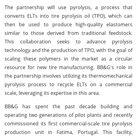
The partnership will use pyrolysis, a process that
converts ELTs into tire pyrolysis oil (TPO), which can
then be used to produce high-quality elastomers
similar to those derived from traditional feedstock.
This collaboration seeks to advance pyrolysis
technology and the production of TPO, with the goal of
scaling these polymers in the market as a circular
resource for new tire manufacturing. BB&G's role in
the partnership involves utilizing its thermomechanical
pyrolysis process to recycle ELTs on a commercial
scale, leveraging its expertise in this area.
BB&G has spent the past decade building and
operating two generations of pilot plants and recently
commissioned its first commercial-scale tire pyrolysis
production unit in Fatima, Portugal. This facility,