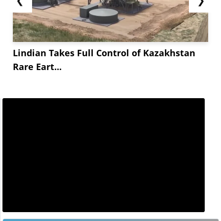
Lindian Takes Full Control of Kazakhstan
Rare Eart...