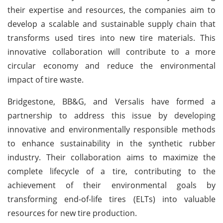
their expertise and resources, the companies aim to
develop a scalable and sustainable supply chain that
transforms used tires into new tire materials. This
innovative collaboration will contribute to a more
circular economy and reduce the environmental
impact of tire waste.
Bridgestone, BB&G, and Versalis have formed a
partnership to address this issue by developing
innovative and environmentally responsible methods
to enhance sustainability in the synthetic rubber
industry. Their collaboration aims to maximize the
complete lifecycle of a tire, contributing to the
achievement of their environmental goals by
transforming end-of-life tires (ELTs) into valuable
resources for new tire production.