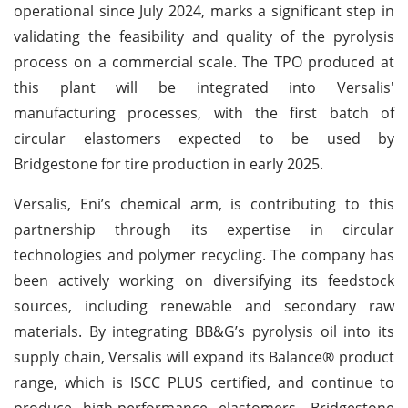
operational since July 2024, marks a significant step in
validating the feasibility and quality of the pyrolysis
process on a commercial scale. The TPO produced at
this plant will be integrated into Versalis'
manufacturing processes, with the first batch of
circular elastomers expected to be used by
Bridgestone for tire production in early 2025.
Versalis, Eni’s chemical arm, is contributing to this
partnership through its expertise in circular
technologies and polymer recycling. The company has
been actively working on diversifying its feedstock
sources, including renewable and secondary raw
materials. By integrating BB&G’s pyrolysis oil into its
supply chain, Versalis will expand its Balance® product
range, which is ISCC PLUS certified, and continue to
produce high-performance elastomers. Bridgestone