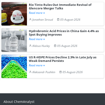
Rio Tinto Rules Out Immediate Revival of
Glencore Merger Talks
Read more
Jonathan Stroud
05-August-2026
Hydrobromic Acid Prices in China Gain 4.4% as
Spot Buying Improves
Read more
Aldous Huxley
05-August-2026
US R-HDPE Prices Decline 2.3% in Late July as
Weak Demand Persists
Read more
Aleksandr Pushkin
05-August-2026
About ChemAnalyst