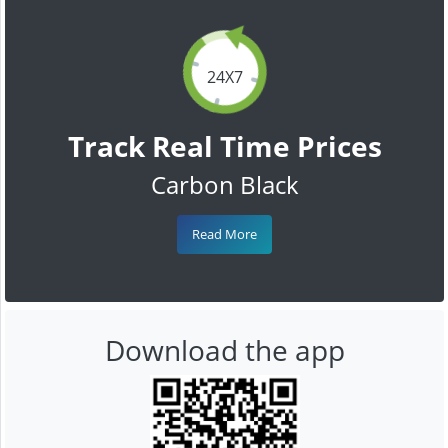
24X7
Track Real Time Prices
Carbon Black
Read More
Download the app