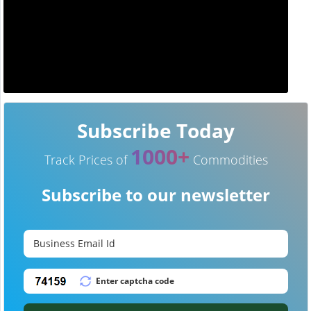
Subscribe Today
1000+
Track Prices of
Commodities
Subscribe to our newsletter