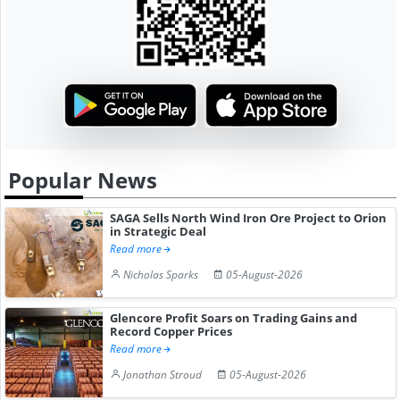
Popular News
SAGA Sells North Wind Iron Ore Project to Orion
in Strategic Deal
Read more
Nicholas Sparks
05-August-2026
Glencore Profit Soars on Trading Gains and
Record Copper Prices
Read more
Jonathan Stroud
05-August-2026