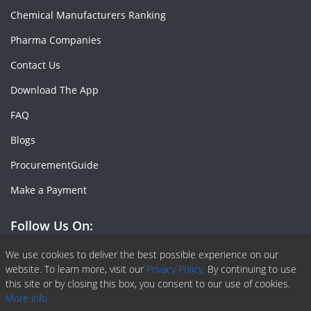
Chemical Manufacturers Ranking
Pharma Companies
Contact Us
Download The App
FAQ
Blogs
ProcurementGuide
Make a Payment
Follow Us On:
Facebook
Linkedin
X or Twiter
SlideShare
Pinterest
RSS Fedd
We use cookies to deliver the best possible experience on our
website. To learn more, visit our
Privacy Policy.
By continuing to use
this site or by closing this box, you consent to our use of cookies.
More info.