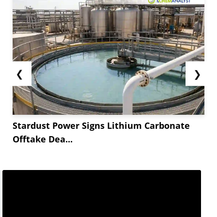
❮
❯
Stardust Power Signs Lithium Carbonate
Offtake Dea...