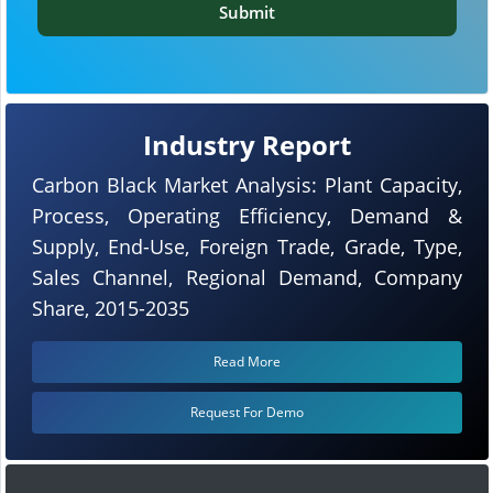
Submit
Industry Report
Carbon Black Market Analysis: Plant Capacity,
Process, Operating Efficiency, Demand &
Supply, End-Use, Foreign Trade, Grade, Type,
Sales Channel, Regional Demand, Company
Share, 2015-2035
Read More
Request For Demo