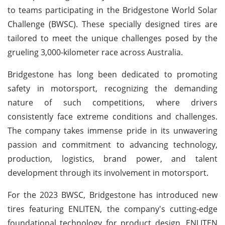
to teams participating in the Bridgestone World Solar
Challenge (BWSC). These specially designed tires are
tailored to meet the unique challenges posed by the
grueling 3,000-kilometer race across Australia.
Bridgestone has long been dedicated to promoting
safety in motorsport, recognizing the demanding
nature of such competitions, where drivers
consistently face extreme conditions and challenges.
The company takes immense pride in its unwavering
passion and commitment to advancing technology,
production, logistics, brand power, and talent
development through its involvement in motorsport.
For the 2023 BWSC, Bridgestone has introduced new
tires featuring ENLITEN, the company's cutting-edge
foundational technology for product design. ENLITEN