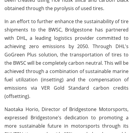
obtained through the pyrolysis of used tires.
In an effort to further enhance the sustainability of tire
shipments to the BWSC, Bridgestone has partnered
with DHL, a leading logistics provider committed to
achieving zero emissions by 2050. Through DHL's
GoGreen Plus solution, the transportation of tires to
the BWSC will be completely carbon neutral. This will be
achieved through a combination of sustainable marine
fuel utilization (insetting) and the compensation of
emissions via VER Gold Standard carbon credits
(offsetting).
Naotaka Horio, Director of Bridgestone Motorsports,
expressed Bridgestone's dedication to promoting a
more sustainable future in motorsports through its