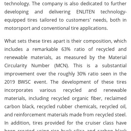
technology. The company is also dedicated to further
developing and delivering ENLITEN technology-
equipped tires tailored to customers' needs, both in
motorsport and conventional tire applications.
What sets these tires apart is their composition, which
includes a remarkable 63% ratio of recycled and
renewable materials, as measured by the Material
Circularity Number (MCN). This is a substantial
improvement over the roughly 30% ratio seen in the
2019 BWSC event. The development of these tires
incorporates various recycled and renewable
materials, including recycled organic fiber, reclaimed
carbon black, recycled rubber chemicals, recycled oil,
and reinforcement materials made from recycled steel.
In addition, tires provided for the cruiser class have
been created using rice husk silica and carbon black