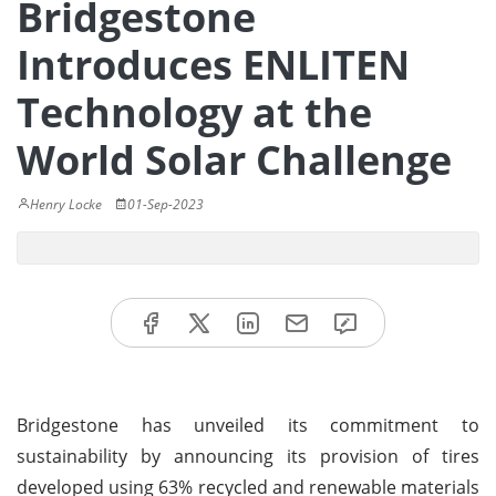
Bridgestone
Introduces ENLITEN
Technology at the
World Solar Challenge
Henry Locke
01-Sep-2023
Bridgestone has unveiled its commitment to
sustainability by announcing its provision of tires
developed using 63% recycled and renewable materials