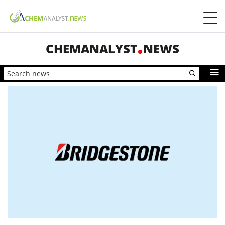
CHEMANALYST
NEWS