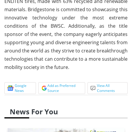
ENLITEN tires, made with 63% recycled and renewable
materials. Bridgestone is committed to showcasing this
innovative technology under the most extreme
conditions of the BWSC. Additionally, as the title
sponsor of the event, the company eagerly anticipates
supporting young and diverse engineering talents from
around the world as they strive to create breakthrough
technologies that can contribute to a more sustainable
mobility society in the future.
Google
Add as Preferred
View All
News
Source
Comments
News For You