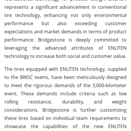
represents a significant advancement in conventional
tire technology, enhancing not only environmental
performance but also exceeding customer
expectations and market demands in terms of product
performance. Bridgestone is deeply committed to
leveraging the advanced attributes of ENLITEN
technology to increase both social and customer value.
The tires equipped with ENLITEN technology, supplied
to the BWSC teams, have been meticulously designed
to meet the rigorous demands of the 3,000-kilometer
event. These demands include criteria such as low
rolling resistance, durability, and weight
considerations. Bridgestone is further customizing
these tires based on individual team requirements to
showcase the capabilities of the new ENLITEN