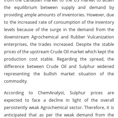
the equilibrium between supply and demand by
providing ample amounts of inventories. However, due
to the increased rate of consumption of the inventory
levels because of the surge in the demand from the
downstream Agrochemical and Rubber Vulcanization
enterprises, the trades increased. Despite the stable
prices of the upstream Crude Oil market which kept the
production cost stable. Regarding the spread, the
difference between Crude Oil and Sulphur widened
representing the bullish market situation of the
commodity.
According to ChemAnalyst, Sulphur prices are
expected to face a decline in light of the overall
persistently weak Agrochemical sector. Therefore, it is
anticipated that as per the weak demand from the