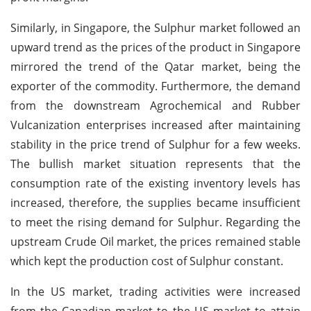
Similarly, in Singapore, the Sulphur market followed an
upward trend as the prices of the product in Singapore
mirrored the trend of the Qatar market, being the
exporter of the commodity. Furthermore, the demand
from the downstream Agrochemical and Rubber
Vulcanization enterprises increased after maintaining
stability in the price trend of Sulphur for a few weeks.
The bullish market situation represents that the
consumption rate of the existing inventory levels has
increased, therefore, the supplies became insufficient
to meet the rising demand for Sulphur. Regarding the
upstream Crude Oil market, the prices remained stable
which kept the production cost of Sulphur constant.
In the US market, trading activities were increased
from the Canadian market to the US market to attain