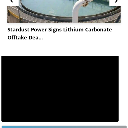
Stardust Power Signs Lithium Carbonate
Offtake Dea...