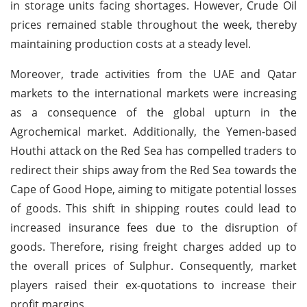
in storage units facing shortages. However, Crude Oil
prices remained stable throughout the week, thereby
maintaining production costs at a steady level.
Moreover, trade activities from the UAE and Qatar
markets to the international markets were increasing
as a consequence of the global upturn in the
Agrochemical market. Additionally, the Yemen-based
Houthi attack on the Red Sea has compelled traders to
redirect their ships away from the Red Sea towards the
Cape of Good Hope, aiming to mitigate potential losses
of goods. This shift in shipping routes could lead to
increased insurance fees due to the disruption of
goods. Therefore, rising freight charges added up to
the overall prices of Sulphur. Consequently, market
players raised their ex-quotations to increase their
profit margins.