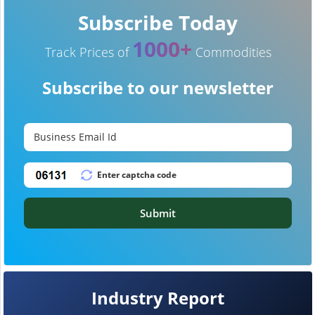
Subscribe Today
1000+
Track Prices of
Commodities
Subscribe to our newsletter
Submit
Industry Report