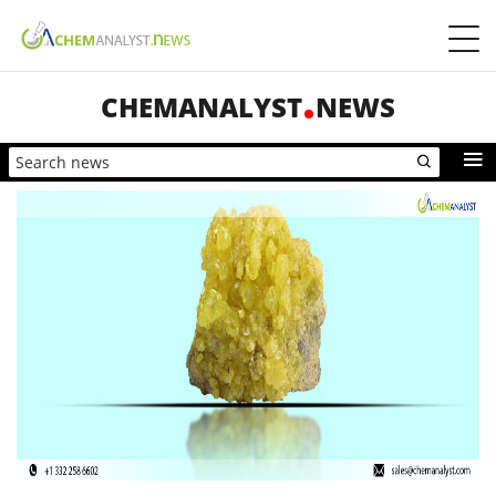
CHEMANALYST
NEWS