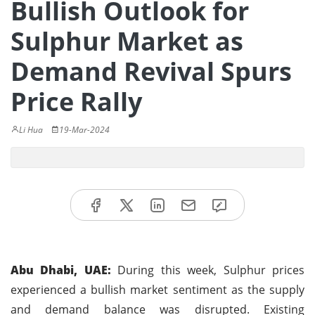
Bullish Outlook for
Sulphur Market as
Demand Revival Spurs
Price Rally
Li Hua
19-Mar-2024
Abu Dhabi, UAE:
During this week, Sulphur prices
experienced a bullish market sentiment as the supply
and demand balance was disrupted. Existing