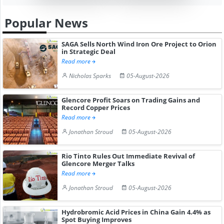
Popular News
SAGA Sells North Wind Iron Ore Project to Orion
in Strategic Deal
Read more
Nicholas Sparks
05-August-2026
Glencore Profit Soars on Trading Gains and
Record Copper Prices
Read more
Jonathan Stroud
05-August-2026
Rio Tinto Rules Out Immediate Revival of
Glencore Merger Talks
Read more
Jonathan Stroud
05-August-2026
Hydrobromic Acid Prices in China Gain 4.4% as
Spot Buying Improves