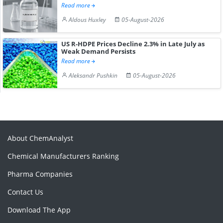
Read more
Aldous Huxley
05-August-2026
US R-HDPE Prices Decline 2.3% in Late July as
Weak Demand Persists
Read more
Aleksandr Pushkin
05-August-2026
About ChemAnalyst
Chemical Manufacturers Ranking
Pharma Companies
Contact Us
Download The App