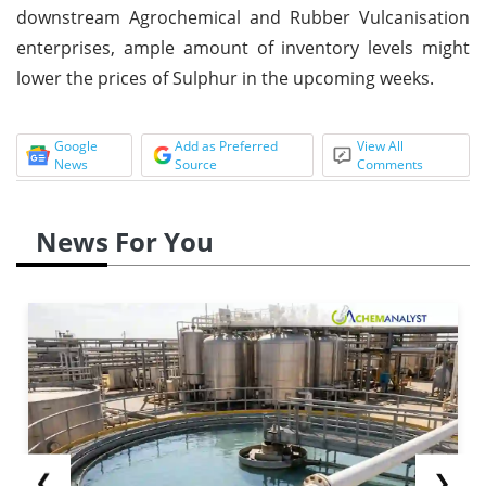
downstream Agrochemical and Rubber Vulcanisation
enterprises, ample amount of inventory levels might
lower the prices of Sulphur in the upcoming weeks.
Google
Add as Preferred
View All
News
Source
Comments
News For You
❮
❯