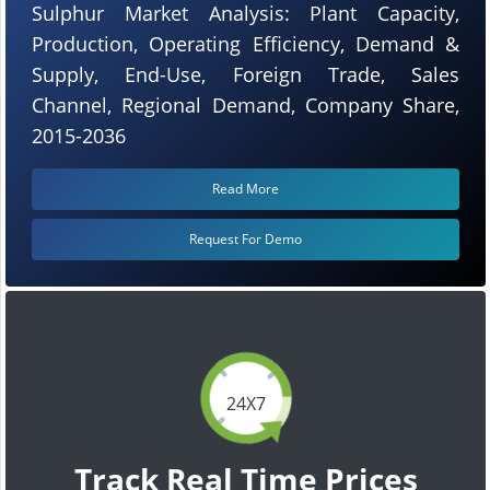
Sulphur Market Analysis: Plant Capacity,
Production, Operating Efficiency, Demand &
Supply, End-Use, Foreign Trade, Sales
Channel, Regional Demand, Company Share,
2015-2036
Read More
Request For Demo
24X7
Track Real Time Prices