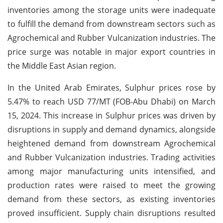
inventories among the storage units were inadequate
to fulfill the demand from downstream sectors such as
Agrochemical and Rubber Vulcanization industries. The
price surge was notable in major export countries in
the Middle East Asian region.
In the United Arab Emirates, Sulphur prices rose by
5.47% to reach USD 77/MT (FOB-Abu Dhabi) on March
15, 2024. This increase in Sulphur prices was driven by
disruptions in supply and demand dynamics, alongside
heightened demand from downstream Agrochemical
and Rubber Vulcanization industries. Trading activities
among major manufacturing units intensified, and
production rates were raised to meet the growing
demand from these sectors, as existing inventories
proved insufficient. Supply chain disruptions resulted