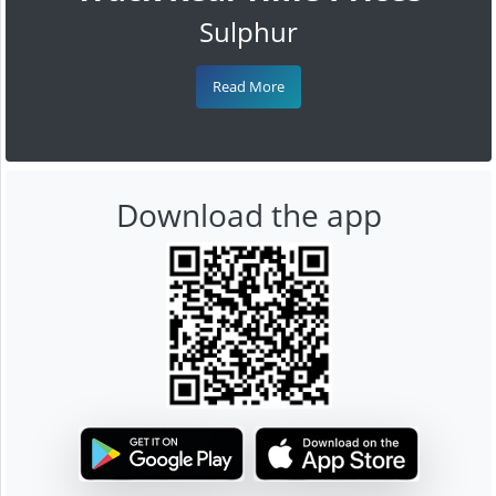
Sulphur
Read More
Download the app