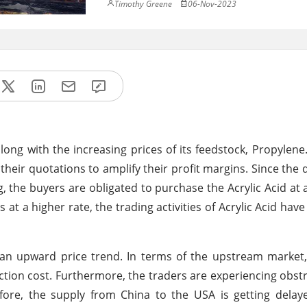
Timothy Greene
06-Nov-2023
 along with the increasing prices of its feedstock, Propylene
 their quotations to amplify their profit margins. Since th
 the buyers are obligated to purchase the Acrylic Acid at a
at a higher rate, the trading activities of Acrylic Acid have
g an upward price trend. In terms of the upstream market,
ction cost. Furthermore, the traders are experiencing obstr
fore, the supply from China to the USA is getting delay