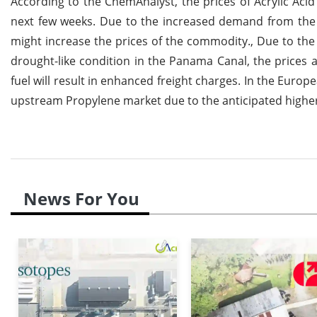
According to the ChemAnalyst, the prices of Acrylic Acid 
next few weeks. Due to the increased demand from the
might increase the prices of the commodity., Due to the 
drought-like condition in the Panama Canal, the prices a
fuel will result in enhanced freight charges. In the Europe
upstream Propylene market due to the anticipated highe
News For You