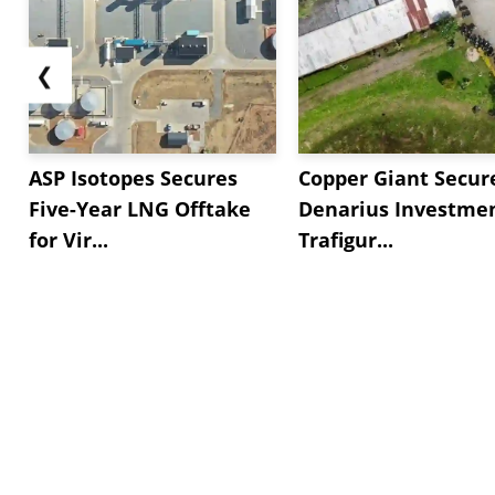
❮
ASP Isotopes Secures
Copper Giant Secur
Five-Year LNG Offtake
Denarius Investmen
for Vir...
Trafigur...