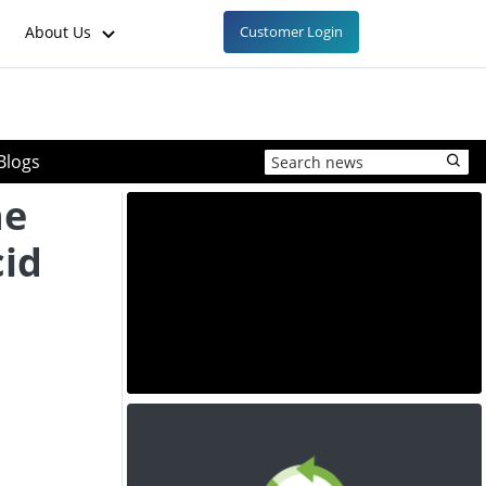
About Us
Customer Login
Blogs
he
cid