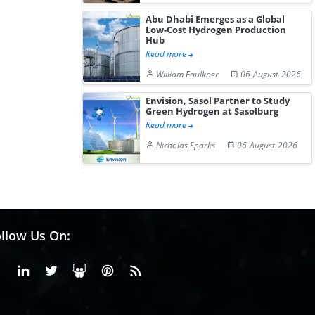
Abu Dhabi Emerges as a Global
Low-Cost Hydrogen Production
Hub
Read more
William Faulkner
06-August-2026
Envision, Sasol Partner to Study
Green Hydrogen at Sasolburg
Read more
Nicholas Sparks
06-August-2026
llow Us On:
Facebook
Linkedin
X or Twiter
SlideShare
Pinterest
RSS Fedd