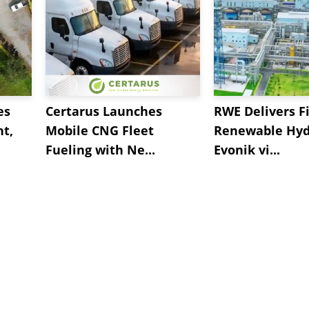
es
Certarus Launches
RWE Delivers Fi
t,
Mobile CNG Fleet
Renewable Hyd
Fueling with Ne...
Evonik vi...