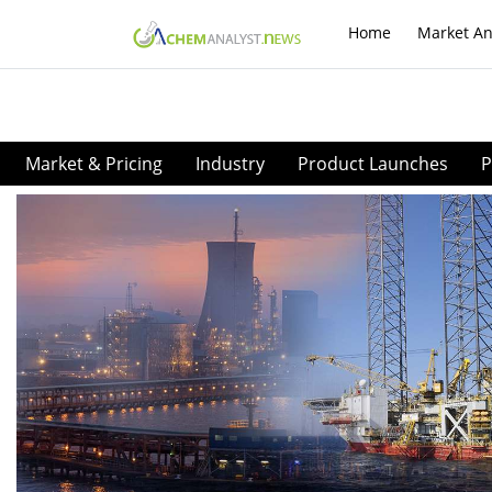
Home
Market An
Market & Pricing
Industry
Product Launches
P