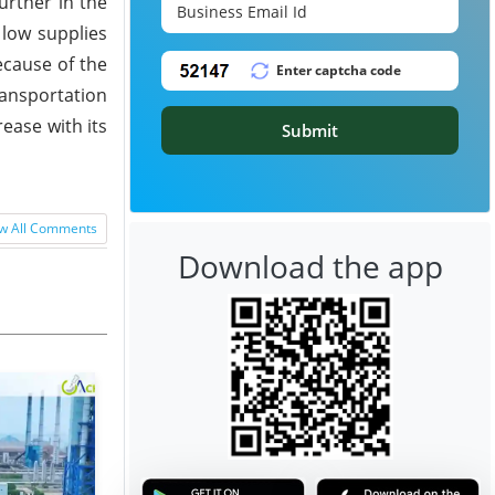
urther in the
low supplies
ecause of the
ransportation
rease with its
Submit
w All Comments
Download the app