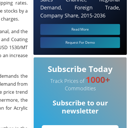
pping rates.
Demand, Foreign Trade,
he stocks by a
Company Share, 2015-2036
t charges.
Read More
anal, and the
 and Coating
Request For Demo
g USD 1530/MT
to an increase
Subscribe Today
 demands the
1000+
Track Prices of
e demand from
Commodities
e price trend
thermore, the
Subscribe to our
n for Acrylic
newsletter