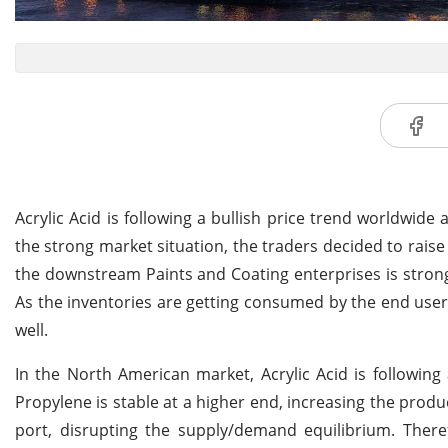
Acrylic Acid is following a bullish price trend worldwide
the strong market situation, the traders decided to raise
the downstream Paints and Coating enterprises is strong,
As the inventories are getting consumed by the end users 
well.
In the North American market, Acrylic Acid is followin
Propylene is stable at a higher end, increasing the produ
port, disrupting the supply/demand equilibrium. There