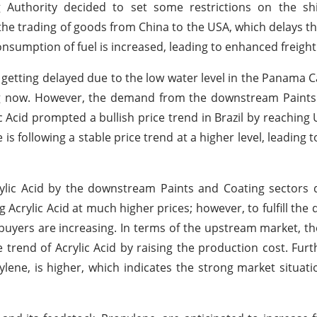
g Authority decided to set some restrictions on the shi
r the trading of goods from China to the USA, which delays t
 consumption of fuel is increased, leading to enhanced freigh
getting delayed due to the low water level in the Panama C
ing now. However, the demand from the downstream Paints
ic Acid prompted a bullish price trend in Brazil by reachin
s following a stable price trend at a higher level, leading 
rylic Acid by the downstream Paints and Coating sectors
 Acrylic Acid at much higher prices; however, to fulfill th
buyers are increasing. In terms of the upstream market, th
ce trend of Acrylic Acid by raising the production cost. Fur
lene, is higher, which indicates the strong market situatio