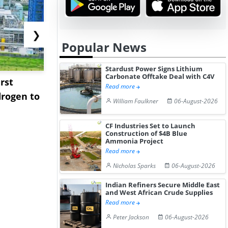
❯
Popular News
Stardust Power Signs Lithium
Carbonate Offtake Deal with C4V
rst
NGN Secures Funding to
bp Takes Fu
Read more
rogen to
Advance Knapton
Trinidad’s
William Faulkner
06-August-2026
Hydrogen St...
Pr...
CF Industries Set to Launch
Construction of $4B Blue
Ammonia Project
Read more
Nicholas Sparks
06-August-2026
Indian Refiners Secure Middle East
and West African Crude Supplies
Read more
Peter Jackson
06-August-2026