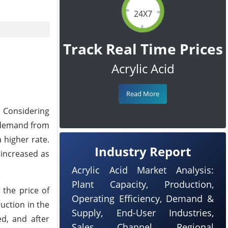
24X7
Track Real Time Prices
Acrylic Acid
Read More
. Considering
e demand from
 higher rate.
Industry Report
 increased as
Acrylic Acid Market Analysis:
Plant Capacity, Production,
 the price of
Operating Efficiency, Demand &
uction in the
Supply, End-User Industries,
ed, and after
Sales Channel, Regional