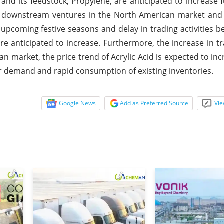
and its feedstock, Propylene, are anticipated to increase f
 downstream ventures in the North American market and 
upcoming festive seasons and delay in trading activities b
re anticipated to increase. Furthermore, the increase in t
an market, the price trend of Acrylic Acid is expected to inc
r demand and rapid consumption of existing inventories.
Google News
Add as Preferred Source
Vie