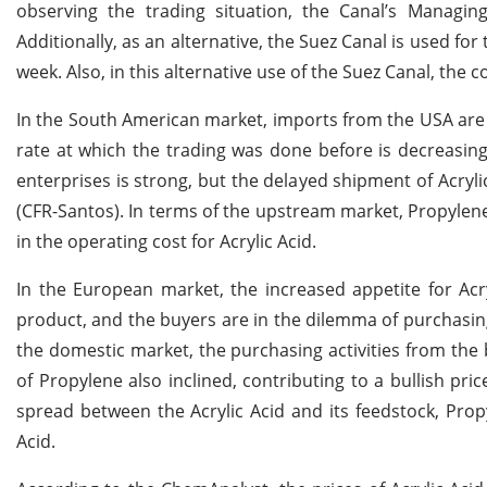
observing the trading situation, the Canal’s Managin
Additionally, as an alternative, the Suez Canal is used fo
week. Also, in this alternative use of the Suez Canal, the
In the South American market, imports from the USA are 
rate at which the trading was done before is decreas
enterprises is strong, but the delayed shipment of Acryl
(CFR-Santos). In terms of the upstream market, Propylene i
in the operating cost for Acrylic Acid.
In the European market, the increased appetite for Ac
product, and the buyers are in the dilemma of purchasing
the domestic market, the purchasing activities from the 
of Propylene also inclined, contributing to a bullish pri
spread between the Acrylic Acid and its feedstock, Propy
Acid.