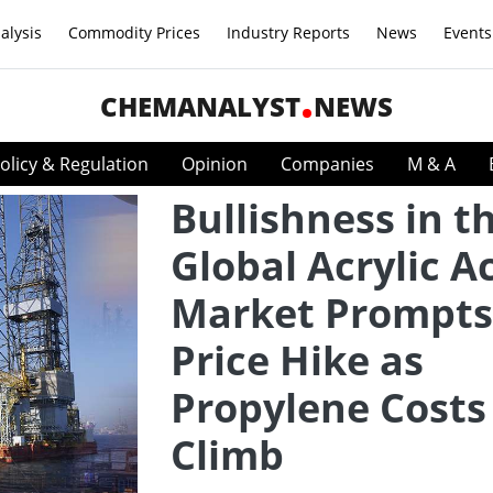
alysis
Commodity Prices
Industry Reports
News
Events
CHEMANALYST
NEWS
olicy & Regulation
Opinion
Companies
M & A
Bullishness in t
Global Acrylic A
Market Prompts
Price Hike as
Propylene Costs
Climb