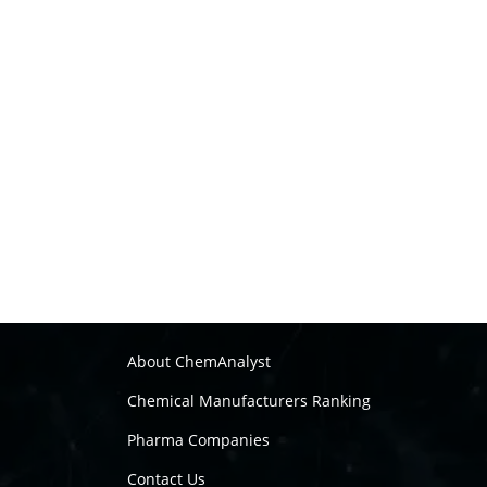
About ChemAnalyst
Chemical Manufacturers Ranking
Pharma Companies
Contact Us