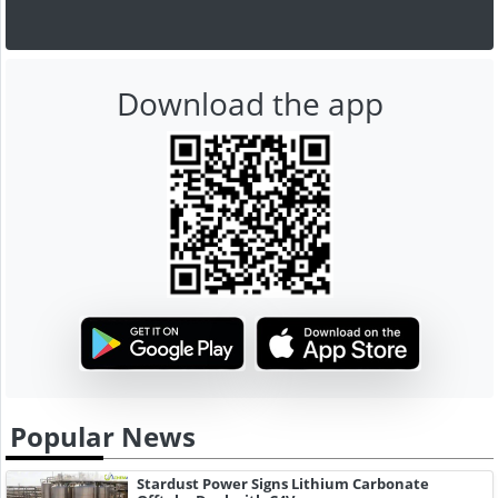
Download the app
Popular News
Stardust Power Signs Lithium Carbonate