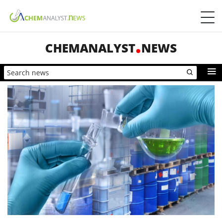
CHEMANALYST
NEWS