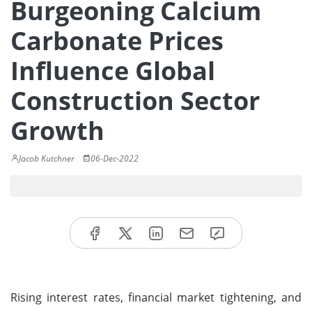
Burgeoning Calcium
Carbonate Prices
Influence Global
Construction Sector
Growth
Jacob Kutchner
06-Dec-2022
Rising interest rates, financial market tightening, and