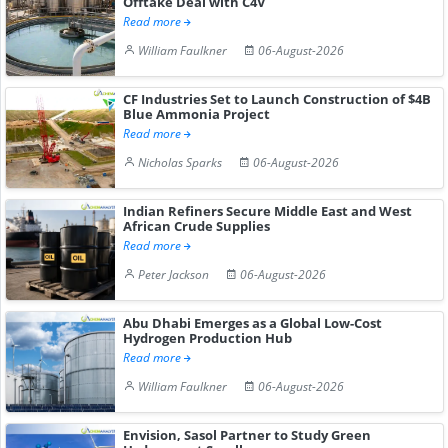
Offtake Deal with C4V
Read more
William Faulkner
06-August-2026
CF Industries Set to Launch Construction of $4B
Blue Ammonia Project
Read more
Nicholas Sparks
06-August-2026
Indian Refiners Secure Middle East and West
African Crude Supplies
Read more
Peter Jackson
06-August-2026
Abu Dhabi Emerges as a Global Low-Cost
Hydrogen Production Hub
Read more
William Faulkner
06-August-2026
Envision, Sasol Partner to Study Green