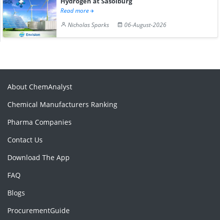
Hydrogen at Sasolburg
Read more
Nicholas Sparks
06-August-2026
About ChemAnalyst
Chemical Manufacturers Ranking
Pharma Companies
Contact Us
Download The App
FAQ
Blogs
ProcurementGuide