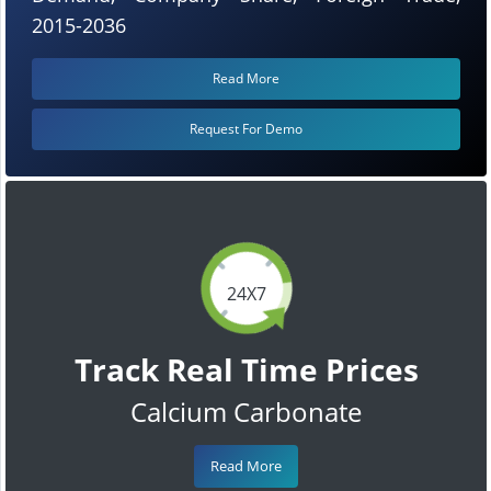
2015-2036
Read More
Request For Demo
24X7
Track Real Time Prices
Calcium Carbonate
Read More