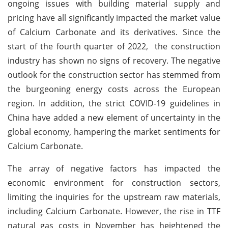
ongoing issues with building material supply and
pricing have all significantly impacted the market value
of Calcium Carbonate and its derivatives. Since the
start of the fourth quarter of 2022, the construction
industry has shown no signs of recovery. The negative
outlook for the construction sector has stemmed from
the burgeoning energy costs across the European
region. In addition, the strict COVID-19 guidelines in
China have added a new element of uncertainty in the
global economy, hampering the market sentiments for
Calcium Carbonate.
The array of negative factors has impacted the
economic environment for construction sectors,
limiting the inquiries for the upstream raw materials,
including Calcium Carbonate. However, the rise in TTF
natural gas costs in November has heightened the