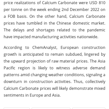
price realizations of Calcium Carbonate were USD 810
per tonne on the week ending 2nd December 2022 on
a FOB basis. On the other hand, Calcium Carbonate
prices have tumbled in the Chinese domestic market.
The delays and shortages related to the pandemic
have impacted manufacturing activities nationwide.
According to ChemAnalyst, European construction
growth is anticipated to remain subdued, lingered by
the upward projection of raw material prices. The Asia
Pacific region is likely to witness adverse demand
patterns amid changing weather conditions, signaling a
downturn in construction activities. Thus, collectively
Calcium Carbonate prices will likely demonstrate mixed
sentiments in Europe and Asia.