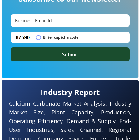
Submit
Industry Report
Calcium Carbonate Market Analysis: Industry
Market Size, Plant Capacity, Production,
Operating Efficiency, Demand & Supply, End-
User Industries, Sales Channel, Regional
Demand, Company Share, Foreign Trade,