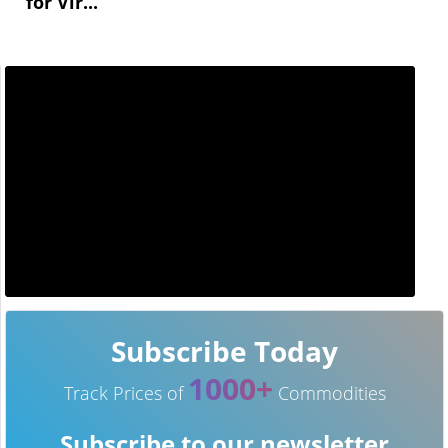
for Vir...
Subscribe Today
1000+
Track Prices of
Commodities
Subscribe to our newsletter