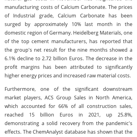
manufacturing costs of Calcium Carbonate. The prices
of Industrial grade, Calcium Carbonate has been
surged by approximately 10% last month in the
domestic region of Germany. Heidelberg Materials, one
of the top cement manufacturers, has reported that
the group's net result for the nine months showed a
6.1% decline to 2.72 billion Euros. The decrease in the
profit margins has been attributed to significantly
higher energy prices and increased raw material costs.
Furthermore, one of the significant downstream
market players, ACS Group Sales in North America,
which accounted for 66% of all construction sales,
reached 15 billion Euros in 2021, up 25.8%,
demonstrating a solid recovery from the pandemic's
effects. The ChemAnalyst database has shown that the