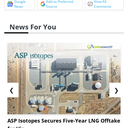
Google
Add as Preferred
View All
News
Source
Comments
News For You
❮
❯
ASP Isotopes Secures Five-Year LNG Offtake