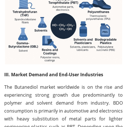
III. Market Demand and End-User Industries
The Butanediol market worldwide is on the rise and
experiencing strong growth due predominantly to
polymer and solvent demand from industry. BDO
consumption is primarily in automotive and electronics
with heavy substitution of metal parts for lighter
engineering plastics such as PBT. Depending upon the