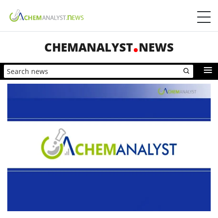
CHEMANALYST
NEWS