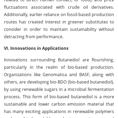
fluctuations associated with crude oil derivatives.
Additionally, earlier reliance on fossil-based production
routes has created interest in greener substitutes to
consider in order to maintain sustainability without
detracting from performance.
VI. Innovations in Applications
Innovations surrounding Butanediol are flourishing,
particularly in the realm of bio-based production.
Organizations like Genomatica and BASF, along with
others, are developing bio-BDO (bio-based butanediol),
by using renewable sugars in a microbial fermentation
process. This form of bio-based butanediol is a more
sustainable and lower carbon emission material that
has many exciting applications in renewable polymers