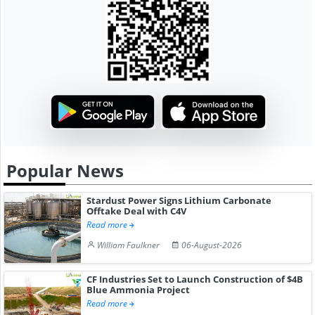
Popular News
Stardust Power Signs Lithium Carbonate
Offtake Deal with C4V
Read more
William Faulkner
06-August-2026
CF Industries Set to Launch Construction of $4B
Blue Ammonia Project
Read more