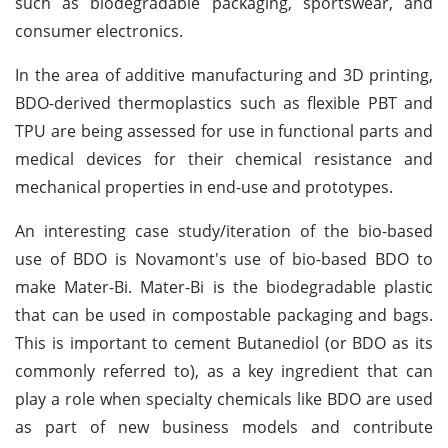
such as biodegradable packaging, sportswear, and
consumer electronics.
In the area of additive manufacturing and 3D printing,
BDO-derived thermoplastics such as flexible PBT and
TPU are being assessed for use in functional parts and
medical devices for their chemical resistance and
mechanical properties in end-use and prototypes.
An interesting case study/iteration of the bio-based
use of BDO is Novamont's use of bio-based BDO to
make Mater-Bi. Mater-Bi is the biodegradable plastic
that can be used in compostable packaging and bags.
This is important to cement Butanediol (or BDO as its
commonly referred to), as a key ingredient that can
play a role when specialty chemicals like BDO are used
as part of new business models and contribute