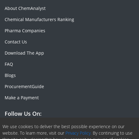
About ChemAnalyst
Chemical Manufacturers Ranking
Pharma Companies
Contact Us
Download The App
FAQ
Blogs
ProcurementGuide
Make a Payment
Follow Us On:
Facebook
Linkedin
X or Twiter
SlideShare
Pinterest
RSS Fedd
We use cookies to deliver the best possible experience on our
website. To learn more, visit our
Privacy Policy.
By continuing to use