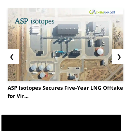
❮
❯
ASP Isotopes Secures Five-Year LNG Offtake
for Vir...