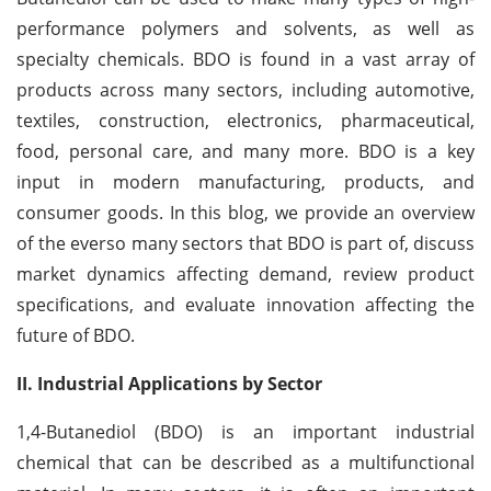
performance polymers and solvents, as well as
specialty chemicals. BDO is found in a vast array of
products across many sectors, including automotive,
textiles, construction, electronics, pharmaceutical,
food, personal care, and many more. BDO is a key
input in modern manufacturing, products, and
consumer goods. In this blog, we provide an overview
of the everso many sectors that BDO is part of, discuss
market dynamics affecting demand, review product
specifications, and evaluate innovation affecting the
future of BDO.
II. Industrial Applications by Sector
1,4-Butanediol (BDO) is an important industrial
chemical that can be described as a multifunctional