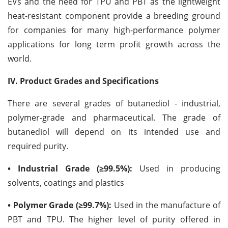
EVs and the need for TPU and PBT as the lightweight
heat-resistant component provide a breeding ground
for companies for many high-performance polymer
applications for long term profit growth across the
world.
IV. Product Grades and Specifications
There are several grades of butanediol - industrial,
polymer-grade and pharmaceutical. The grade of
butanediol will depend on its intended use and
required purity.
• Industrial Grade (≥99.5%):
Used in producing
solvents, coatings and plastics
• Polymer Grade (≥99.7%):
Used in the manufacture of
PBT and TPU. The higher level of purity offered in