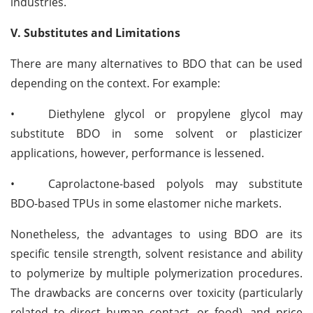
industries.
V. Substitutes and Limitations
There are many alternatives to BDO that can be used
depending on the context. For example:
•
Diethylene glycol or propylene glycol may
substitute BDO in some solvent or plasticizer
applications, however, performance is lessened.
•
Caprolactone-based polyols may substitute
BDO-based TPUs in some elastomer niche markets.
Nonetheless, the advantages to using BDO are its
specific tensile strength, solvent resistance and ability
to polymerize by multiple polymerization procedures.
The drawbacks are concerns over toxicity (particularly
related to direct human contact, or food), and price