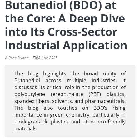
Butanediol (BDO) at
the Core: A Deep Dive
into Its Cross-Sector
Industrial Application
Rene Swann
08-Aug-2025
The blog highlights the broad utility of
Butanediol across multiple industries. It
discusses its critical role in the production of
polybutylene terephthalate (PBT) plastics,
spandex fibers, solvents, and pharmaceuticals.
The blog also touches on BDO’s rising
importance in green chemistry, particularly in
biodegradable plastics and other eco-friendly
materials.