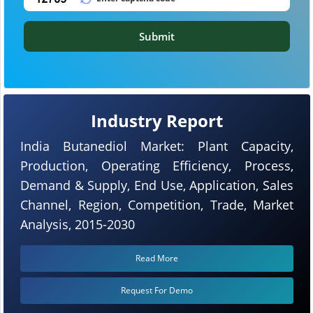
Submit
Industry Report
India Butanediol Market: Plant Capacity,
Production, Operating Efficiency, Process,
Demand & Supply, End Use, Application, Sales
Channel, Region, Competition, Trade, Market
Analysis, 2015-2030
Read More
Request For Demo