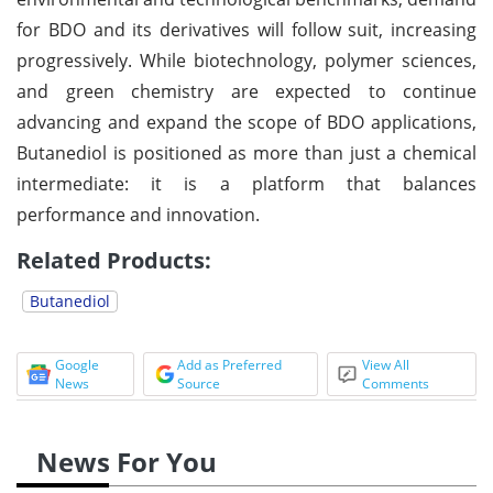
for BDO and its derivatives will follow suit, increasing
progressively. While biotechnology, polymer sciences,
and green chemistry are expected to continue
advancing and expand the scope of BDO applications,
Butanediol is positioned as more than just a chemical
intermediate: it is a platform that balances
performance and innovation.
Related Products:
Butanediol
Google
Add as Preferred
View All
News
Source
Comments
News For You