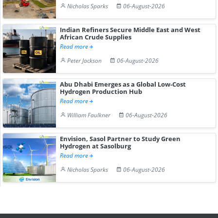
Nicholas Sparks
06-August-2026
Indian Refiners Secure Middle East and West
African Crude Supplies
Read more
Peter Jackson
06-August-2026
Abu Dhabi Emerges as a Global Low-Cost
Hydrogen Production Hub
Read more
William Faulkner
06-August-2026
Envision, Sasol Partner to Study Green
Hydrogen at Sasolburg
Read more
Nicholas Sparks
06-August-2026