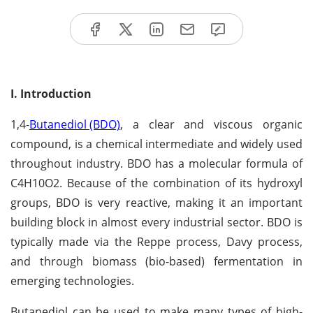
I. Introduction
1,4-
Butanediol (BDO)
, a clear and viscous organic
compound, is a chemical intermediate and widely used
throughout industry. BDO has a molecular formula of
C4H10O2. Because of the combination of its hydroxyl
groups, BDO is very reactive, making it an important
building block in almost every industrial sector. BDO is
typically made via the Reppe process, Davy process,
and through biomass (bio-based) fermentation in
emerging technologies.
Butanediol can be used to make many types of high-