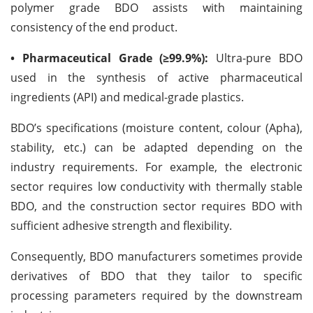
polymer grade BDO assists with maintaining
consistency of the end product.
• Pharmaceutical Grade (≥99.9%):
Ultra-pure BDO
used in the synthesis of active pharmaceutical
ingredients (API) and medical-grade plastics.
BDO’s specifications (moisture content, colour (Apha),
stability, etc.) can be adapted depending on the
industry requirements. For example, the electronic
sector requires low conductivity with thermally stable
BDO, and the construction sector requires BDO with
sufficient adhesive strength and flexibility.
Consequently, BDO manufacturers sometimes provide
derivatives of BDO that they tailor to specific
processing parameters required by the downstream