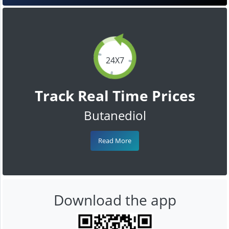
24X7
Track Real Time Prices
Butanediol
Read More
Download the app