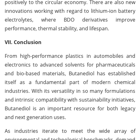
positively to the circular economy. There are also new
innovations working with regard to lithium-ion battery
electrolytes, where BDO derivatives improve
performance, thermal stability, and lifespan.
VII. Conclusion
From high-performance plastics in automobiles and
electronics to advanced solvents for pharmaceuticals
and bio-based materials, Butanediol has established
itself as a fundamental part of modern chemical
industries. With its versatility in so many formulations
and intrinsic compatibility with sustainability initiatives,
Butanediol is an important resource for both legacy
and next generation uses.
As industries iterate to meet the wide array of
environmental and technological benchmarks, demand