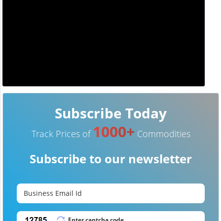
Subscribe Today
1000+
Track Prices of
Commodities
Subscribe to our newsletter