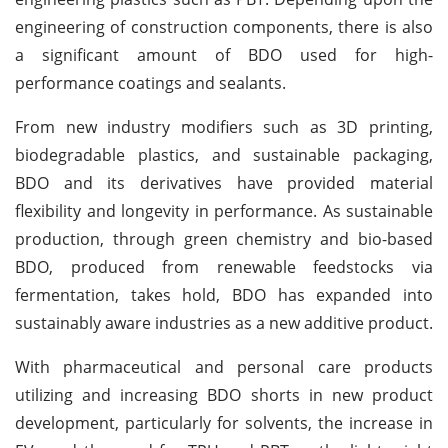
engineering of construction components, there is also
a significant amount of BDO used for high-
performance coatings and sealants.
From new industry modifiers such as 3D printing,
biodegradable plastics, and sustainable packaging,
BDO and its derivatives have provided material
flexibility and longevity in performance. As sustainable
production, through green chemistry and bio-based
BDO, produced from renewable feedstocks via
fermentation, takes hold, BDO has expanded into
sustainably aware industries as a new additive product.
With pharmaceutical and personal care products
utilizing and increasing BDO shorts in new product
development, particularly for solvents, the increase in