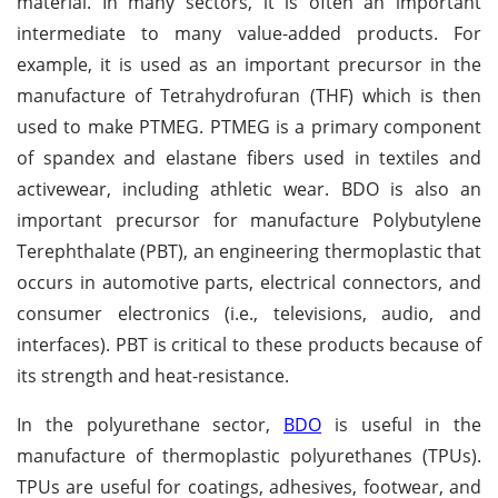
material. In many sectors, it is often an important
intermediate to many value-added products. For
example, it is used as an important precursor in the
manufacture of Tetrahydrofuran (THF) which is then
used to make PTMEG. PTMEG is a primary component
of spandex and elastane fibers used in textiles and
activewear, including athletic wear. BDO is also an
important precursor for manufacture Polybutylene
Terephthalate (PBT), an engineering thermoplastic that
occurs in automotive parts, electrical connectors, and
consumer electronics (i.e., televisions, audio, and
interfaces). PBT is critical to these products because of
its strength and heat-resistance.
In the polyurethane sector,
BDO
is useful in the
manufacture of thermoplastic polyurethanes (TPUs).
TPUs are useful for coatings, adhesives, footwear, and