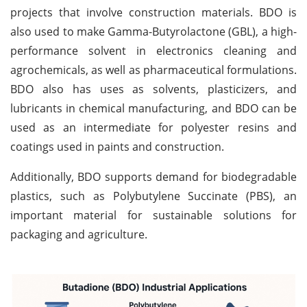
projects that involve construction materials. BDO is
also used to make Gamma-Butyrolactone (GBL), a high-
performance solvent in electronics cleaning and
agrochemicals, as well as pharmaceutical formulations.
BDO also has uses as solvents, plasticizers, and
lubricants in chemical manufacturing, and BDO can be
used as an intermediate for polyester resins and
coatings used in paints and construction.
Additionally, BDO supports demand for biodegradable
plastics, such as Polybutylene Succinate (PBS), an
important material for sustainable solutions for
packaging and agriculture.