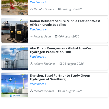
Read more
Nicholas Sparks
06-August-2026
Indian Refiners Secure Middle East and West
African Crude Supplies
Read more
Peter Jackson
06-August-2026
Abu Dhabi Emerges as a Global Low-Cost
Hydrogen Production Hub
Read more
William Faulkner
06-August-2026
Envision, Sasol Partner to Study Green
Hydrogen at Sasolburg
Read more
Nicholas Sparks
06-August-2026