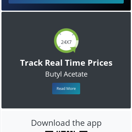
24X7
Track Real Time Prices
Butyl Acetate
Read More
Download the app