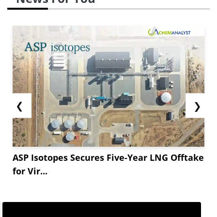
❮
❯
ASP Isotopes Secures Five-Year LNG Offtake
for Vir...