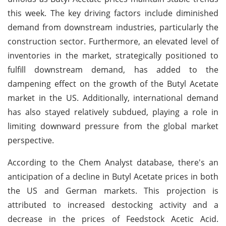
this week. The key driving factors include diminished
demand from downstream industries, particularly the
construction sector. Furthermore, an elevated level of
inventories in the market, strategically positioned to
fulfill downstream demand, has added to the
dampening effect on the growth of the Butyl Acetate
market in the US. Additionally, international demand
has also stayed relatively subdued, playing a role in
limiting downward pressure from the global market
perspective.
According to the Chem Analyst database, there's an
anticipation of a decline in Butyl Acetate prices in both
the US and German markets. This projection is
attributed to increased destocking activity and a
decrease in the prices of Feedstock Acetic Acid.