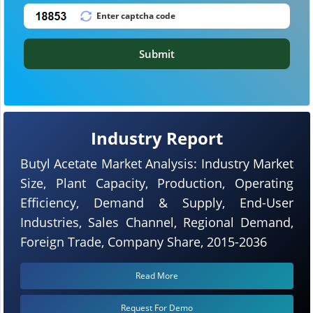
Submit
Industry Report
Butyl Acetate Market Analysis: Industry Market
Size, Plant Capacity, Production, Operating
Efficiency, Demand & Supply, End-User
Industries, Sales Channel, Regional Demand,
Foreign Trade, Company Share, 2015-2036
Read More
Request For Demo