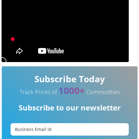
Subscribe Today
1000+
Track Prices of
Commodities
Subscribe to our newsletter