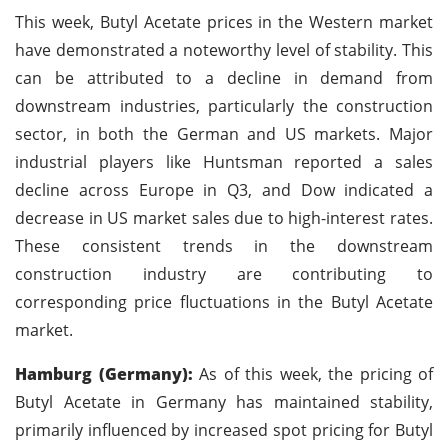
This week, Butyl Acetate prices in the Western market
have demonstrated a noteworthy level of stability. This
can be attributed to a decline in demand from
downstream industries, particularly the construction
sector, in both the German and US markets. Major
industrial players like Huntsman reported a sales
decline across Europe in Q3, and Dow indicated a
decrease in US market sales due to high-interest rates.
These consistent trends in the downstream
construction industry are contributing to
corresponding price fluctuations in the Butyl Acetate
market.
Hamburg (Germany):
As of this week, the pricing of
Butyl Acetate in Germany has maintained stability,
primarily influenced by increased spot pricing for Butyl