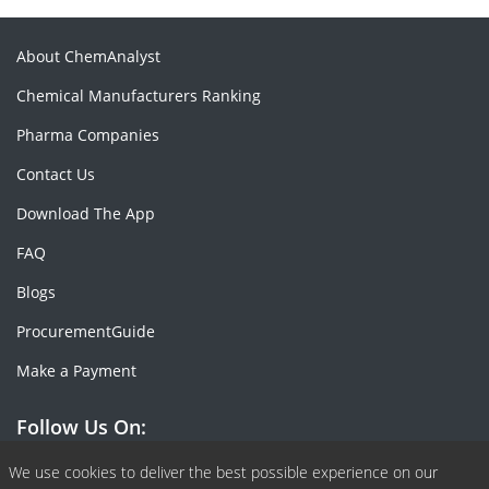
About ChemAnalyst
Chemical Manufacturers Ranking
Pharma Companies
Contact Us
Download The App
FAQ
Blogs
ProcurementGuide
Make a Payment
Follow Us On:
Facebook
Linkedin
X or Twiter
SlideShare
Pinterest
RSS Fedd
We use cookies to deliver the best possible experience on our