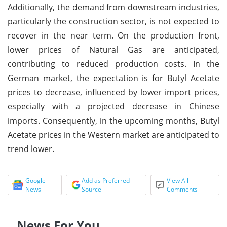
Additionally, the demand from downstream industries,
particularly the construction sector, is not expected to
recover in the near term. On the production front,
lower prices of Natural Gas are anticipated,
contributing to reduced production costs. In the
German market, the expectation is for Butyl Acetate
prices to decrease, influenced by lower import prices,
especially with a projected decrease in Chinese
imports. Consequently, in the upcoming months, Butyl
Acetate prices in the Western market are anticipated to
trend lower.
Google
Add as Preferred
View All
News
Source
Comments
News For You