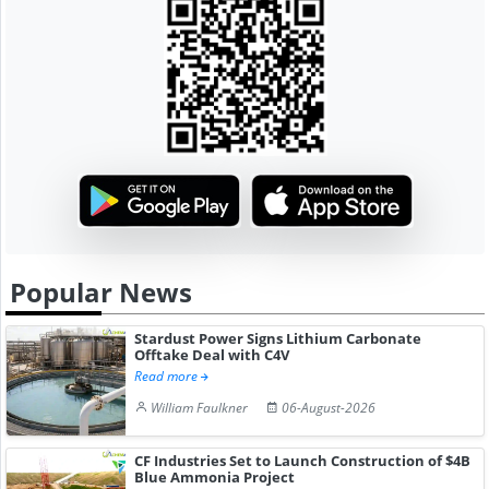
Popular News
Stardust Power Signs Lithium Carbonate
Offtake Deal with C4V
Read more
William Faulkner
06-August-2026
CF Industries Set to Launch Construction of $4B
Blue Ammonia Project