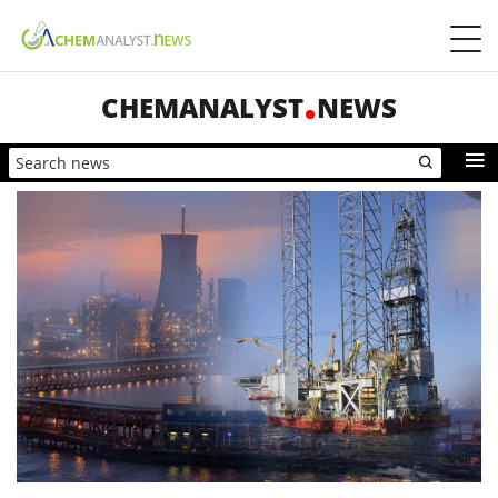
CHEMANALYST
NEWS