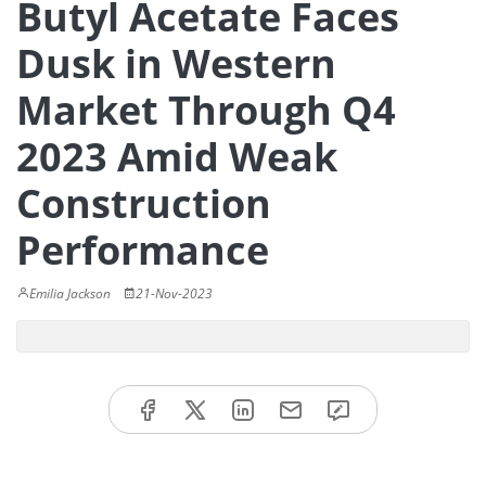
Butyl Acetate Faces
Dusk in Western
Market Through Q4
2023 Amid Weak
Construction
Performance
Emilia Jackson
21-Nov-2023