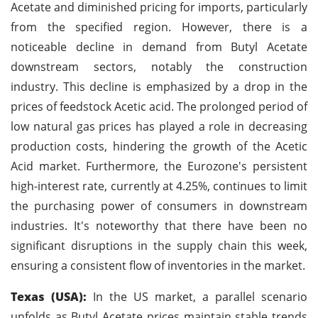
Acetate and diminished pricing for imports, particularly
from the specified region. However, there is a
noticeable decline in demand from Butyl Acetate
downstream sectors, notably the construction
industry. This decline is emphasized by a drop in the
prices of feedstock Acetic acid. The prolonged period of
low natural gas prices has played a role in decreasing
production costs, hindering the growth of the Acetic
Acid market. Furthermore, the Eurozone's persistent
high-interest rate, currently at 4.25%, continues to limit
the purchasing power of consumers in downstream
industries. It's noteworthy that there have been no
significant disruptions in the supply chain this week,
ensuring a consistent flow of inventories in the market.
Texas (USA):
In the US market, a parallel scenario
unfolds as Butyl Acetate prices maintain stable trends