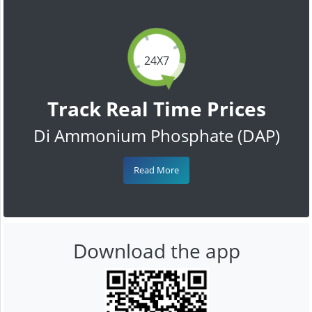
24X7
Track Real Time Prices
Di Ammonium Phosphate (DAP)
Read More
Download the app