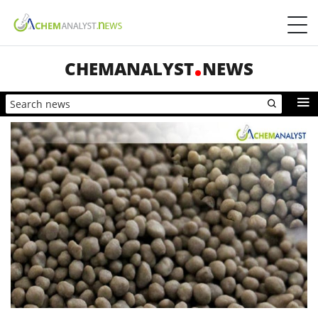
CHEMANALYST
NEWS