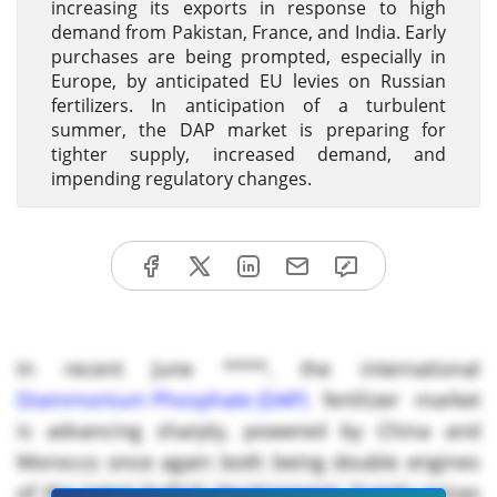
increasing its exports in response to high
demand from Pakistan, France, and India. Early
purchases are being prompted, especially in
Europe, by anticipated EU levies on Russian
fertilizers. In anticipation of a turbulent
summer, the DAP market is preparing for
tighter supply, increased demand, and
impending regulatory changes.
In recent June ****, the international
Diammonium Phosphate (DAP)
fertilizer market
is advancing sharply, powered by China and
Morocco once again both being double engines
of the latest bullish development. Supply prices