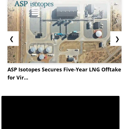
demand. While DAP stocks are being cleared
quickly, and...
❮
❯
ASP Isotopes Secures Five-Year LNG Offtake
for Vir...