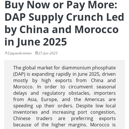
Buy Now or Pay More:
DAP Supply Crunch Led
by China and Morocco
in June 2025
S.Jayavikraman
27-Jun-2025
The global market for diammonium phosphate
(DAP) is expanding rapidly in June 2025, driven
mostly by high exports from China and
Morocco. In order to circumvent seasonal
delays and regulatory obstacles, importers
from Asia, Europe, and the Americas are
speeding up their orders. Despite low local
inventories and increasing port congestion,
Chinese traders are preferring exports
because of the higher margins. Morocco is