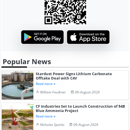
Popular News
Stardust Power Signs Lithium Carbonate
Offtake Deal with C4V
Read more
William Faulkner
06-August-2026
CF Industries Set to Launch Construction of $4B
Blue Ammonia Project
Read more
Nicholas Sparks
06-August-2026