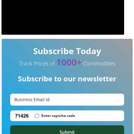
Subscribe Today
1000+
Track Prices of
Commodities
Subscribe to our newsletter
Submit