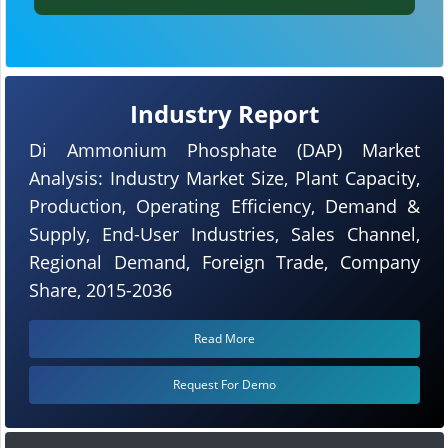
Industry Report
Di Ammonium Phosphate (DAP) Market
Analysis: Industry Market Size, Plant Capacity,
Production, Operating Efficiency, Demand &
Supply, End-User Industries, Sales Channel,
Regional Demand, Foreign Trade, Company
Share, 2015-2036
Read More
Request For Demo