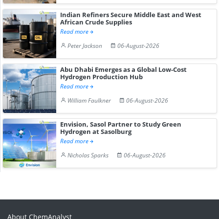
Indian Refiners Secure Middle East and West
African Crude Supplies
Read more
Peter Jackson
06-August-2026
Abu Dhabi Emerges as a Global Low-Cost
Hydrogen Production Hub
Read more
William Faulkner
06-August-2026
Envision, Sasol Partner to Study Green
Hydrogen at Sasolburg
Read more
Nicholas Sparks
06-August-2026
About ChemAnalyst