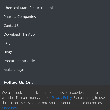
Chemical Manufacturers Ranking
Pharma Companies
Contact Us
Download The App
FAQ
Blogs
ProcurementGuide
Make a Payment
Follow Us On:
Facebook
Linkedin
X or Twiter
SlideShare
Pinterest
RSS Fedd
We use cookies to deliver the best possible experience on our
website. To learn more, visit our
Privacy Policy.
By continuing to use
this site or by closing this box, you consent to our use of cookies.
More info.