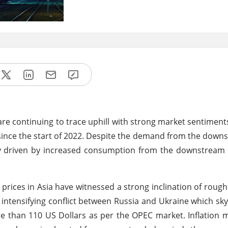
 are continuing to trace uphill with strong market sentiments
since the start of 2022. Despite the demand from the down
lly driven by increased consumption from the downstream
rices in Asia have witnessed a strong inclination of rough
intensifying conflict between Russia and Ukraine which sk
ore than 110 US Dollars as per the OPEC market. Inflation 