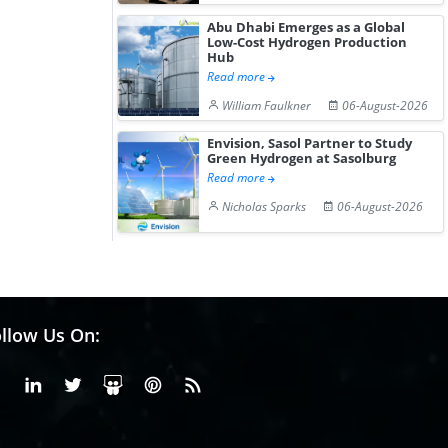
Abu Dhabi Emerges as a Global
Low-Cost Hydrogen Production
Hub
Read more
William Faulkner
06-August-2026
Envision, Sasol Partner to Study
Green Hydrogen at Sasolburg
Read more
Nicholas Sparks
06-August-2026
llow Us On:
Facebook
Linkedin
X or Twiter
SlideShare
Pinterest
RSS Fedd