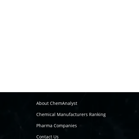
About ChemAnalyst
Chemical Manufacturers Ranking
Pharma Companies
Contact Us