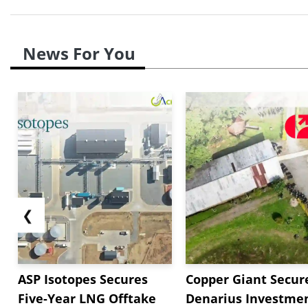
News For You
❮
ASP Isotopes Secures
Copper Giant Secur
Five-Year LNG Offtake
Denarius Investmen