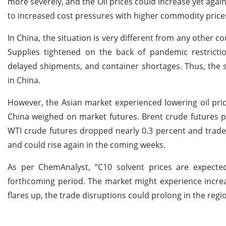
more severely, and the Oil prices could increase yet aga
to increased cost pressures with higher commodity prices
In China, the situation is very different from any other 
Supplies tightened on the back of pandemic restriction
delayed shipments, and container shortages. Thus, the 
in China.
However, the Asian market experienced lowering oil price
China weighed on market futures. Brent crude futures p
WTI crude futures dropped nearly 0.3 percent and traded
and could rise again in the coming weeks.
As per ChemAnalyst, “C10 solvent prices are expect
forthcoming period. The market might experience increa
flares up, the trade disruptions could prolong in the regio