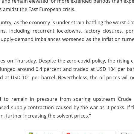
in and remain elevated for more extended periods than expe
 amidst the East European crisis.
country, as the economy is under strain battling the worst Co
s, including recurrent lockdowns, factory closures, port
supply-demand imbalances worsened as the inflation turn
s on Thursday. Despite the zero-covid policy, the rising c
lunged around 0.4 percent and traded at USD 104 per bar
 at USD 101 per barrel. Nevertheless, the oil prices will 
ed to remain in pressure from soaring upstream Crude 
sed supply contraction caused by the war as it peaks. If
n, further increasing the solvent prices.”