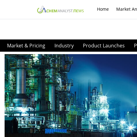
Home
Market An
Market & Pricing
Industry
Product Launches
P