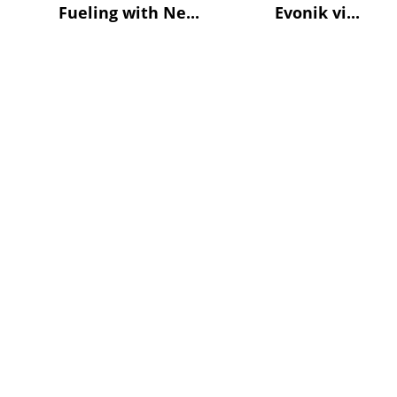
Fueling with Ne...
Evonik vi...