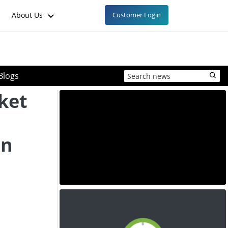
About Us
Customer Login
Blogs
ket
in