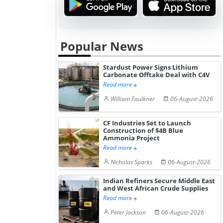
Hydrogen St...
Pr...
Popular News
Stardust Power Signs Lithium
Carbonate Offtake Deal with C4V
Read more
William Faulkner
06-August-2026
CF Industries Set to Launch
Construction of $4B Blue
Ammonia Project
Read more
Nicholas Sparks
06-August-2026
Indian Refiners Secure Middle East
and West African Crude Supplies
Read more
Peter Jackson
06-August-2026