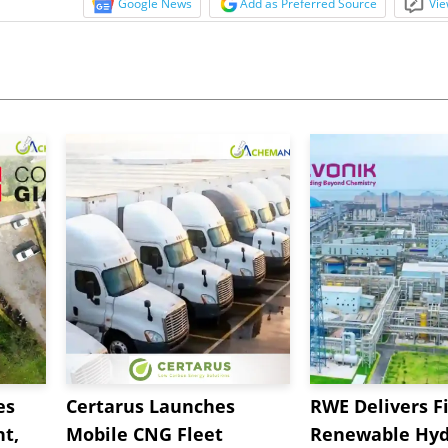
Google News
Add as Preferred Source
Vie
es
Certarus Launches
RWE Delivers Fi
t,
Mobile CNG Fleet
Renewable Hyd