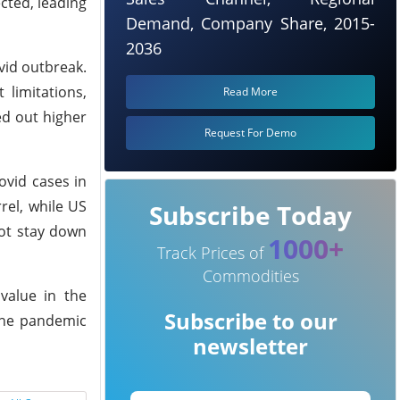
cted, leading
Demand, Company Share, 2015-
2036
vid outbreak.
 limitations,
Read More
ed out higher
Request For Demo
ovid cases in
rel, while US
Subscribe Today
not stay down
1000+
Track Prices of
Commodities
value in the
Subscribe to our
 the pandemic
newsletter