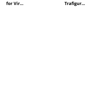
for Vir...
Trafigur...