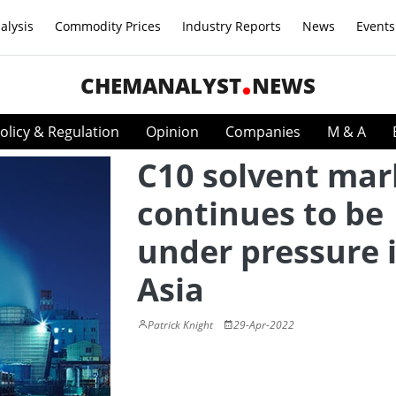
alysis
Commodity Prices
Industry Reports
News
Events
CHEMANALYST
NEWS
olicy & Regulation
Opinion
Companies
M & A
C10 solvent mar
continues to be
under pressure 
Asia
Patrick Knight
29-Apr-2022