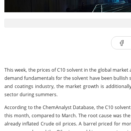
This week, the prices of C10 solvent in the global market
demand fundamentals for the solvent have been bullish 
and coatings industry, the market growth is additiona
sector during summers.
According to the ChemAnalyst Database, the C10 solvent p
this month, compared to March. The root cause was the 
already inflated Crude oil prices. A barrel priced for m