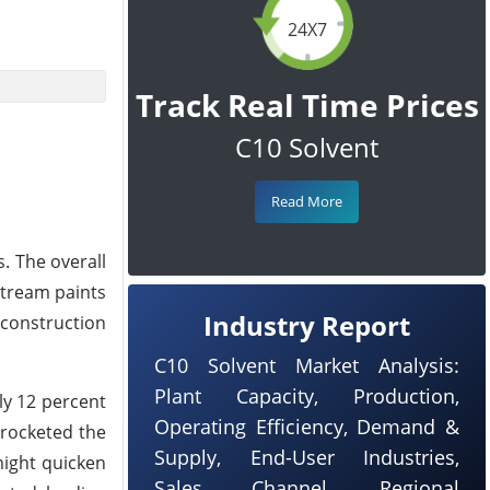
24X7
Track Real Time Prices
C10 Solvent
Read More
. The overall
stream paints
Industry Report
 construction
C10 Solvent Market Analysis:
Plant Capacity, Production,
ly 12 percent
Operating Efficiency, Demand &
yrocketed the
Supply, End-User Industries,
might quicken
Sales Channel, Regional