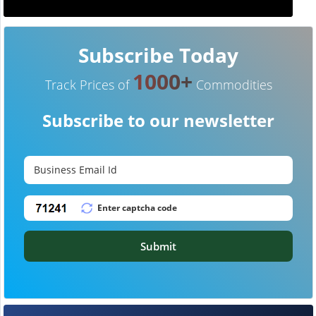
Subscribe Today
1000+
Track Prices of
Commodities
Subscribe to our newsletter
Submit