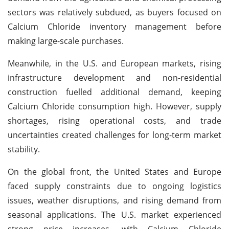
sectors was relatively subdued, as buyers focused on
Calcium Chloride inventory management before
making large-scale purchases.
Meanwhile, in the U.S. and European markets, rising
infrastructure development and non-residential
construction fuelled additional demand, keeping
Calcium Chloride consumption high. However, supply
shortages, rising operational costs, and trade
uncertainties created challenges for long-term market
stability.
On the global front, the United States and Europe
faced supply constraints due to ongoing logistics
issues, weather disruptions, and rising demand from
seasonal applications. The U.S. market experienced
strong price increases, with Calcium Chloride