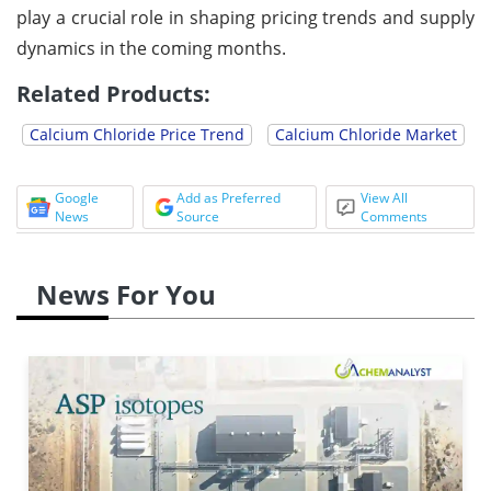
play a crucial role in shaping pricing trends and supply
dynamics in the coming months.
Related Products:
Calcium Chloride Price Trend
Calcium Chloride Market
Google
Add as Preferred
View All
News
Source
Comments
News For You