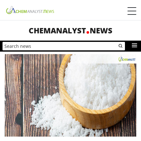
CHEMANALYST
NEWS