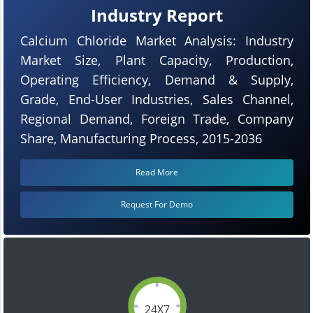
Industry Report
Calcium Chloride Market Analysis: Industry
Market Size, Plant Capacity, Production,
Operating Efficiency, Demand & Supply,
Grade, End-User Industries, Sales Channel,
Regional Demand, Foreign Trade, Company
Share, Manufacturing Process, 2015-2036
Read More
Request For Demo
24X7