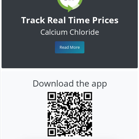
Track Real Time Prices
Calcium Chloride
Read More
Download the app