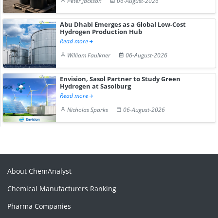
Peter Jackson
06-August-2026
Abu Dhabi Emerges as a Global Low-Cost
Hydrogen Production Hub
Read more
William Faulkner
06-August-2026
Envision, Sasol Partner to Study Green
Hydrogen at Sasolburg
Read more
Nicholas Sparks
06-August-2026
About ChemAnalyst
Chemical Manufacturers Ranking
Pharma Companies