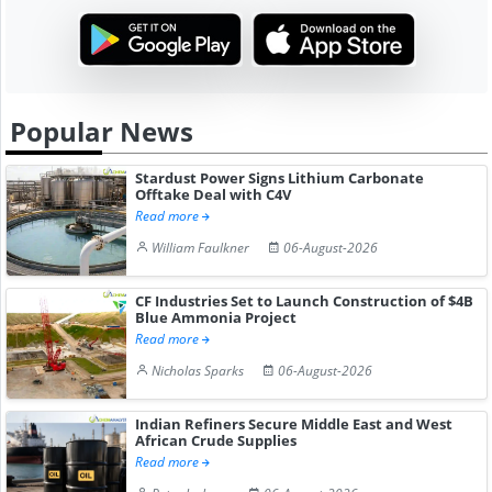
Popular News
Stardust Power Signs Lithium Carbonate
Offtake Deal with C4V
Read more
William Faulkner
06-August-2026
CF Industries Set to Launch Construction of $4B
Blue Ammonia Project
Read more
Nicholas Sparks
06-August-2026
Indian Refiners Secure Middle East and West
African Crude Supplies
Read more