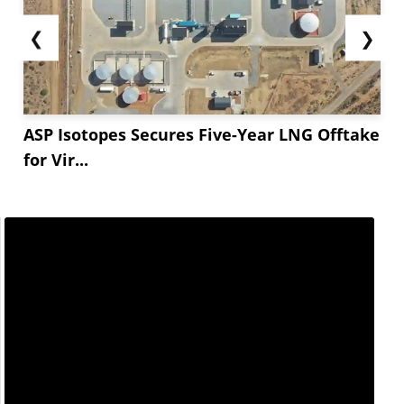
❮
❯
ASP Isotopes Secures Five-Year LNG Offtake
for Vir...