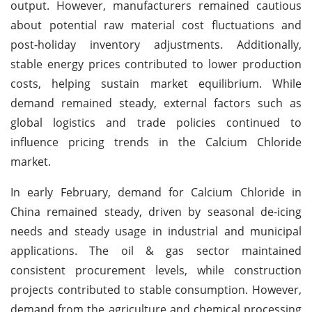
output. However, manufacturers remained cautious
about potential raw material cost fluctuations and
post-holiday inventory adjustments. Additionally,
stable energy prices contributed to lower production
costs, helping sustain market equilibrium. While
demand remained steady, external factors such as
global logistics and trade policies continued to
influence pricing trends in the Calcium Chloride
market.
In early February, demand for Calcium Chloride in
China remained steady, driven by seasonal de-icing
needs and steady usage in industrial and municipal
applications. The oil & gas sector maintained
consistent procurement levels, while construction
projects contributed to stable consumption. However,
demand from the agriculture and chemical processing