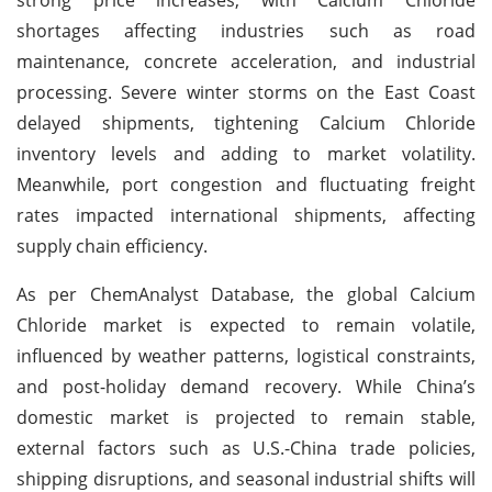
shortages affecting industries such as road
maintenance, concrete acceleration, and industrial
processing. Severe winter storms on the East Coast
delayed shipments, tightening Calcium Chloride
inventory levels and adding to market volatility.
Meanwhile, port congestion and fluctuating freight
rates impacted international shipments, affecting
supply chain efficiency.
As per ChemAnalyst Database, the global Calcium
Chloride market is expected to remain volatile,
influenced by weather patterns, logistical constraints,
and post-holiday demand recovery. While China’s
domestic market is projected to remain stable,
external factors such as U.S.-China trade policies,
shipping disruptions, and seasonal industrial shifts will