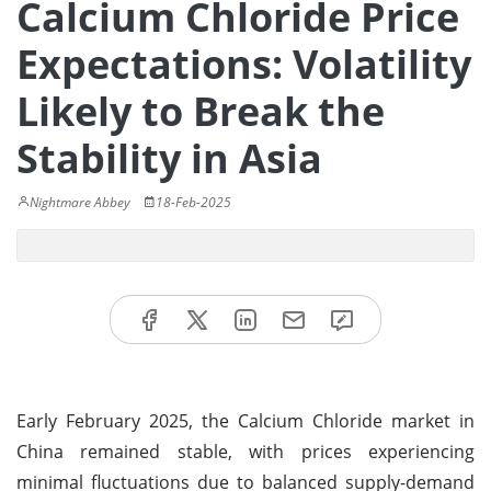
Calcium Chloride Price
Expectations: Volatility
Likely to Break the
Stability in Asia
Nightmare Abbey
18-Feb-2025
Early February 2025, the Calcium Chloride market in
China remained stable, with prices experiencing
minimal fluctuations due to balanced supply-demand