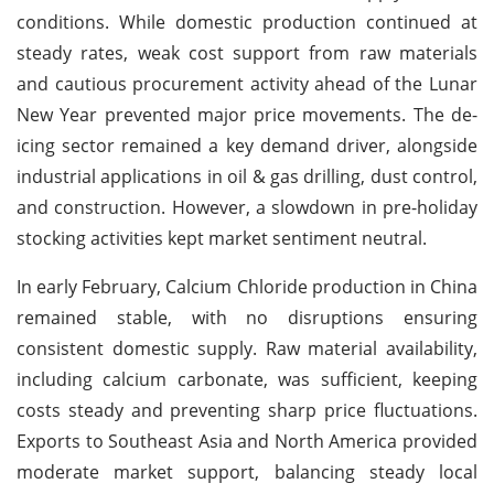
conditions. While domestic production continued at
steady rates, weak cost support from raw materials
and cautious procurement activity ahead of the Lunar
New Year prevented major price movements. The de-
icing sector remained a key demand driver, alongside
industrial applications in oil & gas drilling, dust control,
and construction. However, a slowdown in pre-holiday
stocking activities kept market sentiment neutral.
In early February, Calcium Chloride production in China
remained stable, with no disruptions ensuring
consistent domestic supply. Raw material availability,
including calcium carbonate, was sufficient, keeping
costs steady and preventing sharp price fluctuations.
Exports to Southeast Asia and North America provided
moderate market support, balancing steady local