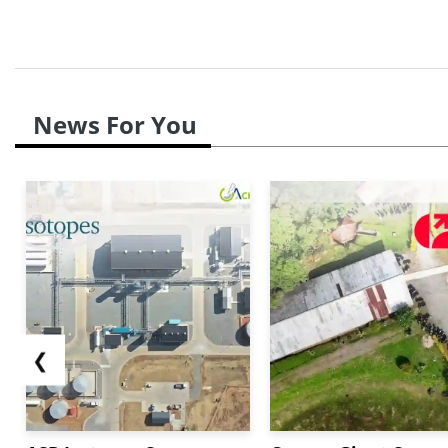
News For You
❮