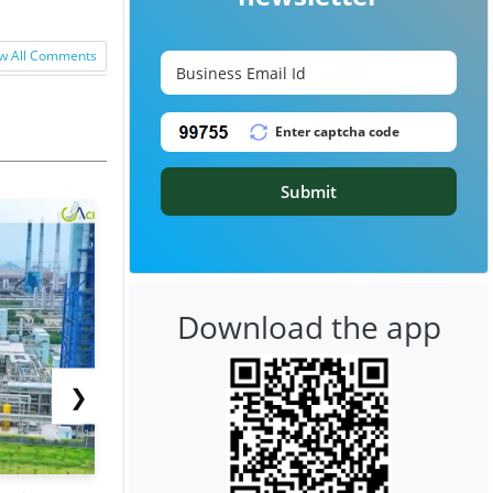
w All Comments
Submit
Download the app
❯