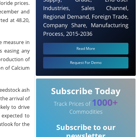
oride prices.
Industries, Sales Channel,
December and
Regional Demand, Foreign Trade,
ted at 48.20,
Company Share, Manufacturing
Process, 2015-2036
ge measure in
Read More
s easing any
production of
Request For Demo
on of Calcium
Subscribe Today
feedstock ash
he arrival of
1000+
Track Prices of
kely to drive
Commodities
s expected to
tlook for the
Subscribe to our
newsletter