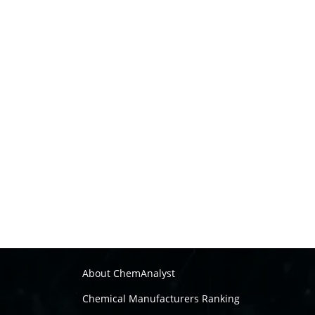
About ChemAnalyst
Chemical Manufacturers Ranking