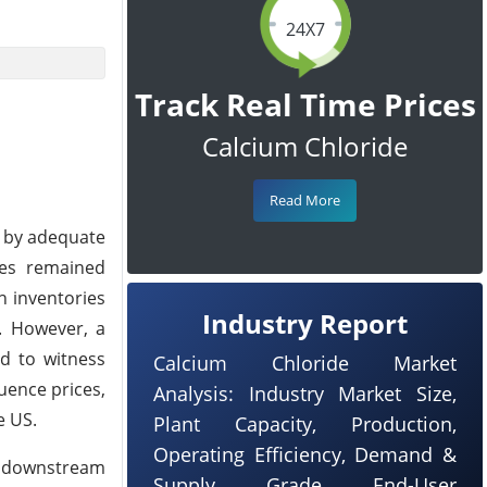
24X7
Track Real Time Prices
Calcium Chloride
Read More
d by adequate
ces remained
h inventories
Industry Report
s. However, a
ed to witness
Calcium Chloride Market
luence prices,
Analysis: Industry Market Size,
e US.
Plant Capacity, Production,
Operating Efficiency, Demand &
m downstream
Supply, Grade, End-User