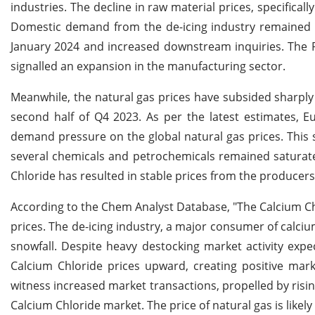
industries. The decline in raw material prices, specifica
Domestic demand from the de-icing industry remained r
January 2024 and increased downstream inquiries. The P
signalled an expansion in the manufacturing sector.
Meanwhile, the natural gas prices have subsided sharp
second half of Q4 2023. As per the latest estimates,
demand pressure on the global natural gas prices. This s
several chemicals and petrochemicals remained saturate
Chloride has resulted in stable prices from the producers
According to the Chem Analyst Database, "The Calcium Chl
prices. The de-icing industry, a major consumer of calciu
snowfall. Despite heavy destocking market activity expe
Calcium Chloride prices upward, creating positive mark
witness increased market transactions, propelled by risin
Calcium Chloride market. The price of natural gas is likely