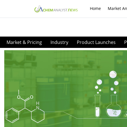
Home
Market An
Market & Pricing
Industry
Product Launches
P