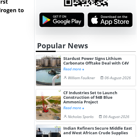
rst
NGN Secures Funding to
bp Takes Fu
rogen to
Advance Knapton
Trinidad’s
Hydrogen St...
Pr...
Popular News
Stardust Power Signs Lithium
Carbonate Offtake Deal with C4V
Read more
William Faulkner
06-August-2026
CF Industries Set to Launch
Construction of $4B Blue
Ammonia Project
Read more
Nicholas Sparks
06-August-2026
Indian Refiners Secure Middle East
and West African Crude Supplies