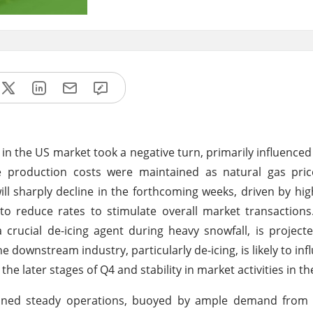
in the US market took a negative turn, primarily influence
ble production costs were maintained as natural gas pri
will sharply decline in the forthcoming weeks, driven by hig
to reduce rates to stimulate overall market transaction
 crucial de-icing agent during heavy snowfall, is project
 downstream industry, particularly de-icing, is likely to inf
he later stages of Q4 and stability in market activities in th
tained steady operations, buoyed by ample demand fro