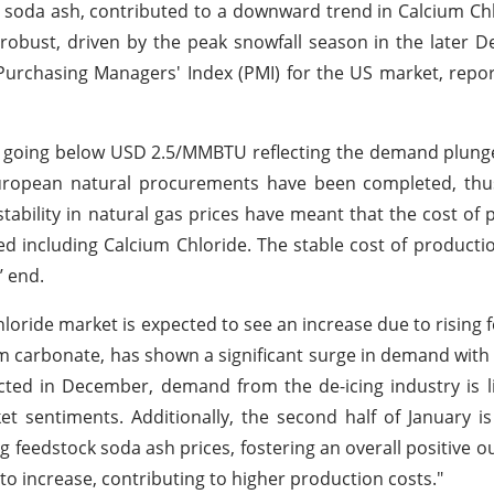
lly soda ash, contributed to a downward trend in Calcium Chl
obust, driven by the peak snowfall season in the later 
urchasing Managers' Index (PMI) for the US market, repor
ly going below USD 2.5/MMBTU reflecting the demand plun
 European natural procurements have been completed, thu
tability in natural gas prices have meant that the cost of 
d including Calcium Chloride. The stable cost of producti
’ end.
oride market is expected to see an increase due to rising 
m carbonate, has shown a significant surge in demand with t
cted in December, demand from the de-icing industry is li
et sentiments. Additionally, the second half of January i
g feedstock soda ash prices, fostering an overall positive ou
 to increase, contributing to higher production costs."