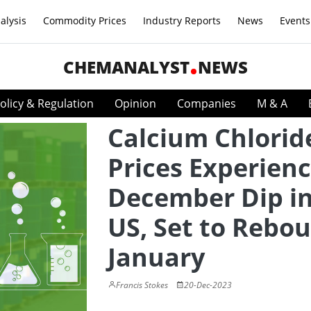
alysis
Commodity Prices
Industry Reports
News
Events
CHEMANALYST
NEWS
olicy & Regulation
Opinion
Companies
M & A
Calcium Chlorid
Prices Experien
December Dip in
US, Set to Rebou
January
Francis Stokes
20-Dec-2023