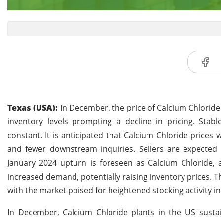
Texas (USA):
In December, the price of Calcium Chloride 
inventory levels prompting a decline in pricing. Sta
constant. It is anticipated that Calcium Chloride prices 
and fewer downstream inquiries. Sellers are expected 
January 2024 upturn is foreseen as Calcium Chloride, a
increased demand, potentially raising inventory prices. The
with the market poised for heightened stocking activity in t
In December, Calcium Chloride plants in the US sus