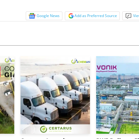
Google News
Add as Preferred Source
Vie