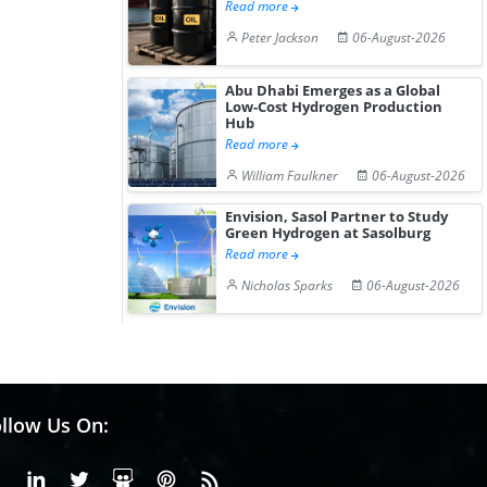
Read more
Peter Jackson
06-August-2026
Abu Dhabi Emerges as a Global
Low-Cost Hydrogen Production
Hub
Read more
William Faulkner
06-August-2026
Envision, Sasol Partner to Study
Green Hydrogen at Sasolburg
Read more
Nicholas Sparks
06-August-2026
llow Us On:
Facebook
Linkedin
X or Twiter
SlideShare
Pinterest
RSS Fedd