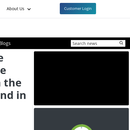
About Us
Customer Login
Blogs
e
ce
 the
nd in