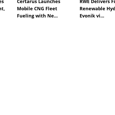
es
Certarus Launches
RWE Delivers Fi
t,
Mobile CNG Fleet
Renewable Hyd
Fueling with Ne...
Evonik vi...