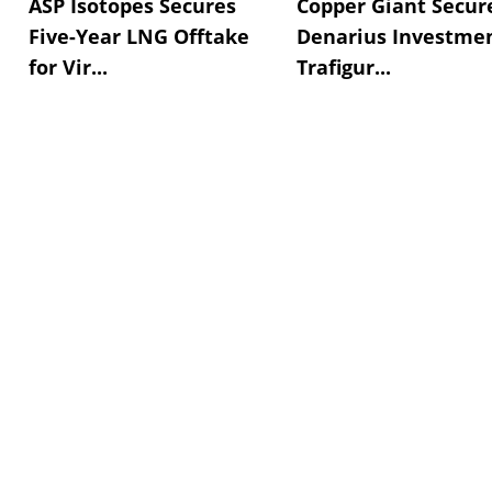
ASP Isotopes Secures
Copper Giant Secur
Five-Year LNG Offtake
Denarius Investmen
for Vir...
Trafigur...